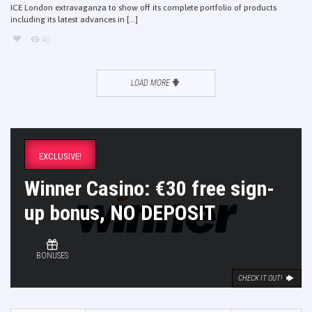
ICE London extravaganza to show off its complete portfolio of products
including its latest advances in [...]
40
LOAD MORE
EXCLUSIVE!
Winner Casino: €30 free sign-
up bonus, NO DEPOSIT
BONUSES
CHECK IT OUT!