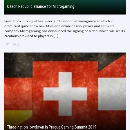
Czech Republic alliance for Microgaming
Fresh from looking at last week’s ICE London extravaganza at which it
premiered quite a few new titles and online casino games and software
company Microgaming has announced the signing of a deal which will see its
creations provided to players in [...]
29
Three-nation lowdown in Prague Gaming Summit 2019