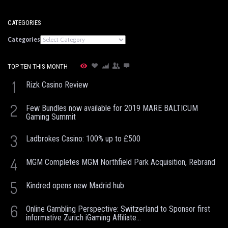
CATEGORIES
Categories
TOP TEN THIS MONTH
1
Rizk Casino Review
2
Few Bundles now available for 2019 MARE BALTICUM
Gaming Summit
3
Ladbrokes Casino: 100% up to £500
4
MGM Completes MGM Northfield Park Acquisition, Rebrand
5
Kindred opens new Madrid hub
6
Online Gambling Perspective: Switzerland to Sponsor first
informative Zurich iGaming Affiliate...