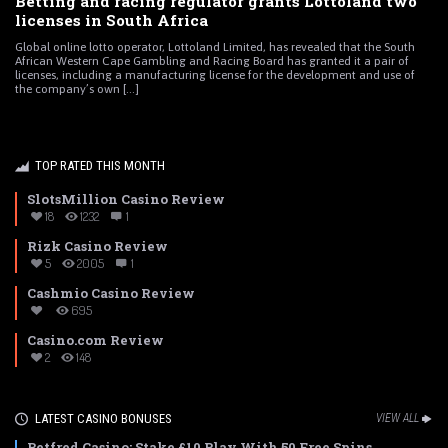
Betting and racing regulator grants Lottoland two
licenses in South Africa
Global online lotto operator, Lottoland Limited, has revealed that the South
African Western Cape Gambling and Racing Board has granted it a pair of
licenses, including a manufacturing license for the development and use of
the company’s own [...]
TOP RATED THIS MONTH
SlotsMillion Casino Review
18
1232
1
Rizk Casino Review
5
2005
1
Cashmio Casino Review
695
Casino.com Review
2
148
LATEST CASINO BONUSES
VIEW ALL
Betfred Casino: Stake £10 Play With 50 Free Spins