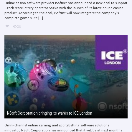
Online casino software provider iSoftBet has announced a new deal to support
Czech state lottery operator Sazka with the launch of its latest online casino
product. According to the deal, iSoftBet will now integrate the company’s
complete game suite [...]
26
NSoft Corporation bringing its wares to ICE London
Omni-channel online gaming and sportsbetting software solutions
innovator, NSoft Corporation has announced that it will be at next month’s