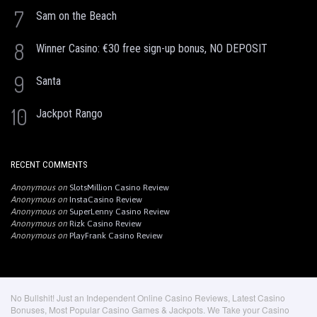
7
Sam on the Beach
8
Winner Casino: €30 free sign-up bonus, NO DEPOSIT
9
Santa
10
Jackpot Rango
RECENT COMMENTS
Anonymous
on
SlotsMillion Casino Review
Anonymous
on
InstaCasino Review
Anonymous
on
SuperLenny Casino Review
Anonymous
on
Rizk Casino Review
Anonymous
on
PlayFrank Casino Review
No Bullshit! Just an Independent Online Casino Reviews, Latest Casino
Bonuses, Most Popular Casino Games & Jackpots. We Take your Casino