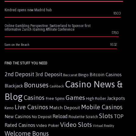
Kindred opens new Madrid hub
1803
Online Gambling Perspective: Switzerland to Sponsor first
informative Zurich iGaming Affiliate Conference
1780
1632
Sam on the Beach
FIND THE STUFF YOU NEED
2nd Deposit
3rd Deposit
Bitcoin Casinos
Bingo
Baccarat
Casino News &
Bonuses
Blackjack
Cashback
Blog
Games
Casinos
Jackpots
Free Spins
High Roller
Live Casinos
Mobile Casinos
Match Deposit
Keno
Slots
Reload
TOP
New Casinos
Roulette
No Deposit
Scratch
Video Slots
Rated Casinos
Video Poker
Virtual Reality
Welcome Bonus