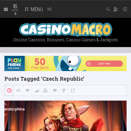
16
MENU
new
Online Casinos, Bonuses, Casino Games & Jackpots
Posts Tagged ‘Czech Republic’