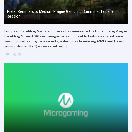
Pieter Remmers to Medium Prague Gambling Summit 2019 panel
session
European Gambling Media and Events has announced its forthcoming Prague
Gambling Summit 2019 extravaganza is supposed to feature a special panel
session investigating data security, anti-money laundering (AML) and know-
your-customer (KYC) issues in online [...]
35