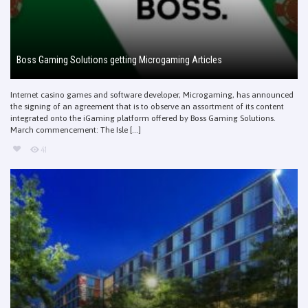
Boss Gaming Solutions getting Microgaming Articles
Internet casino games and software developer, Microgaming, has announced
the signing of an agreement that is to observe an assortment of its content
integrated onto the iGaming platform offered by Boss Gaming Solutions.
March commencement: The Isle [...]
41