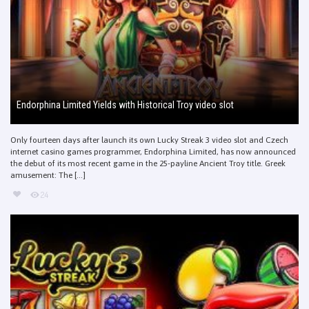
Endorphina Limited Yields with Historical Troy video slot
Only fourteen days after launch its own Lucky Streak 3 video slot and Czech
internet casino games programmer, Endorphina Limited, has now announced
the debut of its most recent game in the 25-payline Ancient Troy title. Greek
amusement: The [...]
24