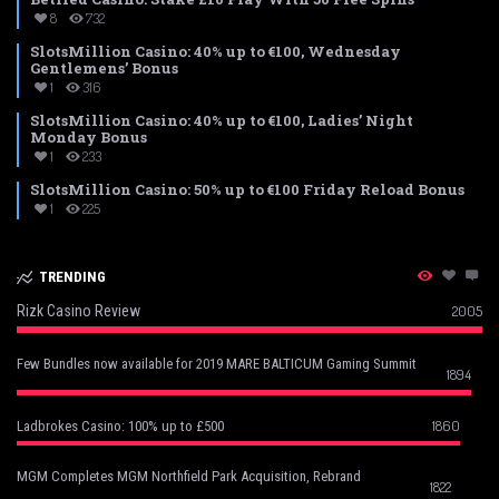
8
732
SlotsMillion Casino: 40% up to €100, Wednesday
Gentlemens’ Bonus
1
316
SlotsMillion Casino: 40% up to €100, Ladies’ Night
Monday Bonus
1
233
SlotsMillion Casino: 50% up to €100 Friday Reload Bonus
1
225
TRENDING
Rizk Casino Review
2005
Few Bundles now available for 2019 MARE BALTICUM Gaming Summit
1894
1860
Ladbrokes Casino: 100% up to £500
MGM Completes MGM Northfield Park Acquisition, Rebrand
1822