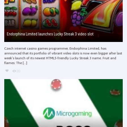
Endorphina Limited launches Lucky Streak 3 video slot
Czech internet casino games programmer, Endorphina Limited, has
announced that its portfolio of vibrant video slots is now even bigger after last
week’s launch of its newest HTML5-friendly Lucky Streak 3 name. Fruit and
flames: The [...]
20