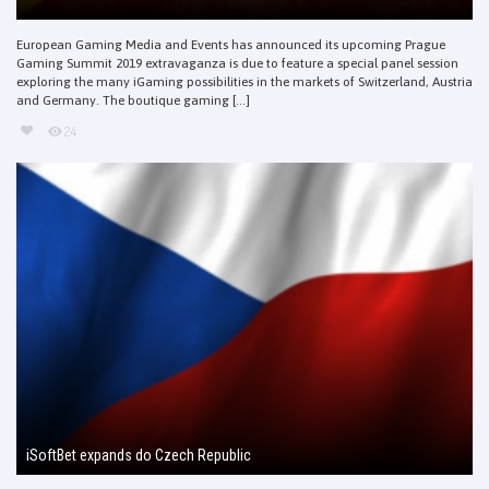
European Gaming Media and Events has announced its upcoming Prague
Gaming Summit 2019 extravaganza is due to feature a special panel session
exploring the many iGaming possibilities in the markets of Switzerland, Austria
and Germany. The boutique gaming [...]
24
iSoftBet expands do Czech Republic