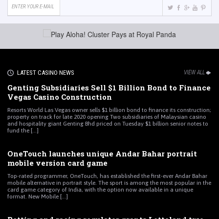
LATEST CASINO NEWS
VIEW ALL
Genting Subsidiaries Sell $1 Billion Bond to Finance
Vegas Casino Construction
Resorts World Las Vegas owner sells $1 billion bond to finance its construction;
property on track for late 2020 opening Two subsidiaries of Malaysian casino
and hospitality giant Genting Bhd priced on Tuesday $1 billion senior notes to
fund the [...]
OneTouch launches unique Andar Bahar portrait
mobile version card game
Top-rated programmer, OneTouch, has established the first-ever Andar Bahar
mobile alternative in portrait style. The sport is among the most popular in the
card game category of India, with the option now available in a unique
format. New Mobile [...]