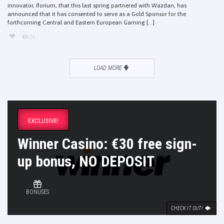
innovator, Iforium, that this last spring partnered with Wazdan, has
announced that it has consented to serve as a Gold Sponsor for the
forthcoming Central and Eastern European Gaming [...]
24
LOAD MORE
EXCLUSIVE!
Winner Casino: €30 free sign-
up bonus, NO DEPOSIT
BONUSES
CHECK IT OUT!