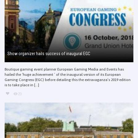
Show organizer hails success of inaugural EGC
Boutique gaming event planner European Gaming Media and Events has
hailed the ‘huge achievement ’ of the inaugural version of its European
Gaming Congress (EGC) before detailing this the extravaganza’s 2019 edition
is to take place in [...]
29