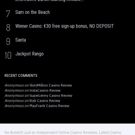
7
Sam on the Beach
8
Winner Casino: €30 free sign-up bonus, NO DEPOSIT
9
Santa
10
Jackpot Rango
RECENT COMMENTS
Anonymous
on
SlotsMillion Casino Review
Anonymous
on
InstaCasino Review
Anonymous
on
SuperLenny Casino Review
Anonymous
on
Rizk Casino Review
Anonymous
on
PlayFrank Casino Review
No Bullshit! Just an Independent Online Casino Reviews, Latest Casino