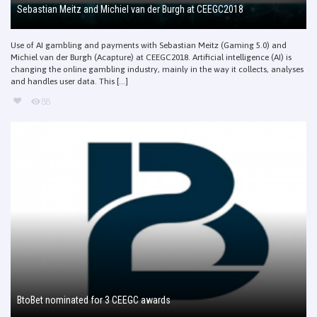
Sebastian Meitz and Michiel van der Burgh at CEEGC2018
Use of AI gambling and payments with Sebastian Meitz (Gaming 5.0) and
Michiel van der Burgh (Acapture) at CEEGC2018. Artificial intelligence (AI) is
changing the online gambling industry, mainly in the way it collects, analyses
and handles user data. This [...]
88
BtoBet nominated for 3 CEEGC awards