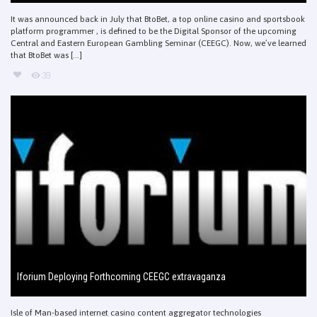
It was announced back in July that BtoBet, a top online casino and sportsbook
platform programmer , is defined to be the Digital Sponsor of the upcoming
Central and Eastern European Gambling Seminar (CEEGC). Now, we’ve learned
that BtoBet was [...]
39
Iforium Deploying Forthcoming CEEGC extravaganza
Isle of Man-based internet casino content aggregator technologies