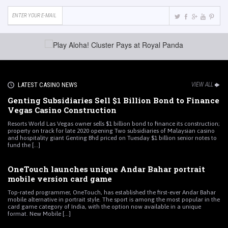
LATEST CASINO NEWS
VIEW ALL
Genting Subsidiaries Sell $1 Billion Bond to Finance
Vegas Casino Construction
Resorts World Las Vegas owner sells $1 billion bond to finance its construction;
property on track for late 2020 opening Two subsidiaries of Malaysian casino
and hospitality giant Genting Bhd priced on Tuesday $1 billion senior notes to
fund the [...]
OneTouch launches unique Andar Bahar portrait
mobile version card game
Top-rated programmer, OneTouch, has established the first-ever Andar Bahar
mobile alternative in portrait style. The sport is among the most popular in the
card game category of India, with the option now available in a unique
format. New Mobile [...]