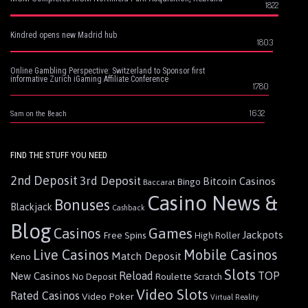
1822
Kindred opens new Madrid hub
1803
Online Gambling Perspective: Switzerland to Sponsor first
informative Zurich iGaming Affiliate Conference
1780
1632
Sam on the Beach
FIND THE STUFF YOU NEED
2nd Deposit
3rd Deposit
Bitcoin Casinos
Bingo
Baccarat
Casino News &
Bonuses
Blackjack
Cashback
Blog
Games
Casinos
Jackpots
Free Spins
High Roller
Live Casinos
Mobile Casinos
Match Deposit
Keno
Slots
Reload
TOP
New Casinos
Roulette
No Deposit
Scratch
Video Slots
Rated Casinos
Video Poker
Virtual Reality