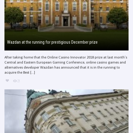
Wazdan at the running for prestigious December prize
After taking home that the Online Casino Innovator 2018 prize at last month’s
Central and Eastern European Gaming Conference, online casino games and
alternatives developer Wazdan has announced that it is in the running to
acquire the Best [...]
21