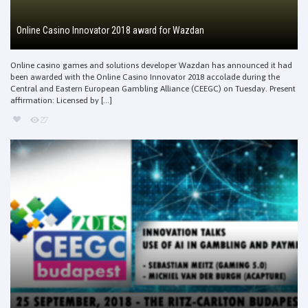
Online Casino Innovator 2018 award for Wazdan
Online casino games and solutions developer Wazdan has announced it had
been awarded with the Online Casino Innovator 2018 accolade during the
Central and Eastern European Gambling Alliance (CEEGC) on Tuesday. Present
affirmation: Licensed by [...]
27