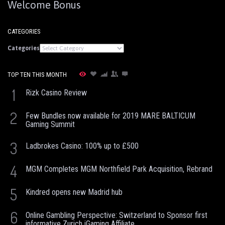
Welcome Bonus
CATEGORIES
Categories
TOP TEN THIS MONTH
1
Rizk Casino Review
2
Few Bundles now available for 2019 MARE BALTICUM
Gaming Summit
3
Ladbrokes Casino: 100% up to £500
4
MGM Completes MGM Northfield Park Acquisition, Rebrand
5
Kindred opens new Madrid hub
6
Online Gambling Perspective: Switzerland to Sponsor first
informative Zurich iGaming Affiliate...