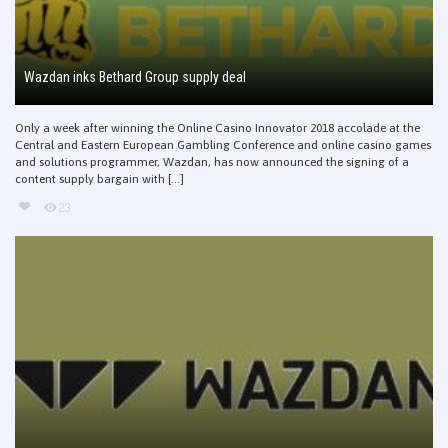
Wazdan inks Bethard Group supply deal
Only a week after winning the Online Casino Innovator 2018 accolade at the
Central and Eastern European Gambling Conference and online casino games
and solutions programmer, Wazdan, has now announced the signing of a
content supply bargain with [...]
23