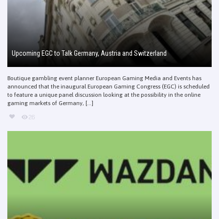
Upcoming EGC to Talk Germany, Austria and Switzerland
Boutique gambling event planner European Gaming Media and Events has
announced that the inaugural European Gaming Congress (EGC) is scheduled
to feature a unique panel discussion looking at the possibility in the online
gaming markets of Germany, [...]
26