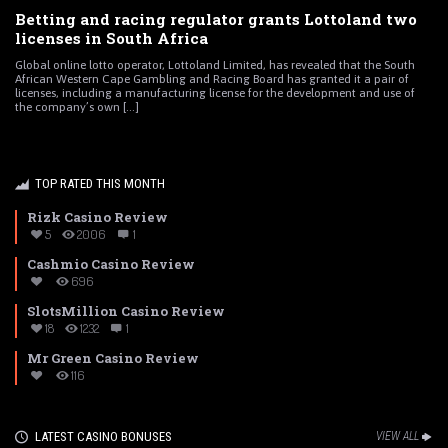
Betting and racing regulator grants Lottoland two
licenses in South Africa
Global online lotto operator, Lottoland Limited, has revealed that the South
African Western Cape Gambling and Racing Board has granted it a pair of
licenses, including a manufacturing license for the development and use of
the company’s own [...]
TOP RATED THIS MONTH
Rizk Casino Review
5
2006
1
Cashmio Casino Review
696
SlotsMillion Casino Review
18
1232
1
Mr Green Casino Review
116
LATEST CASINO BONUSES
VIEW ALL