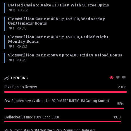
Betfred Casino: Stake £10 Play With 50 Free Spins
8
732
SlotsMillion Casino: 40% up to €100, Wednesday
Gentlemens’ Bonus
1
316
SlotsMillion Casino: 40% up to €100, Ladies’ Night
Monday Bonus
1
233
SlotsMillion Casino: 50% up to €100 Friday Reload Bonus
1
225
TRENDING
Rizk Casino Review
2006
Few Bundles now available for 2019 MARE BALTICUM Gaming Summit
1894
1860
Ladbrokes Casino: 100% up to £500
MGM Completes MGM Northfield Park Acquisition, Rebrand