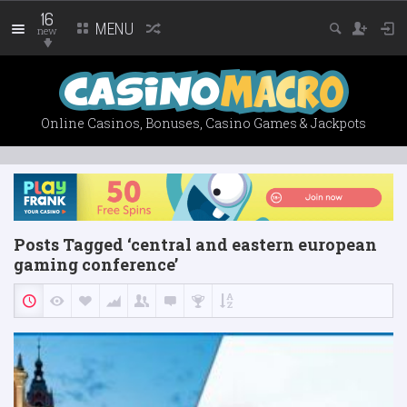
16
MENU
new
Online Casinos, Bonuses, Casino Games & Jackpots
Posts Tagged ‘central and eastern european
gaming conference’