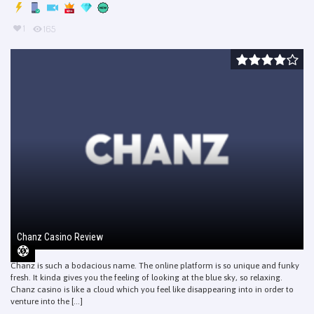
1
165
Chanz Casino Review
Chanz is such a bodacious name. The online platform is so unique and funky
fresh. It kinda gives you the feeling of looking at the blue sky, so relaxing.
Chanz casino is like a cloud which you feel like disappearing into in order to
venture into the [...]