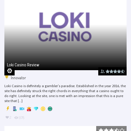
Loki Casino Review
Innovator
Loki Casino is definitely a gambler’s paradise. Established in the year 2016, the
site has definitely struck the right chords in everything that a casino ought to
do right. Looking at the site, one is met with an impression that this is a pure
site that [...]
2
978