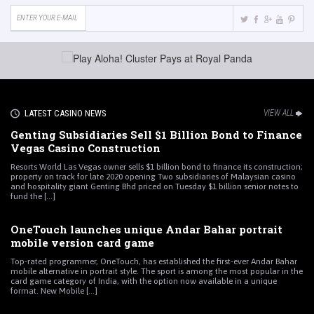
LATEST CASINO NEWS
VIEW ALL
Genting Subsidiaries Sell $1 Billion Bond to Finance
Vegas Casino Construction
Resorts World Las Vegas owner sells $1 billion bond to finance its construction;
property on track for late 2020 opening Two subsidiaries of Malaysian casino
and hospitality giant Genting Bhd priced on Tuesday $1 billion senior notes to
fund the [...]
OneTouch launches unique Andar Bahar portrait
mobile version card game
Top-rated programmer, OneTouch, has established the first-ever Andar Bahar
mobile alternative in portrait style. The sport is among the most popular in the
card game category of India, with the option now available in a unique
format. New Mobile [...]