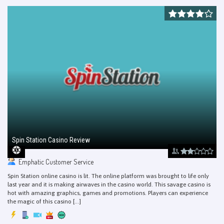
Spin Station Casino Review
​Emphatic Customer Service
Spin Station online casino is lit. The online platform was brought to life only
last year and it is making airwaves in the casino world. This savage casino is
hot with amazing graphics, games and promotions. Players can experience
the magic of this casino [...]