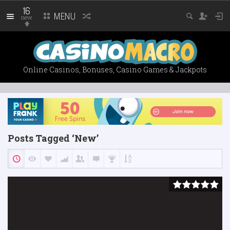
16
MENU
new
Online Casinos, Bonuses, Casino Games & Jackpots
Posts Tagged ‘New’