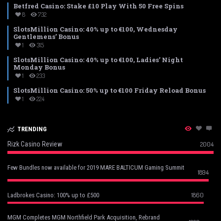
Betfred Casino: Stake £10 Play With 50 Free Spins
8
732
SlotsMillion Casino: 40% up to €100, Wednesday
Gentlemens’ Bonus
1
315
SlotsMillion Casino: 40% up to €100, Ladies’ Night
Monday Bonus
1
233
SlotsMillion Casino: 50% up to €100 Friday Reload Bonus
1
224
TRENDING
Rizk Casino Review
2004
Few Bundles now available for 2019 MARE BALTICUM Gaming Summit
1894
1860
Ladbrokes Casino: 100% up to £500
MGM Completes MGM Northfield Park Acquisition, Rebrand