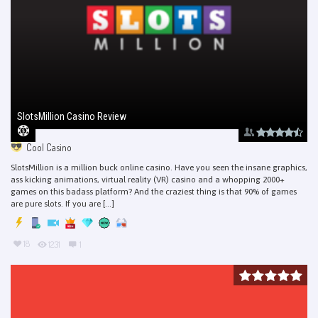
SlotsMillion Casino Review
​Cool Casino
SlotsMillion is a million buck online casino. Have you seen the insane graphics,
ass kicking animations, virtual reality (VR) casino and a whopping 2000+
games on this badass platform? And the craziest thing is that 90% of games
are pure slots. If you are [...]
18
1231
1