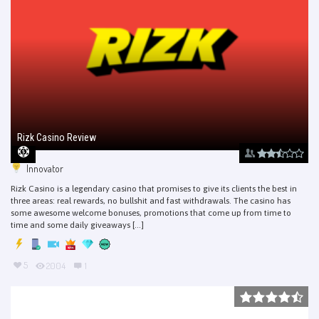
Rizk Casino Review
Innovator
Rizk Casino is a legendary casino that promises to give its clients the best in
three areas: real rewards, no bullshit and fast withdrawals. The casino has
some awesome welcome bonuses, promotions that come up from time to
time and some daily giveaways [...]
5
2004
1