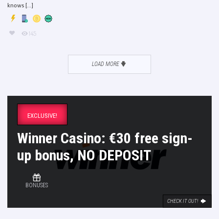
knows [...]
145
LOAD MORE
EXCLUSIVE!
Winner Casino: €30 free sign-
up bonus, NO DEPOSIT
BONUSES
CHECK IT OUT!