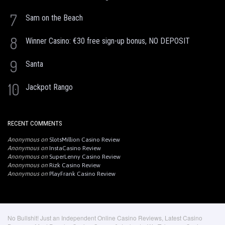
7
Sam on the Beach
8
Winner Casino: €30 free sign-up bonus, NO DEPOSIT
9
Santa
10
Jackpot Rango
RECENT COMMENTS
Anonymous
on
SlotsMillion Casino Review
Anonymous
on
InstaCasino Review
Anonymous
on
SuperLenny Casino Review
Anonymous
on
Rizk Casino Review
Anonymous
on
PlayFrank Casino Review
No Bullshit! Just an Independent Online Casino Reviews, Latest Casino