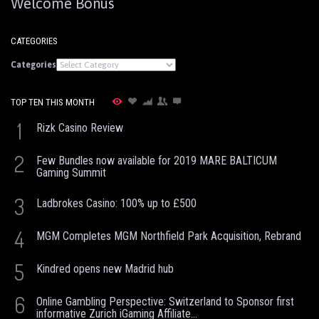
Welcome Bonus
CATEGORIES
Categories
TOP TEN THIS MONTH
1
Rizk Casino Review
2
Few Bundles now available for 2019 MARE BALTICUM
Gaming Summit
3
Ladbrokes Casino: 100% up to £500
4
MGM Completes MGM Northfield Park Acquisition, Rebrand
5
Kindred opens new Madrid hub
6
Online Gambling Perspective: Switzerland to Sponsor first
informative Zurich iGaming Affiliate...