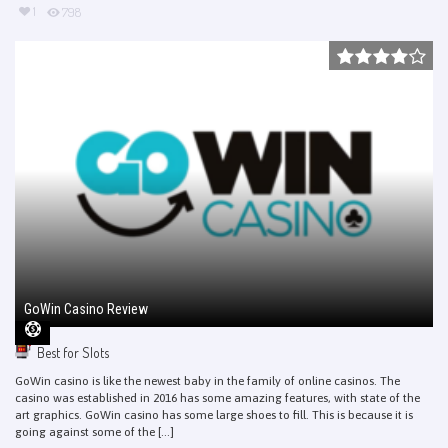
1
798
GoWin Casino Review
Best for Slots
GoWin casino is like the newest baby in the family of online casinos. The
casino was established in 2016 has some amazing features, with state of the
art graphics. GoWin casino has some large shoes to fill. This is because it is
going against some of the [...]