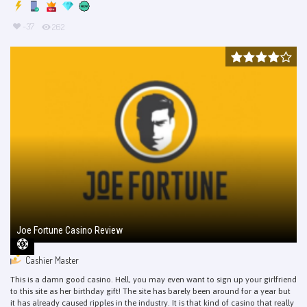
-37
262
Joe Fortune Casino Review
​Cashier Master
This is a damn good casino. Hell, you may even want to sign up your girlfriend
to this site as her birthday gift! The site has barely been around for a year but
it has already caused ripples in the industry. It is that kind of casino that really