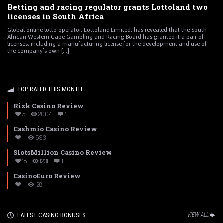
Betting and racing regulator grants Lottoland two
licenses in South Africa
Global online lotto operator, Lottoland Limited, has revealed that the South
African Western Cape Gambling and Racing Board has granted it a pair of
licenses, including a manufacturing license for the development and use of
the company’s own [...]
TOP RATED THIS MONTH
Rizk Casino Review
5
2004
1
Cashmio Casino Review
693
SlotsMillion Casino Review
18
1231
1
CasinoEuro Review
128
LATEST CASINO BONUSES
VIEW ALL