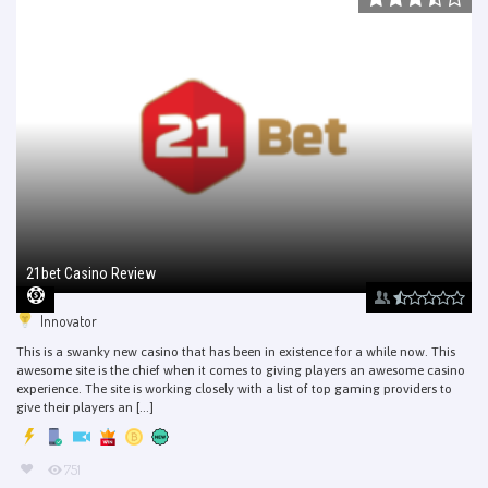
21bet Casino Review
Innovator
This is a swanky new casino that has been in existence for a while now. This
awesome site is the chief when it comes to giving players an awesome casino
experience. The site is working closely with a list of top gaming providers to
give their players an [...]
751