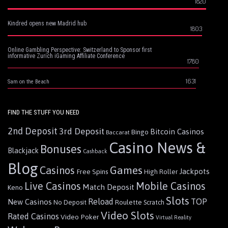
1820
Kindred opens new Madrid hub
1803
Online Gambling Perspective: Switzerland to Sponsor first
informative Zurich iGaming Affiliate Conference
1780
1631
Sam on the Beach
FIND THE STUFF YOU NEED
2nd Deposit
3rd Deposit
Bitcoin Casinos
Bingo
Baccarat
Casino News &
Bonuses
Blackjack
Cashback
Blog
Games
Casinos
Jackpots
Free Spins
High Roller
Live Casinos
Mobile Casinos
Match Deposit
Keno
Slots
Reload
TOP
New Casinos
Roulette
No Deposit
Scratch
Video Slots
Rated Casinos
Video Poker
Virtual Reality