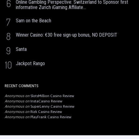
6
Online Gambling Perspective: Switzerland to Sponsor first
informative Zurich iGaming Affiliate...
7
Sam on the Beach
8
Winner Casino: €30 free sign-up bonus, NO DEPOSIT
9
Santa
10
Jackpot Rango
RECENT COMMENTS
Anonymous
on
SlotsMillion Casino Review
Anonymous
on
InstaCasino Review
Anonymous
on
SuperLenny Casino Review
Anonymous
on
Rizk Casino Review
Anonymous
on
PlayFrank Casino Review