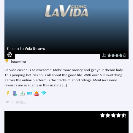
Casino La Vida Review
Innovator
La Vida casino is so awesome. Make more money and get your dream lady.
This pimping hot casino is all about the good life. With over 600 swatching
games the online platform is the cradle of good tidings. Men! Awesome
rewards are available in this sizzling [...]
13
1155