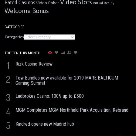
Video Slots
Rated Casinos
Video Poker
Virtual Reality
Welcome Bonus
CATEGORIES
Categories
TOP TEN THIS MONTH
1
Rizk Casino Review
2
Few Bundles now available for 2019 MARE BALTICUM
Gaming Summit
3
Ladbrokes Casino: 100% up to £500
4
MGM Completes MGM Northfield Park Acquisition, Rebrand
5
Kindred opens new Madrid hub