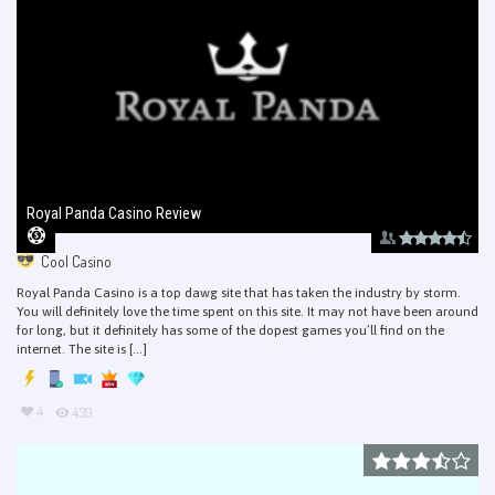
Royal Panda Casino Review
​Cool Casino
Royal Panda Casino is a top dawg site that has taken the industry by storm.
You will definitely love the time spent on this site. It may not have been around
for long, but it definitely has some of the dopest games you’ll find on the
internet. The site is [...]
4
439