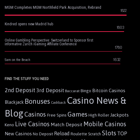
MGM Completes MGM Northfield Park Acquisition, Rebrand
1822
Kindred opens new Madrid hub
1803
Online Gambling Perspective: Switzerland to Sponsor first
informative Zurich iGaming Affiliate Conference
1780
1632
Sam on the Beach
FIND THE STUFF YOU NEED
2nd Deposit
3rd Deposit
Bitcoin Casinos
Bingo
Baccarat
Casino News &
Bonuses
Blackjack
Cashback
Blog
Games
Casinos
Jackpots
Free Spins
High Roller
Live Casinos
Mobile Casinos
Match Deposit
Keno
Slots
Reload
TOP
New Casinos
Roulette
No Deposit
Scratch