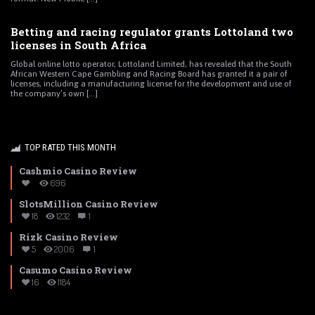
Betting and racing regulator grants Lottoland two
licenses in South Africa
Global online lotto operator, Lottoland Limited, has revealed that the South
African Western Cape Gambling and Racing Board has granted it a pair of
licenses, including a manufacturing license for the development and use of
the company’s own [...]
TOP RATED THIS MONTH
Cashmio Casino Review
696
SlotsMillion Casino Review
18
1232
1
Rizk Casino Review
5
2006
1
Casumo Casino Review
16
1184