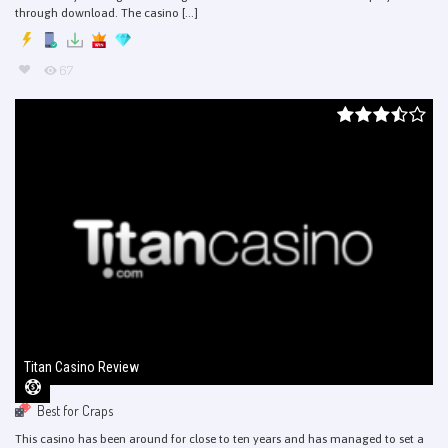
through download. The casino [...]
67
Titan Casino Review
​Best for Craps
This casino has been around for close to ten years and has managed to set a