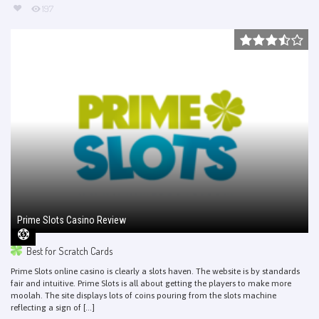
197
Prime Slots Casino Review
Best for Scratch Cards
Prime Slots online casino is clearly a slots haven. The website is by standards
fair and intuitive. Prime Slots is all about getting the players to make more
moolah. The site displays lots of coins pouring from the slots machine
reflecting a sign of [...]