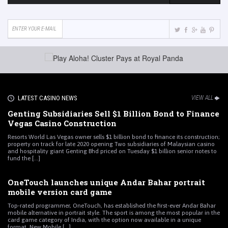
LATEST CASINO NEWS
VIEW ALL
Genting Subsidiaries Sell $1 Billion Bond to Finance
Vegas Casino Construction
Resorts World Las Vegas owner sells $1 billion bond to finance its construction;
property on track for late 2020 opening Two subsidiaries of Malaysian casino
and hospitality giant Genting Bhd priced on Tuesday $1 billion senior notes to
fund the [...]
OneTouch launches unique Andar Bahar portrait
mobile version card game
Top-rated programmer, OneTouch, has established the first-ever Andar Bahar
mobile alternative in portrait style. The sport is among the most popular in the
card game category of India, with the option now available in a unique
format. New Mobile [...]