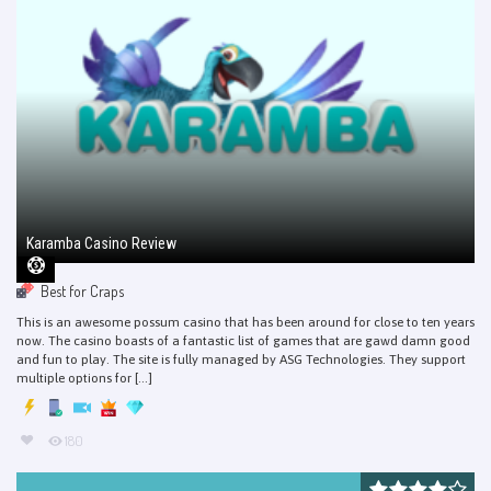
Karamba Casino Review
​Best for Craps
This is an awesome possum casino that has been around for close to ten years
now. The casino boasts of a fantastic list of games that are gawd damn good
and fun to play. The site is fully managed by ASG Technologies. They support
multiple options for [...]
180