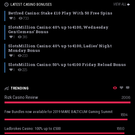
LATEST CASINO BONUSES
VIEW ALL
Betfred Casino: Stake £10 Play With 50 Free Spins
8
733
SlotsMillion Casino: 40% up to €100, Wednesday
Gentlemens’ Bonus
1
316
SlotsMillion Casino: 40% up to €100, Ladies’ Night
Monday Bonus
1
233
SlotsMillion Casino: 50% up to €100 Friday Reload Bonus
1
225
TRENDING
Rizk Casino Review
2006
Few Bundles now available for 2019 MARE BALTICUM Gaming Summit
1894
1860
Ladbrokes Casino: 100% up to £500