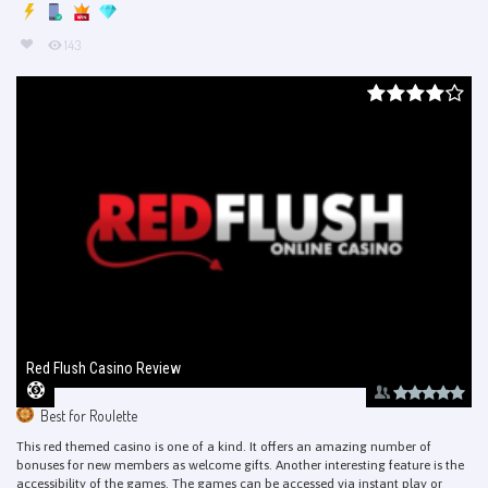
143
Red Flush Casino Review
Best for Roulette
This red themed casino is one of a kind. It offers an amazing number of
bonuses for new members as welcome gifts. Another interesting feature is the
accessibility of the games. The games can be accessed via instant play or