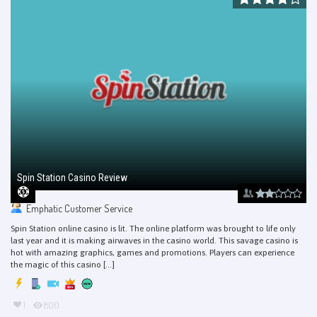
Spin Station Casino Review
​Emphatic Customer Service
Spin Station online casino is lit. The online platform was brought to life only
last year and it is making airwaves in the casino world. This savage casino is
hot with amazing graphics, games and promotions. Players can experience
the magic of this casino [...]
1
800