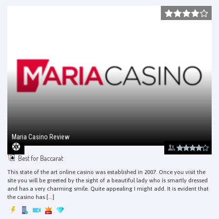
Maria Casino Review
​Best for Baccarat
This state of the art online casino was established in 2007. Once you visit the
site you will be greeted by the sight of a beautiful lady who is smartly dressed
and has a very charming smile. Quite appealing I might add. It is evident that
the casino has [...]