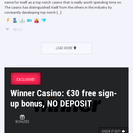
name for itself as a top notch casino that is really worth spending time on.
The casino has distinguished itself from the others in the industry by
constantly developing top notch [...]
105
LOAD MORE
EXCLUSIVE!
Winner Casino: €30 free sign-
up bonus, NO DEPOSIT
BONUSES
CHECK IT OUT!