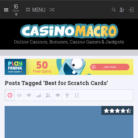
16
MENU
new
Online Casinos, Bonuses, Casino Games & Jackpots
Posts Tagged ‘Best for Scratch Cards’