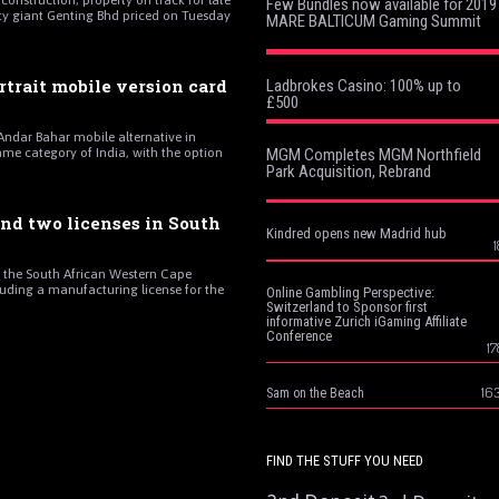
 construction; property on track for late
Few Bundles now available for 2019
ty giant Genting Bhd priced on Tuesday
MARE BALTICUM Gaming Summit
trait mobile version card
Ladbrokes Casino: 100% up to
£500
Andar Bahar mobile alternative in
ame category of India, with the option
MGM Completes MGM Northfield
Park Acquisition, Rebrand
and two licenses in South
Kindred opens new Madrid hub
at the South African Western Cape
luding a manufacturing license for the
Online Gambling Perspective:
Switzerland to Sponsor first
informative Zurich iGaming Affiliate
Conference
17
163
Sam on the Beach
FIND THE STUFF YOU NEED