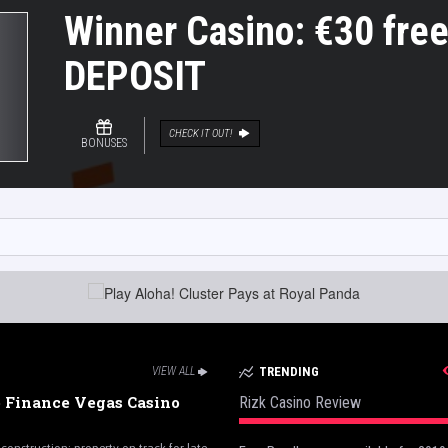
Winner Casino: €30 fre
DEPOSIT
CHECK IT OUT!
BONUSES
VIEW ALL
TRENDING
to Finance Vegas Casino
Rizk Casino Review