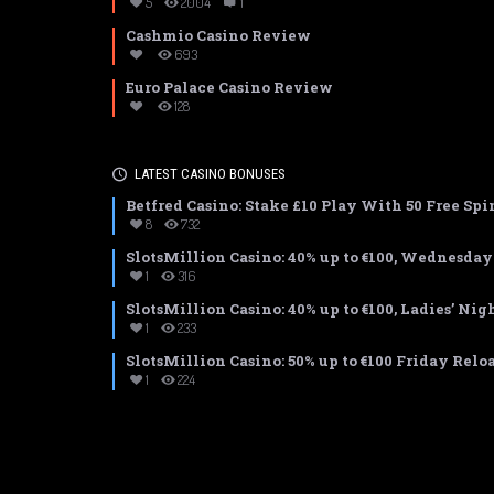
5
2004
1
Cashmio Casino Review
693
Euro Palace Casino Review
128
LATEST CASINO BONUSES
Betfred Casino: Stake £10 Play With 50 Free Spi
8
732
SlotsMillion Casino: 40% up to €100, Wednesda
1
316
SlotsMillion Casino: 40% up to €100, Ladies’ N
1
233
SlotsMillion Casino: 50% up to €100 Friday Relo
1
224