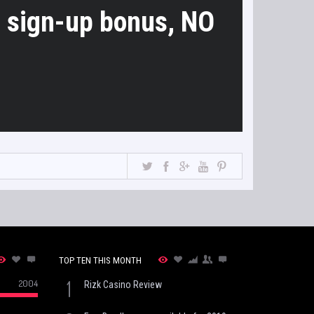
e sign-up bonus, NO
TOP TEN THIS MONTH
1
2004
Rizk Casino Review