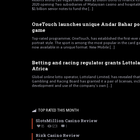
Resorts World Las Vegas owner sells $1 billion bond to finance its
2020 opening Two subsidiaries of Malaysian casino and hospitali
$1 billion senior notes to fund the [...]
OneTouch launches unique Andar Bahar por
game
Top-rated programmer, OneTouch, has established the first-ever 
portrait style. The sport is among the most popular in the card g
now available in a unique format. New Mobile [...]
Betting and racing regulator grants Lottol
Africa
Global online lotto operator, Lottoland Limited, has revealed th
Gambling and Racing Board has granted it a pair of licenses, inc
development and use of the company’s own [...]
TOP RATED THIS MONTH
SlotsMillion Casino Review
18
1231
1
Rizk Casino Review