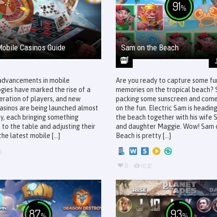
91
%
obile Casinos Guide
Sam on the Beach
advancements in mobile
Are you ready to capture some fun
gies have marked the rise of a
memories on the tropical beach? 
ration of players, and new
packing some sunscreen and come 
asinos are being launched almost
on the fun. Electric Sam is headin
y, each bringing something
the beach together with his wife 
t to the table and adjusting their
and daughter Maggie. Wow! Sam 
the latest mobile [...]
Beach is pretty [...]
5
6
1632
87
93
%
%