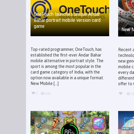
OneTouch launches unique Andar
Bahar portrait mobile version card
game
New M
Top-rated programmer, OneTouch, has
Recent 
established the first-ever Andar Bahar
technolo
mobile alternative in portrait style. The
new gene
sport is among the most popular in the
mobile c
card game category of India, with the
every da
option now available in a unique format.
differen
New Mobile [...]
offer to 
2
445
3
86
%