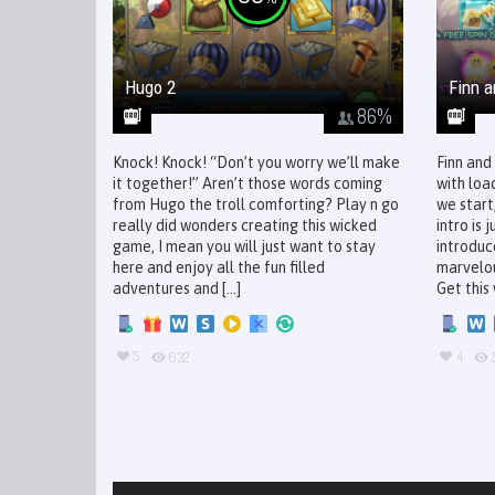
Hugo 2
Finn a
86
%
Knock! Knock! “Don’t you worry we’ll make
Finn and
it together!” Aren’t those words coming
with loa
from Hugo the troll comforting? Play n go
we start
really did wonders creating this wicked
intro is 
game, I mean you will just want to stay
introduc
here and enjoy all the fun filled
marvelou
adventures and [...]
Get this w
5
4
632