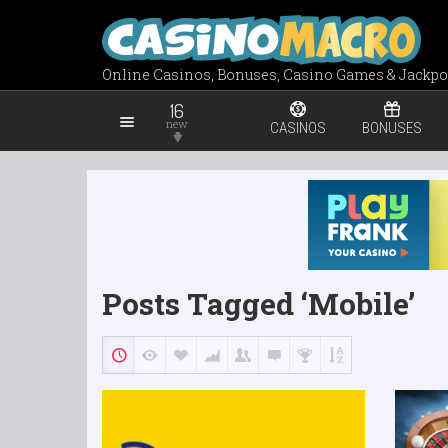
Online Casinos, Bonuses, Casino Games & Jackpo
16
new
CASINOS
BONUSES
Posts Tagged ‘Mobile’