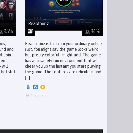
Reactoonz
95
%
84
%
pes,
Reactoonz is far from your ordinary online
ound and
slot. You might say the game looks weird
l. Join
but pretty colorful I might add. The game
heir
has an insanely fun environment that will
 will
cheer you up the instant you start playing
 hot slot
the game. The features are ridiculous and
[...]
3
657