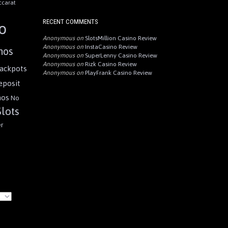
ccarat
RECENT COMMENTS
o
Anonymous
on
SlotsMillion Casino Review
Anonymous
on
InstaCasino Review
nos
Anonymous
on
SuperLenny Casino Review
Anonymous
on
Rizk Casino Review
Jackpots
Anonymous
on
PlayFrank Casino Review
eposit
nos
No
Slots
er