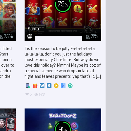
79
%
Santa
75
%
71
%
 filled
Tis the season to be jolly Fa-la-la-la-la,
Start
la-la-la-la, don’t you just the holidays
join in
most especially Christmas. But why do we
g over to
love this holiday? Mmmh! Maybe its coz of
Sandra
a special someone who drops in late at
on the
night and leaves presents, yap that’s it. [...]
5
1438
91
%