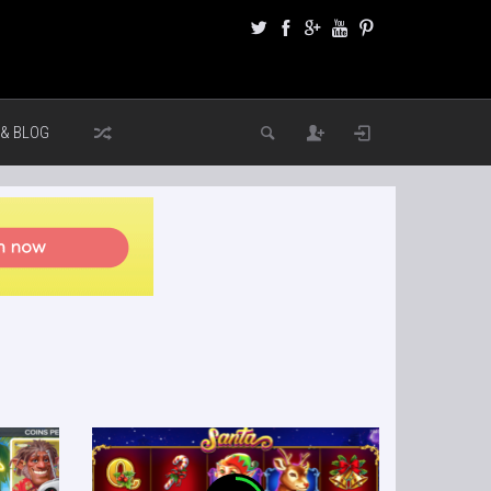
& BLOG