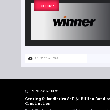
EXCLUSIVE!
LATEST CASINO NEWS
Genting Subsidiaries Sell $1 Billion Bond 
Construction