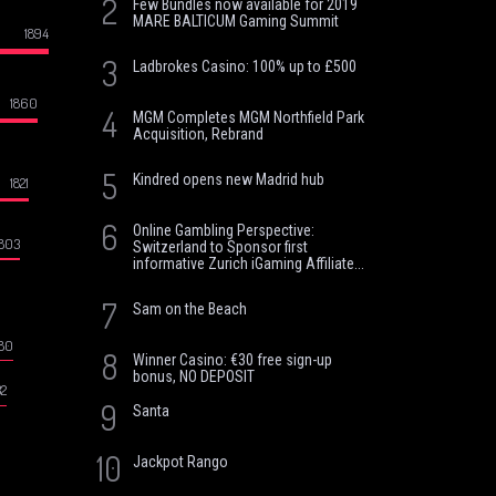
2
Few Bundles now available for 2019
MARE BALTICUM Gaming Summit
1894
3
Ladbrokes Casino: 100% up to £500
1860
4
MGM Completes MGM Northfield Park
Acquisition, Rebrand
5
Kindred opens new Madrid hub
1821
6
Online Gambling Perspective:
1803
Switzerland to Sponsor first
informative Zurich iGaming Affiliate...
7
Sam on the Beach
80
8
Winner Casino: €30 free sign-up
bonus, NO DEPOSIT
2
9
Santa
10
Jackpot Rango