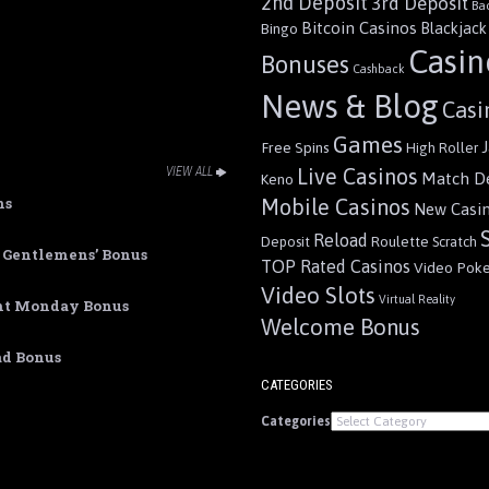
2nd Deposit
3rd Deposit
Ba
Bitcoin Casinos
Bingo
Blackjack
Casin
Bonuses
Cashback
News & Blog
Casi
Games
Free Spins
High Roller
VIEW ALL
Live Casinos
Match D
Keno
ns
Mobile Casinos
New Casi
Reload
Roulette
Deposit
Scratch
y Gentlemens’ Bonus
TOP Rated Casinos
Video Pok
Video Slots
Virtual Reality
ight Monday Bonus
Welcome Bonus
ad Bonus
CATEGORIES
Categories