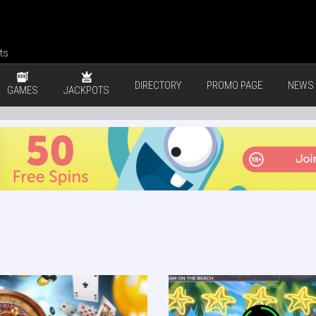
ts
DIRECTORY
PROMO PAGE
NEWS 
GAMES
JACKPOTS