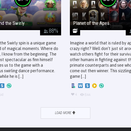
nd the Swirly
Planet of the Apes
88
%
 the Swirly spin is a unique game
Imagine a world that is ruled by a
d of magical moments. Where do
crazy right? Well don’t just sit ar
, I know from the beginning. The
watch others fight for their surviva
just spectacular as finn himself
other humans in fighting against t
es us to the game with a
primate counterparts and see who
s swirling dance performance.
come out then winner. This sizzling
hile he is [...]
game [...]
4
541
644
LOAD MORE