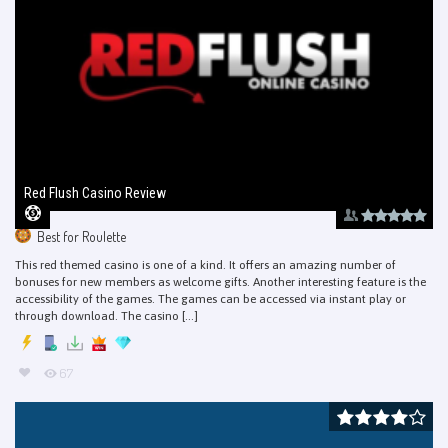
Red Flush Casino Review
Best for Roulette
This red themed casino is one of a kind. It offers an amazing number of
bonuses for new members as welcome gifts. Another interesting feature is the
accessibility of the games. The games can be accessed via instant play or
through download. The casino [...]
67