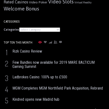
Video Slots
Rated Casinos
Video Poker
Virtual Reality
Welcome Bonus
CATEGORIES
Categories
TOP TEN THIS MONTH
1
Rizk Casino Review
2
Few Bundles now available for 2019 MARE BALTICUM
Gaming Summit
3
Ladbrokes Casino: 100% up to £500
4
MGM Completes MGM Northfield Park Acquisition, Rebrand
5
Kindred opens new Madrid hub