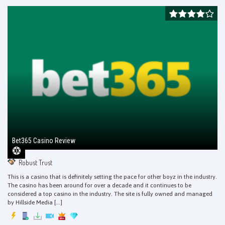
Bet365 Casino Review
​Robust Trust
This is a casino that is definitely setting the pace for other boyz in the industry.
The casino has been around for over a decade and it continues to be
considered a top casino in the industry. The site is fully owned and managed
by Hillside Media [...]