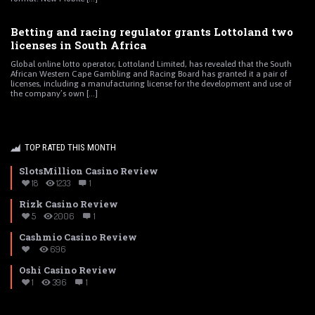
Betting and racing regulator grants Lottoland two
licenses in South Africa
Global online lotto operator, Lottoland Limited, has revealed that the South
African Western Cape Gambling and Racing Board has granted it a pair of
licenses, including a manufacturing license for the development and use of
the company’s own [...]
TOP RATED THIS MONTH
SlotsMillion Casino Review
18
1233
1
Rizk Casino Review
5
2006
1
Cashmio Casino Review
696
Oshi Casino Review
1
396
1