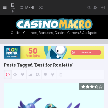
16
MENU
new
Online Casinos, Bonuses, Casino Games & Jackpots
Posts Tagged ‘Best for Roulette’