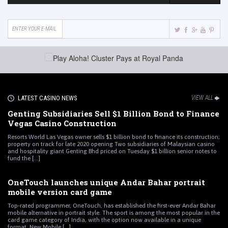
LATEST CASINO NEWS
VIEW ALL
Genting Subsidiaries Sell $1 Billion Bond to Finance
Vegas Casino Construction
Resorts World Las Vegas owner sells $1 billion bond to finance its construction;
property on track for late 2020 opening Two subsidiaries of Malaysian casino
and hospitality giant Genting Bhd priced on Tuesday $1 billion senior notes to
fund the [...]
OneTouch launches unique Andar Bahar portrait
mobile version card game
Top-rated programmer, OneTouch, has established the first-ever Andar Bahar
mobile alternative in portrait style. The sport is among the most popular in the
card game category of India, with the option now available in a unique
format. New Mobile [...]