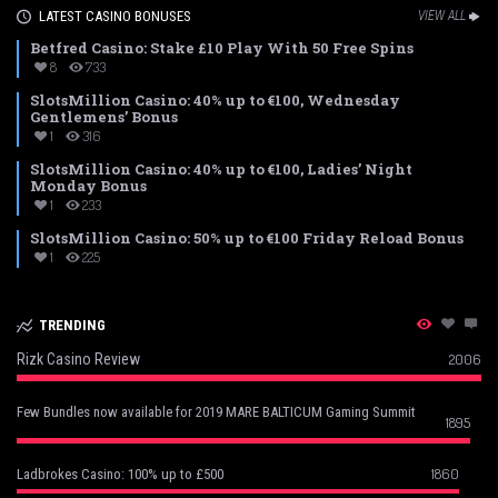
LATEST CASINO BONUSES
VIEW ALL
Betfred Casino: Stake £10 Play With 50 Free Spins
8
733
SlotsMillion Casino: 40% up to €100, Wednesday
Gentlemens’ Bonus
1
316
SlotsMillion Casino: 40% up to €100, Ladies’ Night
Monday Bonus
1
233
SlotsMillion Casino: 50% up to €100 Friday Reload Bonus
1
225
TRENDING
Rizk Casino Review
2006
Few Bundles now available for 2019 MARE BALTICUM Gaming Summit
1895
1860
Ladbrokes Casino: 100% up to £500