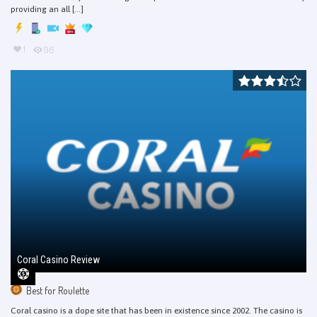
providing an all [...]
1
96
Coral Casino Review
Best for Roulette
Coral casino is a dope site that has been in existence since 2002. The casino is