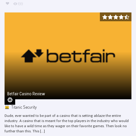
199
Betfair Casino Review
​Titanic Security
Dude, ever wanted to be part of a casino that is setting ablaze the entire
industry. A casino that is meant for the top players in the industry who would
like to have a wild time as they wager on their favorite games. Then look no
further than this. This [...]