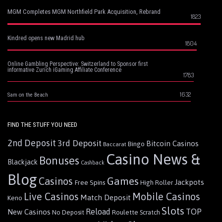
MGM Completes MGM Northfield Park Acquisition, Rebrand
1823
Kindred opens new Madrid hub
1804
Online Gambling Perspective: Switzerland to Sponsor first
informative Zurich iGaming Affiliate Conference
1783
1632
Sam on the Beach
FIND THE STUFF YOU NEED
2nd Deposit
3rd Deposit
Bitcoin Casinos
Bingo
Baccarat
Casino News &
Bonuses
Blackjack
Cashback
Blog
Games
Casinos
Jackpots
Free Spins
High Roller
Live Casinos
Mobile Casinos
Match Deposit
Keno
Slots
Reload
TOP
New Casinos
Roulette
No Deposit
Scratch