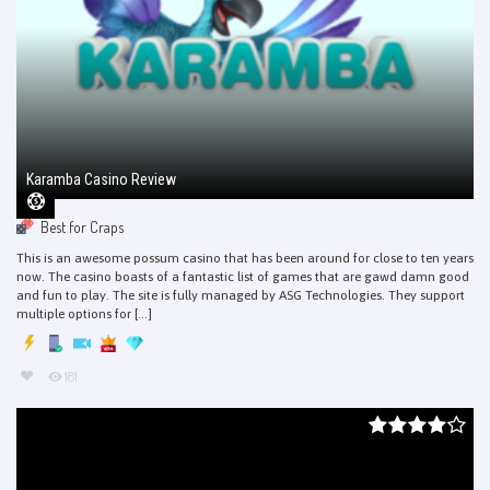
Karamba Casino Review
​Best for Craps
This is an awesome possum casino that has been around for close to ten years
now. The casino boasts of a fantastic list of games that are gawd damn good
and fun to play. The site is fully managed by ASG Technologies. They support
multiple options for [...]
181