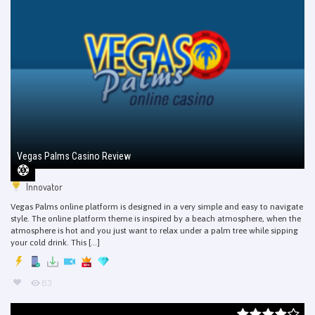
Vegas Palms Casino Review
Innovator
Vegas Palms online platform is designed in a very simple and easy to navigate
style. The online platform theme is inspired by a beach atmosphere, when the
atmosphere is hot and you just want to relax under a palm tree while sipping
your cold drink. This [...]
63