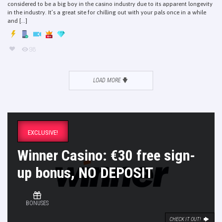
considered to be a big boy in the casino industry due to its apparent longevity
in the industry. It’s a great site for chilling out with your pals once in a while
and [...]
98
LOAD MORE
EXCLUSIVE!
Winner Casino: €30 free sign-
up bonus, NO DEPOSIT
BONUSES
CHECK IT OUT!