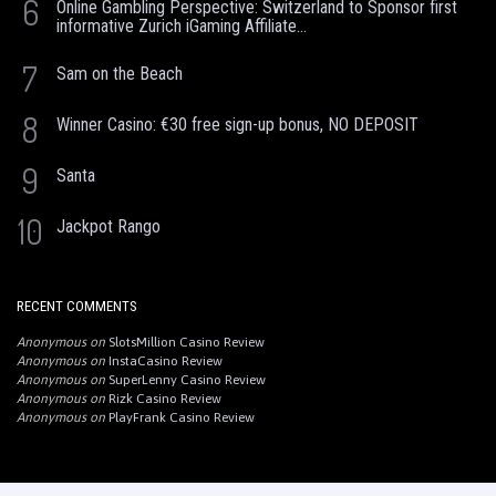
6
Online Gambling Perspective: Switzerland to Sponsor first
informative Zurich iGaming Affiliate...
7
Sam on the Beach
8
Winner Casino: €30 free sign-up bonus, NO DEPOSIT
9
Santa
10
Jackpot Rango
RECENT COMMENTS
Anonymous
on
SlotsMillion Casino Review
Anonymous
on
InstaCasino Review
Anonymous
on
SuperLenny Casino Review
Anonymous
on
Rizk Casino Review
Anonymous
on
PlayFrank Casino Review