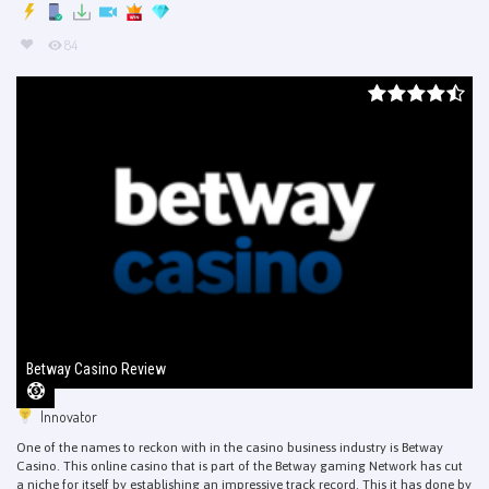
84
Betway Casino Review
Innovator
One of the names to reckon with in the casino business industry is Betway
Casino. This online casino that is part of the Betway gaming Network has cut
a niche for itself by establishing an impressive track record. This it has done by