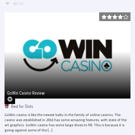
750
GoWin Casino Review
Best for Slots
GoWin casino is like the newest baby in the family of online casinos. The
casino was established in 2016 has some amazing features, with state of the
art graphics. GoWin casino has some large shoes to fill. This is because it is
going against some of the [...]