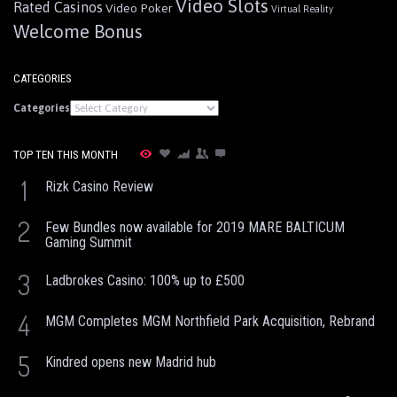
Video Slots
Rated Casinos
Video Poker
Virtual Reality
Welcome Bonus
CATEGORIES
Categories
TOP TEN THIS MONTH
1
Rizk Casino Review
2
Few Bundles now available for 2019 MARE BALTICUM
Gaming Summit
3
Ladbrokes Casino: 100% up to £500
4
MGM Completes MGM Northfield Park Acquisition, Rebrand
5
Kindred opens new Madrid hub