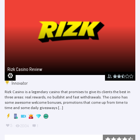
Rizk Casino Review
Innovator
Rizk Casino is a legendary casino that promises to give its clients the best in
three areas: real rewards, no bullshit and fast withdrawals. The casino has
some awesome welcome bonuses, promotions that come up from time to
time and some daily giveaways [...]
5
2004
1