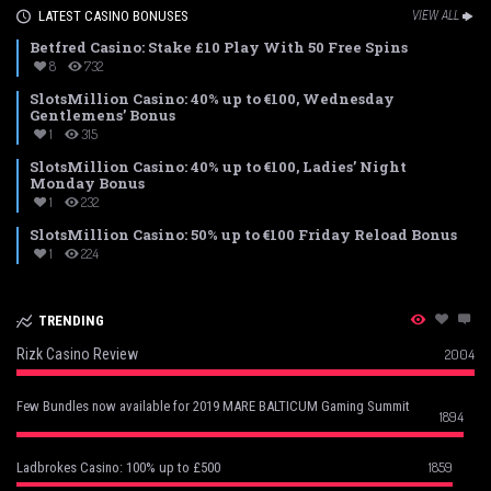
LATEST CASINO BONUSES
VIEW ALL
Betfred Casino: Stake £10 Play With 50 Free Spins
8
732
SlotsMillion Casino: 40% up to €100, Wednesday
Gentlemens’ Bonus
1
315
SlotsMillion Casino: 40% up to €100, Ladies’ Night
Monday Bonus
1
232
SlotsMillion Casino: 50% up to €100 Friday Reload Bonus
1
224
TRENDING
Rizk Casino Review
2004
Few Bundles now available for 2019 MARE BALTICUM Gaming Summit
1894
1859
Ladbrokes Casino: 100% up to £500