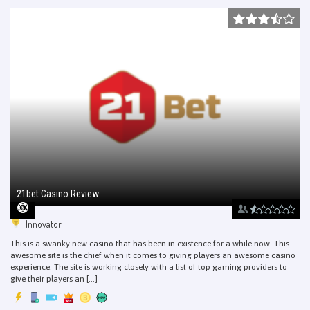
21bet Casino Review
Innovator
This is a swanky new casino that has been in existence for a while now. This
awesome site is the chief when it comes to giving players an awesome casino
experience. The site is working closely with a list of top gaming providers to
give their players an [...]