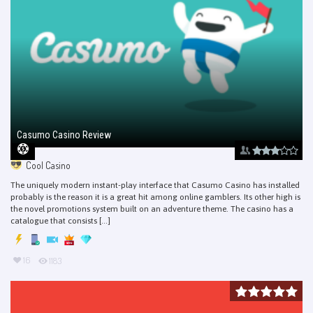
Casumo Casino Review
​Cool Casino
The uniquely modern instant-play interface that Casumo Casino has installed
probably is the reason it is a great hit among online gamblers. Its other high is
the novel promotions system built on an adventure theme. The casino has a
catalogue that consists [...]
16
1183