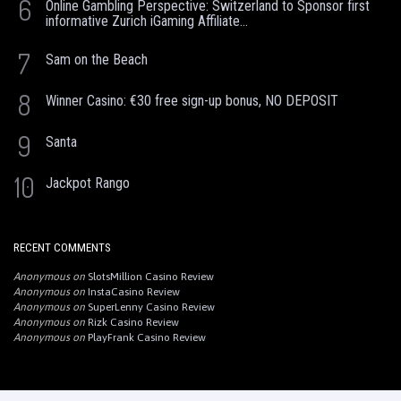
6
Online Gambling Perspective: Switzerland to Sponsor first
informative Zurich iGaming Affiliate...
7
Sam on the Beach
8
Winner Casino: €30 free sign-up bonus, NO DEPOSIT
9
Santa
10
Jackpot Rango
RECENT COMMENTS
Anonymous
on
SlotsMillion Casino Review
Anonymous
on
InstaCasino Review
Anonymous
on
SuperLenny Casino Review
Anonymous
on
Rizk Casino Review
Anonymous
on
PlayFrank Casino Review