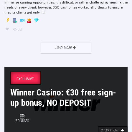
immense gaming opportunities. It is difficult or rather challenging meeting the
needs of every client, however, BGO casino has worked effortlessly to ensure
that its clients get only [...]
66
LOAD MORE
EXCLUSIVE!
Winner Casino: €30 free sign-
up bonus, NO DEPOSIT
BONUSES
CHECK IT OUT!