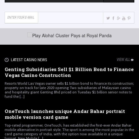
LATEST CASINO NEWS
VIEW ALL
Genting Subsidiaries Sell $1 Billion Bond to Finance
Vegas Casino Construction
Resorts World Las Vegas owner sells $1 billion bond to finance its construction;
property on track for late 2020 opening Two subsidiaries of Malaysian casino
and hospitality giant Genting Bhd priced on Tuesday $1 billion senior notes to
fund the [...]
OneTouch launches unique Andar Bahar portrait
mobile version card game
Top-rated programmer, OneTouch, has established the first-ever Andar Bahar
mobile alternative in portrait style. The sport is among the most popular in the
card game category of India, with the option now available in a unique
format. New Mobile [...]