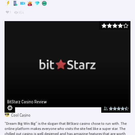
1
164
BitStarz Casino Review
​Cool Casino
“Dream Big Win Big” is the slogan that BitStarz casino chose to run with. The
online platform makes everyone who visits the site feel like a super star. The
chilled out casino is well designed and has amazing features that are worth