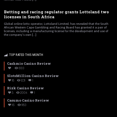
Betting and racing regulator grants Lottoland two
licenses in South Africa
Global online lotto operator, Lottoland Limited, has revealed that the South
African Western Cape Gambling and Racing Board has granted it a pair of
licenses, including a manufacturing license for the development and use of
the company’s own [...]
TOP RATED THIS MONTH
Cashmio Casino Review
693
SlotsMillion Casino Review
18
1231
1
Rizk Casino Review
5
2004
1
Casumo Casino Review
16
1183