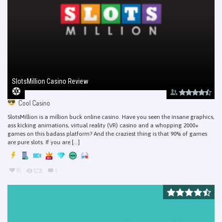
SlotsMillion Casino Review
​Cool Casino
SlotsMillion is a million buck online casino. Have you seen the insane graphics,
ass kicking animations, virtual reality (VR) casino and a whopping 2000+
games on this badass platform? And the craziest thing is that 90% of games
are pure slots. If you are [...]
18
1231
1