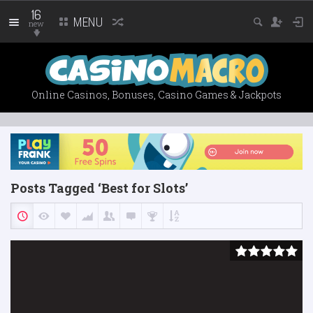
16
MENU
new
Online Casinos, Bonuses, Casino Games & Jackpots
Posts Tagged ‘Best for Slots’