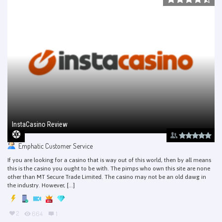
InstaCasino Review
​Emphatic Customer Service
If you are looking for a casino that is way out of this world, then by all means
this is the casino you ought to be with. The pimps who own this site are none
other than MT Secure Trade Limited. The casino may not be an old dawg in
the industry. However, [...]
2
664
1