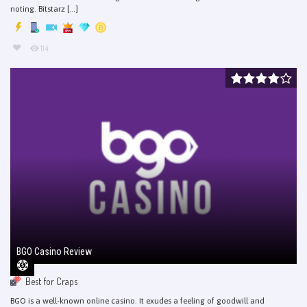
noting. Bitstarz [...]
114
BGO Casino Review
​Best for Craps
BGO is a well-known online casino. It exudes a feeling of goodwill and