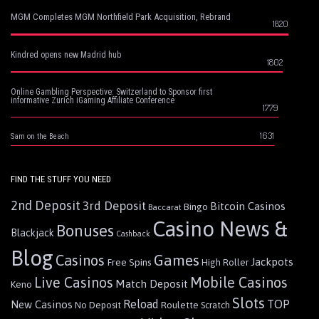
MGM Completes MGM Northfield Park Acquisition, Rebrand
1820
Kindred opens new Madrid hub
1802
Online Gambling Perspective: Switzerland to Sponsor first
informative Zurich iGaming Affiliate Conference
1779
1631
Sam on the Beach
FIND THE STUFF YOU NEED
2nd Deposit
3rd Deposit
Bitcoin Casinos
Bingo
Baccarat
Casino News &
Bonuses
Blackjack
Cashback
Blog
Games
Casinos
Jackpots
Free Spins
High Roller
Live Casinos
Mobile Casinos
Match Deposit
Keno
Slots
Reload
TOP
New Casinos
Roulette
No Deposit
Scratch