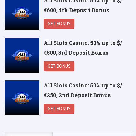
All Slots Casino: 50% up to $/
€600, 4th Deposit Bonus
GET BONUS
All Slots Casino: 50% up to $/
€500, 3rd Deposit Bonus
GET BONUS
All Slots Casino: 50% up to $/
€250, 2nd Deposit Bonus
GET BONUS