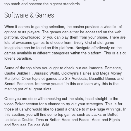
top notch and observe the highest standards.
Software & Games
When it comes to gaming selection, the casino provides a wide list of
options to its players. The games can either be accessed on the web
platform, downloaded, or you can play them from your phone. There are
lots of awesome games to choose from. Every kind of slot game
imaginable can be found on this platform. Navigate effortlessly on the
games available in different categories within the platform. This is a slot
lover’s paradise.
Some of the top slots you ought to check out are Immortal Romance,
Castle Builder II, Jurassic World, Goldwyn’s Fairies and Mega Money
Multiplier. Other top slot games are Six Acrobats, Beautiful Bones and
Secret Romance. Immerse yourself in this and learn why this is the
melting pot of all great slots.
Once you are done with checking out the slots, head straight to the
video Poker section for a chance to try out your strategies. This is for
those of us who would like to stand a chance to make huge winnings. In
this section, you will find some top games such as Jacks or Better,
Louisiana Double, Tens or Better, Aces and Faces, Aces and Eights
and Bonuses Deuces Wild.