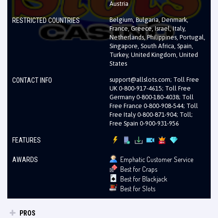
Austria
Belgium, Bulgaria, Denmark,
RESTRICTED COUNTRIES
France, Greece, Israel, Italy,
Netherlands, Philippines, Portugal,
Singapore, South Africa, Spain,
Turkey, United Kingdom, United
States
support@allslots.com
; Toll Free
CONTACT INFO
UK 0-800-917-4615; Toll Free
Germany 0-800-180-4038; Toll
Free France 0-800-908-544; Toll
Free Italy 0-800-871-904; Toll;
Free Spain 0-900-931-956
FEATURES
​Emphatic Customer Service
AWARDS
​Best for Craps
​Best for Blackjack
Best for Slots
PROS