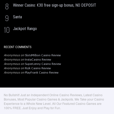
8
Winner Casino: €30 free sign-up bonus, NO DEPOSIT
9
Santa
10
Jackpot Rango
RECENT COMMENTS
Anonymous
on
SlotsMillion Casino Review
Anonymous
on
InstaCasino Review
Anonymous
on
SuperLenny Casino Review
Anonymous
on
Rizk Casino Review
Anonymous
on
PlayFrank Casino Review
No Bullshit! Just an Independent Online Casino Reviews, Latest Casino
Bonuses, Most Popular Casino Games & Jackpots. We Take your Casino
Experience to a Whole New Level. All Our Featured Casino Games are
100% FREE. Just Enjoy and Play for Fun.