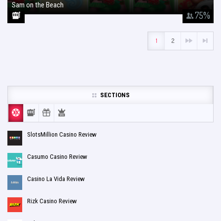
Sam on the Beach
January 26, 2018
75
%
1
2
SECTIONS
SlotsMillion Casino Review
Casumo Casino Review
Casino La Vida Review
Rizk Casino Review