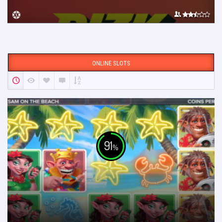
ONLINE SLOTS
91
%