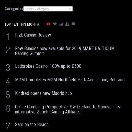
Categories
TOP TEN THIS MONTH
1
Rizk Casino Review
2
Few Bundles now available for 2019 MARE BALTICUM
Gaming Summit
3
Ladbrokes Casino: 100% up to £500
4
MGM Completes MGM Northfield Park Acquisition, Rebrand
5
Kindred opens new Madrid hub
6
Online Gambling Perspective: Switzerland to Sponsor first
informative Zurich iGaming Affiliate...
7
Sam on the Beach