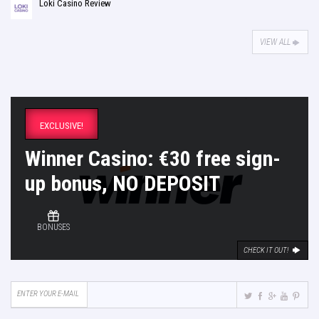
Loki Casino Review
VIEW ALL
EXCLUSIVE!
Winner Casino: €30 free sign-
up bonus, NO DEPOSIT
BONUSES
CHECK IT OUT!