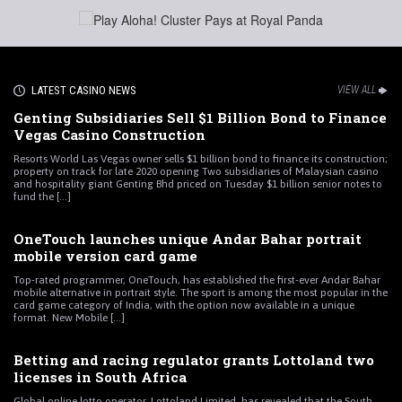
LATEST CASINO NEWS
VIEW ALL
Genting Subsidiaries Sell $1 Billion Bond to Finance
Vegas Casino Construction
Resorts World Las Vegas owner sells $1 billion bond to finance its construction;
property on track for late 2020 opening Two subsidiaries of Malaysian casino
and hospitality giant Genting Bhd priced on Tuesday $1 billion senior notes to
fund the [...]
OneTouch launches unique Andar Bahar portrait
mobile version card game
Top-rated programmer, OneTouch, has established the first-ever Andar Bahar
mobile alternative in portrait style. The sport is among the most popular in the
card game category of India, with the option now available in a unique
format. New Mobile [...]
Betting and racing regulator grants Lottoland two
licenses in South Africa
Global online lotto operator, Lottoland Limited, has revealed that the South