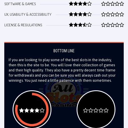
​SOFTWARE & GAMES
UX, USABILITY & ACCESSIBILITY
​LICENSE & REGULATIONS
BOTTOM LINE
If you are looking to play some of the best slots in the industry,
then this is the site to be. You will love their collection of games
and their high quality. They also have a pretty decent time frame
for withdrawals and you can be sure you will always cash out your
winnings. You just need a little patience with them sometimes.