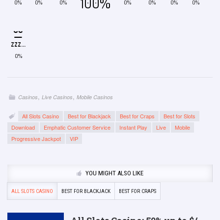
100%
0%
0%
0%
0%
0%
0%
0%
ZZZ...
0%
,
,
Casinos
Live Casinos
Mobile Casinos
All Slots Casino
Best for Blackjack
Best for Craps
Best for Slots
Download
Emphatic Customer Service
Instant Play
Live
Mobile
Progressive Jackpot
VIP
YOU MIGHT ALSO LIKE
ALL SLOTS CASINO
BEST FOR BLACKJACK
BEST FOR CRAPS