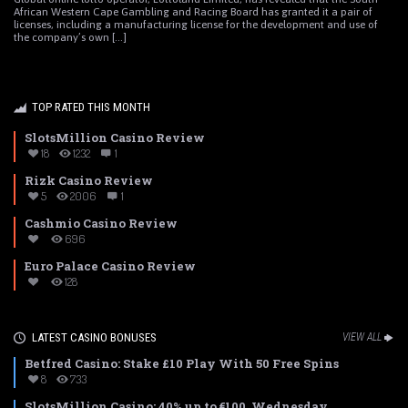
African Western Cape Gambling and Racing Board has granted it a pair of
licenses, including a manufacturing license for the development and use of
the company’s own [...]
TOP RATED THIS MONTH
SlotsMillion Casino Review
18
1232
1
Rizk Casino Review
5
2006
1
Cashmio Casino Review
696
Euro Palace Casino Review
128
LATEST CASINO BONUSES
VIEW ALL
Betfred Casino: Stake £10 Play With 50 Free Spins
8
733
SlotsMillion Casino: 40% up to €100, Wednesday