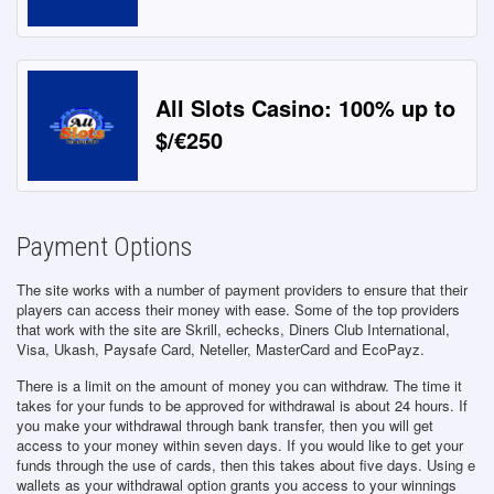
All Slots Casino: 100% up to
$/€250
Payment Options
The site works with a number of payment providers to ensure that their
players can access their money with ease. Some of the top providers
that work with the site are Skrill, echecks, Diners Club International,
Visa, Ukash, Paysafe Card, Neteller, MasterCard and EcoPayz.
There is a limit on the amount of money you can withdraw. The time it
takes for your funds to be approved for withdrawal is about 24 hours. If
you make your withdrawal through bank transfer, then you will get
access to your money within seven days. If you would like to get your
funds through the use of cards, then this takes about five days. Using e
wallets as your withdrawal option grants you access to your winnings