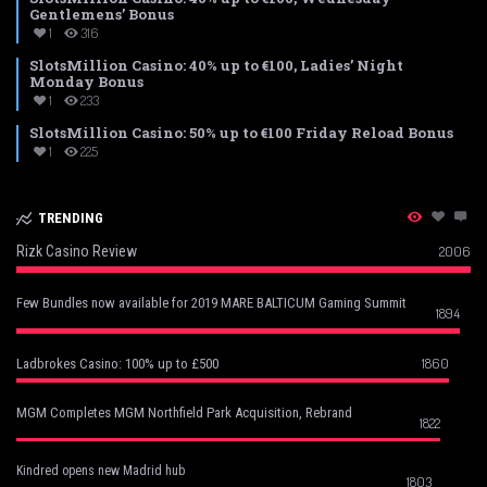
Gentlemens’ Bonus
1
316
SlotsMillion Casino: 40% up to €100, Ladies’ Night
Monday Bonus
1
233
SlotsMillion Casino: 50% up to €100 Friday Reload Bonus
1
225
TRENDING
Rizk Casino Review
2006
Few Bundles now available for 2019 MARE BALTICUM Gaming Summit
1894
1860
Ladbrokes Casino: 100% up to £500
MGM Completes MGM Northfield Park Acquisition, Rebrand
1822
Kindred opens new Madrid hub
1803