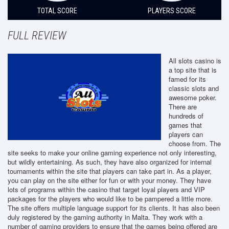
TOTAL SCORE
PLAYERS SCORE
FULL REVIEW
All slots casino is
a top site that is
famed for its
classic slots and
awesome poker.
There are
hundreds of
games that
players can
choose from. The
site seeks to make your online gaming experience not only interesting,
but wildly entertaining. As such, they have also organized for internal
tournaments within the site that players can take part in. As a player,
you can play on the site either for fun or with your money. They have
lots of programs within the casino that target loyal players and VIP
packages for the players who would like to be pampered a little more.
The site offers multiple language support for its clients. It has also been
duly registered by the gaming authority in Malta. They work with a
number of gaming providers to ensure that the games being offered are