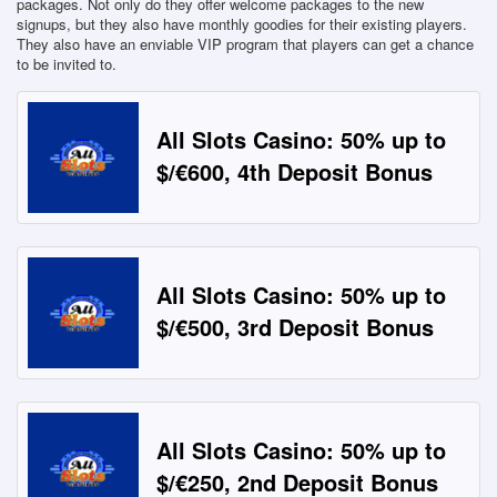
packages. Not only do they offer welcome packages to the new
signups, but they also have monthly goodies for their existing players.
They also have an enviable VIP program that players can get a chance
to be invited to.
All Slots Casino: 50% up to
$/€600, 4th Deposit Bonus
All Slots Casino: 50% up to
$/€500, 3rd Deposit Bonus
All Slots Casino: 50% up to
$/€250, 2nd Deposit Bonus