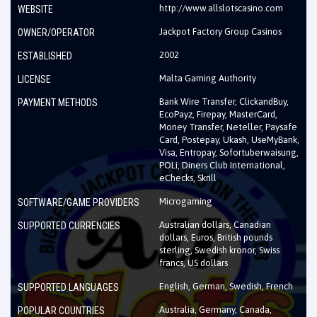
http://www.allslotscasino.com
WEBSITE
Jackpot Factory Group Casinos
OWNER/OPERATOR
2002
ESTABLISHED
Malta Gaming Authority
LICENSE
Bank Wire Transfer, ClickandBuy,
PAYMENT METHODS
EcoPayz, Firepay, MasterCard,
Money Transfer, Neteller, Paysafe
Card, Postepay, Ukash, UseMyBank,
Visa, Entropay, Sofortuberwaisung,
POLi, Diners Club International,
eChecks, Skrill
Microgaming
SOFTWARE/GAME PROVIDERS
Australian dollars, Canadian
SUPPORTED CURRENCIES
dollars, Euros, British pounds
sterling, Swedish kronor, Swiss
francs, US dollars
English, German, Swedish, French
SUPPORTED LANGUAGES
Australia, Germany, Canada,
POPULAR COUNTRIES