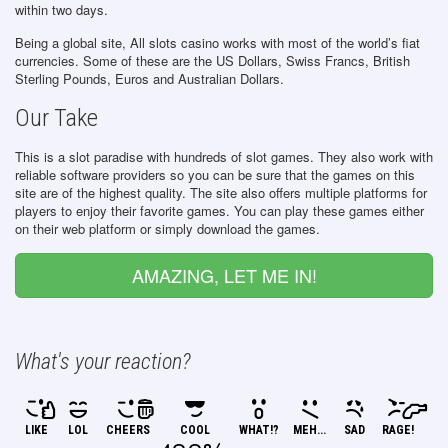
within two days.
Being a global site, All slots casino works with most of the world’s fiat
currencies. Some of these are the US Dollars, Swiss Francs, British
Sterling Pounds, Euros and Australian Dollars.
Our Take
This is a slot paradise with hundreds of slot games. They also work with
reliable software providers so you can be sure that the games on this
site are of the highest quality. The site also offers multiple platforms for
players to enjoy their favorite games. You can play these games either
on their web platform or simply download the games.
AMAZING, LET ME IN!
What's your reaction?
LIKE
LOL
CHEERS
COOL
WHAT!?
MEH...
SAD
RAGE!