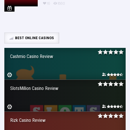
16
1860
BEST ONLINE CASINOS
Cashmio Casino Review
SlotsMillion Casino Review
Rizk Casino Review