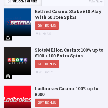
WELCOME OFFERS
VIEW ALL
Betfred Casino: Stake £10 Play
With 50 Free Spins
GET BONUS
8
733
SlotsMillion Casino: 100% up to
€100 + 100 Extra Spins
GET BONUS
20
787
Ladbrokes Casino: 100% up to
£500
GET BONUS