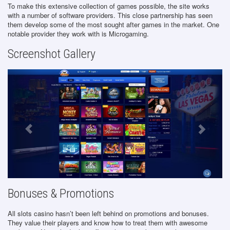
To make this extensive collection of games possible, the site works
with a number of software providers. This close partnership has seen
them develop some of the most sought after games in the market. One
notable provider they work with is Microgaming.
Screenshot Gallery
Bonuses & Promotions
All slots casino hasn’t been left behind on promotions and bonuses.
They value their players and know how to treat them with awesome