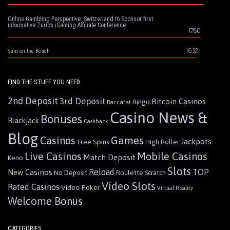
Online Gambling Perspective: Switzerland to Sponsor first
informative Zurich iGaming Affiliate Conference
1780
1632
Sam on the Beach
FIND THE STUFF YOU NEED
2nd Deposit
3rd Deposit
Bitcoin Casinos
Bingo
Baccarat
Casino News &
Bonuses
Blackjack
Cashback
Blog
Games
Casinos
Jackpots
Free Spins
High Roller
Live Casinos
Mobile Casinos
Match Deposit
Keno
Slots
Reload
TOP
New Casinos
Roulette
No Deposit
Scratch
Video Slots
Rated Casinos
Video Poker
Virtual Reality
Welcome Bonus
CATEGORIES