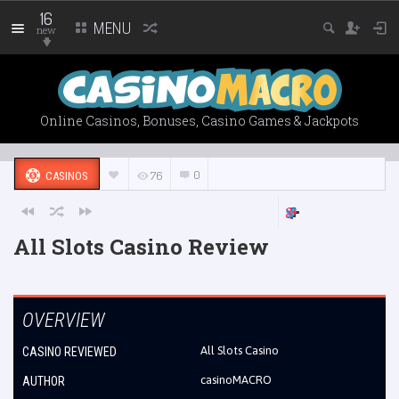
16
MENU
new
Online Casinos, Bonuses, Casino Games & Jackpots
0
76
CASINOS
All Slots Casino Review
OVERVIEW
All Slots Casino
CASINO REVIEWED
casinoMACRO
AUTHOR