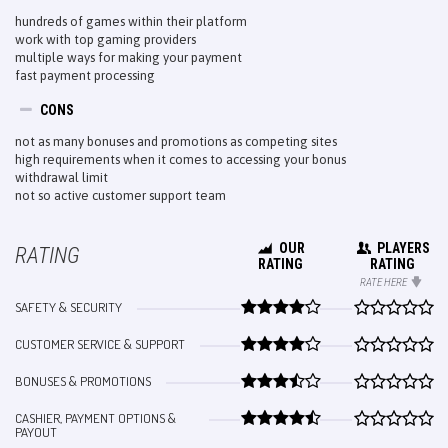
hundreds of games within their platform
work with top gaming providers
multiple ways for making your payment
fast payment processing
CONS
not as many bonuses and promotions as competing sites
high requirements when it comes to accessing your bonus
withdrawal limit
not so active customer support team
OUR
PLAYERS
RATING
RATING
RATING
RATE HERE
SAFETY & SECURITY
CUSTOMER SERVICE & SUPPORT
BONUSES & PROMOTIONS
​CASHIER, PAYMENT OPTIONS &
PAYOUT