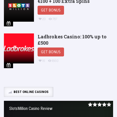
€100 + 100 Extra Spins
GET BONUS
20
787
Ladbrokes Casino: 100% up to
£500
GET BONUS
16
1860
BEST ONLINE CASINOS
SlotsMillion Casino Review