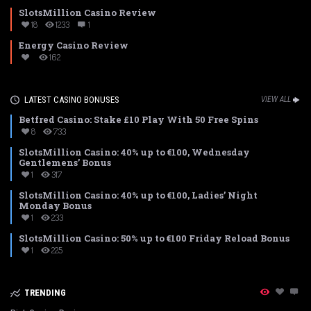
SlotsMillion Casino Review
18
1233
1
Energy Casino Review
162
LATEST CASINO BONUSES
VIEW ALL
Betfred Casino: Stake £10 Play With 50 Free Spins
8
733
SlotsMillion Casino: 40% up to €100, Wednesday
Gentlemens’ Bonus
1
317
SlotsMillion Casino: 40% up to €100, Ladies’ Night
Monday Bonus
1
233
SlotsMillion Casino: 50% up to €100 Friday Reload Bonus
1
225
TRENDING