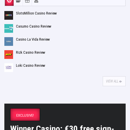
SlotsMillion Casino Review
Casumo Casino Review
Casino La Vida Review
Rizk Casino Review
Loki Casino Review
VIEW ALL
EXCLUSIVE!
Winner Casino: €30 free sign-