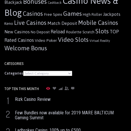
Casino News &
Bonuses
Blackjack
Cashback
Blog
Games
Casinos
Jackpots
Free Spins
High Roller
Live Casinos
Mobile Casinos
Match Deposit
Keno
Slots
Reload
TOP
New Casinos
Roulette
No Deposit
Scratch
Video Slots
Rated Casinos
Video Poker
Virtual Reality
Welcome Bonus
CATEGORIES
Categories
TOP TEN THIS MONTH
1
Rizk Casino Review
2
Few Bundles now available for 2019 MARE BALTICUM
Gaming Summit
Ladbrokes Casino: 100% up to £500