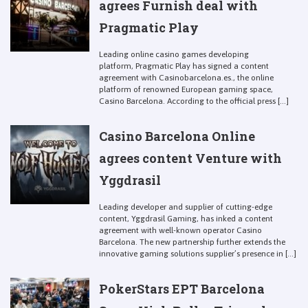
agrees Furnish deal with
Pragmatic Play
Leading online casino games developing
platform, Pragmatic Play has signed a content
agreement with Casinobarcelona.es., the online
platform of renowned European gaming space,
Casino Barcelona. According to the official press [...]
Casino Barcelona Online
agrees content Venture with
Yggdrasil
Leading developer and supplier of cutting-edge
content, Yggdrasil Gaming, has inked a content
agreement with well-known operator Casino
Barcelona. The new partnership further extends the
innovative gaming solutions supplier’s presence in [...]
PokerStars EPT Barcelona