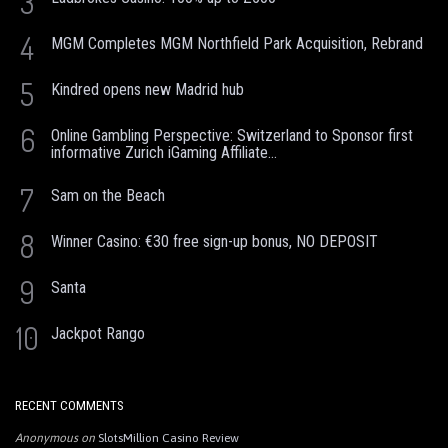
3
4
MGM Completes MGM Northfield Park Acquisition, Rebrand
5
Kindred opens new Madrid hub
6
Online Gambling Perspective: Switzerland to Sponsor first
informative Zurich iGaming Affiliate...
7
Sam on the Beach
8
Winner Casino: €30 free sign-up bonus, NO DEPOSIT
9
Santa
10
Jackpot Rango
RECENT COMMENTS
Anonymous
on
SlotsMillion Casino Review