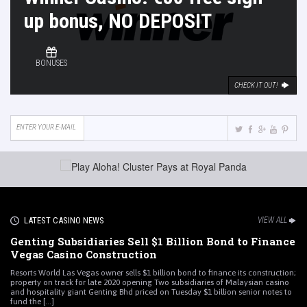
up bonus, NO DEPOSIT
BONUSES
CHECK IT OUT!
LATEST CASINO NEWS
VIEW ALL
Genting Subsidiaries Sell $1 Billion Bond to Finance
Vegas Casino Construction
Resorts World Las Vegas owner sells $1 billion bond to finance its construction;
property on track for late 2020 opening Two subsidiaries of Malaysian casino
and hospitality giant Genting Bhd priced on Tuesday $1 billion senior notes to
fund the [...]