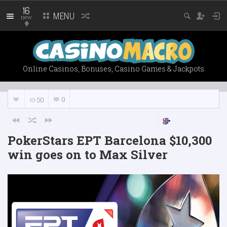
16
MENU
new
Online Casinos, Bonuses, Casino Games & Jackpots
0
50
PokerStars EPT Barcelona $10,300
win goes on to Max Silver