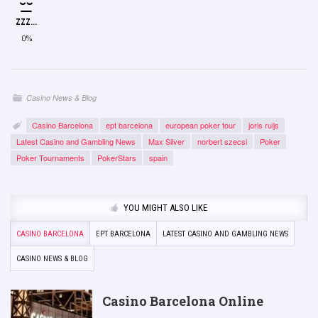
ZZZ...
0%
Casino News & Blog
Casino Barcelona
ept barcelona
european poker tour
joris ruijs
Latest Casino and Gambling News
Max Silver
norbert szecsi
Poker
Poker Tournaments
PokerStars
spain
YOU MIGHT ALSO LIKE
CASINO BARCELONA
EPT BARCELONA
LATEST CASINO AND GAMBLING NEWS
CASINO NEWS & BLOG
Casino Barcelona Online