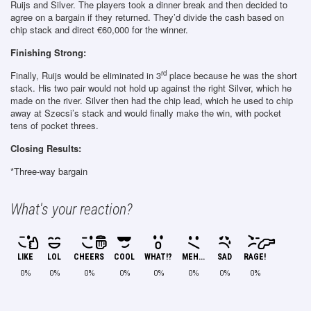
Ruijs and Silver. The players took a dinner break and then decided to
agree on a bargain if they returned. They’d divide the cash based on
chip stack and direct €60,000 for the winner.
Finishing Strong:
rd
Finally, Ruijs would be eliminated in 3
place because he was the short
stack. His two pair would not hold up against the right Silver, which he
made on the river. Silver then had the chip lead, which he used to chip
away at Szecsi’s stack and would finally make the win, with pocket
tens of pocket threes.
Closing Results:
*Three-way bargain
What's your reaction?
LIKE
LOL
CHEERS
COOL
WHAT!?
MEH...
SAD
RAGE!
0%
0%
0%
0%
0%
0%
0%
0%