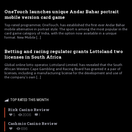
OneTouch launches unique Andar Bahar portrait
mobile version card game
Top-rated programmer, OneTouch, has established the first-ever Andar Bahar
mobile alternative in portrait style. The sport is among the most popular in the
card game category of India, with the option now available in a unique
format. New Mobile [...]
Betting and racing regulator grants Lottoland two
licenses in South Africa
Global online lotto operator, Lottoland Limited, has revealed that the South
African Western Cape Gambling and Racing Board has granted it a pair of
licenses, including a manufacturing license for the development and use of
the company’s own [...]
TOP RATED THIS MONTH
Rizk Casino Review
5
2006
1
Cashmio Casino Review
696