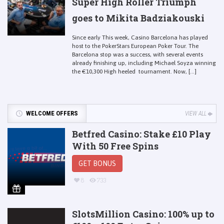
Super High Roller Triumph
goes to Mikita Badziakouski
Since early This week, Casino Barcelona has played
host to the PokerStars European Poker Tour. The
Barcelona stop was a success, with several events
already finishing up, including Michael Soyza winning
the €10,300 High heeled tournament. Now, [...]
WELCOME OFFERS
VIEW ALL
Betfred Casino: Stake £10 Play
With 50 Free Spins
GET BONUS
8
733
SlotsMillion Casino: 100% up to