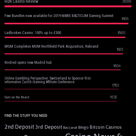
Rizk Casino Review
2006
Few Bundles now available for 2019 MARE BALTICUM Gaming Summit
1895
1860
Ladbrokes Casino: 100% up to £500
MGM Completes MGM Northfield Park Acquisition, Rebrand
1823
Kindred opens new Madrid hub
1804
Online Gambling Perspective: Switzerland to Sponsor first
informative Zurich iGaming Affiliate Conference
1783
1632
Sam on the Beach
FIND THE STUFF YOU NEED
2nd Deposit
3rd Deposit
Bitcoin Casinos
Bingo
Baccarat