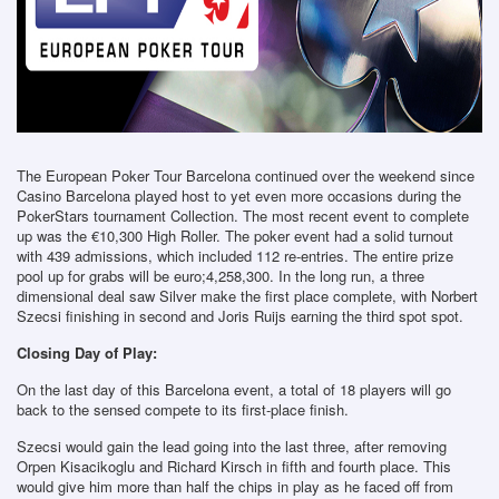
The European Poker Tour Barcelona continued over the weekend since
Casino Barcelona played host to yet even more occasions during the
PokerStars tournament Collection. The most recent event to complete
up was the €10,300 High Roller. The poker event had a solid turnout
with 439 admissions, which included 112 re-entries. The entire prize
pool up for grabs will be euro;4,258,300. In the long run, a three
dimensional deal saw Silver make the first place complete, with Norbert
Szecsi finishing in second and Joris Ruijs earning the third spot spot.
Closing Day of Play:
On the last day of this Barcelona event, a total of 18 players will go
back to the sensed compete to its first-place finish.
Szecsi would gain the lead going into the last three, after removing
Orpen Kisacikoglu and Richard Kirsch in fifth and fourth place. This
would give him more than half the chips in play as he faced off from