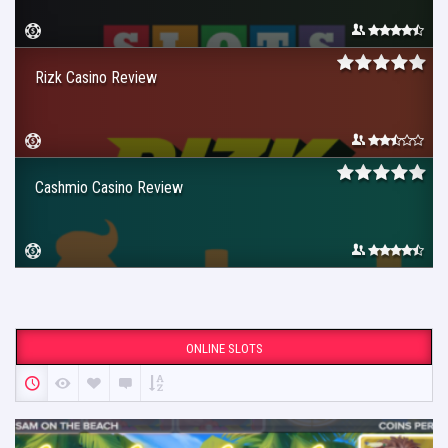
Rizk Casino Review
Cashmio Casino Review
ONLINE SLOTS