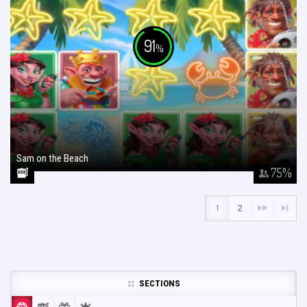
91
%
Sam on the Beach
January 26, 2018
75
%
1
2
SECTIONS