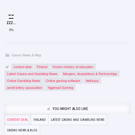
ZZZ...
0%
Casino News & Blog
content deal
Finland
finnish ministry of education
Latest Casino and Gambling News
Mergers, Acquisitions & Partnerships
Online Gambling News
Online gaming software
Veikkaus
world lottery association
Yggdrasil Gaming
YOU MIGHT ALSO LIKE
CONTENT DEAL
FINLAND
LATEST CASINO AND GAMBLING NEWS
CASINO NEWS & BLOG