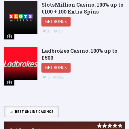
SlotsMillion Casino: 100% up to
€100 + 100 Extra Spins
GET BONUS
20
787
Ladbrokes Casino: 100% up to
£500
GET BONUS
16
1860
BEST ONLINE CASINOS