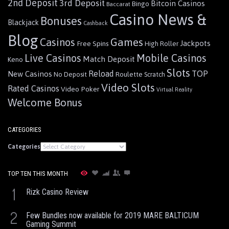
2nd Deposit
3rd Deposit
Bitcoin Casinos
Bingo
Baccarat
Casino News &
Bonuses
Blackjack
Cashback
Blog
Games
Casinos
Jackpots
Free Spins
High Roller
Live Casinos
Mobile Casinos
Match Deposit
Keno
Slots
Reload
TOP
New Casinos
Roulette
No Deposit
Scratch
Video Slots
Rated Casinos
Video Poker
Virtual Reality
Welcome Bonus
CATEGORIES
Categories
TOP TEN THIS MONTH
1
Rizk Casino Review
2
Few Bundles now available for 2019 MARE BALTICUM
Gaming Summit