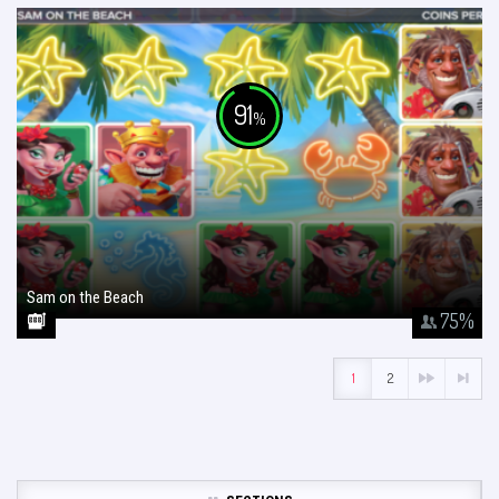
91
%
Sam on the Beach
January 26, 2018
75
%
1
2