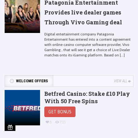
Patagonia Entertainment
Provides live dealer games
Through Vivo Gaming deal
Digital entertainment company Patagonia
Entertainment has entered into a content agreement
with online casino computer software provider, Vivo
Gambling , that will see it get a choice of Live Dealer
matches onto its iGaming platform. Based on [...]
WELCOME OFFERS
VIEW ALL
Betfred Casino: Stake £10 Play
With 50 Free Spins
GET BONUS
8
733