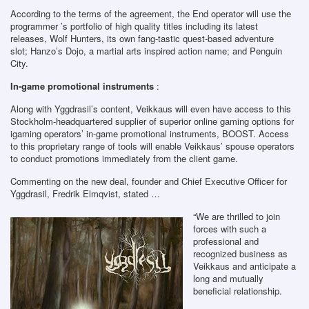
According to the terms of the agreement, the End operator will use the
programmer ’s portfolio of high quality titles including its latest
releases, Wolf Hunters, its own fang-tastic quest-based adventure
slot; Hanzo’s Dojo, a martial arts inspired action name; and Penguin
City.
In-game promotional instruments
:
Along with Yggdrasil’s content, Veikkaus will even have access to this
Stockholm-headquartered supplier of superior online gaming options for
igaming operators’ in-game promotional instruments, BOOST. Access
to this proprietary range of tools will enable Veikkaus’ spouse operators
to conduct promotions immediately from the client game.
Commenting on the new deal, founder and Chief Executive Officer for
Yggdrasil, Fredrik Elmqvist, stated …
“We are thrilled to join
forces with such a
professional and
recognized business as
Veikkaus and anticipate a
long and mutually
beneficial relationship.