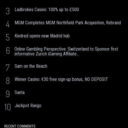
3
Ladbrokes Casino: 100% up to £500
4
MGM Completes MGM Northfield Park Acquisition, Rebrand
5
Kindred opens new Madrid hub
6
Online Gambling Perspective: Switzerland to Sponsor first
informative Zurich iGaming Affiliate...
7
Sam on the Beach
8
Winner Casino: €30 free sign-up bonus, NO DEPOSIT
9
Santa
10
Jackpot Rango
RECENT COMMENTS