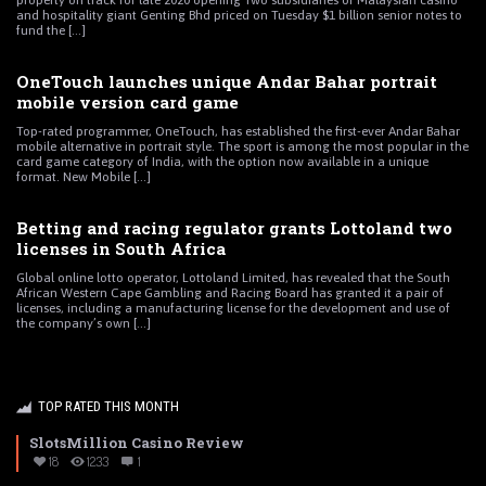
and hospitality giant Genting Bhd priced on Tuesday $1 billion senior notes to
fund the [...]
OneTouch launches unique Andar Bahar portrait
mobile version card game
Top-rated programmer, OneTouch, has established the first-ever Andar Bahar
mobile alternative in portrait style. The sport is among the most popular in the
card game category of India, with the option now available in a unique
format. New Mobile [...]
Betting and racing regulator grants Lottoland two
licenses in South Africa
Global online lotto operator, Lottoland Limited, has revealed that the South
African Western Cape Gambling and Racing Board has granted it a pair of
licenses, including a manufacturing license for the development and use of
the company’s own [...]
TOP RATED THIS MONTH
SlotsMillion Casino Review
18
1233
1