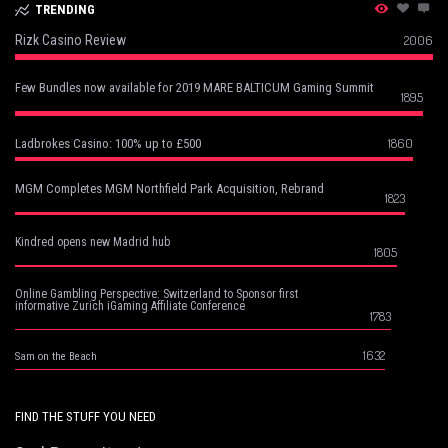
TRENDING
Rizk Casino Review
2006
Few Bundles now available for 2019 MARE BALTICUM Gaming Summit
1895
1860
Ladbrokes Casino: 100% up to £500
MGM Completes MGM Northfield Park Acquisition, Rebrand
1823
Kindred opens new Madrid hub
1805
Online Gambling Perspective: Switzerland to Sponsor first
informative Zurich iGaming Affiliate Conference
1783
1632
Sam on the Beach
FIND THE STUFF YOU NEED