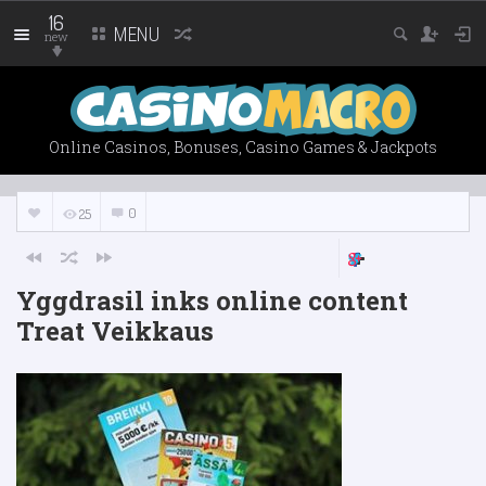
16
MENU
new
Online Casinos, Bonuses, Casino Games & Jackpots
0
25
Yggdrasil inks online content
Treat Veikkaus