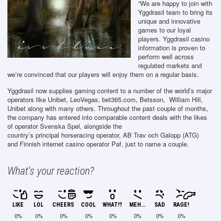
“We are happy to join with
Yggdrasil team to bring its
unique and innovative
games to our loyal
players. Yggdrasil casino
information is proven to
perform well across
regulated markets and
we’re convinced that our players will enjoy them on a regular basis.
Yggdrasil now supplies gaming content to a number of the world’s major
operators like Unibet, LeoVegas, bet365.com, Betsson, William Hill,
Unibet along with many others. Throughout the past couple of months,
the company has entered into comparable content deals with the likes
of operator Svenska Spel, alongside the
country’s principal horseracing operator, AB Trav och Galopp (ATG)
and Finnish internet casino operator Paf, just to name a couple.
What's your reaction?
LIKE
LOL
CHEERS
COOL
WHAT!?
MEH...
SAD
RAGE!
0%
0%
0%
0%
0%
0%
0%
0%