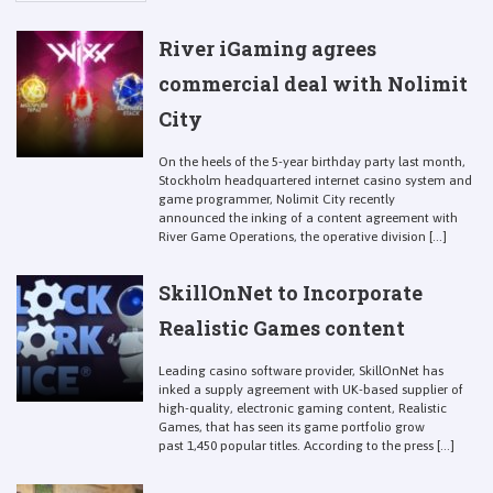
River iGaming agrees
commercial deal with Nolimit
City
On the heels of the 5-year birthday party last month,
Stockholm headquartered internet casino system and
game programmer, Nolimit City recently
announced the inking of a content agreement with
River Game Operations, the operative division [...]
SkillOnNet to Incorporate
Realistic Games content
Leading casino software provider, SkillOnNet has
inked a supply agreement with UK-based supplier of
high-quality, electronic gaming content, Realistic
Games, that has seen its game portfolio grow
past 1,450 popular titles. According to the press [...]