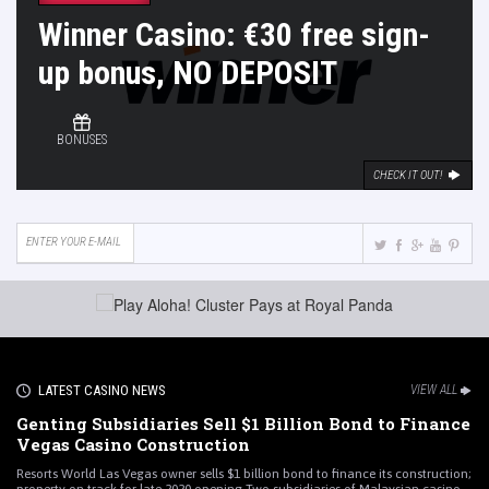
Winner Casino: €30 free sign-
up bonus, NO DEPOSIT
BONUSES
CHECK IT OUT!
LATEST CASINO NEWS
VIEW ALL
Genting Subsidiaries Sell $1 Billion Bond to Finance
Vegas Casino Construction
Resorts World Las Vegas owner sells $1 billion bond to finance its construction;
property on track for late 2020 opening Two subsidiaries of Malaysian casino