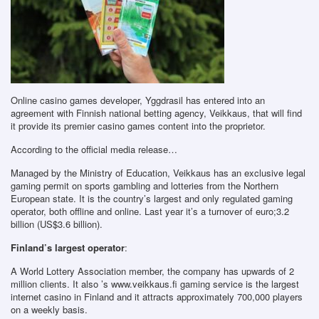
Online casino games developer, Yggdrasil has entered into an
agreement with Finnish national betting agency, Veikkaus, that will find
it provide its premier casino games content into the proprietor.
According to the official media release…
Managed by the Ministry of Education, Veikkaus has an exclusive legal
gaming permit on sports gambling and lotteries from the Northern
European state. It is the country’s largest and only regulated gaming
operator, both offline and online. Last year it’s a turnover of euro;3.2
billion (US$3.6 billion).
Finland’s largest operator
:
A World Lottery Association member, the company has upwards of 2
million clients. It also ’s www.veikkaus.fi gaming service is the largest
internet casino in Finland and it attracts approximately 700,000 players
on a weekly basis.