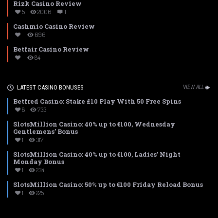
Rizk Casino Review
5
2006
1
Cashmio Casino Review
696
Betfair Casino Review
84
LATEST CASINO BONUSES
VIEW ALL
Betfred Casino: Stake £10 Play With 50 Free Spins
8
733
SlotsMillion Casino: 40% up to €100, Wednesday
Gentlemens’ Bonus
1
317
SlotsMillion Casino: 40% up to €100, Ladies’ Night
Monday Bonus
1
234
SlotsMillion Casino: 50% up to €100 Friday Reload Bonus
1
225