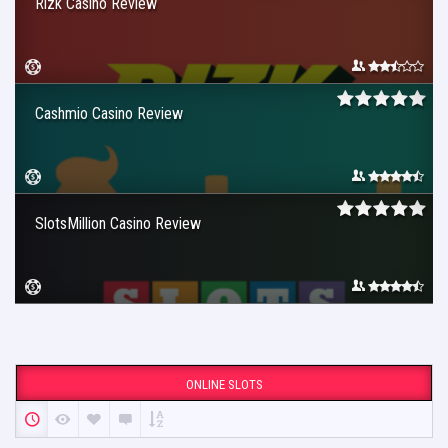
Rizk Casino Review
Cashmio Casino Review
SlotsMillion Casino Review
ONLINE SLOTS