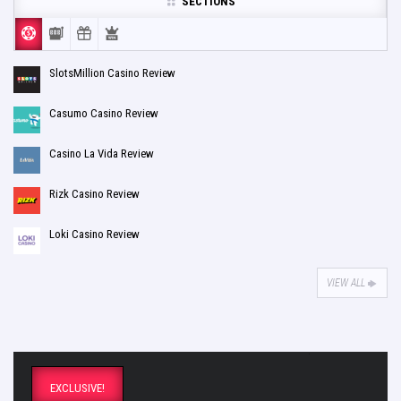
SECTIONS
SlotsMillion Casino Review
Casumo Casino Review
Casino La Vida Review
Rizk Casino Review
Loki Casino Review
VIEW ALL
EXCLUSIVE!