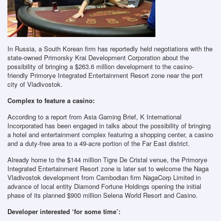
In Russia, a South Korean firm has reportedly held negotiations with the
state-owned Primorsky Krai Development Corporation about the
possibility of bringing a $263.6 million development to the casino-
friendly Primorye Integrated Entertainment Resort zone near the port
city of Vladivostok.
Complex to feature a casino:
According to a report from Asia Gaming Brief, K International
Incorporated has been engaged in talks about the possibility of bringing
a hotel and entertainment complex featuring a shopping center, a casino
and a duty-free area to a 49-acre portion of the Far East district.
Already home to the $144 million Tigre De Cristal venue, the Primorye
Integrated Entertainment Resort zone is later set to welcome the Naga
Vladivostok development from Cambodian firm NagaCorp Limited in
advance of local entity Diamond Fortune Holdings opening the initial
phase of its planned $900 million Selena World Resort and Casino.
Developer interested ‘for some time’: