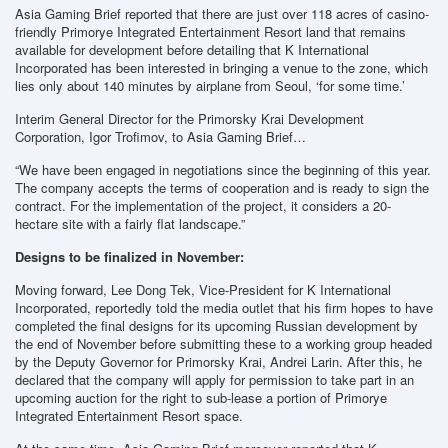
Asia Gaming Brief reported that there are just over 118 acres of casino-
friendly Primorye Integrated Entertainment Resort land that remains
available for development before detailing that K International
Incorporated has been interested in bringing a venue to the zone, which
lies only about 140 minutes by airplane from Seoul, ‘for some time.’
Interim General Director for the Primorsky Krai Development
Corporation, Igor Trofimov, to Asia Gaming Brief…
“We have been engaged in negotiations since the beginning of this year.
The company accepts the terms of cooperation and is ready to sign the
contract. For the implementation of the project, it considers a 20-
hectare site with a fairly flat landscape.”
Designs to be finalized in November:
Moving forward, Lee Dong Tek, Vice-President for K International
Incorporated, reportedly told the media outlet that his firm hopes to have
completed the final designs for its upcoming Russian development by
the end of November before submitting these to a working group headed
by the Deputy Governor for Primorsky Krai, Andrei Larin. After this, he
declared that the company will apply for permission to take part in an
upcoming auction for the right to sub-lease a portion of Primorye
Integrated Entertainment Resort space.