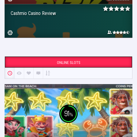
Cashmio Casino Review
ONLINE SLOTS
91
%