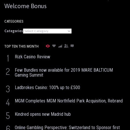
Welcome Bonus
CATEGORIES
Categories
TOP TEN THIS MONTH
1
Rizk Casino Review
2
Few Bundles now available for 2019 MARE BALTICUM
Gaming Summit
3
Ladbrokes Casino: 100% up to £500
4
MGM Completes MGM Northfield Park Acquisition, Rebrand
5
Kindred opens new Madrid hub
6
Online Gambling Perspective: Switzerland to Sponsor first