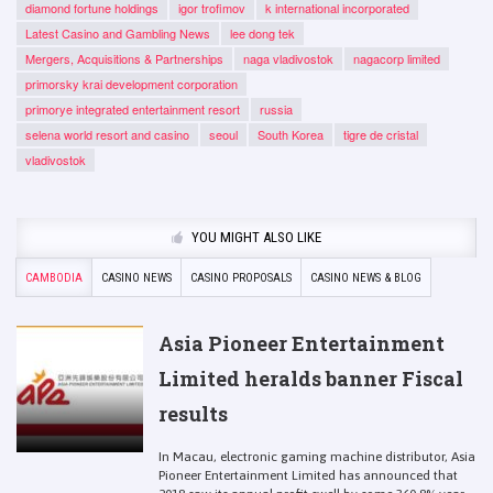
diamond fortune holdings
igor trofimov
k international incorporated
Latest Casino and Gambling News
lee dong tek
Mergers, Acquisitions & Partnerships
naga vladivostok
nagacorp limited
primorsky krai development corporation
primorye integrated entertainment resort
russia
selena world resort and casino
seoul
South Korea
tigre de cristal
vladivostok
YOU MIGHT ALSO LIKE
CAMBODIA
CASINO NEWS
CASINO PROPOSALS
CASINO NEWS & BLOG
Asia Pioneer Entertainment
Limited heralds banner Fiscal
results
In Macau, electronic gaming machine distributor, Asia
Pioneer Entertainment Limited has announced that