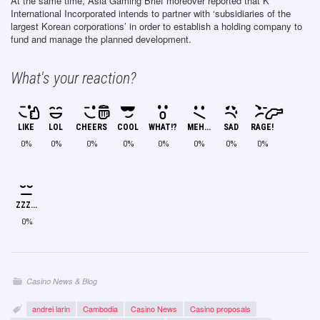
At the same time, Asia Gaming Brief moreover reported that K
International Incorporated intends to partner with ‘subsidiaries of the
largest Korean corporations’ in order to establish a holding company to
fund and manage the planned development.
What's your reaction?
LIKE
LOL
CHEERS
COOL
WHAT!?
MEH...
SAD
RAGE!
0%
0%
0%
0%
0%
0%
0%
0%
ZZZ...
0%
Casino News & Blog
andrei larin
Cambodia
Casino News
Casino proposals