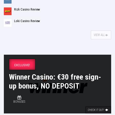
Rizk Casino Review
Loki Casino Review
VIEW ALL
EXCLUSIVE!
Winner Casino: €30 free sign-
up bonus, NO DEPOSIT
BONUSES
CHECK IT OUT!