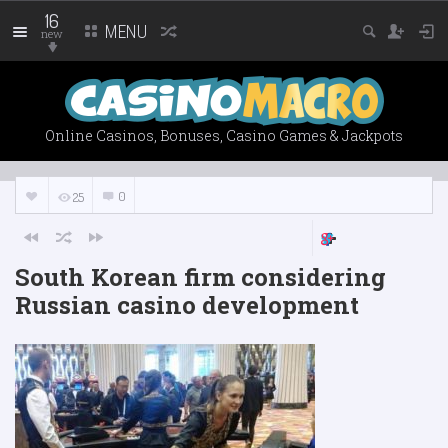
16
MENU
new
Online Casinos, Bonuses, Casino Games & Jackpots
0
25
South Korean firm considering
Russian casino development