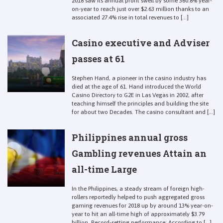
2018 saw its annual profit swell by some 360.8% year-
on-year to reach just over $2.63 million thanks to an
associated 27.4% rise in total revenues to [...]
Casino executive and Adviser
passes at 61
Stephen Hand, a pioneer in the casino industry has
died at the age of 61. Hand introduced the World
Casino Directory to G2E in Las Vegas in 2002, after
teaching himself the principles and building the site
for about two Decades. The casino consultant and [...]
Philippines annual gross
Gambling revenues Attain an
all-time Large
In the Philippines, a steady stream of foreign high-
rollers reportedly helped to push aggregated gross
gaming revenues for 2018 up by around 13% year-on-
year to hit an all-time high of approximately $3.79
billion. Record-setting performance: According to [...]