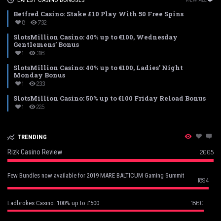
Betfred Casino: Stake £10 Play With 50 Free Spins
8
732
SlotsMillion Casino: 40% up to €100, Wednesday
Gentlemens’ Bonus
1
316
SlotsMillion Casino: 40% up to €100, Ladies’ Night
Monday Bonus
1
233
SlotsMillion Casino: 50% up to €100 Friday Reload Bonus
1
225
TRENDING
Rizk Casino Review
2005
Few Bundles now available for 2019 MARE BALTICUM Gaming Summit
1894
1860
Ladbrokes Casino: 100% up to £500