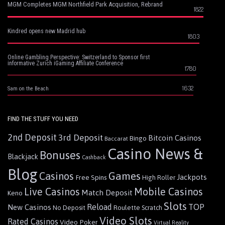
MGM Completes MGM Northfield Park Acquisition, Rebrand
1822
Kindred opens new Madrid hub
1803
Online Gambling Perspective: Switzerland to Sponsor first
informative Zurich iGaming Affiliate Conference
1780
1632
Sam on the Beach
FIND THE STUFF YOU NEED
2nd Deposit
3rd Deposit
Bitcoin Casinos
Bingo
Baccarat
Casino News &
Bonuses
Blackjack
Cashback
Blog
Games
Casinos
Jackpots
Free Spins
High Roller
Live Casinos
Mobile Casinos
Match Deposit
Keno
Slots
Reload
TOP
New Casinos
Roulette
No Deposit
Scratch
Video Slots
Rated Casinos
Video Poker
Virtual Reality