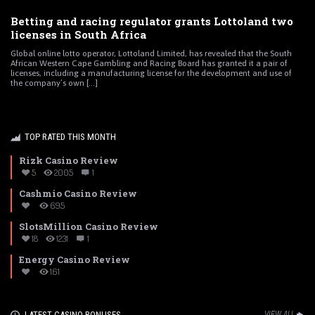
Betting and racing regulator grants Lottoland two
licenses in South Africa
Global online lotto operator, Lottoland Limited, has revealed that the South
African Western Cape Gambling and Racing Board has granted it a pair of
licenses, including a manufacturing license for the development and use of
the company’s own [...]
TOP RATED THIS MONTH
Rizk Casino Review
5
2005
1
Cashmio Casino Review
695
SlotsMillion Casino Review
18
1231
1
Energy Casino Review
161
LATEST CASINO BONUSES
VIEW ALL