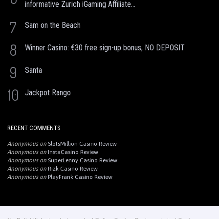
informative Zurich iGaming Affiliate...
7
Sam on the Beach
8
Winner Casino: €30 free sign-up bonus, NO DEPOSIT
9
Santa
10
Jackpot Rango
RECENT COMMENTS
Anonymous
on
SlotsMillion Casino Review
Anonymous
on
InstaCasino Review
Anonymous
on
SuperLenny Casino Review
Anonymous
on
Rizk Casino Review
Anonymous
on
PlayFrank Casino Review