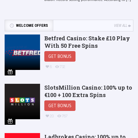
WELCOME OFFERS
VIEW ALL
Betfred Casino: Stake £10 Play
With 50 Free Spins
GET BONUS
8
732
SlotsMillion Casino: 100% up to
€100 + 100 Extra Spins
GET BONUS
20
787
Ladbrokes Casino: 100% up to