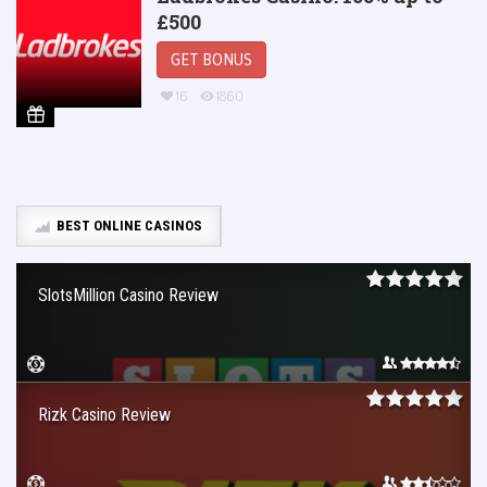
£500
GET BONUS
16
1860
BEST ONLINE CASINOS
SlotsMillion Casino Review
Rizk Casino Review