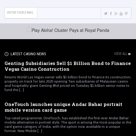
LATEST CASINO NEWS
VIEW ALL
Genting Subsidiaries Sell $1 Billion Bond to Finance
Vegas Casino Construction
Resorts World Las Vegas owner sells $1 billion bond to finance its construction;
property on track for late 2020 opening Two subsidiaries of Malaysian casino
and hospitality giant Genting Bhd priced on Tuesday $1 billion senior notes to
fund the [...]
OneTouch launches unique Andar Bahar portrait
mobile version card game
Top-rated programmer, OneTouch, has established the first-ever Andar Bahar
mobile alternative in portrait style. The sport is among the most popular in the
card game category of India, with the option now available in a unique
format. New Mobile [...]