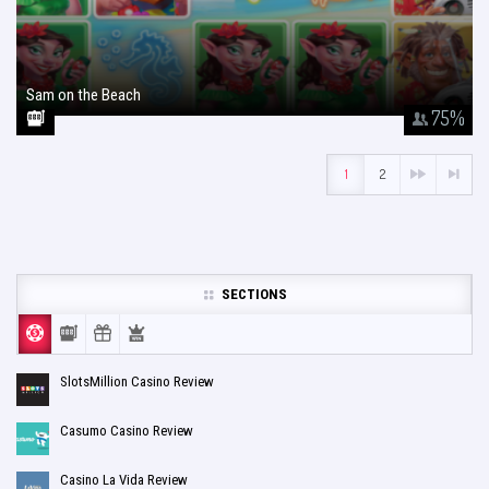
Sam on the Beach
January 26, 2018
75
%
1
2
SECTIONS
SlotsMillion Casino Review
Casumo Casino Review
Casino La Vida Review