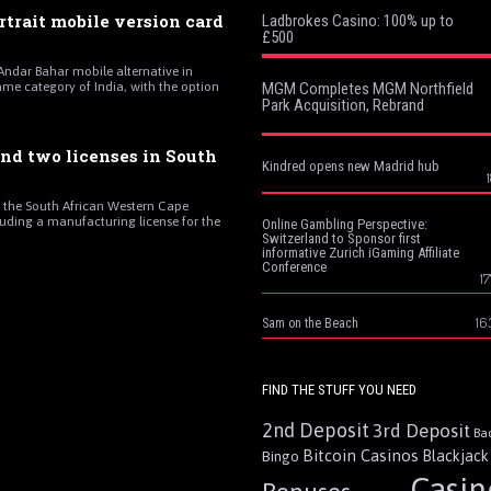
trait mobile version card
Ladbrokes Casino: 100% up to
£500
Andar Bahar mobile alternative in
ame category of India, with the option
MGM Completes MGM Northfield
Park Acquisition, Rebrand
and two licenses in South
Kindred opens new Madrid hub
at the South African Western Cape
luding a manufacturing license for the
Online Gambling Perspective:
Switzerland to Sponsor first
informative Zurich iGaming Affiliate
Conference
1
16
Sam on the Beach
FIND THE STUFF YOU NEED
2nd Deposit
3rd Deposit
Ba
Bitcoin Casinos
Bingo
Blackjack
Casin