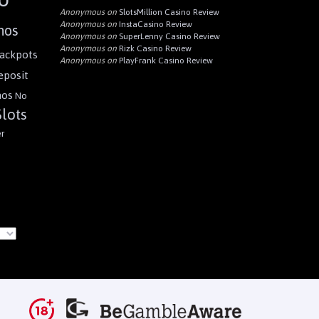
Anonymous
on
SlotsMillion Casino Review
Anonymous
on
InstaCasino Review
nos
Anonymous
on
SuperLenny Casino Review
Anonymous
on
Rizk Casino Review
Jackpots
Anonymous
on
PlayFrank Casino Review
eposit
nos
No
Slots
er