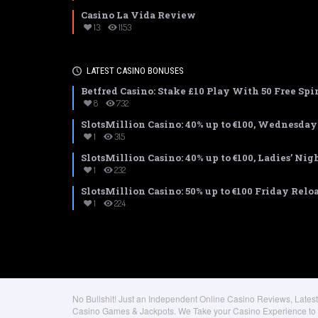
Casino La Vida Review
13
1153
LATEST CASINO BONUSES
Betfred Casino: Stake £10 Play With 50 Free Spi
8
732
SlotsMillion Casino: 40% up to €100, Wednesda
1
315
SlotsMillion Casino: 40% up to €100, Ladies’ N
1
232
SlotsMillion Casino: 50% up to €100 Friday Relo
1
224
No Bullshit! Just an Independent Online Casino Reviews, Late
Casino Games & Jackpots. We Take your Casino Experience to 