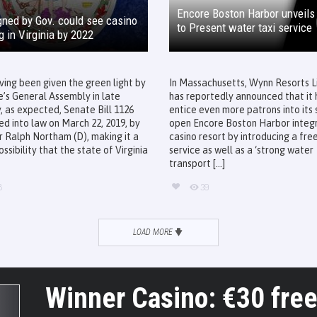
Encore Boston Harbor unveils
igned by Gov. could see casino
to Present water taxi service
 in Virginia by 2022
ving been given the green light by
In Massachusetts, Wynn Resorts L
e’s General Assembly in late
has reportedly announced that it
, as expected, Senate Bill 1126
entice even more patrons into its
ed into law on March 22, 2019, by
open Encore Boston Harbor integ
 Ralph Northam (D), making it a
casino resort by introducing a fre
ssibility that the state of Virginia
service as well as a ‘strong water
transport [...]
8
39
LOAD MORE
Winner Casino: €30 fre