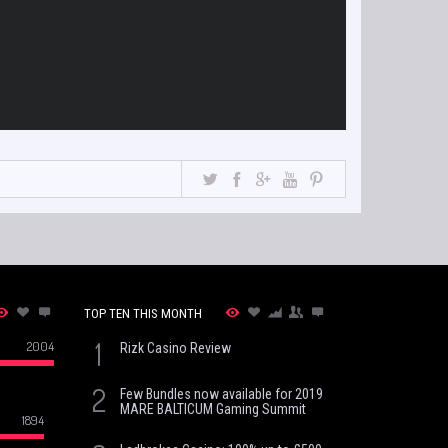
TOP TEN THIS MONTH
1
2004
Rizk Casino Review
2
Few Bundles now available for 2019
MARE BALTICUM Gaming Summit
1894