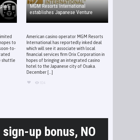
 plan
MGM Resorts International
establishes Japanese Venture
imited
American casino operator MGM Resorts
 hopes to
International has reportedly inked deal
 soon-to-
which will see it associate with local
rated
financial services firm Orix Corporation in
e shuttle
hopes of bringing an integrated casino
hotel to the Japanese city of Osaka.
December [...]
104
e sign-up bonus, NO