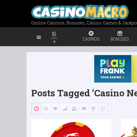
Online Casinos, Bonuses, Casino Games & Jackpo
16
new
CASINOS
BONUSES
Posts Tagged ‘Casino N