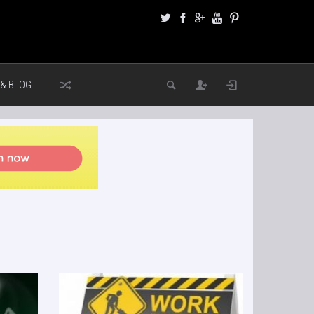
& BLOG