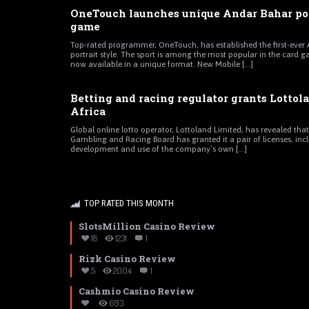
OneTouch launches unique Andar Bahar por
game
Top-rated programmer, OneTouch, has established the first-ever 
portrait style. The sport is among the most popular in the card g
now available in a unique format. New Mobile [...]
Betting and racing regulator grants Lottol
Africa
Global online lotto operator, Lottoland Limited, has revealed th
Gambling and Racing Board has granted it a pair of licenses, inc
development and use of the company’s own [...]
TOP RATED THIS MONTH
SlotsMillion Casino Review
18
1231
1
Rizk Casino Review
5
2004
1
Cashmio Casino Review
693