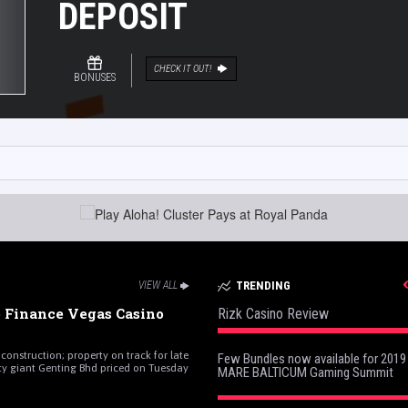
DEPOSIT
CHECK IT OUT!
BONUSES
VIEW ALL
TRENDING
to Finance Vegas Casino
Rizk Casino Review
 construction; property on track for late
Few Bundles now available for 2019
ty giant Genting Bhd priced on Tuesday
MARE BALTICUM Gaming Summit