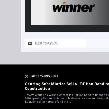
LATEST CASINO NEWS
Genting Subsidiaries Sell $1 Billion Bond 
Construction
Resorts World Las Vegas owner sells $1 billion bond to finance its
2020 opening Two subsidiaries of Malaysian casino and hospitali
$1 billion senior notes to fund the [...]