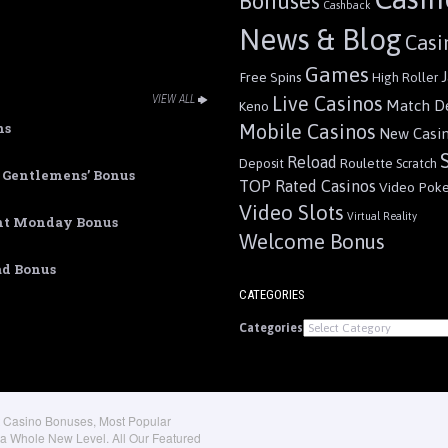
Bonuses
Cashback
News & Blog
Casi
Games
Free Spins
High Roller
VIEW ALL
Live Casinos
Match D
Keno
ns
Mobile Casinos
New Casi
Reload
Roulette
Deposit
Scratch
y Gentlemens’ Bonus
TOP Rated Casinos
Video Pok
Video Slots
Virtual Reality
ight Monday Bonus
Welcome Bonus
ad Bonus
CATEGORIES
Categories
st Casino Bonuses, Most Popular
a Whole New Level. All Our Featured