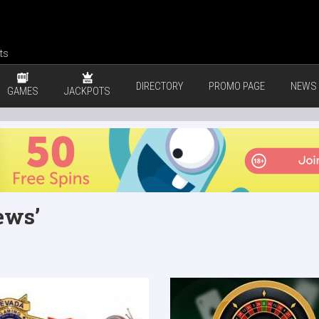
ts
DIRECTORY
PROMO PAGE
NEWS 
GAMES
JACKPOTS
ews’