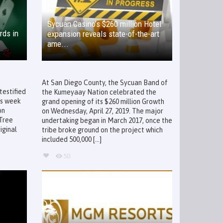
Sycuan Casino’s $260 million Hotel
rds in
expansion reveals state-of-the-art
ame...
At San Diego County, the Sycuan Band of
estified
the Kumeyaay Nation celebrated the
is week
grand opening of its $260 million Growth
on
on Wednesday, April 27, 2019. The major
 Tree
undertaking began in March 2017, once the
iginal
tribe broke ground on the project which
included 500,000 [...]
50