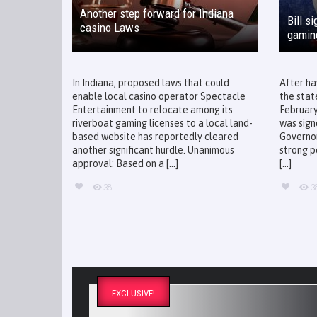
Another step forward for Indiana
Bill s
casino Laws
gaming
In Indiana, proposed laws that could
After ha
enable local casino operator Spectacle
the stat
Entertainment to relocate among its
February
riverboat gaming licenses to a local land-
was sign
based website has reportedly cleared
Governor
another significant hurdle. Unanimous
strong po
approval: Based on a [...]
[...]
38
3
EXCLUSIVE!