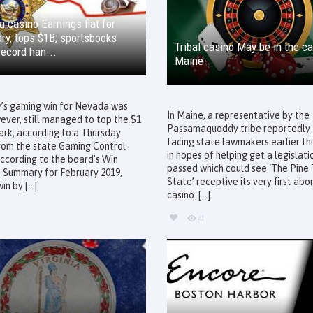
 casino Earnings flat for
ry, tops $1B; sportsbooks
Tribal casino May be in the ca
ecord han...
Maine
’s gaming win for Nevada was
In Maine, a representative by the
wever, still managed to top the $1
Passamaquoddy tribe reportedly t
mark, according to a Thursday
facing state lawmakers earlier th
rom the state Gaming Control
in hopes of helping get a legislati
ccording to the board’s Win
passed which could see ‘The Pine
 Summary for February 2019,
State’ receptive its very first abor
n by [...]
casino. [...]
41