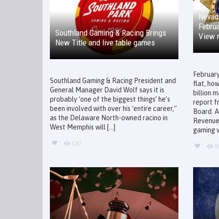
Nevada
Februa
Southland Gaming & Racing Brings
View r
New Title and live table games
February
Southland Gaming & Racing President and
flat, ho
General Manager David Wolf says it is
billion 
probably ‘one of the biggest things’ he’s
report f
been involved with over his ‘entire career,”
Board. A
as the Delaware North-owned racino in
Revenue
West Memphis will [...]
gaming wi
430
111