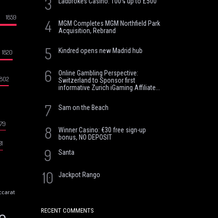
3
Ladbrokes Casino: 100% up to £500
1859
4
MGM Completes MGM Northfield Park
Acquisition, Rebrand
5
Kindred opens new Madrid hub
1820
6
Online Gambling Perspective:
1802
Switzerland to Sponsor first
informative Zurich iGaming Affiliate...
7
Sam on the Beach
779
8
Winner Casino: €30 free sign-up
bonus, NO DEPOSIT
31
9
Santa
10
Jackpot Rango
ccarat
RECENT COMMENTS
o