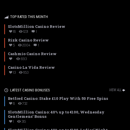
TOP RATED THIS MONTH
SlotsMillion Casino Review
18
1231
1
Rizk Casino Review
5
2004
1
Cashmio Casino Review
693
Casino La Vida Review
13
1153
LATEST CASINO BONUSES
VIEW ALL
Betfred Casino: Stake £10 Play With 50 Free Spins
8
732
SlotsMillion Casino: 40% up to €100, Wednesday
Gentlemens’ Bonus
1
315
SlotsMillion Casino: 40% up to €100, Ladies’ Night