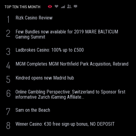
TOP TEN THIS MONTH
1
Rizk Casino Review
2
Few Bundles now available for 2019 MARE BALTICUM
Gaming Summit
3
Ladbrokes Casino: 100% up to £500
4
MGM Completes MGM Northfield Park Acquisition, Rebrand
5
Kindred opens new Madrid hub
6
Online Gambling Perspective: Switzerland to Sponsor first
informative Zurich iGaming Affiliate...
7
Sam on the Beach
8
Winner Casino: €30 free sign-up bonus, NO DEPOSIT