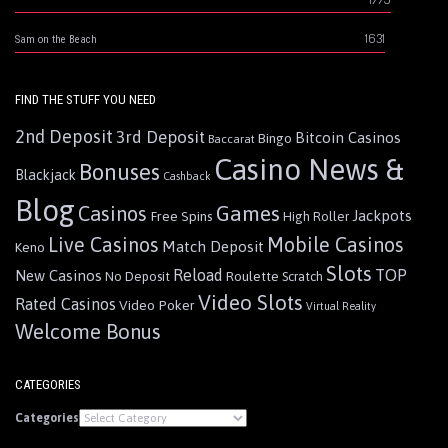
1631
Sam on the Beach
FIND THE STUFF YOU NEED
2nd Deposit
3rd Deposit
Bitcoin Casinos
Bingo
Baccarat
Casino News &
Bonuses
Blackjack
Cashback
Blog
Games
Casinos
Jackpots
Free Spins
High Roller
Live Casinos
Mobile Casinos
Match Deposit
Keno
Slots
Reload
TOP
New Casinos
Roulette
No Deposit
Scratch
Video Slots
Rated Casinos
Video Poker
Virtual Reality
Welcome Bonus
CATEGORIES
Categories