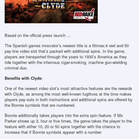
Based on the official press launch …
The Spanish games innovator’s newest title is a 5times;4 reel and 50
pay-line video slot that’s packed with additional spins. In the game,
players are transported through the years to 1930’s America as they
ride together with the infamous cigar-smoking, machine gun-wielding
criminal duo.
Benefits with Clyde
:
One of the newest video slot’s most attractive features are the rewards
with Clyde, as among the most well-known fugitives at the time makes
players pay-outs in both instructions and additional spins are offered by
the Bonnie symbols that are numbered.
Bonnie additionally takes players into the extra spin feature. If Ms
Parker shows up 3, four or five times, the game takes the player to the
feature with either 10, 20 or 50 spins together with the chance to
increase that if Bonnie symbols appear with a number.