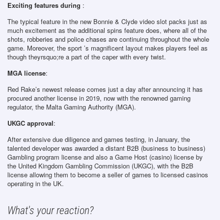
Exciting features during
:
The typical feature in the new Bonnie & Clyde video slot packs just as
much excitement as the additional spins feature does, where all of the
shots, robberies and police chases are continuing throughout the whole
game. Moreover, the sport ’s magnificent layout makes players feel as
though theyrsquo;re a part of the caper with every twist.
MGA license
:
Red Rake’s newest release comes just a day after announcing it has
procured another license in 2019, now with the renowned gaming
regulator, the Malta Gaming Authority (MGA).
UKGC approval
:
After extensive due diligence and games testing, in January, the
talented developer was awarded a distant B2B (business to business)
Gambling program license and also a Game Host (casino) license by
the United Kingdom Gambling Commission (UKGC), with the B2B
license allowing them to become a seller of games to licensed casinos
operating in the UK.
What's your reaction?