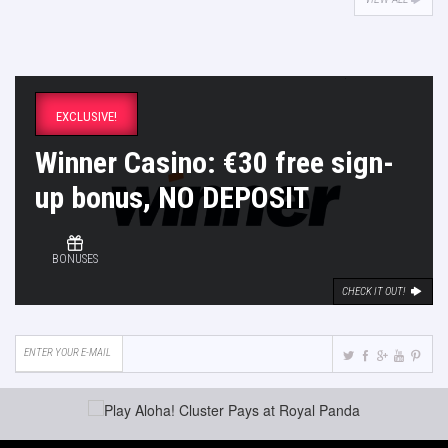
EXCLUSIVE!
Winner Casino: €30 free sign-
up bonus, NO DEPOSIT
BONUSES
CHECK IT OUT!