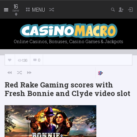
16
MENU
new
Online Casinos, Bonuses, Casino Games & Jackpots
0
136
Red Rake Gaming scores with
Fresh Bonnie and Clyde video slot