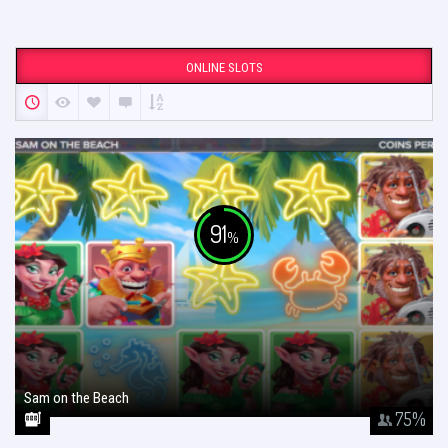
ONLINE SLOTS
91
%
Sam on the Beach
January 26, 2018
75
%