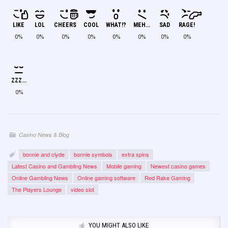
LIKE
LOL
CHEERS
COOL
WHAT!?
MEH...
SAD
RAGE!
0%
0%
0%
0%
0%
0%
0%
0%
ZZZ...
0%
Casino News & Blog
bonnie and clyde
bonnie symbols
extra spins
Latest Casino and Gambling News
Mobile gaming
Newest casino games
Online Gambling News
Online gaming software
Red Rake Gaming
The Players Lounge
video slot
YOU MIGHT ALSO LIKE