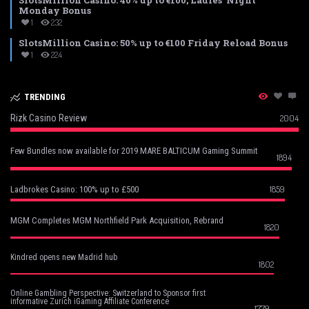
Monday Bonus
1
232
SlotsMillion Casino: 50% up to €100 Friday Reload Bonus
1
224
TRENDING
Rizk Casino Review
2004
Few Bundles now available for 2019 MARE BALTICUM Gaming Summit
1894
1859
Ladbrokes Casino: 100% up to £500
MGM Completes MGM Northfield Park Acquisition, Rebrand
1820
Kindred opens new Madrid hub
1802
Online Gambling Perspective: Switzerland to Sponsor first
informative Zurich iGaming Affiliate Conference
1779