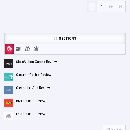
1
2
SECTIONS
SlotsMillion Casino Review
Casumo Casino Review
Casino La Vida Review
Rizk Casino Review
Loki Casino Review
VIEW ALL