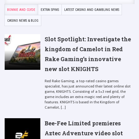
BONNIE AND CLYDE
EXTRA SPINS
LATEST CASINO AND GAMBLING NEWS
CASINO NEWS & BLOG
Slot Spotlight: Investigate the
kingdom of Camelot in Red
Rake Gaming’s innovative
new slot KNIGHTS
Red Rake Gaming, a top-rated casino games
specialist, has just announced their latest online slot
game, KNIGHTS. Consisting of a 5×3 reel grid, the
game includes an extra magic reel and plenty of
features. KNIGHTS is based in the Kingdom of
Camelot, [...]
Bee-Fee Limited premieres
Aztec Adventure video slot