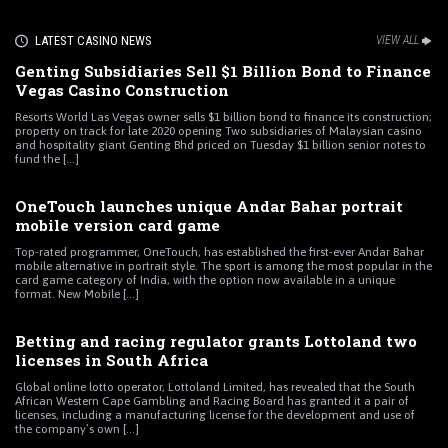
LATEST CASINO NEWS
VIEW ALL
Genting Subsidiaries Sell $1 Billion Bond to Finance
Vegas Casino Construction
Resorts World Las Vegas owner sells $1 billion bond to finance its construction;
property on track for late 2020 opening Two subsidiaries of Malaysian casino
and hospitality giant Genting Bhd priced on Tuesday $1 billion senior notes to
fund the [...]
OneTouch launches unique Andar Bahar portrait
mobile version card game
Top-rated programmer, OneTouch, has established the first-ever Andar Bahar
mobile alternative in portrait style. The sport is among the most popular in the
card game category of India, with the option now available in a unique
format. New Mobile [...]
Betting and racing regulator grants Lottoland two
licenses in South Africa
Global online lotto operator, Lottoland Limited, has revealed that the South
African Western Cape Gambling and Racing Board has granted it a pair of
licenses, including a manufacturing license for the development and use of
the company’s own [...]