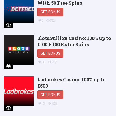
With 50 Free Spins
GET BONUS
8
732
SlotsMillion Casino: 100% up to
€100 + 100 Extra Spins
GET BONUS
20
787
Ladbrokes Casino: 100% up to
£500
GET BONUS
16
1859