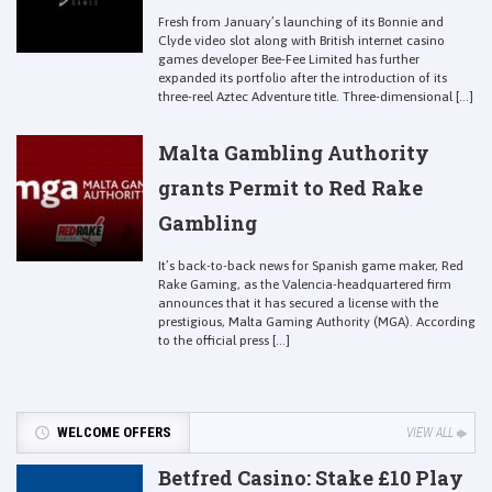
Fresh from January’s launching of its Bonnie and
Clyde video slot along with British internet casino
games developer Bee-Fee Limited has further
expanded its portfolio after the introduction of its
three-reel Aztec Adventure title. Three-dimensional [...]
Malta Gambling Authority
grants Permit to Red Rake
Gambling
It’s back-to-back news for Spanish game maker, Red
Rake Gaming, as the Valencia-headquartered firm
announces that it has secured a license with the
prestigious, Malta Gaming Authority (MGA). According
to the official press [...]
WELCOME OFFERS
VIEW ALL
Betfred Casino: Stake £10 Play