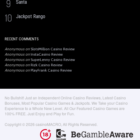
9
Santa
10
Jackpot Rango
RECENT COMMENTS
Anonymous
on
SlotsMillion Casino Review
Anonymous
on
InstaCasino Review
Anonymous
on
SuperLenny Casino Review
Anonymous
on
Rizk Casino Review
Anonymous
on
PlayFrank Casino Review
No Bullshit! Just an Independent Online Casino Reviews, Latest Casino
Bonuses, Most Popular Casino Games & Jackpots. We Take your Casino
Experience to a Whole New Level. All Our Featured Casino Games are
100% FREE. Just Enjoy and Play for Fun.
Copyright © 2026 casinoMACRO, All Rights Reserved.