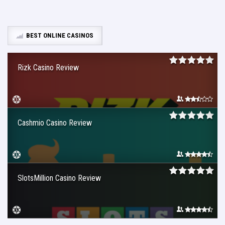
BEST ONLINE CASINOS
Rizk Casino Review
Cashmio Casino Review
SlotsMillion Casino Review