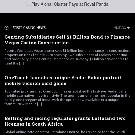
LATEST CASINO NEWS
VIEW ALL
Genting Subsidiaries Sell $1 Billion Bond to Finance
Vegas Casino Construction
Resorts World Las Vegas owner sells $1 billion bond to finance its construction;
property on track for late 2020 opening Two subsidiaries of Malaysian casino
and hospitality giant Genting Bhd priced on Tuesday $1 billion senior notes to
fund the [...]
OneTouch launches unique Andar Bahar portrait
mobile version card game
Top-rated programmer, OneTouch, has established the first-ever Andar Bahar
mobile alternative in portrait style. The sport is among the most popular in the
card game category of India, with the option now available in a unique
format. New Mobile [...]
Betting and racing regulator grants Lottoland two
licenses in South Africa
Global online lotto operator, Lottoland Limited, has revealed that the South