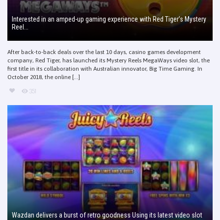
Interested in an amped-up gaming experience with Red Tiger’s Mystery
Reel...
After back-to-back deals over the last 10 days, casino games development
company, Red Tiger, has launched its Mystery Reels MegaWays video slot, the
first title in its collaboration with Australian innovator, Big Time Gaming. In
October 2018, the online [...]
351
Wazdan delivers a burst of retro goodness Using its latest video slot