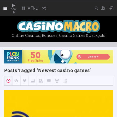
16
MENU
new
Online Casinos, Bonuses, Casino Games & Jackpots
Posts Tagged ‘Newest casino games’