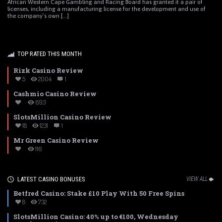
African Western Cape Gambling and Racing Board has granted it a pair of
licenses, including a manufacturing license for the development and use of
the company’s own [...]
TOP RATED THIS MONTH
Rizk Casino Review
5
2004
1
Cashmio Casino Review
693
SlotsMillion Casino Review
18
1231
1
Mr Green Casino Review
116
LATEST CASINO BONUSES
VIEW ALL
Betfred Casino: Stake £10 Play With 50 Free Spins
8
732
SlotsMillion Casino: 40% up to €100, Wednesday