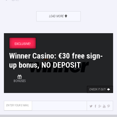
LOAD MORE
EXCLUSIVE!
Winner Casino: €30 free sign-
up bonus, NO DEPOSIT
BONUSES
CHECK IT OUT!