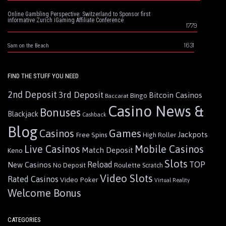
Online Gambling Perspective: Switzerland to Sponsor first
informative Zurich iGaming Affiliate Conference
1779
1631
Sam on the Beach
FIND THE STUFF YOU NEED
2nd Deposit
3rd Deposit
Bitcoin Casinos
Bingo
Baccarat
Casino News &
Bonuses
Blackjack
Cashback
Blog
Games
Casinos
Jackpots
Free Spins
High Roller
Live Casinos
Mobile Casinos
Match Deposit
Keno
Slots
Reload
TOP
New Casinos
Roulette
No Deposit
Scratch
Video Slots
Rated Casinos
Video Poker
Virtual Reality
Welcome Bonus
CATEGORIES