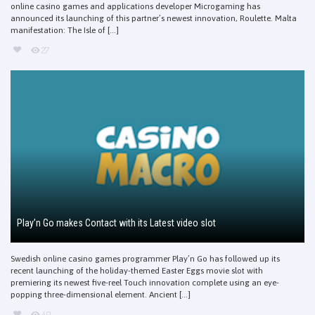
online casino games and applications developer Microgaming has
announced its launching of this partner’s newest innovation, Roulette. Malta
manifestation: The Isle of [...]
27
Play’n Go makes Contact with its Latest video slot
Swedish online casino games programmer Play’n Go has followed up its
recent launching of the holiday-themed Easter Eggs movie slot with
premiering its newest five-reel Touch innovation complete using an eye-
popping three-dimensional element. Ancient [...]
40