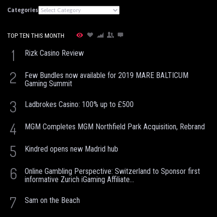
Categories
TOP TEN THIS MONTH
1
Rizk Casino Review
2
Few Bundles now available for 2019 MARE BALTICUM
Gaming Summit
3
Ladbrokes Casino: 100% up to £500
4
MGM Completes MGM Northfield Park Acquisition, Rebrand
5
Kindred opens new Madrid hub
6
Online Gambling Perspective: Switzerland to Sponsor first
informative Zurich iGaming Affiliate...
7
Sam on the Beach