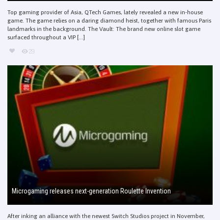
Top gaming provider of Asia, QTech Games, lately revealed a new in-house
game. The game relies on a daring diamond heist, together with famous Paris
landmarks in the background. The Vault: The brand new online slot game
surfaced throughout a VIP [...]
29
Microgaming releases next-generation Roulette Invention
After inking an alliance with the newest Switch Studios project in November,