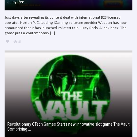
Juicy Ree...
Just days after revealing its content deal with international B2B licensed
operator, Nektan PLC, leading iGaming software provider Wazdan has now
announced that it has launched its latest title, Juicy Reels. A look back: The
game puts a contemporary [...]
41
Revolutionary QTech Games Starts new innovative slot game The Vault
Comprising ...