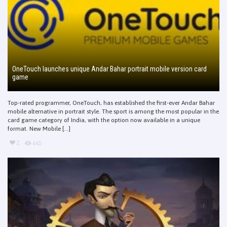
OneTouch launches unique Andar Bahar portrait mobile version card
game
Top-rated programmer, OneTouch, has established the first-ever Andar Bahar
mobile alternative in portrait style. The sport is among the most popular in the
card game category of India, with the option now available in a unique
format. New Mobile [...]
2
445