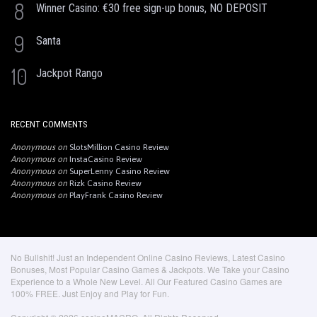
8
Winner Casino: €30 free sign-up bonus, NO DEPOSIT
9
Santa
10
Jackpot Rango
RECENT COMMENTS
Anonymous
on
SlotsMillion Casino Review
Anonymous
on
InstaCasino Review
Anonymous
on
SuperLenny Casino Review
Anonymous
on
Rizk Casino Review
Anonymous
on
PlayFrank Casino Review
No Bullshit! Just an Independent Online Casino Reviews, Latest Casino
Bonuses, Most Popular Casino Games & Jackpots. We Take your Casino
Experience to a Whole New Level. All Our Featured Casino Games are
100% FREE. Just Enjoy and Play for Fun.