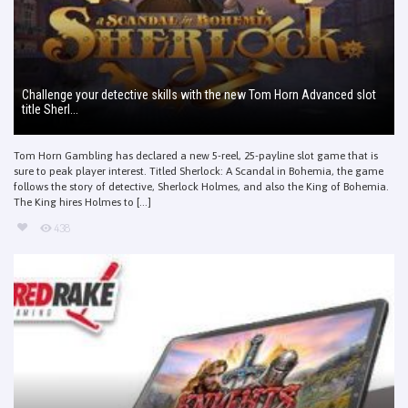
Challenge your detective skills with the new Tom Horn Advanced slot
title Sherl...
Tom Horn Gambling has declared a new 5-reel, 25-payline slot game that is
sure to peak player interest. Titled Sherlock: A Scandal in Bohemia, the game
follows the story of detective, Sherlock Holmes, and also the King of Bohemia.
The King hires Holmes to [...]
438