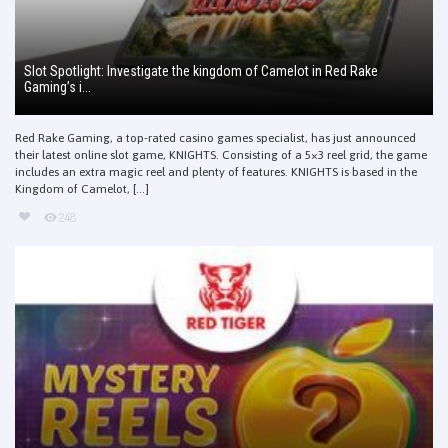
Slot Spotlight: Investigate the kingdom of Camelot in Red Rake
Gaming’s i...
Red Rake Gaming, a top-rated casino games specialist, has just announced
their latest online slot game, KNIGHTS. Consisting of a 5×3 reel grid, the game
includes an extra magic reel and plenty of features. KNIGHTS is based in the
Kingdom of Camelot, [...]
248