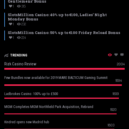
Gentlemens’ Bonus
1
315
SlotsMillion Casino: 40% up to €100, Ladies’ Night
Monday Bonus
1
232
SlotsMillion Casino: 50% up to €100 Friday Reload Bonus
1
224
TRENDING
Rizk Casino Review
2004
Few Bundles now available for 2019 MARE BALTICUM Gaming Summit
1894
1859
Ladbrokes Casino: 100% up to £500
MGM Completes MGM Northfield Park Acquisition, Rebrand
1820
Kindred opens new Madrid hub
1803