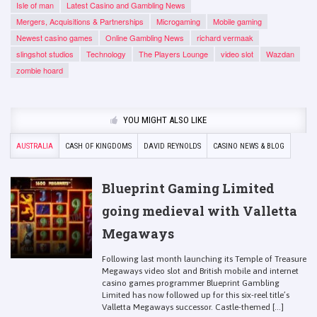
Isle of man
Latest Casino and Gambling News
Mergers, Acquisitions & Partnerships
Microgaming
Mobile gaming
Newest casino games
Online Gambling News
richard vermaak
slingshot studios
Technology
The Players Lounge
video slot
Wazdan
zombie hoard
YOU MIGHT ALSO LIKE
AUSTRALIA
CASH OF KINGDOMS
DAVID REYNOLDS
CASINO NEWS & BLOG
Blueprint Gaming Limited
going medieval with Valletta
Megaways
Following last month launching its Temple of Treasure
Megaways video slot and British mobile and internet
casino games programmer Blueprint Gambling
Limited has now followed up for this six-reel title’s
Valletta Megaways successor. Castle-themed [...]