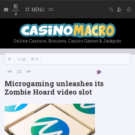
16
MENU
new
Online Casinos, Bonuses, Casino Games & Jackpots
0
25
Microgaming unleashes its
Zombie Hoard video slot