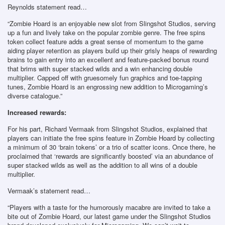
Reynolds statement read…
“Zombie Hoard is an enjoyable new slot from Slingshot Studios, serving
up a fun and lively take on the popular zombie genre. The free spins
token collect feature adds a great sense of momentum to the game
aiding player retention as players build up their grisly heaps of rewarding
brains to gain entry into an excellent and feature-packed bonus round
that brims with super stacked wilds and a win enhancing double
multiplier. Capped off with gruesomely fun graphics and toe-tapping
tunes, Zombie Hoard is an engrossing new addition to Microgaming’s
diverse catalogue.”
Increased rewards:
For his part, Richard Vermaak from Slingshot Studios, explained that
players can initiate the free spins feature in Zombie Hoard by collecting
a minimum of 30 ‘brain tokens’ or a trio of scatter icons. Once there, he
proclaimed that ‘rewards are significantly boosted’ via an abundance of
super stacked wilds as well as the addition to all wins of a double
multiplier.
Vermaak’s statement read…
“Players with a taste for the humorously macabre are invited to take a
bite out of Zombie Hoard, our latest game under the Slingshot Studios