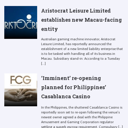
Aristocrat Leisure Limited
establishes new Macau-facing
entity
Australian gaming machine innovator, Aristocrat
Leisure Limited, has reportedly announced the
establishment of a new limited liability enterprise that
is to be tasked with handling all of its business in
Macau. Subsidiary stand-in: According to a Tuesday
[...]
‘Imminent’ re-opening
planned for Philippines’
Casablanca Casino
In the Philippines, the shuttered Casablanca Casino is
reportedly soon set to re-open following the venue’s
newest owner agreed a deal with the Philippine
Amusement and Gaming Corporation regulator
settling a superb escrow requirement. Compulsory [...]