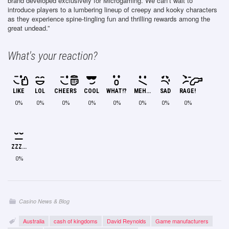
brand developed exclusively for Microgaming. We can’t wait to
introduce players to a lumbering lineup of creepy and kooky characters
as they experience spine-tingling fun and thrilling rewards among the
great undead.”
What's your reaction?
LIKE
LOL
CHEERS
COOL
WHAT!?
MEH...
SAD
RAGE!
0%
0%
0%
0%
0%
0%
0%
0%
ZZZ...
0%
Casino News & Blog
Australia
cash of kingdoms
David Reynolds
Game manufacturers