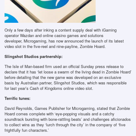
Only a few days after inking a content supply deal with iGaming
operator Wazdan and online casino games and solutions
developer, Microgaming, has now announced the launch of its latest
video slot in the five-reel and nine-payline, Zombie Hoard.
Slingshot Studios partnership:
The Isle of Man-based firm used an official Sunday press release to
declare that it has ‘let loose a swarm of the living dead in Zombie Hoard’
before detailing that the new game was developed on an exclusive
basis by Australian partner, Slingshot Studios, which was responsible
for last year’s Cash of Kingdoms online video slot.
Terrific tunes:
David Reynolds, Games Publisher for Microgaming, stated that Zombie
Hoard comes complete with ‘eye-popping visuals and a catchy
soundtrack bursting with bone-rattling beats’ and challenges aficionados
to collect wins as they ‘lurch through the city’ in the company of ‘five
frightfully fun characters.’