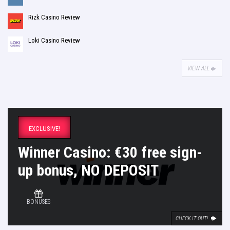
Rizk Casino Review
Loki Casino Review
VIEW ALL
EXCLUSIVE!
Winner Casino: €30 free sign-
up bonus, NO DEPOSIT
BONUSES
CHECK IT OUT!