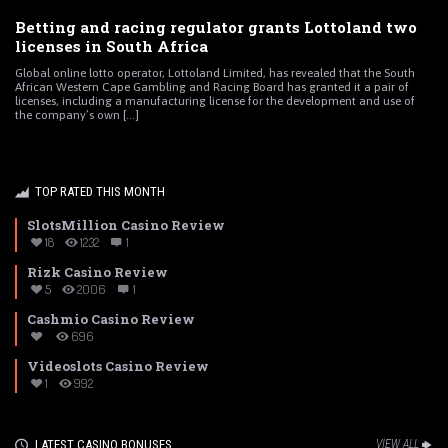
Betting and racing regulator grants Lottoland two
licenses in South Africa
Global online lotto operator, Lottoland Limited, has revealed that the South
African Western Cape Gambling and Racing Board has granted it a pair of
licenses, including a manufacturing license for the development and use of
the company’s own [...]
TOP RATED THIS MONTH
SlotsMillion Casino Review
18
1232
1
Rizk Casino Review
5
2006
1
Cashmio Casino Review
696
Videoslots Casino Review
1
992
LATEST CASINO BONUSES
VIEW ALL