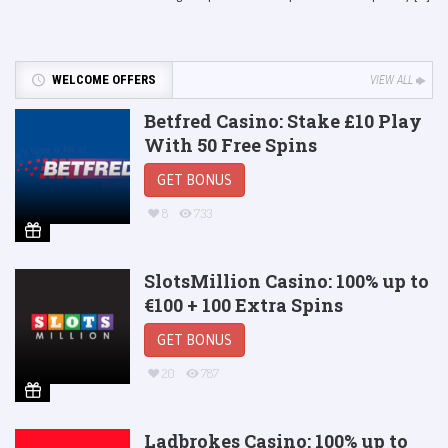
WELCOME OFFERS
VIEW ALL
Betfred Casino: Stake £10 Play
With 50 Free Spins
GET BONUS
8
733
SlotsMillion Casino: 100% up to
€100 + 100 Extra Spins
GET BONUS
20
787
Ladbrokes Casino: 100% up to