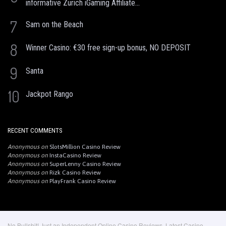
informative Zurich iGaming Affiliate...
7
Sam on the Beach
8
Winner Casino: €30 free sign-up bonus, NO DEPOSIT
9
Santa
10
Jackpot Rango
RECENT COMMENTS
Anonymous
on
SlotsMillion Casino Review
Anonymous
on
InstaCasino Review
Anonymous
on
SuperLenny Casino Review
Anonymous
on
Rizk Casino Review
Anonymous
on
PlayFrank Casino Review
No Bullshit! Just an Independent Online Casino Reviews, Latest Casino