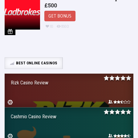
£500
GET BONUS
16
1860
BEST ONLINE CASINOS
Rizk Casino Review
Cashmio Casino Review