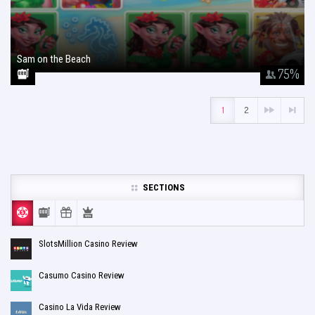
Sam on the Beach
January 26, 2018
75
%
1
2
SECTIONS
SlotsMillion Casino Review
Casumo Casino Review
Casino La Vida Review