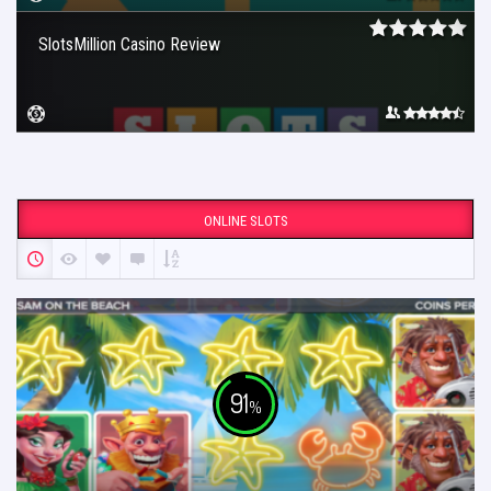
SlotsMillion Casino Review
ONLINE SLOTS
91
%