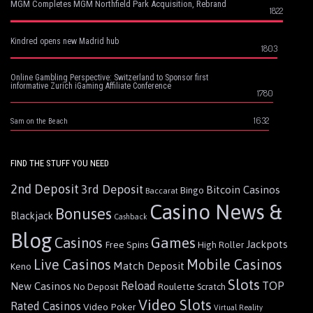
MGM Completes MGM Northfield Park Acquisition, Rebrand
1822
Kindred opens new Madrid hub
1803
Online Gambling Perspective: Switzerland to Sponsor first
informative Zurich iGaming Affiliate Conference
1780
1632
Sam on the Beach
FIND THE STUFF YOU NEED
2nd Deposit
3rd Deposit
Bitcoin Casinos
Bingo
Baccarat
Casino News &
Bonuses
Blackjack
Cashback
Blog
Games
Casinos
Jackpots
Free Spins
High Roller
Live Casinos
Mobile Casinos
Match Deposit
Keno
Slots
Reload
TOP
New Casinos
Roulette
No Deposit
Scratch
Video Slots
Rated Casinos
Video Poker
Virtual Reality