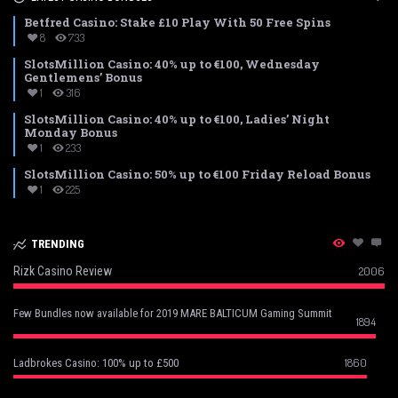
Betfred Casino: Stake £10 Play With 50 Free Spins
8
733
SlotsMillion Casino: 40% up to €100, Wednesday
Gentlemens’ Bonus
1
316
SlotsMillion Casino: 40% up to €100, Ladies’ Night
Monday Bonus
1
233
SlotsMillion Casino: 50% up to €100 Friday Reload Bonus
1
225
TRENDING
Rizk Casino Review
2006
Few Bundles now available for 2019 MARE BALTICUM Gaming Summit
1894
1860
Ladbrokes Casino: 100% up to £500