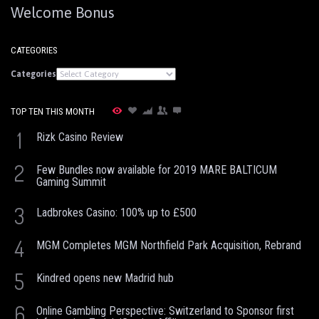
Welcome Bonus
CATEGORIES
Categories
TOP TEN THIS MONTH
1
Rizk Casino Review
2
Few Bundles now available for 2019 MARE BALTICUM
Gaming Summit
3
Ladbrokes Casino: 100% up to £500
4
MGM Completes MGM Northfield Park Acquisition, Rebrand
5
Kindred opens new Madrid hub
6
Online Gambling Perspective: Switzerland to Sponsor first