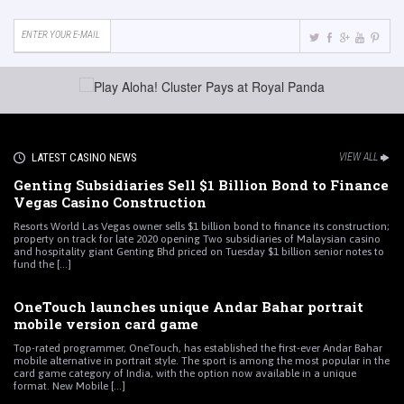
LATEST CASINO NEWS
VIEW ALL
Genting Subsidiaries Sell $1 Billion Bond to Finance
Vegas Casino Construction
Resorts World Las Vegas owner sells $1 billion bond to finance its construction;
property on track for late 2020 opening Two subsidiaries of Malaysian casino
and hospitality giant Genting Bhd priced on Tuesday $1 billion senior notes to
fund the [...]
OneTouch launches unique Andar Bahar portrait
mobile version card game
Top-rated programmer, OneTouch, has established the first-ever Andar Bahar
mobile alternative in portrait style. The sport is among the most popular in the
card game category of India, with the option now available in a unique
format. New Mobile [...]