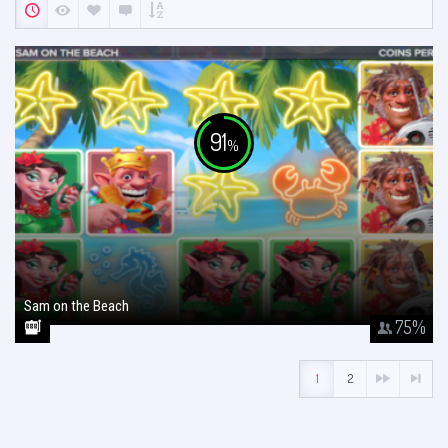
91
%
Sam on the Beach
January 26, 2018
75
%
1
2