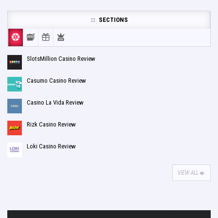
SECTIONS
SlotsMillion Casino Review
Casumo Casino Review
Casino La Vida Review
Rizk Casino Review
Loki Casino Review
VIEW ALL