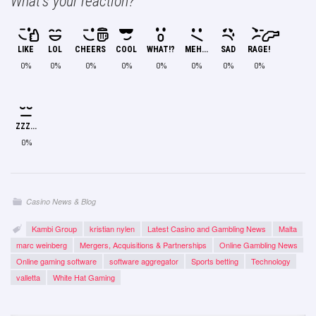
What's your reaction?
LIKE
LOL
CHEERS
COOL
WHAT!?
MEH...
SAD
RAGE!
0%
0%
0%
0%
0%
0%
0%
0%
ZZZ...
0%
Casino News & Blog
Kambi Group
kristian nylen
Latest Casino and Gambling News
Malta
marc weinberg
Mergers, Acquisitions & Partnerships
Online Gambling News
Online gaming software
software aggregator
Sports betting
Technology
valletta
White Hat Gaming