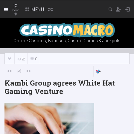
16
MENU
new
Online Casinos, Bonuses, Casino Games & Jackpots
0
22
Kambi Group agrees White Hat
Gaming Venture