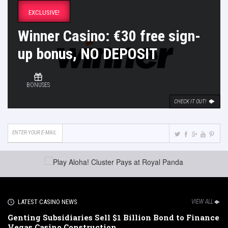
EXCLUSIVE!
Winner Casino: €30 free sign-
up bonus, NO DEPOSIT
BONUSES
CHECK IT OUT!
LATEST CASINO NEWS
VIEW ALL
Genting Subsidiaries Sell $1 Billion Bond to Finance
Vegas Casino Construction