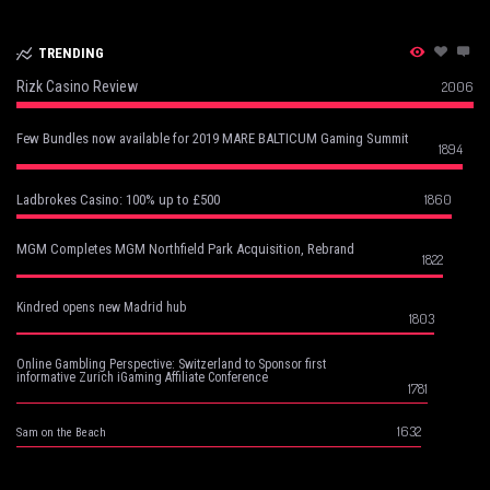
TRENDING
Rizk Casino Review
2006
Few Bundles now available for 2019 MARE BALTICUM Gaming Summit
1894
1860
Ladbrokes Casino: 100% up to £500
MGM Completes MGM Northfield Park Acquisition, Rebrand
1822
Kindred opens new Madrid hub
1803
Online Gambling Perspective: Switzerland to Sponsor first
informative Zurich iGaming Affiliate Conference
1781
1632
Sam on the Beach