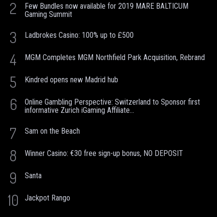
2
Few Bundles now available for 2019 MARE BALTICUM
Gaming Summit
3
Ladbrokes Casino: 100% up to £500
4
MGM Completes MGM Northfield Park Acquisition, Rebrand
5
Kindred opens new Madrid hub
6
Online Gambling Perspective: Switzerland to Sponsor first
informative Zurich iGaming Affiliate...
7
Sam on the Beach
8
Winner Casino: €30 free sign-up bonus, NO DEPOSIT
9
Santa
10
Jackpot Rango