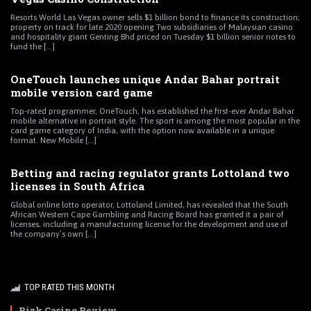
Resorts World Las Vegas owner sells $1 billion bond to finance its construction;
property on track for late 2020 opening Two subsidiaries of Malaysian casino
and hospitality giant Genting Bhd priced on Tuesday $1 billion senior notes to
fund the [...]
OneTouch launches unique Andar Bahar portrait
mobile version card game
Top-rated programmer, OneTouch, has established the first-ever Andar Bahar
mobile alternative in portrait style. The sport is among the most popular in the
card game category of India, with the option now available in a unique
format. New Mobile [...]
Betting and racing regulator grants Lottoland two
licenses in South Africa
Global online lotto operator, Lottoland Limited, has revealed that the South
African Western Cape Gambling and Racing Board has granted it a pair of
licenses, including a manufacturing license for the development and use of
the company’s own [...]
TOP RATED THIS MONTH
Rizk Casino Review