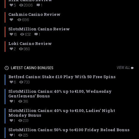
5
2006
1
Cashmio Casino Review
696
SlotsMillion Casino Review
18
1232
1
Loki Casino Review
2
980
LATEST CASINO BONUSES
VIEW ALL
Betfred Casino: Stake £10 Play With 50 Free Spins
8
733
SlotsMillion Casino: 40% up to €100, Wednesday
Gentlemens’ Bonus
1
316
SlotsMillion Casino: 40% up to €100, Ladies’ Night
Monday Bonus
1
233
SlotsMillion Casino: 50% up to €100 Friday Reload Bonus
1
225