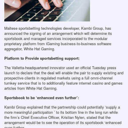
Maltese sportsbetting technologies developer, Kambi Group, has
announced the signing of an arrangement which will determine its
sportsbook and managed services incorporated to the modular
proprietary platform from iGaming business-to-business software
aggregator, White Hat Gaming.
Platform to Provide sportsbetting support:
The Valletta-headquartered innovator used an official Tuesday press
launch to declare that the deal will enable the pair to supply existing and
prospective clients in regulated markets using a full omni-channel
turnkey service that is to additionally feature internet casino and games
articles from White Hat Gaming.
Sportsbook to be ‘enhanced even further’:
Kambi Group explained that the partnership could potentially ‘supply a
more meaningful participation ’ to its bottom line in the long run while
the firm’s Chief Executive Officer, Kristian Nylen, stated that the
arrangement would be to see the operation of its sportsbook ‘enhanced
even further.