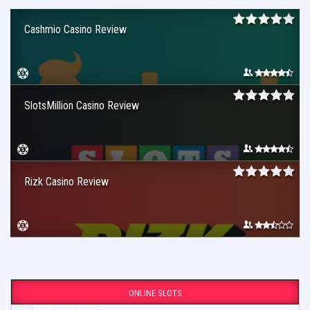
Cashmio Casino Review
SlotsMillion Casino Review
Rizk Casino Review
ONLINE SLOTS