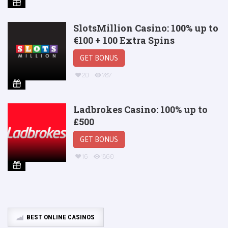
SlotsMillion Casino: 100% up to
€100 + 100 Extra Spins
GET BONUS
20
787
Ladbrokes Casino: 100% up to
£500
GET BONUS
16
1860
BEST ONLINE CASINOS