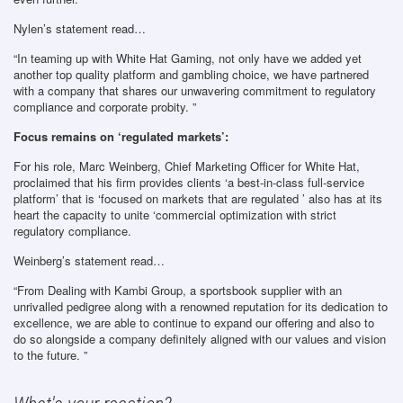
Nylen’s statement read…
“In teaming up with White Hat Gaming, not only have we added yet
another top quality platform and gambling choice, we have partnered
with a company that shares our unwavering commitment to regulatory
compliance and corporate probity. ”
Focus remains on ‘regulated markets’:
For his role, Marc Weinberg, Chief Marketing Officer for White Hat,
proclaimed that his firm provides clients ‘a best-in-class full-service
platform’ that is ‘focused on markets that are regulated ’ also has at its
heart the capacity to unite ‘commercial optimization with strict
regulatory compliance.
Weinberg’s statement read…
“From Dealing with Kambi Group, a sportsbook supplier with an
unrivalled pedigree along with a renowned reputation for its dedication to
excellence, we are able to continue to expand our offering and also to
do so alongside a company definitely aligned with our values and vision
to the future. ”