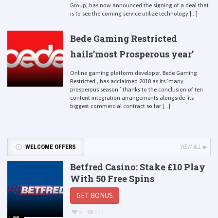
Group, has now announced the signing of a deal that
is to see the coming service utilize technology [...]
Bede Gaming Restricted
hails’most Prosperous year’
Online gaming platform developer, Bede Gaming
Restricted , has acclaimed 2018 as its ‘many
prosperous season ’ thanks to the conclusion of ten
content integration arrangements alongside ‘its
biggest commercial contract so far [...]
WELCOME OFFERS
VIEW ALL
Betfred Casino: Stake £10 Play
With 50 Free Spins
GET BONUS
8
733