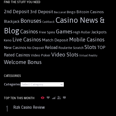
FIND THE STUFF YOU NEED
2nd Deposit
3rd Deposit
Bitcoin Casinos
Bingo
Baccarat
Casino News &
Bonuses
Blackjack
Cashback
Blog
Games
Casinos
Jackpots
Free Spins
High Roller
Live Casinos
Mobile Casinos
Match Deposit
Keno
Slots
Reload
TOP
New Casinos
Roulette
No Deposit
Scratch
Video Slots
Rated Casinos
Video Poker
Virtual Reality
Welcome Bonus
CATEGORIES
Categories
TOP TEN THIS MONTH
1
Rizk Casino Review