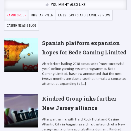
YOU MIGHT ALSO LIKE
KAMBI GROUP
KRISTIAN NYLEN
LATEST CASINO AND GAMBLING NEWS
CASINO NEWS & BLOG
Spanish platform expansion
hopes for Bede Gaming Limited
After before hailing 2018 because its ‘most successful
year’, online gaming system programmer, Bede
Gaming Limited, has now announced that the next
twelve months are due to see that it make a concerted
attempt at expanding to [...]
Kindred Group inks further
New Jersey alliance
After partnering with Hard Rock Hotel and Casino
Atlantic City in August regarding the launch of a New
Jersey-facing online sportsbetting domain, Kindred