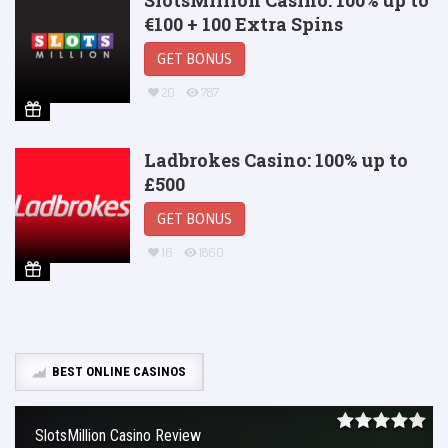
SlotsMillion Casino: 100% up to
€100 + 100 Extra Spins
GET BONUS
20
787
Ladbrokes Casino: 100% up to
£500
GET BONUS
16
1860
BEST ONLINE CASINOS
SlotsMillion Casino Review