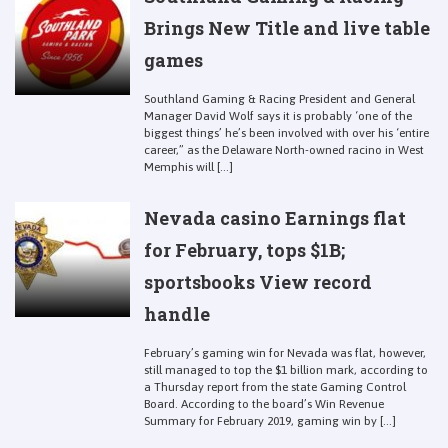
Brings New Title and live table
games
Southland Gaming & Racing President and General
Manager David Wolf says it is probably ‘one of the
biggest things’ he’s been involved with over his ‘entire
career,” as the Delaware North-owned racino in West
Memphis will [...]
Nevada casino Earnings flat
for February, tops $1B;
sportsbooks View record
handle
February’s gaming win for Nevada was flat, however,
still managed to top the $1 billion mark, according to
a Thursday report from the state Gaming Control
Board. According to the board’s Win Revenue
Summary for February 2019, gaming win by [...]