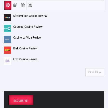
SlotsMillion Casino Review
Casumo Casino Review
Casino La Vida Review
Rizk Casino Review
Loki Casino Review
VIEW ALL
EXCLUSIVE!