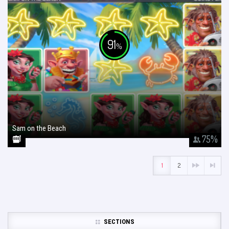
91
%
Sam on the Beach
January 26, 2018
75
%
1
2
SECTIONS