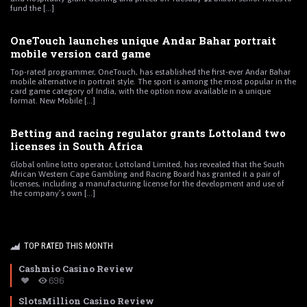
fund the [...]
OneTouch launches unique Andar Bahar portrait
mobile version card game
Top-rated programmer, OneTouch, has established the first-ever Andar Bahar
mobile alternative in portrait style. The sport is among the most popular in the
card game category of India, with the option now available in a unique
format. New Mobile [...]
Betting and racing regulator grants Lottoland two
licenses in South Africa
Global online lotto operator, Lottoland Limited, has revealed that the South
African Western Cape Gambling and Racing Board has granted it a pair of
licenses, including a manufacturing license for the development and use of
the company’s own [...]
TOP RATED THIS MONTH
Cashmio Casino Review
696
SlotsMillion Casino Review