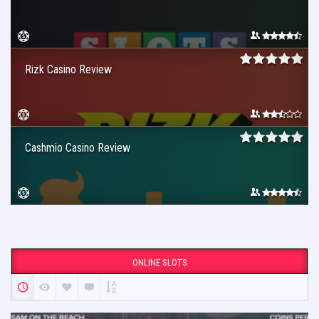
Rizk Casino Review
Cashmio Casino Review
ONLINE SLOTS