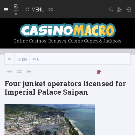
16
MENU
new
Online Casinos, Bonuses, Casino Games & Jackpots
0
139
Four junket operators licensed for
Imperial Palace Saipan