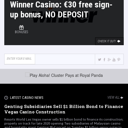
Winner Casino: €30 free sign-
up bonus, NO DEPOSIT
BONUSES
CHECK IT OUT!
LATEST CASINO NEWS
VIEW ALL
Genting Subsidiaries Sell $1 Billion Bond to Finance
Vegas Casino Construction
Resorts World Las Vegas owner sells $1 billion bond to finance its construction;
property on track for late 2020 opening Two subsidiaries of Malaysian casino
and hospitality giant Genting Bhd priced on Tuesday $1 billion senior notes to