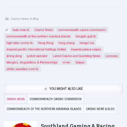
Casino News & Blog
bula mula llc
Casino News
commonwealth casino commission
commonwealth of the northern mariana islands
hengqin guiji llc
high tides (cnmi) llc
Hong Kong
hong zhang
hongyi ma
imperial pacific international holdings limited
imperial palace saipan
jiming dong
junket operator
Latest Casino and Gambling News
Licenses
Mergers, Acquisitions & Partnerships
ni ren
Saipan
stellar paradise cnmi llc
YOU MIGHT ALSO LIKE
CASINO NEWS
COMMONWEALTH CASINO COMMISSION
COMMONWEALTH OF THE NORTHERN MARIANA ISLANDS
CASINO NEWS & BLOG
Southland Gaming & Racing