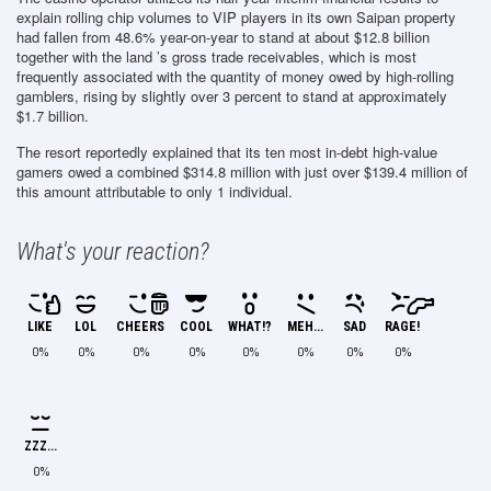
explain rolling chip volumes to VIP players in its own Saipan property
had fallen from 48.6% year-on-year to stand at about $12.8 billion
together with the land ’s gross trade receivables, which is most
frequently associated with the quantity of money owed by high-rolling
gamblers, rising by slightly over 3 percent to stand at approximately
$1.7 billion.
The resort reportedly explained that its ten most in-debt high-value
gamers owed a combined $314.8 million with just over $139.4 million of
this amount attributable to only 1 individual.
What's your reaction?
LIKE
LOL
CHEERS
COOL
WHAT!?
MEH...
SAD
RAGE!
0%
0%
0%
0%
0%
0%
0%
0%
ZZZ...
0%