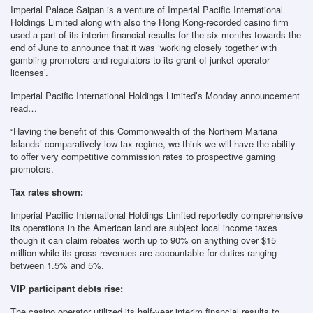
Imperial Palace Saipan is a venture of Imperial Pacific International
Holdings Limited along with also the Hong Kong-recorded casino firm
used a part of its interim financial results for the six months towards the
end of June to announce that it was ‘working closely together with
gambling promoters and regulators to its grant of junket operator
licenses’.
Imperial Pacific International Holdings Limited’s Monday announcement
read…
“Having the benefit of this Commonwealth of the Northern Mariana
Islands’ comparatively low tax regime, we think we will have the ability
to offer very competitive commission rates to prospective gaming
promoters.
Tax rates shown:
Imperial Pacific International Holdings Limited reportedly comprehensive
its operations in the American land are subject local income taxes
though it can claim rebates worth up to 90% on anything over $15
million while its gross revenues are accountable for duties ranging
between 1.5% and 5%.
VIP participant debts rise:
The casino operator utilized its half-year interim financial results to