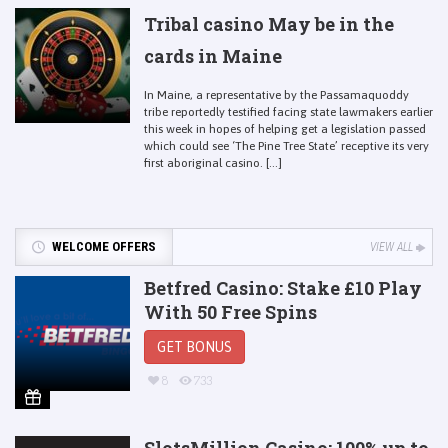
Tribal casino May be in the
cards in Maine
In Maine, a representative by the Passamaquoddy
tribe reportedly testified facing state lawmakers earlier
this week in hopes of helping get a legislation passed
which could see ‘The Pine Tree State’ receptive its very
first aboriginal casino. [...]
WELCOME OFFERS
VIEW ALL
Betfred Casino: Stake £10 Play
With 50 Free Spins
GET BONUS
8
733