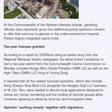
At the Commonwealth of the Northern Mariana Islands, gambling
officials have reportedly given four additional junket operators consent
to offer their services to gamers in the under-construction Imperial
Palace Saipan integrated casino hotel.
Two-year licenses granted:
According to a report by GGRAsia citing an earlier story from the
Regional Marianas Variety newspaper, the latest junket companies to
Get a two-year permit from the Commonwealth Casino Commission on
Monday included Hongyi Ma’s Stellar Paradise CNMI LLC as well as the
High Tides (CNMI) LLC thing of Jiming Dong.
It reported that all the newest licensed operators, which also include
Hong Zhang’s Bula Mula LLC alongside the Hengqin Guiji LLC business
of Ni ‘Lily’ Ren, were needed to devote local applications designed to
stamp out money laundering and the funding of terrorist groups while
moreover agreeing to abide by local tax and immigration laws.
Operator ‘working closely’ together with regulators: