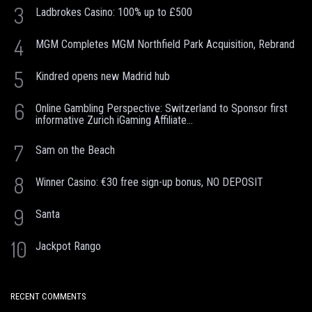
3
Ladbrokes Casino: 100% up to £500
4
MGM Completes MGM Northfield Park Acquisition, Rebrand
5
Kindred opens new Madrid hub
6
Online Gambling Perspective: Switzerland to Sponsor first
informative Zurich iGaming Affiliate...
7
Sam on the Beach
8
Winner Casino: €30 free sign-up bonus, NO DEPOSIT
9
Santa
10
Jackpot Rango
RECENT COMMENTS