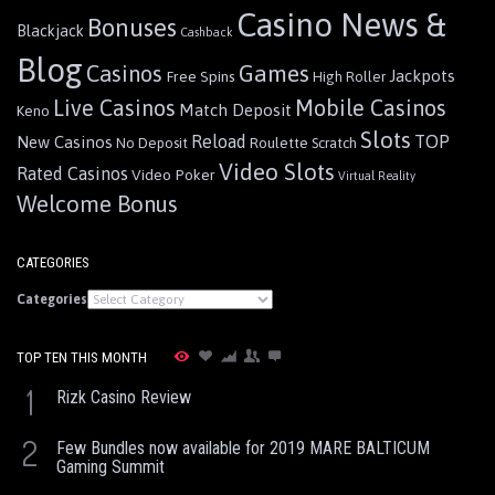
Casino News &
Bonuses
Blackjack
Cashback
Blog
Games
Casinos
Jackpots
Free Spins
High Roller
Live Casinos
Mobile Casinos
Match Deposit
Keno
Slots
Reload
TOP
New Casinos
Roulette
No Deposit
Scratch
Video Slots
Rated Casinos
Video Poker
Virtual Reality
Welcome Bonus
CATEGORIES
Categories
TOP TEN THIS MONTH
1
Rizk Casino Review
2
Few Bundles now available for 2019 MARE BALTICUM
Gaming Summit