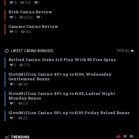
18
1232
1
Rizk Casino Review
5
2006
1
Casumo Casino Review
16
1184
LATEST CASINO BONUSES
VIEW ALL
Betfred Casino: Stake £10 Play With 50 Free Spins
8
733
SlotsMillion Casino: 40% up to €100, Wednesday
Gentlemens’ Bonus
1
316
SlotsMillion Casino: 40% up to €100, Ladies’ Night
Monday Bonus
1
233
SlotsMillion Casino: 50% up to €100 Friday Reload Bonus
1
225
TRENDING