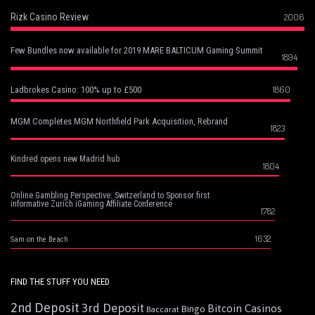
Rizk Casino Review
2006
Few Bundles now available for 2019 MARE BALTICUM Gaming Summit
1894
1860
Ladbrokes Casino: 100% up to £500
MGM Completes MGM Northfield Park Acquisition, Rebrand
1823
Kindred opens new Madrid hub
1804
Online Gambling Perspective: Switzerland to Sponsor first
informative Zurich iGaming Affiliate Conference
1782
1632
Sam on the Beach
FIND THE STUFF YOU NEED
2nd Deposit
3rd Deposit
Bitcoin Casinos
Bingo
Baccarat