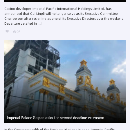
Casino developer, Imperial Pacific International Holdings Limited, has
announced that Cai Lingli will no longer serve as its Executive Committee
Chairperson after resigning as one of its Executive Directors over the weekend.
Departure detailed in [...]
25
Imperial Palace Saipan asks for second deadline extension
In the Commonwealth of the Northern Mariana Islands, Imperial Pacific