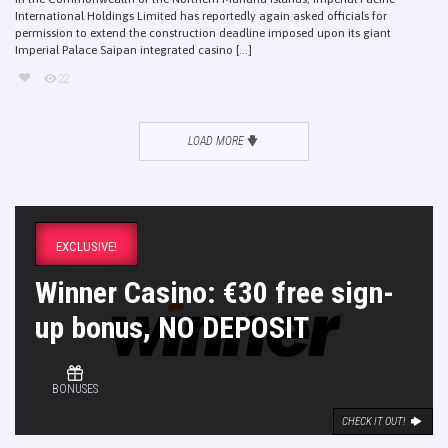
International Holdings Limited has reportedly again asked officials for
permission to extend the construction deadline imposed upon its giant
Imperial Palace Saipan integrated casino [...]
22
LOAD MORE
EXCLUSIVE!
Winner Casino: €30 free sign-
up bonus, NO DEPOSIT
BONUSES
CHECK IT OUT!