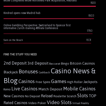
MGM Completes MGM Northfield Park Acquisition, Rebrand
1820
Kindred opens new Madrid hub
1803
Online Gambling Perspective: Switzerland to Sponsor first
informative Zurich iGaming Affiliate Conference
1780
1631
Sam on the Beach
FIND THE STUFF YOU NEED
2nd Deposit
3rd Deposit
Bitcoin Casinos
Bingo
Baccarat
Casino News &
Bonuses
Blackjack
Cashback
Blog
Games
Casinos
Jackpots
Free Spins
High Roller
Live Casinos
Mobile Casinos
Match Deposit
Keno
Slots
Reload
TOP
New Casinos
Roulette
No Deposit
Scratch
Video Slots
Rated Casinos
Video Poker
Virtual Reality