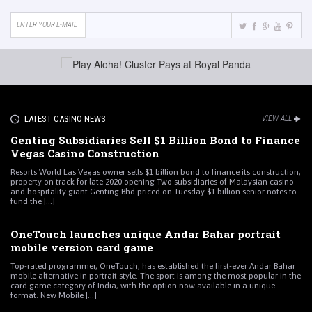
LATEST CASINO NEWS
VIEW ALL
Genting Subsidiaries Sell $1 Billion Bond to Finance
Vegas Casino Construction
Resorts World Las Vegas owner sells $1 billion bond to finance its construction;
property on track for late 2020 opening Two subsidiaries of Malaysian casino
and hospitality giant Genting Bhd priced on Tuesday $1 billion senior notes to
fund the [...]
OneTouch launches unique Andar Bahar portrait
mobile version card game
Top-rated programmer, OneTouch, has established the first-ever Andar Bahar
mobile alternative in portrait style. The sport is among the most popular in the
card game category of India, with the option now available in a unique
format. New Mobile [...]