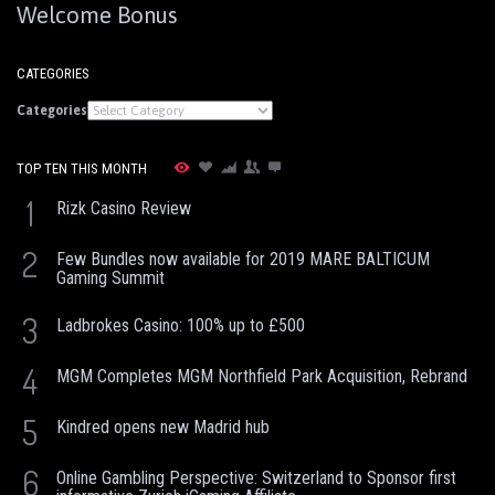
Welcome Bonus
CATEGORIES
Categories
TOP TEN THIS MONTH
1
Rizk Casino Review
2
Few Bundles now available for 2019 MARE BALTICUM
Gaming Summit
3
Ladbrokes Casino: 100% up to £500
4
MGM Completes MGM Northfield Park Acquisition, Rebrand
5
Kindred opens new Madrid hub
6
Online Gambling Perspective: Switzerland to Sponsor first