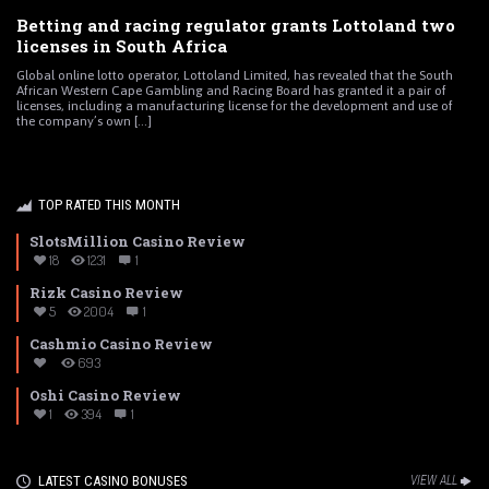
Betting and racing regulator grants Lottoland two
licenses in South Africa
Global online lotto operator, Lottoland Limited, has revealed that the South
African Western Cape Gambling and Racing Board has granted it a pair of
licenses, including a manufacturing license for the development and use of
the company’s own [...]
TOP RATED THIS MONTH
SlotsMillion Casino Review
18
1231
1
Rizk Casino Review
5
2004
1
Cashmio Casino Review
693
Oshi Casino Review
1
394
1
LATEST CASINO BONUSES
VIEW ALL