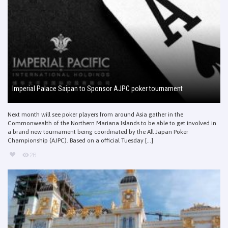
Imperial Palace Saipan to Sponsor AJPC poker tournament
Next month will see poker players from around Asia gather in the
Commonwealth of the Northern Mariana Islands to be able to get involved in
a brand new tournament being coordinated by the All Japan Poker
Championship (AJPC). Based on a official Tuesday [...]
26