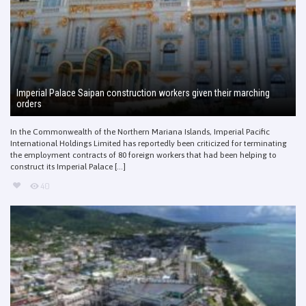
Imperial Palace Saipan construction workers given their marching
orders
In the Commonwealth of the Northern Mariana Islands, Imperial Pacific
International Holdings Limited has reportedly been criticized for terminating
the employment contracts of 80 foreign workers that had been helping to
construct its Imperial Palace [...]
40