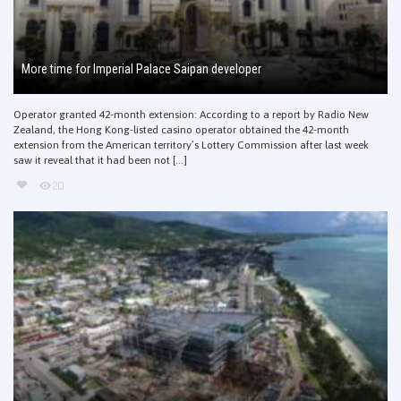
More time for Imperial Palace Saipan developer
Operator granted 42-month extension: According to a report by Radio New
Zealand, the Hong Kong-listed casino operator obtained the 42-month
extension from the American territory’s Lottery Commission after last week
saw it reveal that it had been not [...]
20