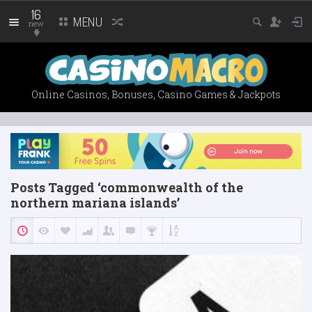
16
MENU
new
Online Casinos, Bonuses, Casino Games & Jackpots
Posts Tagged ‘commonwealth of the
northern mariana islands’