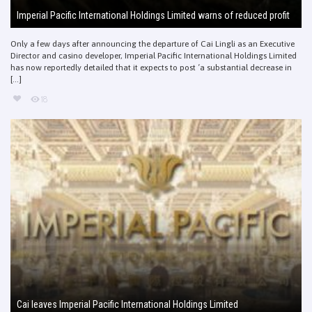
Imperial Pacific International Holdings Limited warns of reduced profit
Only a few days after announcing the departure of Cai Lingli as an Executive
Director and casino developer, Imperial Pacific International Holdings Limited
has now reportedly detailed that it expects to post ‘a substantial decrease in
[...]
18
Cai leaves Imperial Pacific International Holdings Limited