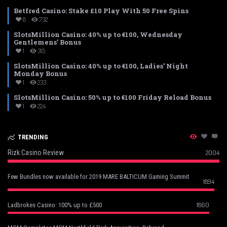
Betfred Casino: Stake £10 Play With 50 Free Spins
8
732
SlotsMillion Casino: 40% up to €100, Wednesday
Gentlemens’ Bonus
1
315
SlotsMillion Casino: 40% up to €100, Ladies’ Night
Monday Bonus
1
233
SlotsMillion Casino: 50% up to €100 Friday Reload Bonus
1
224
TRENDING
Rizk Casino Review
2004
Few Bundles now available for 2019 MARE BALTICUM Gaming Summit
1894
1860
Ladbrokes Casino: 100% up to £500