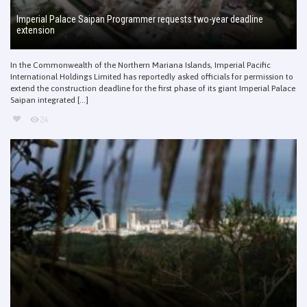
Imperial Palace Saipan Programmer requests two-year deadline
extension
In the Commonwealth of the Northern Mariana Islands, Imperial Pacific
International Holdings Limited has reportedly asked officials for permission to
extend the construction deadline for the first phase of its giant Imperial Palace
Saipan integrated [...]
24