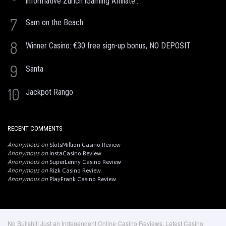
informative Zurich iGaming Affiliate...
7
Sam on the Beach
8
Winner Casino: €30 free sign-up bonus, NO DEPOSIT
9
Santa
10
Jackpot Rango
RECENT COMMENTS
Anonymous
on
SlotsMillion Casino Review
Anonymous
on
InstaCasino Review
Anonymous
on
SuperLenny Casino Review
Anonymous
on
Rizk Casino Review
Anonymous
on
PlayFrank Casino Review
No Bullshit! Just an Independent Online Casino Reviews, Latest Casino