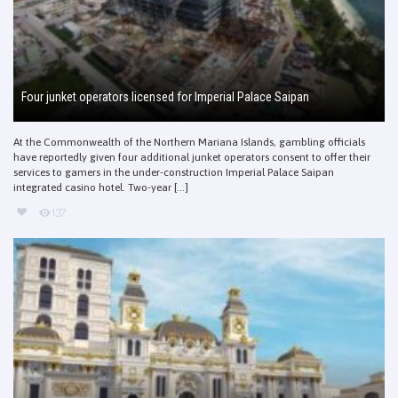
Four junket operators licensed for Imperial Palace Saipan
At the Commonwealth of the Northern Mariana Islands, gambling officials
have reportedly given four additional junket operators consent to offer their
services to gamers in the under-construction Imperial Palace Saipan
integrated casino hotel. Two-year [...]
137