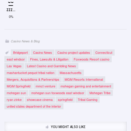
ZZZ...
0%
Casino News & Blog
Bridgeport
Casino News
Casino project updates
Connecticut
east windsor
Fines, Lawsuits & Litigation
Foxwoods Resort casino
Las Vegas
Latest Casino and Gambling News
mashantucket pequot tribal nation
Massachusetts
Mergers, Acquisitions & Partnerships
MGM Resorts International
MGM Springfield
mmct venture
mohegan gaming and entertainment
mohegan sun
mohegan sun foxwoods east windsor
Mohegan Tribe
ryan zinke
showcase cinema
springfield
Tribal Gaming
united states department of the interior
YOU MIGHT ALSO LIKE