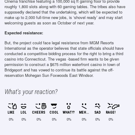
Cinema franchise featuring a 100,000 sq ft gaming floor to provide
roughly 1,800 slots along with 60 gaming tables. The tribes also have
supposedly declared that the undertaking, which will be expected to
make up to 2,000 full-time new jobs, is ‘shovel ready’ and may start
welcoming guests as soon as October of next year.
Expected resistance:
But, the project could face legal resistance from MGM Resorts
International as the operator believes that state officials should have
conducted a competitive bidding process for the right to bring a third
casino into Connecticut. The vegas -based firm wants to be given
permission to construct a $675 million waterfront casino in town of
Bridgeport and has vowed to continue its battle against the off-
reservation Mohegan Sun Foxwoods East Windsor.
What's your reaction?
LIKE
LOL
CHEERS
COOL
WHAT!?
MEH...
SAD
RAGE!
0%
0%
0%
0%
0%
0%
0%
0%