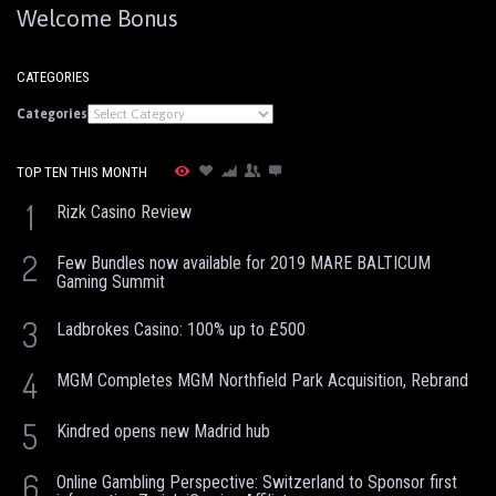
Welcome Bonus
CATEGORIES
Categories
TOP TEN THIS MONTH
1
Rizk Casino Review
2
Few Bundles now available for 2019 MARE BALTICUM
Gaming Summit
3
Ladbrokes Casino: 100% up to £500
4
MGM Completes MGM Northfield Park Acquisition, Rebrand
5
Kindred opens new Madrid hub
6
Online Gambling Perspective: Switzerland to Sponsor first