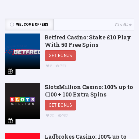
WELCOME OFFERS
VIEW ALL
Betfred Casino: Stake £10 Play
With 50 Free Spins
GET BONUS
8
733
SlotsMillion Casino: 100% up to
€100 + 100 Extra Spins
GET BONUS
20
787
Ladbrokes Casino: 100% up to