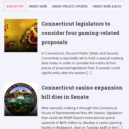
BRIDGEPORT
CASINO NEWS
CASINO PROJECT UPDATES
CASINO NEWS & BLOG
Connecticut legislators to
consider four gaming-related
proposals
In Connecticut, the joint Public Safety and Security
Committee is reportedly set to hold a special meeting
later today in order to consider the merits of four
pieces of proposed legislation that, if passed, could
significantly alter the eastern [...]
Connecticut casino expansion
bill dies in Senate
After narrowly making it through the Connecticut
House of Representatives May 4th Session, legislation
that could see MGM Resorts International spend
upwards of $675 million to develop a casino gaming
facility in Bridgeport, died on Tuesday (pdf) in the [...]