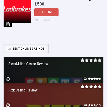
£500
GET BONUS
16
1860
BEST ONLINE CASINOS
SlotsMillion Casino Review
Rizk Casino Review