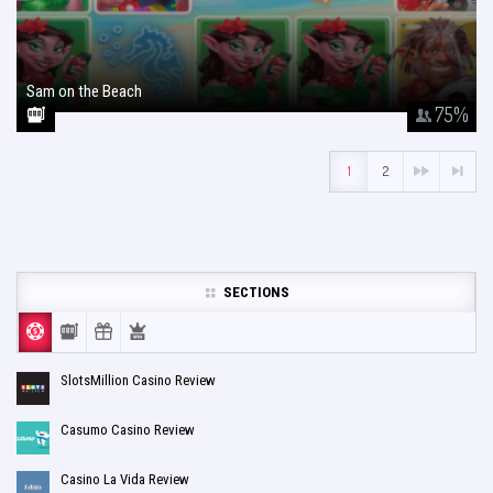
Sam on the Beach
January 26, 2018
75
%
1
2
SECTIONS
SlotsMillion Casino Review
Casumo Casino Review
Casino La Vida Review