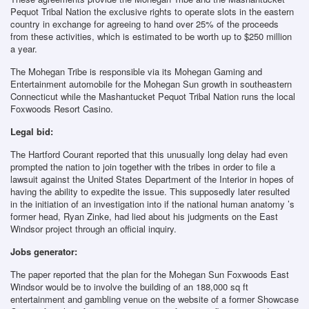
Pequot Tribal Nation the exclusive rights to operate slots in the eastern
country in exchange for agreeing to hand over 25% of the proceeds
from these activities, which is estimated to be worth up to $250 million
a year.
The Mohegan Tribe is responsible via its Mohegan Gaming and
Entertainment automobile for the Mohegan Sun growth in southeastern
Connecticut while the Mashantucket Pequot Tribal Nation runs the local
Foxwoods Resort Casino.
Legal bid:
The Hartford Courant reported that this unusually long delay had even
prompted the nation to join together with the tribes in order to file a
lawsuit against the United States Department of the Interior in hopes of
having the ability to expedite the issue. This supposedly later resulted
in the initiation of an investigation into if the national human anatomy ’s
former head, Ryan Zinke, had lied about his judgments on the East
Windsor project through an official inquiry.
Jobs generator:
The paper reported that the plan for the Mohegan Sun Foxwoods East
Windsor would be to involve the building of an 188,000 sq ft
entertainment and gambling venue on the website of a former Showcase