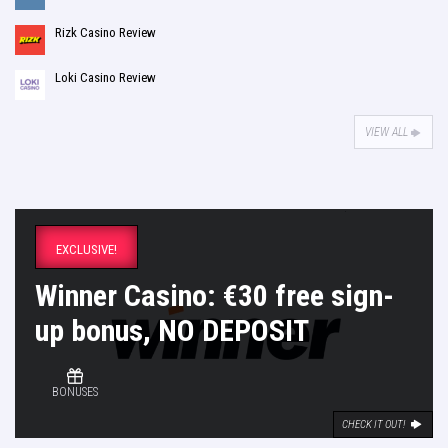
Rizk Casino Review
Loki Casino Review
VIEW ALL
EXCLUSIVE!
Winner Casino: €30 free sign-
up bonus, NO DEPOSIT
BONUSES
CHECK IT OUT!