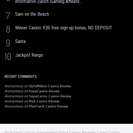
informative Zurich iGaming Affiliate...
7
Sam on the Beach
8
Winner Casino: €30 free sign-up bonus, NO DEPOSIT
9
Santa
10
Jackpot Rango
RECENT COMMENTS
Anonymous
on
SlotsMillion Casino Review
Anonymous
on
InstaCasino Review
Anonymous
on
SuperLenny Casino Review
Anonymous
on
Rizk Casino Review
Anonymous
on
PlayFrank Casino Review
No Bullshit! Just an Independent Online Casino Reviews, Latest Casino