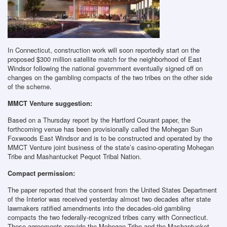
In Connecticut, construction work will soon reportedly start on the
proposed $300 million satellite match for the neighborhood of East
Windsor following the national government eventually signed off on
changes on the gambling compacts of the two tribes on the other side
of the scheme.
MMCT Venture suggestion:
Based on a Thursday report by the Hartford Courant paper, the
forthcoming venue has been provisionally called the Mohegan Sun
Foxwoods East Windsor and is to be constructed and operated by the
MMCT Venture joint business of the state’s casino-operating Mohegan
Tribe and Mashantucket Pequot Tribal Nation.
Compact permission:
The paper reported that the consent from the United States Department
of the Interior was received yesterday almost two decades after state
lawmakers ratified amendments into the decades-old gambling
compacts the two federally-recognized tribes carry with Connecticut.
These agreements provide the Mohegan Tribe and the Mashantucket