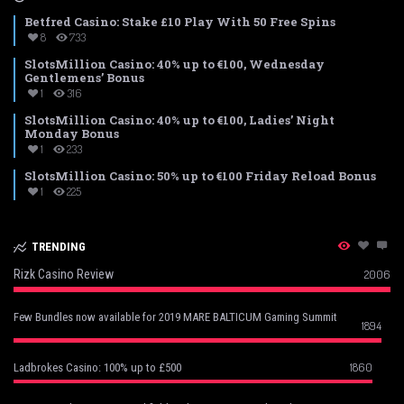
Betfred Casino: Stake £10 Play With 50 Free Spins
8
733
SlotsMillion Casino: 40% up to €100, Wednesday
Gentlemens’ Bonus
1
316
SlotsMillion Casino: 40% up to €100, Ladies’ Night
Monday Bonus
1
233
SlotsMillion Casino: 50% up to €100 Friday Reload Bonus
1
225
TRENDING
Rizk Casino Review
2006
Few Bundles now available for 2019 MARE BALTICUM Gaming Summit
1894
1860
Ladbrokes Casino: 100% up to £500