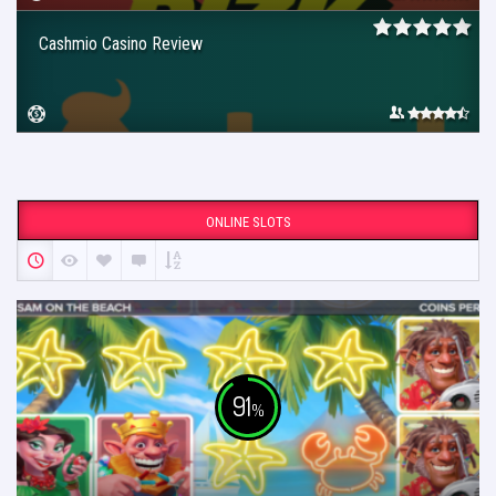
Cashmio Casino Review
ONLINE SLOTS
91
%