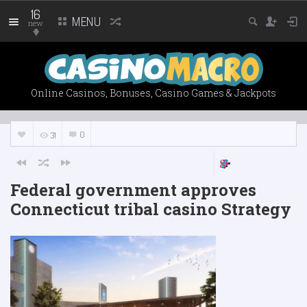
16
MENU
new
Online Casinos, Bonuses, Casino Games & Jackpots
0
31
Federal government approves
Connecticut tribal casino Strategy