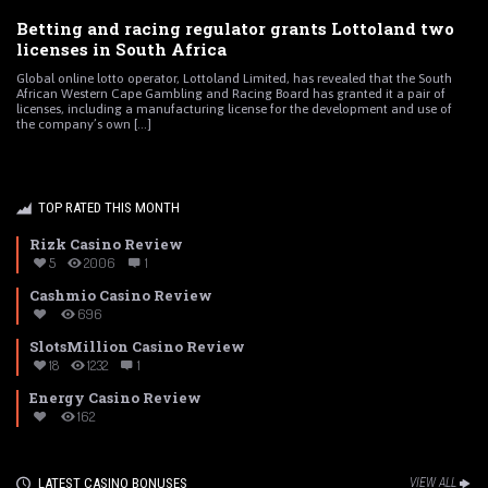
Betting and racing regulator grants Lottoland two
licenses in South Africa
Global online lotto operator, Lottoland Limited, has revealed that the South
African Western Cape Gambling and Racing Board has granted it a pair of
licenses, including a manufacturing license for the development and use of
the company’s own [...]
TOP RATED THIS MONTH
Rizk Casino Review
5
2006
1
Cashmio Casino Review
696
SlotsMillion Casino Review
18
1232
1
Energy Casino Review
162
LATEST CASINO BONUSES
VIEW ALL