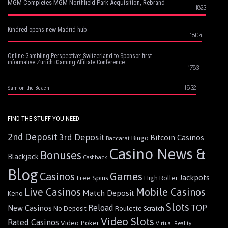
MGM Completes MGM Northfield Park Acquisition, Rebrand
1823
Kindred opens new Madrid hub
1804
Online Gambling Perspective: Switzerland to Sponsor first
informative Zurich iGaming Affiliate Conference
1783
1632
Sam on the Beach
FIND THE STUFF YOU NEED
2nd Deposit
3rd Deposit
Bitcoin Casinos
Bingo
Baccarat
Casino News &
Bonuses
Blackjack
Cashback
Blog
Games
Casinos
Jackpots
Free Spins
High Roller
Live Casinos
Mobile Casinos
Match Deposit
Keno
Slots
Reload
TOP
New Casinos
Roulette
No Deposit
Scratch
Video Slots
Rated Casinos
Video Poker
Virtual Reality