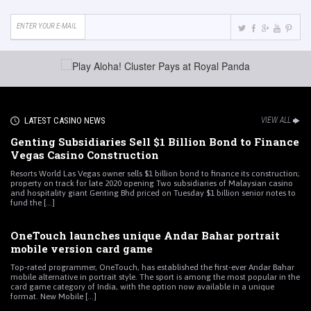
LATEST CASINO NEWS
VIEW ALL
Genting Subsidiaries Sell $1 Billion Bond to Finance
Vegas Casino Construction
Resorts World Las Vegas owner sells $1 billion bond to finance its construction;
property on track for late 2020 opening Two subsidiaries of Malaysian casino
and hospitality giant Genting Bhd priced on Tuesday $1 billion senior notes to
fund the [...]
OneTouch launches unique Andar Bahar portrait
mobile version card game
Top-rated programmer, OneTouch, has established the first-ever Andar Bahar
mobile alternative in portrait style. The sport is among the most popular in the
card game category of India, with the option now available in a unique
format. New Mobile [...]