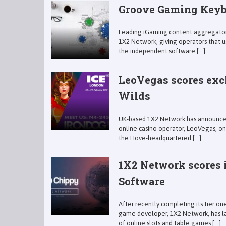
Groove Gaming Keyb
Leading iGaming content aggregator
1X2 Network, giving operators that u
the independent software [...]
LeoVegas scores exc
Wilds
UK-based 1X2 Network has announced th
online casino operator, LeoVegas, on 
the Hove-headquartered [...]
1X2 Network scores 
Software
After recently completing its tier on
game developer, 1X2 Network, has lan
of online slots and table games [...]