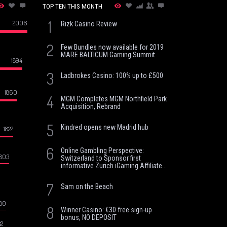
TOP TEN THIS MONTH
1
2006
Rizk Casino Review
2
Few Bundles now available for 2019
MARE BALTICUM Gaming Summit
1894
3
Ladbrokes Casino: 100% up to £500
1860
4
MGM Completes MGM Northfield Park
Acquisition, Rebrand
5
Kindred opens new Madrid hub
1822
6
Online Gambling Perspective:
1803
Switzerland to Sponsor first
informative Zurich iGaming Affiliate...
7
Sam on the Beach
80
8
Winner Casino: €30 free sign-up
bonus, NO DEPOSIT
2