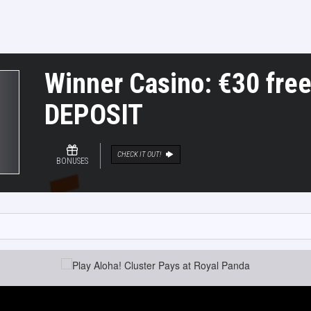
Winner Casino: €30 fre
DEPOSIT
CHECK IT OUT!
BONUSES