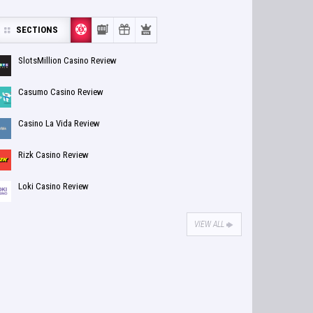
SECTIONS
SlotsMillion Casino Review
Casumo Casino Review
Casino La Vida Review
Rizk Casino Review
Loki Casino Review
VIEW ALL