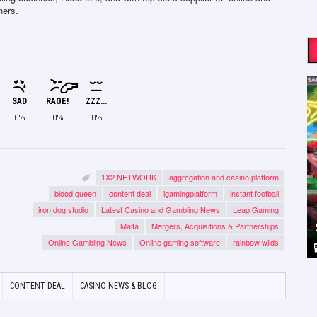
hers.
SAD
RAGE!
ZZZ...
0%
0%
0%
1X2 NETWORK
aggregation and casino platform
blood queen
content deal
igamingplatform
instant football
iron dog studio
Latest Casino and Gambling News
Leap Gaming
Malta
Mergers, Acquisitions & Partnerships
Online Gambling News
Online gaming software
rainbow wilds
CONTENT DEAL
CASINO NEWS & BLOG