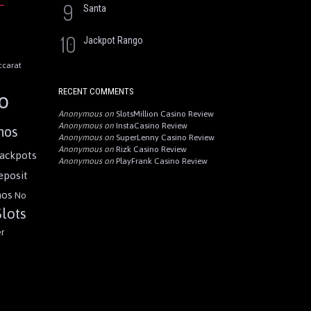
9
Santa
10
Jackpot Rango
ccarat
RECENT COMMENTS
o
Anonymous
on
SlotsMillion Casino Review
Anonymous
on
InstaCasino Review
nos
Anonymous
on
SuperLenny Casino Review
Anonymous
on
Rizk Casino Review
Jackpots
Anonymous
on
PlayFrank Casino Review
eposit
nos
No
Slots
er