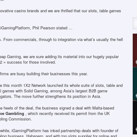
vative casino brands and we are thrilled that our slots, table games
r iGamingPlatform, Phil Pearson stated …
. From commercials, through to integration via what’s usually the hell
Leap Gaming, we are sure adding its material into our hugely popular
 2 = success for those involved.
firms are busy building their businesses this year.
e this month 1X2 Network launched its whole suite of slots, table and
al games with Solid Gaming, among Asia’s largest B2B game
gators. The move further strengthens its position in Asia.
e heels of the deal, the business signed a deal with Malta-based
ve Gambling
, which recently received its permit from the UK
ling Commission.
hile, iGamingPlatform has inked partnership deals with founder of
ing business, Habanero, and with top slots supplier for online and