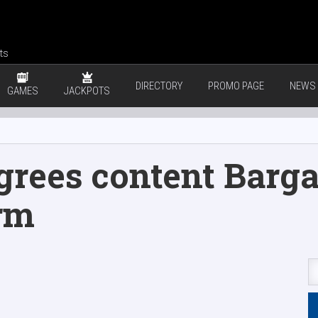
ts
DIRECTORY
PROMO PAGE
NEWS 
GAMES
JACKPOTS
rees content Barga
rm