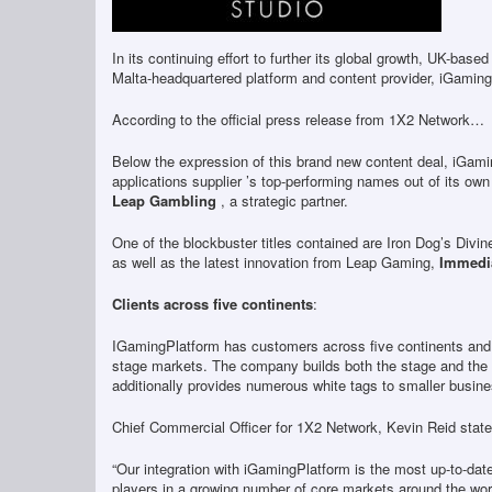
In its continuing effort to further its global growth, UK-base
Malta-headquartered platform and content provider, iGaming
According to the official press release from 1X2 Network…
Below the expression of this brand new content deal, iGa
applications supplier ’s top-performing names out of its ow
Leap Gambling
, a strategic partner.
One of the blockbuster titles contained are Iron Dog’s Divi
as well as the latest innovation from Leap Gaming,
Immedia
Clients across five continents
:
IGamingPlatform has customers across five continents and f
stage markets. The company builds both the stage and the ba
additionally provides numerous white tags to smaller busin
Chief Commercial Officer for 1X2 Network, Kevin Reid stat
“Our integration with iGamingPlatform is the most up-to-dat
players in a growing number of core markets around the wor