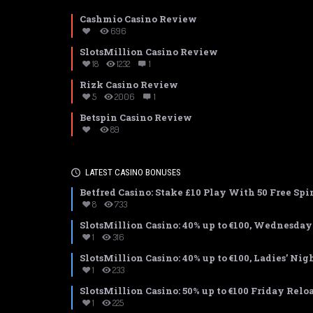
Cashmio Casino Review
696
SlotsMillion Casino Review
18
1232
1
Rizk Casino Review
5
2006
1
Betspin Casino Review
89
LATEST CASINO BONUSES
Betfred Casino: Stake £10 Play With 50 Free Spi
8
733
SlotsMillion Casino: 40% up to €100, Wednesda
1
316
SlotsMillion Casino: 40% up to €100, Ladies’ N
1
233
SlotsMillion Casino: 50% up to €100 Friday Relo
1
225