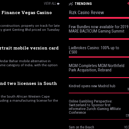
VIEW ALL
TRENDING
to Finance Vegas Casino
Rizk Casino Review
 construction; property on track for late
Few Bundles now available for 2019
ty giant Genting Bhd priced on Tuesday
MARE BALTICUM Gaming Summit
trait mobile version card
Ladbrokes Casino: 100% up to
£500
Andar Bahar mobile alternative in
ame category of India, with the option
MGM Completes MGM Northfield
Park Acquisition, Rebrand
and two licenses in South
Kindred opens new Madrid hub
at the South African Western Cape
luding a manufacturing license for the
Online Gambling Perspective:
Switzerland to Sponsor first
informative Zurich iGaming Affiliate
Conference
17
163
Sam on the Beach