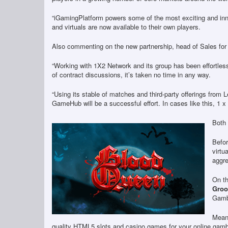
“iGamingPlatform powers some of the most exciting and inno
and virtuals are now available to their own players.
Also commenting on the new partnership, head of Sales fo
“Working with 1X2 Network and its group has been effortless
of contract discussions, it’s taken no time in any way.
“Using its stable of matches and third-party offerings from 
GameHub will be a successful effort. In cases like this, 1 x
Both 
Befor
virtu
aggre
On th
Groo
Gamb
Meanw
quality HTML5 slots and casino games for your online gambl