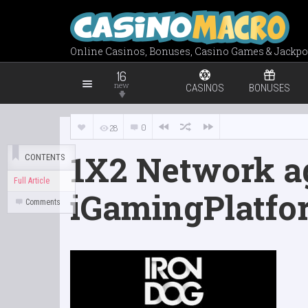
Online Casinos, Bonuses, Casino Games & Jackpo
16
new
CASINOS
BONUSES
0
28
1X2 Network ag
CONTENTS
Full Article
iGamingPlatfo
Comments