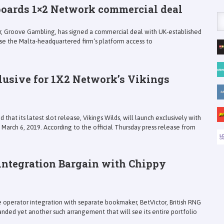
oards 1×2 Network commercial deal
, Groove Gambling, has signed a commercial deal with UK-established
se the Malta-headquartered firm‘s platform access to
lusive for 1X2 Network’s Vikings
at its latest slot release, Vikings Wilds, will launch exclusively with
March 6, 2019. According to the official Thursday press release from
integration Bargain with Chippy
e operator integration with separate bookmaker, BetVictor, British RNG
ded yet another such arrangement that will see its entire portfolio