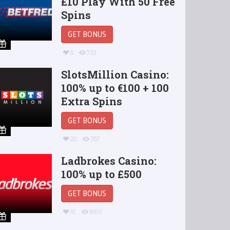
£10 Play With 50 Free
Spins
GET BONUS
8
733
SlotsMillion Casino:
100% up to €100 + 100
Extra Spins
GET BONUS
20
787
Ladbrokes Casino:
100% up to £500
GET BONUS
16
1860