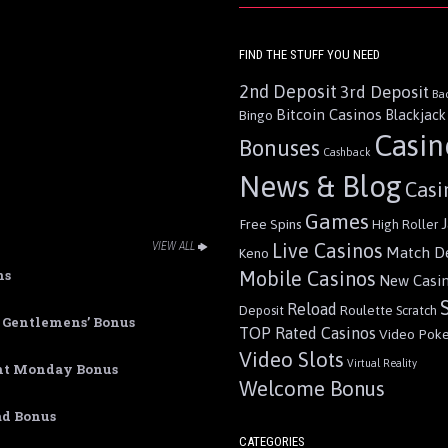
FIND THE STUFF YOU NEED
2nd Deposit
3rd Deposit
Ba
Bitcoin Casinos
Bingo
Blackjack
Casin
Bonuses
Cashback
News & Blog
Casi
Games
Free Spins
High Roller
VIEW ALL
Live Casinos
Match D
Keno
ns
Mobile Casinos
New Casi
Reload
Roulette
Deposit
Scratch
y Gentlemens’ Bonus
TOP Rated Casinos
Video Pok
Video Slots
Virtual Reality
ight Monday Bonus
Welcome Bonus
ad Bonus
CATEGORIES