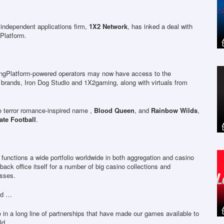
d independent applications firm,
1X2 Network
, has inked a deal with
Platform.
mingPlatform-powered operators may now have access to the
n brands, Iron Dog Studio and 1X2gaming, along with virtuals from
ne terror romance-inspired name ,
Blood Queen
, and
Rainbow Wilds
,
te Football
.
unctions a wide portfolio worldwide in both aggregation and casino
ck office itself for a number of big casino collections and
esses.
ed …
e in a long line of partnerships that have made our games available to
ld.