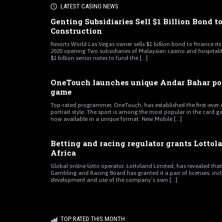
LATEST CASINO NEWS
Genting Subsidiaries Sell $1 Billion Bond 
Construction
Resorts World Las Vegas owner sells $1 billion bond to finance its
2020 opening Two subsidiaries of Malaysian casino and hospitali
$1 billion senior notes to fund the [...]
OneTouch launches unique Andar Bahar por
game
Top-rated programmer, OneTouch, has established the first-ever 
portrait style. The sport is among the most popular in the card g
now available in a unique format. New Mobile [...]
Betting and racing regulator grants Lottol
Africa
Global online lotto operator, Lottoland Limited, has revealed th
Gambling and Racing Board has granted it a pair of licenses, inc
development and use of the company’s own [...]
TOP RATED THIS MONTH