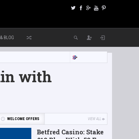
& BLOG
in with
WELCOME OFFERS
VIEW ALL
Betfred Casino: Stake