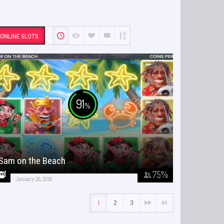
ONLINE SLOTS
91
%
Sam on the Beach
75
%
January 26, 2018
1
2
3