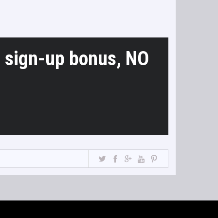
e sign-up bonus, NO