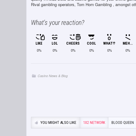
Rival gambling operators, Tom Horn Gambling , amongst ot
What's your reaction?
LIKE
LOL
CHEERS
COOL
WHAT!?
MEH...
0%
0%
0%
0%
0%
0%
Casino News & Blog
YOU MIGHT ALSO LIKE
1X2 NETWORK
BLOOD QUEEN