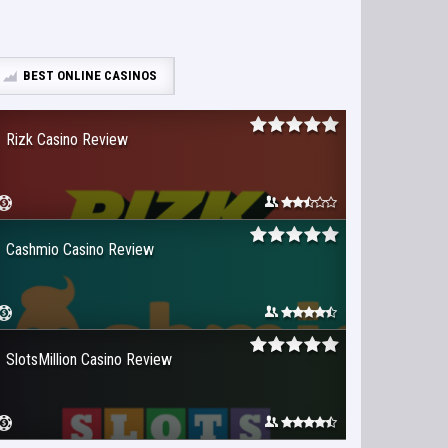
BEST ONLINE CASINOS
Rizk Casino Review
Cashmio Casino Review
SlotsMillion Casino Review