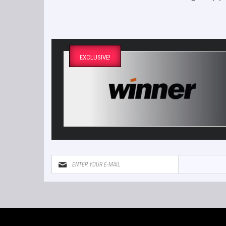
EXCLUSIVE!