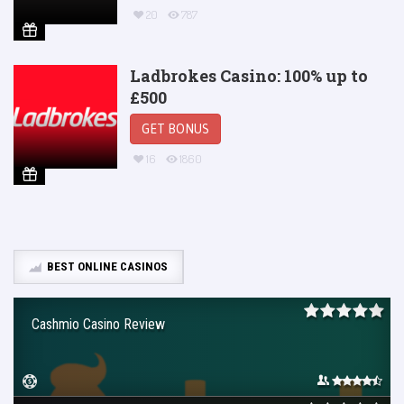
20
787
Ladbrokes Casino: 100% up to
£500
GET BONUS
16
1860
BEST ONLINE CASINOS
Cashmio Casino Review