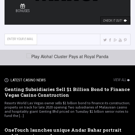
BONUSES
CHECK IT OUT!
LATEST CASINO NEWS
VIEW ALL
Genting Subsidiaries Sell $1 Billion Bond to Finance
Vegas Casino Construction
Resorts World Las Vegas owner sells $1 billion bond to finance its construction;
property on track for late 2020 opening Two subsidiaries of Malaysian casino
and hospitality giant Genting Bhd priced on Tuesday $1 billion senior notes to
fund the [...]
OneTouch launches unique Andar Bahar portrait