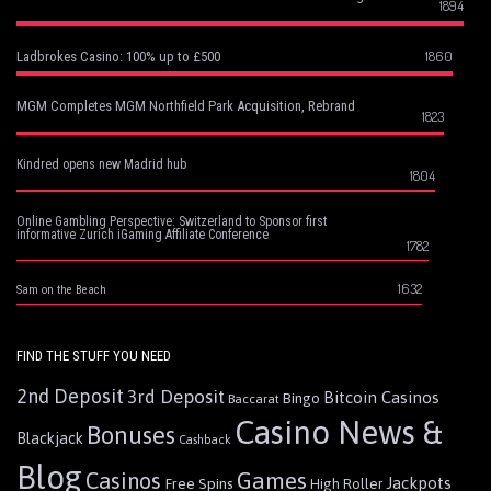
1894
1860
Ladbrokes Casino: 100% up to £500
MGM Completes MGM Northfield Park Acquisition, Rebrand
1823
Kindred opens new Madrid hub
1804
Online Gambling Perspective: Switzerland to Sponsor first
informative Zurich iGaming Affiliate Conference
1782
1632
Sam on the Beach
FIND THE STUFF YOU NEED
2nd Deposit
3rd Deposit
Bitcoin Casinos
Bingo
Baccarat
Casino News &
Bonuses
Blackjack
Cashback
Blog
Games
Casinos
Jackpots
Free Spins
High Roller