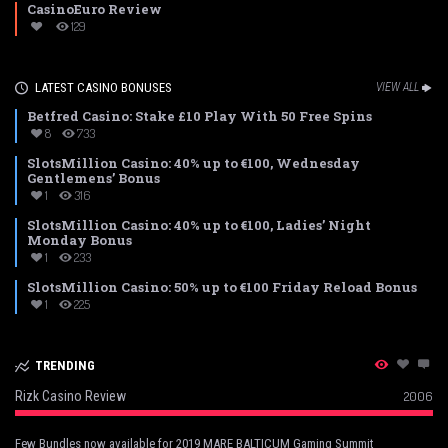
CasinoEuro Review
129
LATEST CASINO BONUSES
VIEW ALL
Betfred Casino: Stake £10 Play With 50 Free Spins
8
733
SlotsMillion Casino: 40% up to €100, Wednesday
Gentlemens’ Bonus
1
316
SlotsMillion Casino: 40% up to €100, Ladies’ Night
Monday Bonus
1
233
SlotsMillion Casino: 50% up to €100 Friday Reload Bonus
1
225
TRENDING
Rizk Casino Review
2006
Few Bundles now available for 2019 MARE BALTICUM Gaming Summit