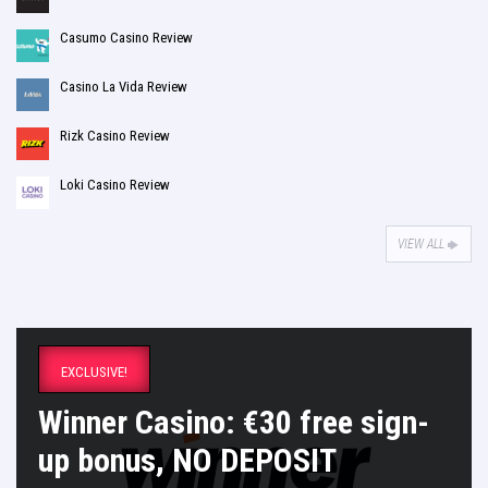
Casumo Casino Review
Casino La Vida Review
Rizk Casino Review
Loki Casino Review
VIEW ALL
EXCLUSIVE!
Winner Casino: €30 free sign-
up bonus, NO DEPOSIT