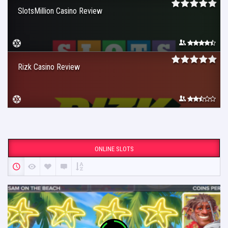
SlotsMillion Casino Review
Rizk Casino Review
ONLINE SLOTS