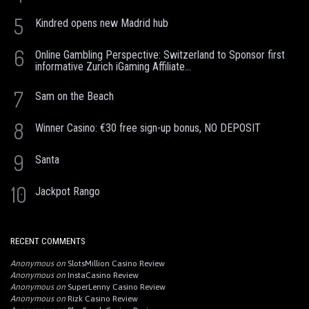
5
Kindred opens new Madrid hub
6
Online Gambling Perspective: Switzerland to Sponsor first
informative Zurich iGaming Affiliate...
7
Sam on the Beach
8
Winner Casino: €30 free sign-up bonus, NO DEPOSIT
9
Santa
10
Jackpot Rango
RECENT COMMENTS
Anonymous
on
SlotsMillion Casino Review
Anonymous
on
InstaCasino Review
Anonymous
on
SuperLenny Casino Review
Anonymous
on
Rizk Casino Review