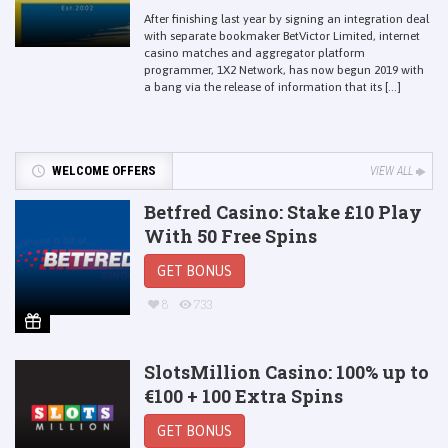
After finishing last year by signing an integration deal
with separate bookmaker BetVictor Limited, internet
casino matches and aggregator platform
programmer, 1X2 Network, has now begun 2019 with
a bang via the release of information that its [...]
WELCOME OFFERS
VIEW ALL
Betfred Casino: Stake £10 Play
With 50 Free Spins
GET BONUS
8
733
SlotsMillion Casino: 100% up to
€100 + 100 Extra Spins
GET BONUS