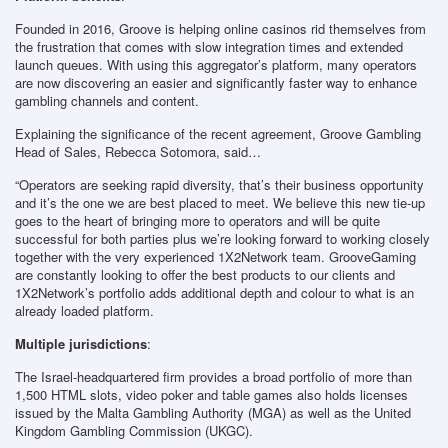
Founded in 2016, Groove is helping online casinos rid themselves from
the frustration that comes with slow integration times and extended
launch queues. With using this aggregator’s platform, many operators
are now discovering an easier and significantly faster way to enhance
gambling channels and content.
Explaining the significance of the recent agreement, Groove Gambling
Head of Sales, Rebecca Sotomora, said…
“Operators are seeking rapid diversity, that’s their business opportunity
and it’s the one we are best placed to meet. We believe this new tie-up
goes to the heart of bringing more to operators and will be quite
successful for both parties plus we’re looking forward to working closely
together with the very experienced 1X2Network team. GrooveGaming
are constantly looking to offer the best products to our clients and
1X2Network’s portfolio adds additional depth and colour to what is an
already loaded platform.
Multiple jurisdictions
:
The Israel-headquartered firm provides a broad portfolio of more than
1,500 HTML slots, video poker and table games also holds licenses
issued by the Malta Gambling Authority (MGA) as well as the United
Kingdom Gambling Commission (UKGC).