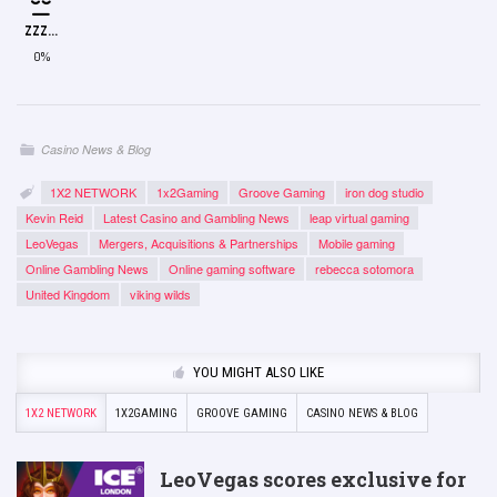
ZZZ...
0%
Casino News & Blog
1X2 NETWORK
1x2Gaming
Groove Gaming
iron dog studio
Kevin Reid
Latest Casino and Gambling News
leap virtual gaming
LeoVegas
Mergers, Acquisitions & Partnerships
Mobile gaming
Online Gambling News
Online gaming software
rebecca sotomora
United Kingdom
viking wilds
YOU MIGHT ALSO LIKE
1X2 NETWORK
1X2GAMING
GROOVE GAMING
CASINO NEWS & BLOG
LeoVegas scores exclusive for