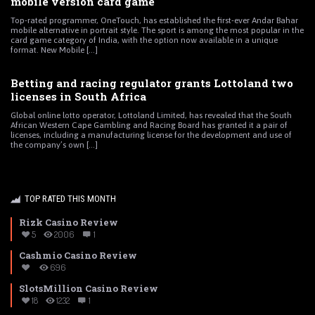
mobile version card game
Top-rated programmer, OneTouch, has established the first-ever Andar Bahar
mobile alternative in portrait style. The sport is among the most popular in the
card game category of India, with the option now available in a unique
format. New Mobile [...]
Betting and racing regulator grants Lottoland two
licenses in South Africa
Global online lotto operator, Lottoland Limited, has revealed that the South
African Western Cape Gambling and Racing Board has granted it a pair of
licenses, including a manufacturing license for the development and use of
the company’s own [...]
TOP RATED THIS MONTH
Rizk Casino Review
5
2006
1
Cashmio Casino Review
696
SlotsMillion Casino Review
18
1232
1