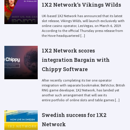
1X2 Network’s Vikings Wilds
UK-based 1X2 Network has announced that its latest
slot release, Vikings Wilds, will launch exclusively with
online casino operator, LeoVegas, on March 6, 2019.
According to the official Thursday press release from
the Hove-headquartered [...]
1X2 Network scores
integration Bargain with
Chippy Software
After recently completing its tier one operator
integration with separate bookmaker, BetVictor, British
RNG game developer, 1X2 Network, has landed yet
another such arrangement that will see its
entire portfolio of online slots and table games [...]
Swedish success for 1X2
Network