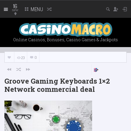
16
MENU
new
Online Casinos, Bonuses, Casino Games & Jackpots
0
23
Groove Gaming Keyboards 1×2
Network commercial deal