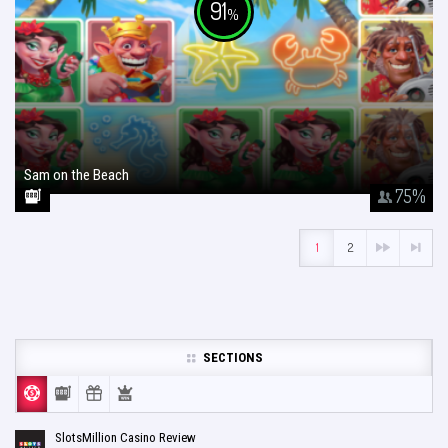
91
%
Sam on the Beach
January 26, 2018
75
%
1
2
SECTIONS
SlotsMillion Casino Review