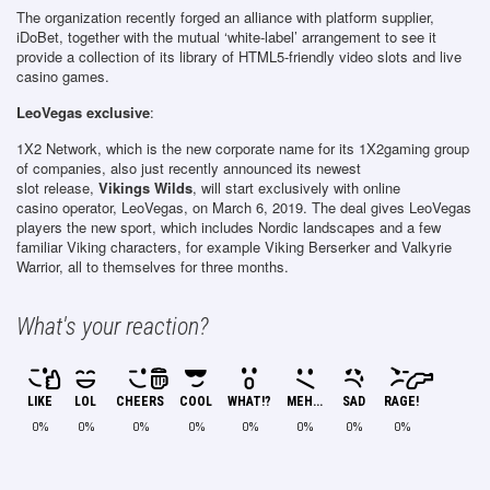
The organization recently forged an alliance with platform supplier,
iDoBet, together with the mutual ‘white-label’ arrangement to see it
provide a collection of its library of HTML5-friendly video slots and live
casino games.
LeoVegas exclusive
:
1X2 Network, which is the new corporate name for its 1X2gaming group
of companies, also just recently announced its newest
slot release,
Vikings Wilds
, will start exclusively with online
casino operator, LeoVegas, on March 6, 2019. The deal gives LeoVegas
players the new sport, which includes Nordic landscapes and a few
familiar Viking characters, for example Viking Berserker and Valkyrie
Warrior, all to themselves for three months.
What's your reaction?
LIKE
LOL
CHEERS
COOL
WHAT!?
MEH...
SAD
RAGE!
0%
0%
0%
0%
0%
0%
0%
0%