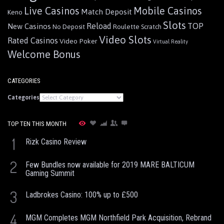
Live Casinos
Mobile Casinos
Match Deposit
Keno
Slots
Reload
TOP
New Casinos
Roulette
No Deposit
Scratch
Video Slots
Rated Casinos
Video Poker
Virtual Reality
Welcome Bonus
CATEGORIES
Categories
TOP TEN THIS MONTH
1
Rizk Casino Review
2
Few Bundles now available for 2019 MARE BALTICUM
Gaming Summit
3
Ladbrokes Casino: 100% up to £500
4
MGM Completes MGM Northfield Park Acquisition, Rebrand