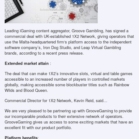
Leading iGaming content aggregator, Groove Gambling, has signed a
commercial deal with UK-established 1X2 Network, giving operators that
use the Malta-headquartered firm‘s platform access to the independent
software company’s, Iron Dog Studio, and Leap Virtual Gambling
brands, according to a recent press release.
Extended market attain
:
The deal that can make 1X2’s innovative slots, virtual and table games
accessible to an increased number of players in controlled markets
globally, making accessible some blockbuster titles such as Rainbow
Wilds and Blood Queen.
Commercial Director for 1X2 Network, Kevin Reid, said…
We are very pleased to be partnering up with GrooveGaming to provide
our incomparable products to their extensive network of operators.
GrooveGaming gives us access to some exciting markets that have an
excellent fit with our product portfolio.
Platform benefits
: