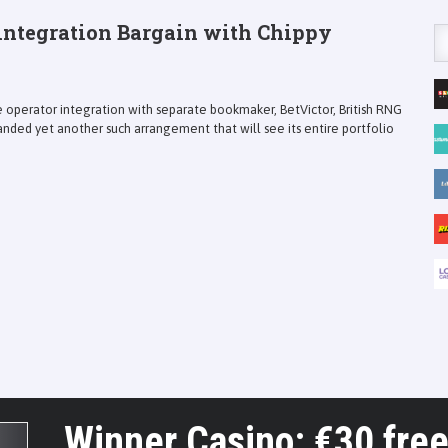
integration Bargain with Chippy
e operator integration with separate bookmaker, BetVictor, British RNG
ded yet another such arrangement that will see its entire portfolio
Winner Casino: €30 fre