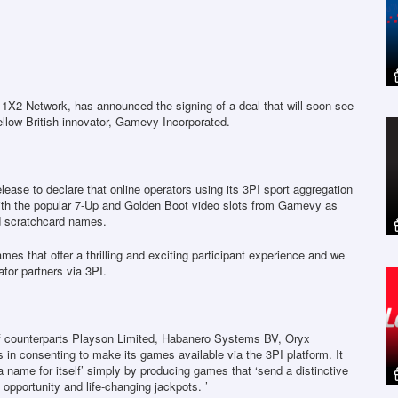
 1X2 Network, has announced the signing of a deal that will soon see
ellow British innovator, Gamevy Incorporated.
ease to declare that online operators using its 3PI sport aggregation
rs with the popular 7-Up and Golden Boot video slots from Gamevy as
nd scratchcard names.
s that offer a thrilling and exciting participant experience and we
ator partners via 3PI.
f counterparts Playson Limited, Habanero Systems BV, Oryx
in consenting to make its games available via the 3PI platform. It
 name for itself’ simply by producing games that ‘send a distinctive
, opportunity and life-changing jackpots. ’