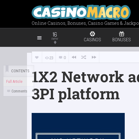
Online Casinos, Bonuses, Casino Games & Jackpo
16
new
CASINOS
BONUSES
0
23
1X2 Network a
3PI platform