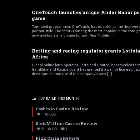
OneTouch launches unique Andar Bahar por
game
Top-rated programmer, OneTouch, has established the first-ever 
portrait style. The sport is among the most popular in the card g
now available in a unique format. New Mobile [...]
Betting and racing regulator grants Lottol
Africa
Global online lotto operator, Lottoland Limited, has revealed th
Gambling and Racing Board has granted it a pair of licenses, inc
development and use of the company’s own [...]
TOP RATED THIS MONTH
Cashmio Casino Review
693
SlotsMillion Casino Review
18
1231
1
Rizk Casino Review