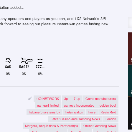
 Walton added…
 many operators and players as you can, and 1X2 Network’s 3PI
ook forward to seeing our pleasure instant-win games finding new
SAD
RAGE!
ZZZ...
0%
0%
0%
1X2 NETWORK
3pi
7-up
Game manufacturers
gameart limited
gamevy incorporated
golden boot
habanero systems bv
helen walton
hove
Kevin Reid
Latest Casino and Gambling News
London
Mergers, Acquisitions & Partnerships
Online Gambling News