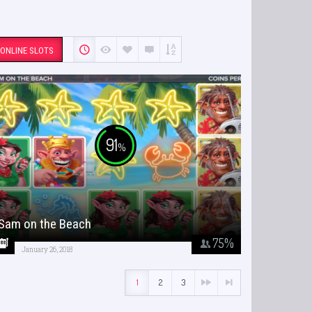
ONLINE SLOTS
91
%
Sam on the Beach
75
%
January 26, 2018
1
2
3