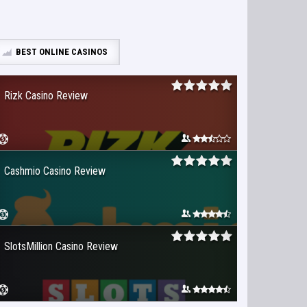
BEST ONLINE CASINOS
Rizk Casino Review
Cashmio Casino Review
SlotsMillion Casino Review