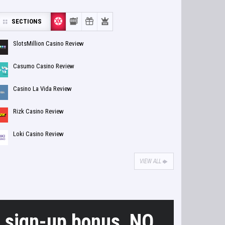
SECTIONS
SlotsMillion Casino Review
Casumo Casino Review
Casino La Vida Review
Rizk Casino Review
Loki Casino Review
VIEW ALL
e sign-up bonus, NO