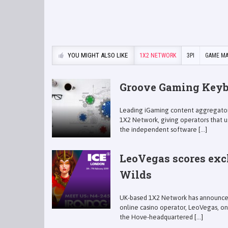
YOU MIGHT ALSO LIKE
1X2 NETWORK
3PI
GAME M
Groove Gaming Keyb
Leading iGaming content aggregator
1X2 Network, giving operators that u
the independent software [...]
LeoVegas scores exc
Wilds
UK-based 1X2 Network has announced th
online casino operator, LeoVegas, on 
the Hove-headquartered [...]