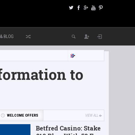
& BLOG
formation to
WELCOME OFFERS
VIEW ALL
Betfred Casino: Stake