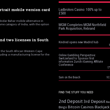
trait mobile version card
Ladbrokes Casino: 100% up to
£500
Andar Bahar mobile alternative in
ame category of India, with the option
MGM Completes MGM Northfield
Park Acquisition, Rebrand
and two licenses in South
Kindred opens new Madrid hub
at the South African Western Cape
luding a manufacturing license for the
Online Gambling Perspective:
Switzerland to Sponsor first
informative Zurich iGaming Affiliate
Conference
1
16
Sam on the Beach
FIND THE STUFF YOU NEED
2nd Deposit
3rd Deposit
Ba
Bitcoin Casinos
Bingo
Blackjack