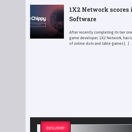
1X2 Network scores 
Software
After recently completing its tier on
game developer, 1X2 Network, has lan
of online slots and table games [...]
EXCLUSIVE!