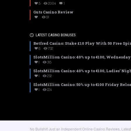
5
2004
1
Guts Casino Review
91
LATEST CASINO BONUSES
Betfred Casino: Stake £10 Play With 50 Free Spi
8
732
SlotsMillion Casino: 40% up to €100, Wednesda
1
315
SlotsMillion Casino: 40% up to €100, Ladies’ N
1
232
SlotsMillion Casino: 50% up to €100 Friday Relo
1
224
No Bullshit! Just an Independent Online Casino Reviews, Late