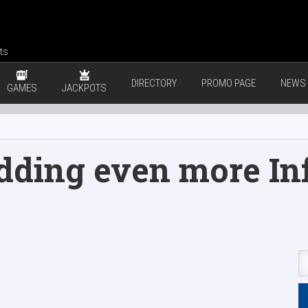
ts
DIRECTORY
PROMO PAGE
NEWS 
GAMES
JACKPOTS
dding even more In