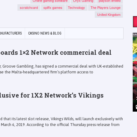
Online gaming software
Oryx Gaming
playson limited
scratchcard
spiffx games
Technology
The Players Lounge
United Kingdom
ANUFACTURERS
CASINO NEWS & BLOG
oards 1×2 Network commercial deal
, Groove Gambling, has signed a commercial deal with UK-established
se the Malta-headquartered firm‘s platform access to
lusive for 1X2 Network’s Vikings
at its latest slot release, Vikings Wilds, will launch exclusively with
March 6, 2019. According to the official Thursday press release from