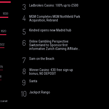
3
Ladbrokes Casino: 100% up to £500
1859
4
MGM Completes MGM Northfield Park
Acquisition, Rebrand
5
Kindred opens new Madrid hub
1820
6
Online Gambling Perspective:
1802
Switzerland to Sponsor first
informative Zurich iGaming Affiliate...
7
Sam on the Beach
779
8
Winner Casino: €30 free sign-up
bonus, NO DEPOSIT
31
9
Santa
10
Jackpot Rango
ccarat