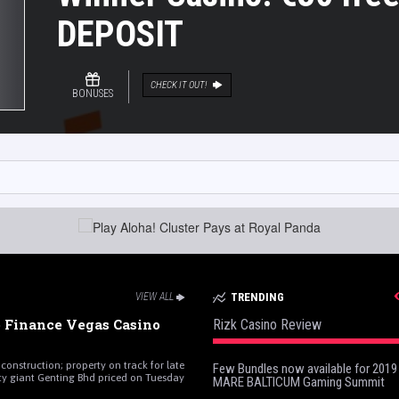
DEPOSIT
CHECK IT OUT!
BONUSES
VIEW ALL
TRENDING
to Finance Vegas Casino
Rizk Casino Review
 construction; property on track for late
Few Bundles now available for 2019
ty giant Genting Bhd priced on Tuesday
MARE BALTICUM Gaming Summit