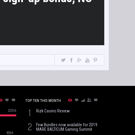
TOP TEN THIS MONTH
1
2004
Rizk Casino Review
2
Few Bundles now available for 2019
MARE BALTICUM Gaming Summit
1894