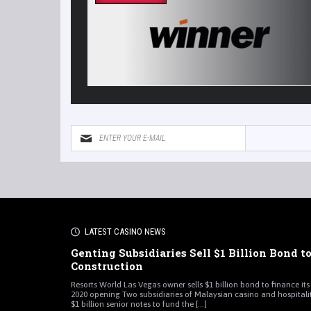
LATEST CASINO NEWS
Genting Subsidiaries Sell $1 Billion Bond 
Construction
Resorts World Las Vegas owner sells $1 billion bond to finance its
2020 opening Two subsidiaries of Malaysian casino and hospitali
$1 billion senior notes to fund the [...]