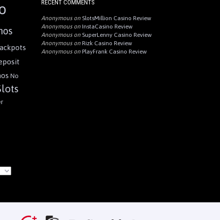
RECENT COMMENTS
o
Anonymous
on
SlotsMillion Casino Review
Anonymous
on
InstaCasino Review
nos
Anonymous
on
SuperLenny Casino Review
Anonymous
on
Rizk Casino Review
Jackpots
Anonymous
on
PlayFrank Casino Review
eposit
nos
No
Slots
er