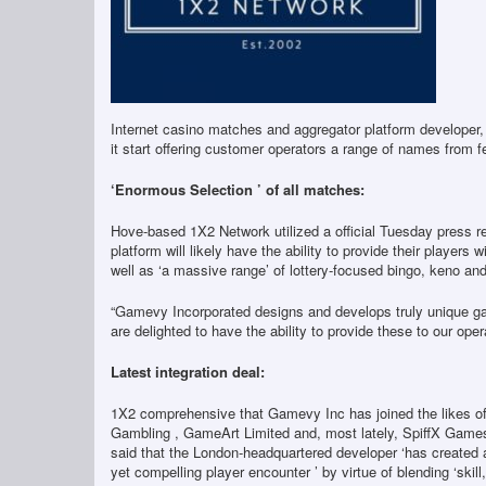
Internet casino matches and aggregator platform developer,
it start offering customer operators a range of names from f
‘Enormous Selection ’ of all matches:
Hove-based 1X2 Network utilized a official Tuesday press rel
platform will likely have the ability to provide their playe
well as ‘a massive range’ of lottery-focused bingo, keno a
“Gamevy Incorporated designs and develops truly unique game
are delighted to have the ability to provide these to our oper
Latest integration deal:
1X2 comprehensive that Gamevy Inc has joined the likes o
Gambling , GameArt Limited and, most lately, SpiffX Games 
said that the London-headquartered developer ‘has created a
yet compelling player encounter ’ by virtue of blending ‘skill