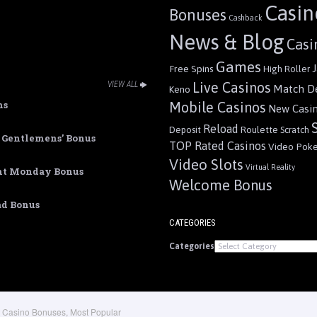
Casin
Bonuses
Cashback
News & Blog
Casi
Games
Free Spins
High Roller
VIEW ALL
Live Casinos
Match D
Keno
ns
Mobile Casinos
New Casi
Reload
Roulette
Deposit
Scratch
y Gentlemens’ Bonus
TOP Rated Casinos
Video Pok
Video Slots
Virtual Reality
ight Monday Bonus
Welcome Bonus
ad Bonus
CATEGORIES
Categories
st Casino Bonuses, Most Popular