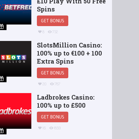
£10 Play With 50 Free
Spins
GET BONUS
8
732
SlotsMillion Casino:
100% up to €100 + 100
Extra Spins
GET BONUS
20
787
Ladbrokes Casino:
100% up to £500
GET BONUS
16
1859