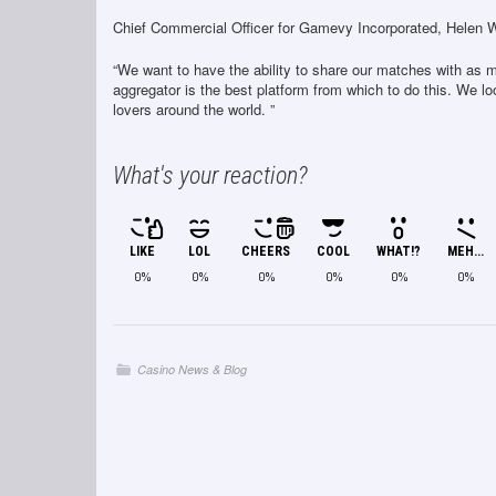
Chief Commercial Officer for Gamevy Incorporated, Helen
“We want to have the ability to share our matches with as
aggregator is the best platform from which to do this. We l
lovers around the world. ”
What's your reaction?
LIKE
LOL
CHEERS
COOL
WHAT!?
MEH...
0%
0%
0%
0%
0%
0%
Casino News & Blog