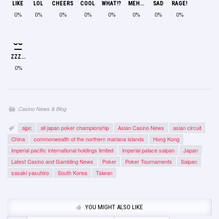
LIKE
LOL
CHEERS
COOL
WHAT!?
MEH...
SAD
RAGE!
0%
0%
0%
0%
0%
0%
0%
0%
ZZZ...
0%
Casino News & Blog
ajpc
all japan poker championship
Asian Casino News
asian circuit
China
commonwealth of the northern mariana islands
Hong Kong
imperial pacific international holdings limited
imperial palace saipan
Japan
Latest Casino and Gambling News
Poker
Poker Tournaments
Saipan
sasaki yasuhiro
South Korea
Taiwan
YOU MIGHT ALSO LIKE