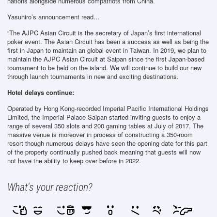
nations alongside numerous compatriots from China.
Yasuhiro’s announcement read…
“The AJPC Asian Circuit is the secretary of Japan’s first international
poker event. The Asian Circuit has been a success as well as being the
first in Japan to maintain an global event in Taiwan. In 2019, we plan to
maintain the AJPC Asian Circuit at Saipan since the first Japan-based
tournament to be held on the island. We will continue to build our new
through launch tournaments in new and exciting destinations.
Hotel delays continue:
Operated by Hong Kong-recorded Imperial Pacific International Holdings
Limited, the Imperial Palace Saipan started inviting guests to enjoy a
range of several 350 slots and 200 gaming tables at July of 2017. The
massive venue is moreover in process of constructing a 350-room
resort though numerous delays have seen the opening date for this part
of the property continually pushed back meaning that guests will now
not have the ability to keep over before in 2022.
What's your reaction?