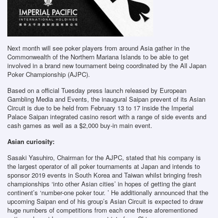
Next month will see poker players from around Asia gather in the
Commonwealth of the Northern Mariana Islands to be able to get
involved in a brand new tournament being coordinated by the All Japan
Poker Championship (AJPC).
Based on a official Tuesday press launch released by European
Gambling Media and Events, the inaugural Saipan prevent of its Asian
Circuit is due to be held from February 13 to 17 inside the Imperial
Palace Saipan integrated casino resort with a range of side events and
cash games as well as a $2,000 buy-in main event.
Asian curiosity:
Sasaki Yasuhiro, Chairman for the AJPC, stated that his company is
the largest operator of all poker tournaments at Japan and intends to
sponsor 2019 events in South Korea and Taiwan whilst bringing fresh
championships ‘into other Asian cities’ in hopes of getting the giant
continent’s ‘number-one poker tour. ’ He additionally announced that the
upcoming Saipan end of his group’s Asian Circuit is expected to draw
huge numbers of competitions from each one these aforementioned