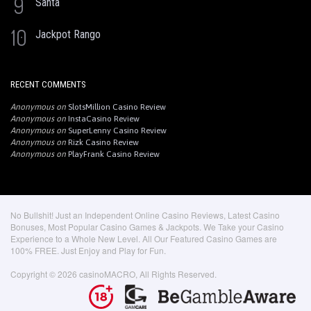
9
Santa
10
Jackpot Rango
RECENT COMMENTS
Anonymous
on
SlotsMillion Casino Review
Anonymous
on
InstaCasino Review
Anonymous
on
SuperLenny Casino Review
Anonymous
on
Rizk Casino Review
Anonymous
on
PlayFrank Casino Review
No Bullshit! Just an Independent Online Casino Reviews, Latest Casino
Bonuses, Most Popular Casino Games & Jackpots. We Take your Casino
Experience to a Whole New Level. All Our Featured Casino Games are
100% FREE. Just Enjoy and Play for Fun.
Copyright © 2026 casinoMACRO, All Rights Reserved.