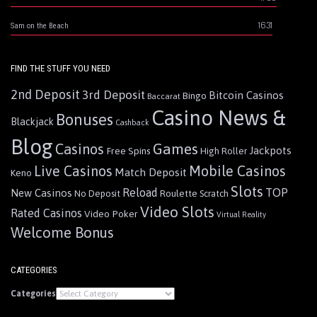
1631
Sam on the Beach
FIND THE STUFF YOU NEED
2nd Deposit
3rd Deposit
Bitcoin Casinos
Bingo
Baccarat
Casino News &
Bonuses
Blackjack
Cashback
Blog
Games
Casinos
Jackpots
Free Spins
High Roller
Live Casinos
Mobile Casinos
Match Deposit
Keno
Slots
Reload
TOP
New Casinos
Roulette
No Deposit
Scratch
Video Slots
Rated Casinos
Video Poker
Virtual Reality
Welcome Bonus
CATEGORIES
Categories