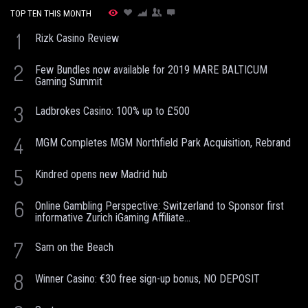
TOP TEN THIS MONTH
1
Rizk Casino Review
2
Few Bundles now available for 2019 MARE BALTICUM
Gaming Summit
3
Ladbrokes Casino: 100% up to £500
4
MGM Completes MGM Northfield Park Acquisition, Rebrand
5
Kindred opens new Madrid hub
6
Online Gambling Perspective: Switzerland to Sponsor first
informative Zurich iGaming Affiliate...
7
Sam on the Beach
8
Winner Casino: €30 free sign-up bonus, NO DEPOSIT