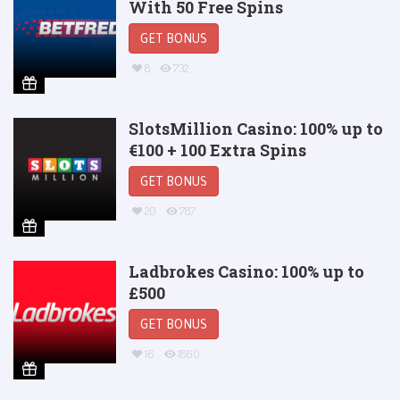
With 50 Free Spins
GET BONUS
8
732
SlotsMillion Casino: 100% up to
€100 + 100 Extra Spins
GET BONUS
20
787
Ladbrokes Casino: 100% up to
£500
GET BONUS
16
1860