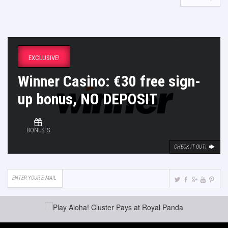
EXCLUSIVE!
Winner Casino: €30 free sign-
up bonus, NO DEPOSIT
BONUSES
CHECK IT OUT!