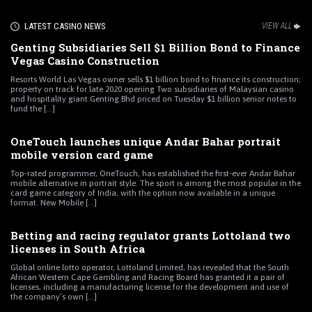
LATEST CASINO NEWS
VIEW ALL
Genting Subsidiaries Sell $1 Billion Bond to Finance
Vegas Casino Construction
Resorts World Las Vegas owner sells $1 billion bond to finance its construction;
property on track for late 2020 opening Two subsidiaries of Malaysian casino
and hospitality giant Genting Bhd priced on Tuesday $1 billion senior notes to
fund the [...]
OneTouch launches unique Andar Bahar portrait
mobile version card game
Top-rated programmer, OneTouch, has established the first-ever Andar Bahar
mobile alternative in portrait style. The sport is among the most popular in the
card game category of India, with the option now available in a unique
format. New Mobile [...]
Betting and racing regulator grants Lottoland two
licenses in South Africa
Global online lotto operator, Lottoland Limited, has revealed that the South
African Western Cape Gambling and Racing Board has granted it a pair of
licenses, including a manufacturing license for the development and use of
the company’s own [...]