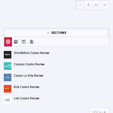
1
2
SECTIONS
SlotsMillion Casino Review
Casumo Casino Review
Casino La Vida Review
Rizk Casino Review
Loki Casino Review
VIEW ALL