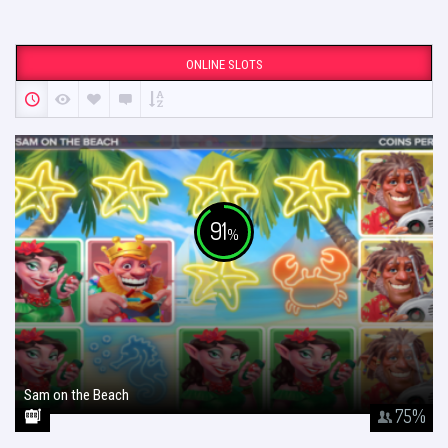
ONLINE SLOTS
91
%
Sam on the Beach
January 26, 2018
75
%