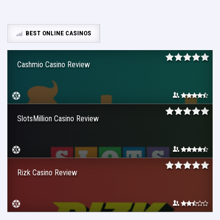
BEST ONLINE CASINOS
Cashmio Casino Review
SlotsMillion Casino Review
Rizk Casino Review