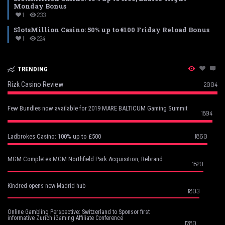
Monday Bonus
1
233
SlotsMillion Casino: 50% up to €100 Friday Reload Bonus
1
224
TRENDING
Rizk Casino Review
2004
Few Bundles now available for 2019 MARE BALTICUM Gaming Summit
1894
1860
Ladbrokes Casino: 100% up to £500
MGM Completes MGM Northfield Park Acquisition, Rebrand
1820
Kindred opens new Madrid hub
1803
Online Gambling Perspective: Switzerland to Sponsor first
informative Zurich iGaming Affiliate Conference
1780