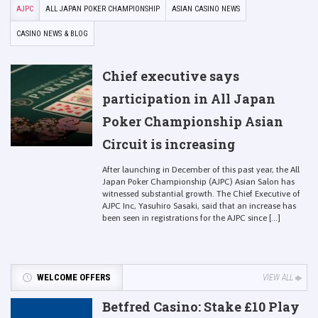
AJPC
ALL JAPAN POKER CHAMPIONSHIP
ASIAN CASINO NEWS
CASINO NEWS & BLOG
Chief executive says
participation in All Japan
Poker Championship Asian
Circuit is increasing
After launching in December of this past year, the All
Japan Poker Championship (AJPC) Asian Salon has
witnessed substantial growth. The Chief Executive of
AJPC Inc, Yasuhiro Sasaki, said that an increase has
been seen in registrations for the AJPC since [...]
WELCOME OFFERS
VIEW ALL
Betfred Casino: Stake £10 Play