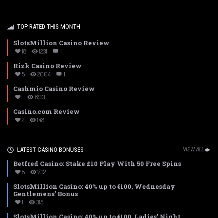
TOP RATED THIS MONTH
SlotsMillion Casino Review
18
1231
1
Rizk Casino Review
5
2004
1
Cashmio Casino Review
693
Casino.com Review
2
148
LATEST CASINO BONUSES
VIEW ALL
Betfred Casino: Stake £10 Play With 50 Free Spins
8
732
SlotsMillion Casino: 40% up to €100, Wednesday
Gentlemens’ Bonus
1
315
SlotsMillion Casino: 40% up to €100, Ladies’ Night