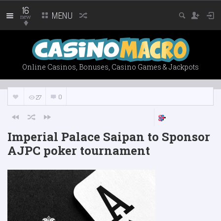
16
MENU
new
Online Casinos, Bonuses, Casino Games & Jackpots
0
27
Imperial Palace Saipan to Sponsor
AJPC poker tournament