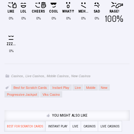
LIKE
LOL
CHEERS
COOL
WHAT!?
MEH...
SAD
RAGE!
100%
0%
0%
0%
0%
0%
0%
0%
ZZZ...
0%
,
,
,
Casinos
Live Casinos
Mobile Casinos
New Casinos
Best for Scratch Cards
Instant Play
Live
Mobile
New
Progressive Jackpot
Viks Casino
YOU MIGHT ALSO LIKE
BEST FOR SCRATCH CARDS
INSTANT PLAY
LIVE
CASINOS
LIVE CASINOS