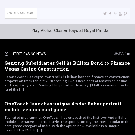
LATEST CASINO NEWS
VIEW ALL
Genting Subsidiaries Sell $1 Billion Bond to Finance
Vegas Casino Construction
Resorts World Las Vegas owner sells $1 billion bond to finance its construction;
property on track for late 2020 opening Two subsidiaries of Malaysian casino
and hospitality giant Genting Bhd priced on Tuesday $1 billion senior notes to
fund the [...]
OneTouch launches unique Andar Bahar portrait
mobile version card game
Top-rated programmer, OneTouch, has established the first-ever Andar Bahar
mobile alternative in portrait style. The sport is among the most popular in the
card game category of India, with the option now available in a unique
format. New Mobile [...]