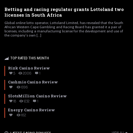
Betting and racing regulator grants Lottoland two
licenses in South Africa
Global online lotto operator, Lottoland Limited, has revealed that the South
African Western Cape Gambling and Racing Board has granted it a pair of
licenses, including a manufacturing license for the development and use of
the company’s own [...]
TOP RATED THIS MONTH
Rizk Casino Review
5
2006
1
Cashmio Casino Review
696
SlotsMillion Casino Review
18
1232
1
Energy Casino Review
162