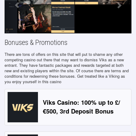
Bonuses & Promotions
There are tons of offers on this site that will put to shame any other
competing casino out there that may want to dismiss Viks as a new
entrant. They have fantastic packages and rewards targeted at both
new and existing players within the site. Of course there are terms and
conditions for redeeming these bonuses. Get treated like a Viking as
you enjoy yourself in this casino
Viks Casino: 100% up to £/
€500, 3rd Deposit Bonus