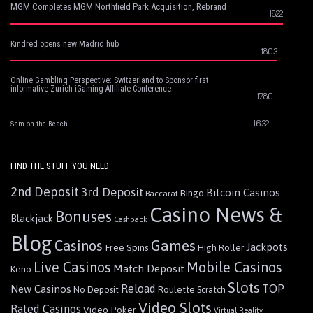
MGM Completes MGM Northfield Park Acquisition, Rebrand
1822
Kindred opens new Madrid hub
1803
Online Gambling Perspective: Switzerland to Sponsor first
informative Zurich iGaming Affiliate Conference
1780
1632
Sam on the Beach
FIND THE STUFF YOU NEED
2nd Deposit
3rd Deposit
Bitcoin Casinos
Bingo
Baccarat
Casino News &
Bonuses
Blackjack
Cashback
Blog
Games
Casinos
Jackpots
Free Spins
High Roller
Live Casinos
Mobile Casinos
Match Deposit
Keno
Slots
Reload
TOP
New Casinos
Roulette
No Deposit
Scratch
Video Slots
Rated Casinos
Video Poker
Virtual Reality