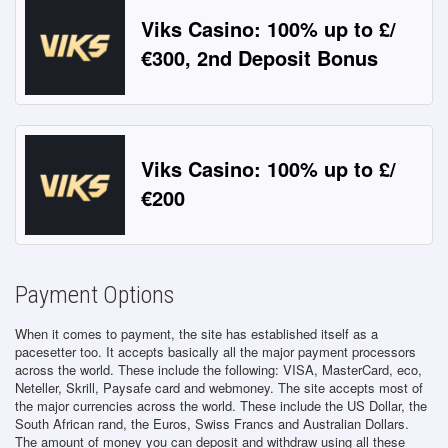
Viks Casino: 100% up to £/
€300, 2nd Deposit Bonus
Viks Casino: 100% up to £/
€200
Payment Options
When it comes to payment, the site has established itself as a
pacesetter too. It accepts basically all the major payment processors
across the world. These include the following: VISA, MasterCard, eco,
Neteller, Skrill, Paysafe card and webmoney. The site accepts most of
the major currencies across the world. These include the US Dollar, the
South African rand, the Euros, Swiss Francs and Australian Dollars.
The amount of money you can deposit and withdraw using all these