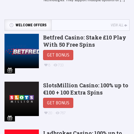
Technologies. They support multiple options for [...]
WELCOME OFFERS
VIEW ALL
Betfred Casino: Stake £10 Play
With 50 Free Spins
GET BONUS
8
733
SlotsMillion Casino: 100% up to
€100 + 100 Extra Spins
GET BONUS
20
787
Ladbrokes Casino: 100% up to