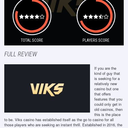
TOTAL SCORE
PLAYERS SCORE
FULL REVIEW
If you are the
kind of guy that
is seeking for a
relatively new
casino but one
that offers
features that you
could only get in
old casinos, then
this is the place
to be. Viks casino has established itself as the go to casino for all
those players who are seeking an instant thrill. Established in 2016, the