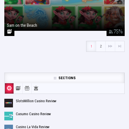
Sam on the Beach
January 26, 2018
75
%
1
2
SECTIONS
SlotsMillion Casino Review
Casumo Casino Review
Casino La Vida Review