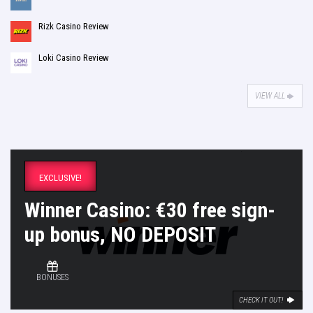
Rizk Casino Review
Loki Casino Review
VIEW ALL
EXCLUSIVE!
Winner Casino: €30 free sign-
up bonus, NO DEPOSIT
BONUSES
CHECK IT OUT!