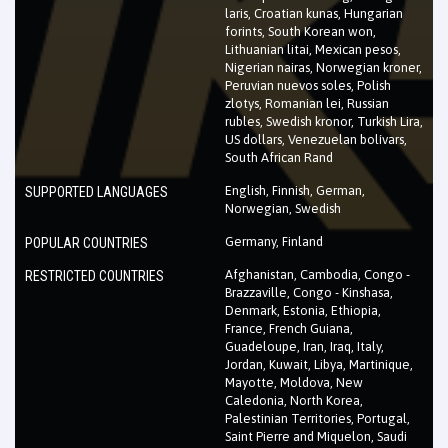
laris, Croatian kunas, Hungarian
forints, South Korean won,
Lithuanian litai, Mexican pesos,
Nigerian nairas, Norwegian kroner,
Peruvian nuevos soles, Polish
zlotys, Romanian lei, Russian
rubles, Swedish kronor, Turkish Lira,
US dollars, Venezuelan bolívars,
South African Rand
English, Finnish, German,
SUPPORTED LANGUAGES
Norwegian, Swedish
Germany, Finland
POPULAR COUNTRIES
Afghanistan, Cambodia, Congo -
RESTRICTED COUNTRIES
Brazzaville, Congo - Kinshasa,
Denmark, Estonia, Ethiopia,
France, French Guiana,
Guadeloupe, Iran, Iraq, Italy,
Jordan, Kuwait, Libya, Martinique,
Mayotte, Moldova, New
Caledonia, North Korea,
Palestinian Territories, Portugal,
Saint Pierre and Miquelon, Saudi