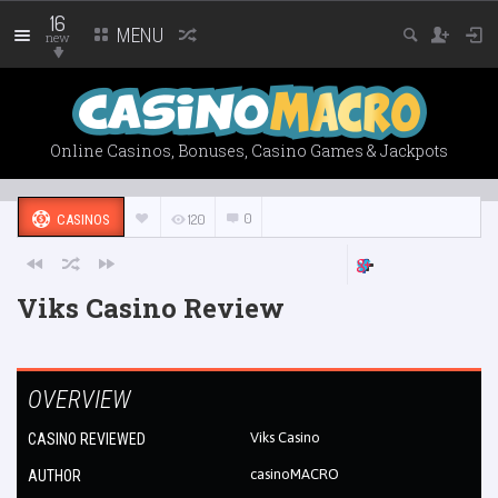
16
MENU
new
Online Casinos, Bonuses, Casino Games & Jackpots
0
120
CASINOS
Viks Casino Review
OVERVIEW
Viks Casino
CASINO REVIEWED
casinoMACRO
AUTHOR