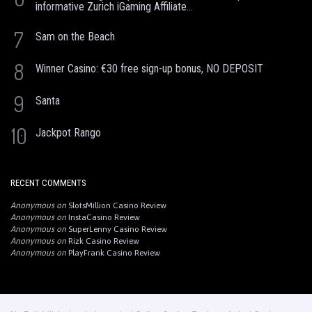
informative Zurich iGaming Affiliate...
7
Sam on the Beach
8
Winner Casino: €30 free sign-up bonus, NO DEPOSIT
9
Santa
10
Jackpot Rango
RECENT COMMENTS
Anonymous
on
SlotsMillion Casino Review
Anonymous
on
InstaCasino Review
Anonymous
on
SuperLenny Casino Review
Anonymous
on
Rizk Casino Review
Anonymous
on
PlayFrank Casino Review