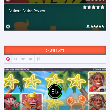
Cashmio Casino Review
ONLINE SLOTS
91
%