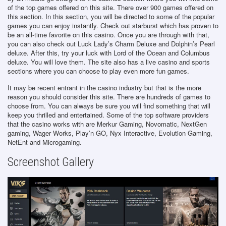
of the top games offered on this site. There over 900 games offered on
this section. In this section, you will be directed to some of the popular
games you can enjoy instantly. Check out starburst which has proven to
be an all-time favorite on this casino. Once you are through with that,
you can also check out Luck Lady’s Charm Deluxe and Dolphin’s Pearl
deluxe. After this, try your luck with Lord of the Ocean and Columbus
deluxe. You will love them. The site also has a live casino and sports
sections where you can choose to play even more fun games.
It may be recent entrant in the casino industry but that is the more
reason you should consider this site. There are hundreds of games to
choose from. You can always be sure you will find something that will
keep you thrilled and entertained. Some of the top software providers
that the casino works with are Merkur Gaming, Novomatic, NextGen
gaming, Wager Works, Play’n GO, Nyx Interactive, Evolution Gaming,
NetEnt and Microgaming.
Screenshot Gallery