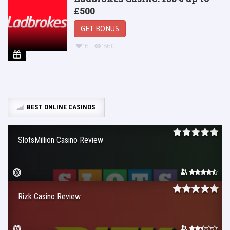
£500
GET BONUS
16
1860
BEST ONLINE CASINOS
SlotsMillion Casino Review
Rizk Casino Review