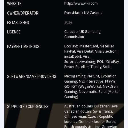
http://www.viks.com
WEBSITE
EveryMatrix NV Casinos
OWNER/OPERATOR
2016
ESTABLISHED
Curacao, UK Gambling
LICENSE
Commission
EcoPayz, MasterCard, Neteller,
PAYMENT METHODS
PayPal, Visa Debit, Visa Electron,
instaDebit, Visa,
Sofortuberwaisung, POLi, GiroPay,
Envoy, Euteller, Trustly, Skrill
Microgaming, NetEnt, Evolution
SOFTWARE/GAME PROVIDERS
Gaming, Nyx Interactive, Play'n
GO, IGT (WagerWorks), NextGen
Gaming, Novomatic, Edict (Merkur
Gaming)
Australian dollars, Bulgarian leva,
SUPPORTED CURRENCIES
Canadian dollars, Swiss francs,
Chinese yuan, Czech Republic
korunas, Denmark kroner, Euros,
British pounds sterling, Georgian