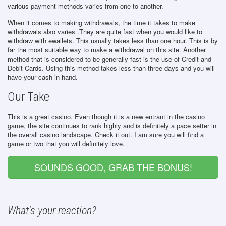
various payment methods varies from one to another.
When it comes to making withdrawals, the time it takes to make
withdrawals also varies .They are quite fast when you would like to
withdraw with ewallets. This usually takes less than one hour. This is by
far the most suitable way to make a withdrawal on this site. Another
method that is considered to be generally fast is the use of Credit and
Debit Cards. Using this method takes less than three days and you will
have your cash in hand.
Our Take
This is a great casino. Even though it is a new entrant in the casino
game, the site continues to rank highly and is definitely a pace setter in
the overall casino landscape. Check it out. I am sure you will find a
game or two that you will definitely love.
SOUNDS GOOD, GRAB THE BONUS!
What's your reaction?