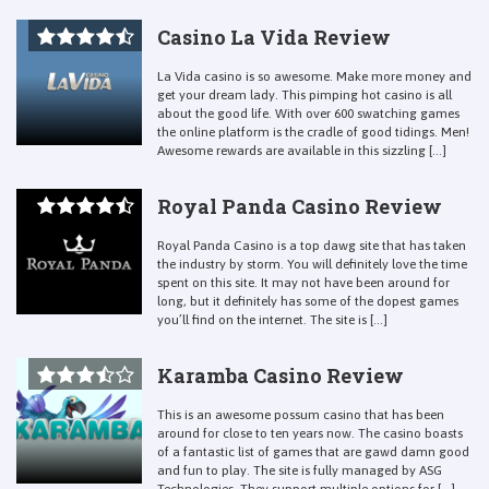
Casino La Vida Review
La Vida casino is so awesome. Make more money and
get your dream lady. This pimping hot casino is all
about the good life. With over 600 swatching games
the online platform is the cradle of good tidings. Men!
Awesome rewards are available in this sizzling [...]
Royal Panda Casino Review
Royal Panda Casino is a top dawg site that has taken
the industry by storm. You will definitely love the time
spent on this site. It may not have been around for
long, but it definitely has some of the dopest games
you’ll find on the internet. The site is [...]
Karamba Casino Review
This is an awesome possum casino that has been
around for close to ten years now. The casino boasts
of a fantastic list of games that are gawd damn good
and fun to play. The site is fully managed by ASG