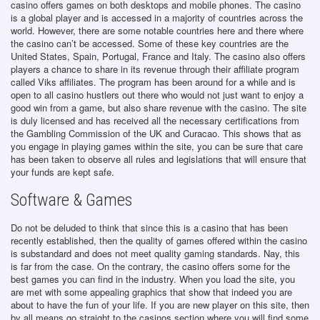
casino offers games on both desktops and mobile phones. The casino
is a global player and is accessed in a majority of countries across the
world. However, there are some notable countries here and there where
the casino can’t be accessed. Some of these key countries are the
United States, Spain, Portugal, France and Italy. The casino also offers
players a chance to share in its revenue through their affiliate program
called Viks affiliates. The program has been around for a while and is
open to all casino hustlers out there who would not just want to enjoy a
good win from a game, but also share revenue with the casino. The site
is duly licensed and has received all the necessary certifications from
the Gambling Commission of the UK and Curacao. This shows that as
you engage in playing games within the site, you can be sure that care
has been taken to observe all rules and legislations that will ensure that
your funds are kept safe.
Software & Games
Do not be deluded to think that since this is a casino that has been
recently established, then the quality of games offered within the casino
is substandard and does not meet quality gaming standards. Nay, this
is far from the case. On the contrary, the casino offers some for the
best games you can find in the industry. When you load the site, you
are met with some appealing graphics that show that indeed you are
about to have the fun of your life. If you are new player on this site, then
by all means go straight to the casinos section where you will find some