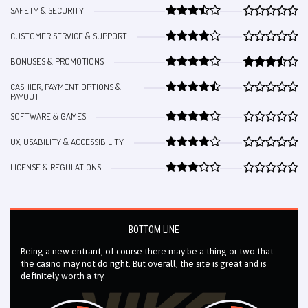
SAFETY & SECURITY
CUSTOMER SERVICE & SUPPORT
BONUSES & PROMOTIONS
​CASHIER, PAYMENT OPTIONS &
PAYOUT
​SOFTWARE & GAMES
UX, USABILITY & ACCESSIBILITY
​LICENSE & REGULATIONS
BOTTOM LINE
Being a new entrant, of course there may be a thing or two that
the casino may not do right. But overall, the site is great and is
definitely worth a try.