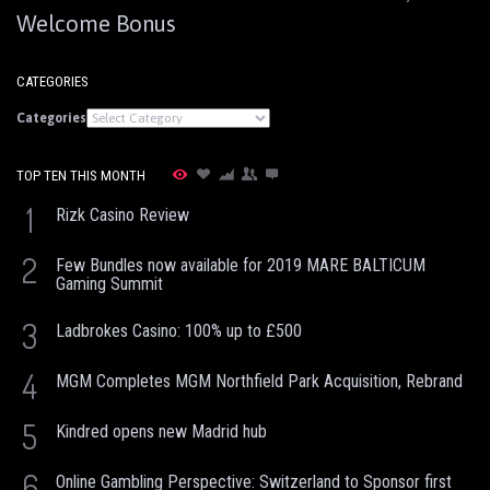
Welcome Bonus
CATEGORIES
Categories
TOP TEN THIS MONTH
1
Rizk Casino Review
2
Few Bundles now available for 2019 MARE BALTICUM
Gaming Summit
3
Ladbrokes Casino: 100% up to £500
4
MGM Completes MGM Northfield Park Acquisition, Rebrand
5
Kindred opens new Madrid hub
6
Online Gambling Perspective: Switzerland to Sponsor first