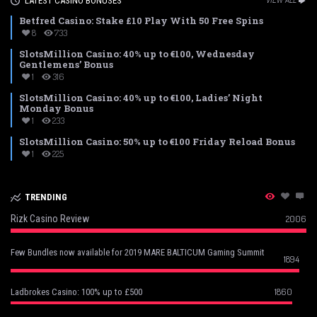
LATEST CASINO BONUSES
VIEW ALL
Betfred Casino: Stake £10 Play With 50 Free Spins
8
733
SlotsMillion Casino: 40% up to €100, Wednesday
Gentlemens’ Bonus
1
316
SlotsMillion Casino: 40% up to €100, Ladies’ Night
Monday Bonus
1
233
SlotsMillion Casino: 50% up to €100 Friday Reload Bonus
1
225
TRENDING
Rizk Casino Review
2006
Few Bundles now available for 2019 MARE BALTICUM Gaming Summit
1894
1860
Ladbrokes Casino: 100% up to £500