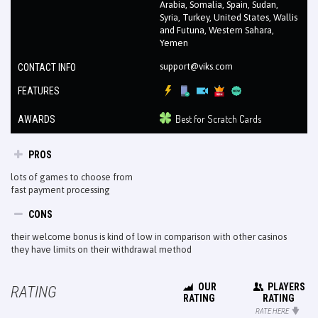
Arabia, Somalia, Spain, Sudan,
Syria, Turkey, United States, Wallis
and Futuna, Western Sahara,
Yemen
support@viks.com
CONTACT INFO
FEATURES
Best for Scratch Cards
AWARDS
PROS
lots of games to choose from
fast payment processing
CONS
their welcome bonus is kind of low in comparison with other casinos
they have limits on their withdrawal method
OUR
PLAYERS
RATING
RATING
RATING
RATE HERE