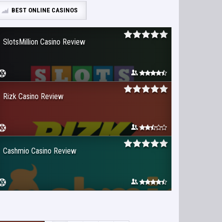
BEST ONLINE CASINOS
SlotsMillion Casino Review
Rizk Casino Review
Cashmio Casino Review