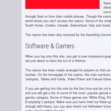
Spani
offer
comes
through flash or from their mobile phones. Though the casin
world where you can’t access the casino. Some of the notabl
South Korea, Croatia, Canada, Switzerland, Italy and Israel.
The casino has been duly licensed by the Gambling Commiss
Software & Games
When you log onto this site, you get to see impressive graphi
are just about to have the fun of a lifetime.
The casino has been neatly arranged for players so that you
hustles. On the homepage of the casino, the main sections
Jackpots, Tables and Cards, Video Poker and Casual Gam
If you are getting into this site for the first time and do not
and you will get a list of some of the most popular games wi
games category. Some of these games are: White King, Prin
Everybody’s jackpot. Make sure you have tried out these g
through with these, you can also check out Halloween fortu
quite popular within the site.