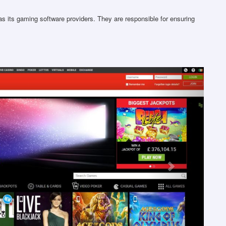
s its gaming software providers. They are responsible for ensuring