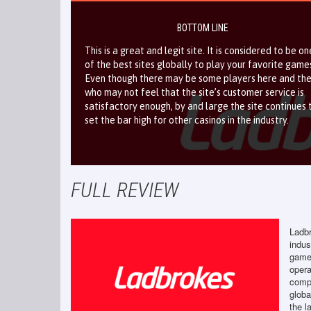
BOTTOM LINE
This is a great and legit site. It is considered to be on
of the best sites globally to play your favorite game
Even though there may be some players here and th
who may not feel that the site’s customer service is
satisfactory enough, by and large the site continues 
set the bar high for other casinos in the industry.
FULL REVIEW
Ladbr
indus
games
opera
compe
globa
the l