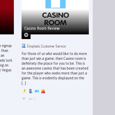
Casino Room Review
n signup
​Emphatic Customer Service
e than
For those of us who would like to do more
 an
than just win a game, then Casino room is
ady luck
definitely the place for you to be. This is
big on
an awesome casino that has been created
ky Vegas
for the player who seeks more than just a
game. This is evidently displayed on the
[...]
95