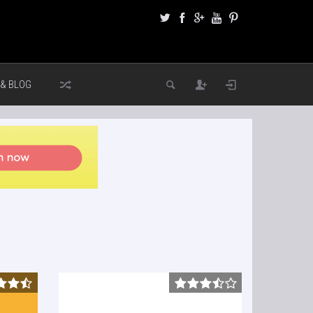
& BLOG