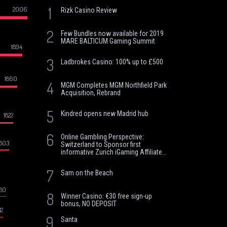
1
2006
Rizk Casino Review
2
Few Bundles now available for 2019
MARE BALTICUM Gaming Summit
1894
3
Ladbrokes Casino: 100% up to £500
1860
4
MGM Completes MGM Northfield Park
Acquisition, Rebrand
5
Kindred opens new Madrid hub
1822
6
Online Gambling Perspective:
1803
Switzerland to Sponsor first
informative Zurich iGaming Affiliate...
7
Sam on the Beach
80
8
Winner Casino: €30 free sign-up
bonus, NO DEPOSIT
2
9
Santa