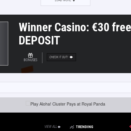
LOAD MORE
Winner Casino: €30 fre
DEPOSIT
CHECK IT OUT!
BONUSES
VIEW ALL
TRENDING