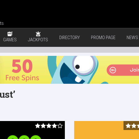
ts
DIRECTORY
PROMO PAGE
NEWS 
GAMES
JACKPOTS
ust’