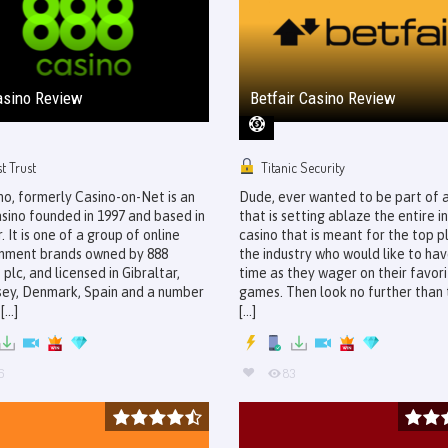
asino Review
Betfair Casino Review
t Trust
​Titanic Security
no, formerly Casino-on-Net is an
Dude, ever wanted to be part of a
asino founded in 1997 and based in
that is setting ablaze the entire i
. It is one of a group of online
casino that is meant for the top p
inment brands owned by 888
the industry who would like to hav
plc, and licensed in Gibraltar,
time as they wager on their favor
ey, Denmark, Spain and a number
games. Then look no further than t
...]
[...]
6
83