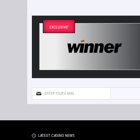
EXCLUSIVE!
LATEST CASINO NEWS