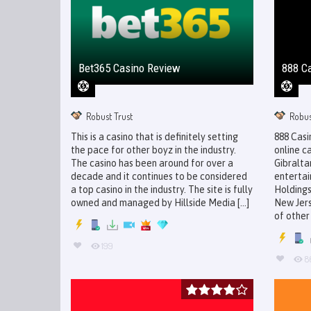
Bet365 Casino Review
888 C
​Robust Trust
​Robus
This is a casino that is definitely setting
888 Casi
the pace for other boyz in the industry.
online c
The casino has been around for over a
Gibraltar
decade and it continues to be considered
enterta
a top casino in the industry. The site is fully
Holdings 
owned and managed by Hillside Media [...]
New Jers
of other [
199
8