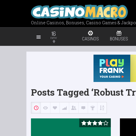
Online Casinos, Bonuses, Casino Games & Jackpo
16
new
CASINOS
BONUSES
Posts Tagged ‘Robust Tr