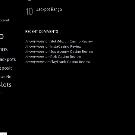
10
Jackpot Rango
ccarat
RECENT COMMENTS
o
Anonymous
on
SlotsMillion Casino Review
Anonymous
on
InstaCasino Review
nos
Anonymous
on
SuperLenny Casino Review
Anonymous
on
Rizk Casino Review
Jackpots
Anonymous
on
PlayFrank Casino Review
eposit
nos
No
Slots
er