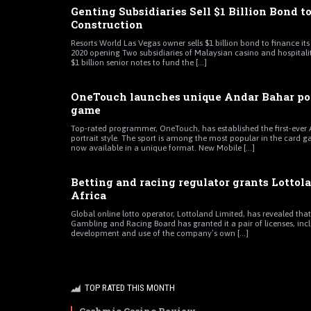
Genting Subsidiaries Sell $1 Billion Bond 
Construction
Resorts World Las Vegas owner sells $1 billion bond to finance its
2020 opening Two subsidiaries of Malaysian casino and hospitali
$1 billion senior notes to fund the [...]
OneTouch launches unique Andar Bahar por
game
Top-rated programmer, OneTouch, has established the first-ever 
portrait style. The sport is among the most popular in the card g
now available in a unique format. New Mobile [...]
Betting and racing regulator grants Lottol
Africa
Global online lotto operator, Lottoland Limited, has revealed th
Gambling and Racing Board has granted it a pair of licenses, inc
development and use of the company’s own [...]
TOP RATED THIS MONTH