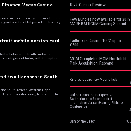
to Finance Vegas Casino
Rizk Casino Review
 construction; property on track for late
Few Bundles now available for 2019
ty giant Genting Bhd priced on Tuesday
MARE BALTICUM Gaming Summit
trait mobile version card
Ladbrokes Casino: 100% up to
£500
Andar Bahar mobile alternative in
ame category of India, with the option
MGM Completes MGM Northfield
Park Acquisition, Rebrand
and two licenses in South
Kindred opens new Madrid hub
at the South African Western Cape
luding a manufacturing license for the
Online Gambling Perspective:
Switzerland to Sponsor first
informative Zurich iGaming Affiliate
Conference
17
163
Sam on the Beach