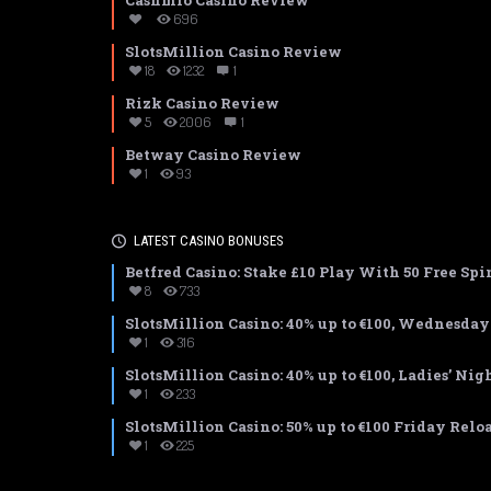
Cashmio Casino Review
696
SlotsMillion Casino Review
18
1232
1
Rizk Casino Review
5
2006
1
Betway Casino Review
1
93
LATEST CASINO BONUSES
Betfred Casino: Stake £10 Play With 50 Free Spi
8
733
SlotsMillion Casino: 40% up to €100, Wednesda
1
316
SlotsMillion Casino: 40% up to €100, Ladies’ N
1
233
SlotsMillion Casino: 50% up to €100 Friday Relo
1
225