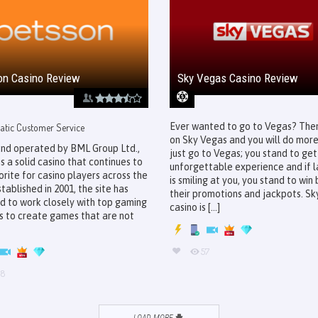
on Casino Review
Sky Vegas Casino Review
Ever wanted to go to Vegas? The
atic Customer Service
on Sky Vegas and you will do mor
nd operated by BML Group Ltd.,
just go to Vegas; you stand to get
 is a solid casino that continues to
unforgettable experience and if l
orite for casino players across the
is smiling at you, you stand to win 
tablished in 2001, the site has
their promotions and jackpots. S
d to work closely with top gaming
casino is [...]
s to create games that are not
57
98