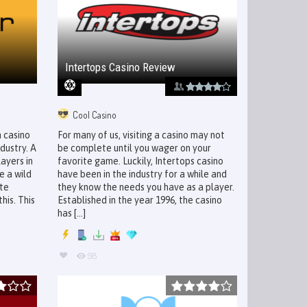
Intertops Casino Review
​Cool Casino
 casino
For many of us, visiting a casino may not
ndustry. A
be complete until you wager on your
layers in
favorite game. Luckily, Intertops casino
e a wild
have been in the industry for a while and
ite
they know the needs you have as a player.
his. This
Established in the year 1996, the casino
has [...]
98