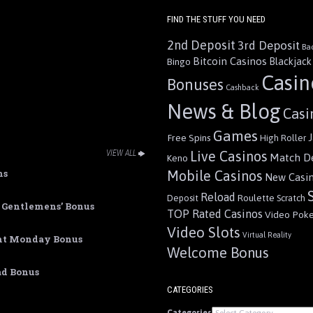
FIND THE STUFF YOU NEED
2nd Deposit
3rd Deposit
Ba
Bitcoin Casinos
Bingo
Blackjack
Casin
Bonuses
Cashback
News & Blog
Casi
Games
Free Spins
High Roller
VIEW ALL
Live Casinos
Match D
Keno
ns
Mobile Casinos
New Casi
Reload
Roulette
Deposit
Scratch
y Gentlemens’ Bonus
TOP Rated Casinos
Video Pok
Video Slots
Virtual Reality
ight Monday Bonus
Welcome Bonus
ad Bonus
CATEGORIES