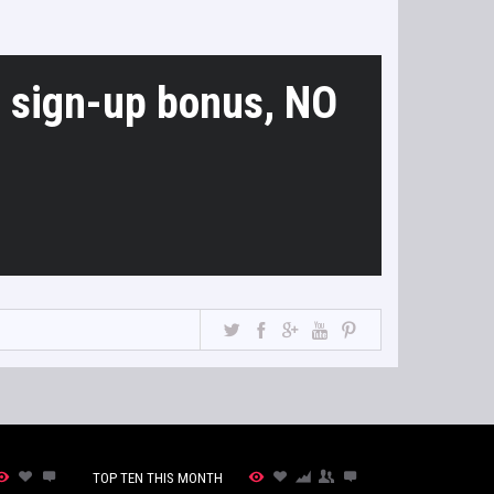
e sign-up bonus, NO
TOP TEN THIS MONTH