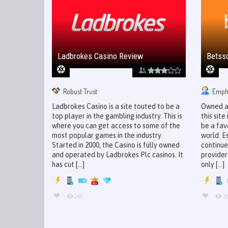
Ladbrokes Casino Review
Betss
​Robust Trust
​Emph
Ladbrokes Casino is a site touted to be a
Owned a
top player in the gambling industry. This is
this site
where you can get access to some of the
be a fav
most popular games in the industry.
world. Es
Started in 2000, the Casino is fully owned
continue
and operated by Ladbrokes Plc casinos. It
provider
has cut [...]
only [...]
248
1