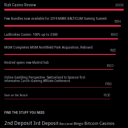
Rizk Casino Review
2006
Few Bundles now available for 2019 MARE BALTICUM Gaming Summit
1894
1860
Ladbrokes Casino: 100% up to £500
MGM Completes MGM Northfield Park Acquisition, Rebrand
1822
Kindred opens new Madrid hub
1803
Online Gambling Perspective: Switzerland to Sponsor first
informative Zurich iGaming Affiliate Conference
1780
1632
Sam on the Beach
FIND THE STUFF YOU NEED
2nd Deposit
3rd Deposit
Bitcoin Casinos
Bingo
Baccarat