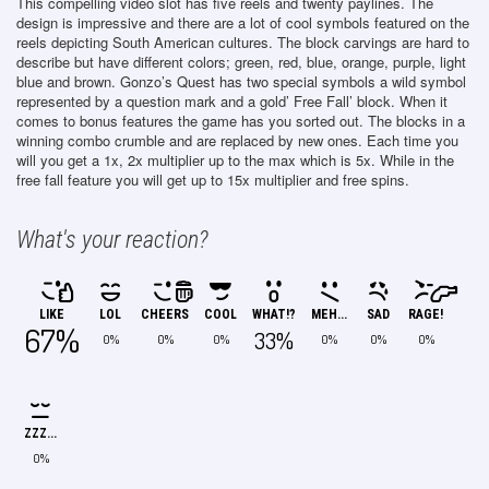
This compelling video slot has five reels and twenty paylines. The
design is impressive and there are a lot of cool symbols featured on the
reels depicting South American cultures. The block carvings are hard to
describe but have different colors; green, red, blue, orange, purple, light
blue and brown. Gonzo’s Quest has two special symbols a wild symbol
represented by a question mark and a gold’ Free Fall’ block. When it
comes to bonus features the game has you sorted out. The blocks in a
winning combo crumble and are replaced by new ones. Each time you
will you get a 1x, 2x multiplier up to the max which is 5x. While in the
free fall feature you will get up to 15x multiplier and free spins.
What's your reaction?
LIKE
LOL
CHEERS
COOL
WHAT!?
MEH...
SAD
RAGE!
67%
33%
0%
0%
0%
0%
0%
0%
ZZZ...
0%