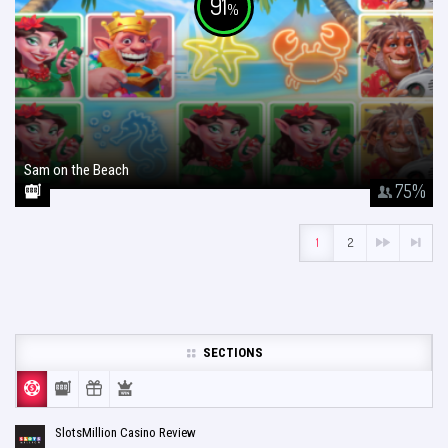
91
%
Sam on the Beach
January 26, 2018
75
%
1
2
SECTIONS
SlotsMillion Casino Review