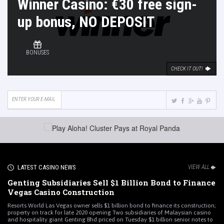
Winner Casino: €30 free sign-
up bonus, NO DEPOSIT
BONUSES
CHECK IT OUT!
LATEST CASINO NEWS
VIEW ALL
Genting Subsidiaries Sell $1 Billion Bond to Finance
Vegas Casino Construction
Resorts World Las Vegas owner sells $1 billion bond to finance its construction;
property on track for late 2020 opening Two subsidiaries of Malaysian casino
and hospitality giant Genting Bhd priced on Tuesday $1 billion senior notes to