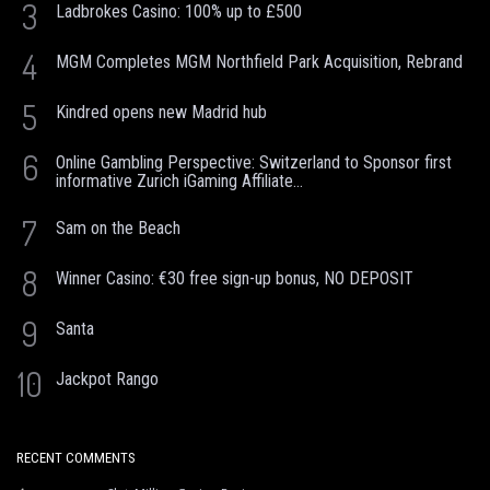
3
Ladbrokes Casino: 100% up to £500
4
MGM Completes MGM Northfield Park Acquisition, Rebrand
5
Kindred opens new Madrid hub
6
Online Gambling Perspective: Switzerland to Sponsor first
informative Zurich iGaming Affiliate...
7
Sam on the Beach
8
Winner Casino: €30 free sign-up bonus, NO DEPOSIT
9
Santa
10
Jackpot Rango
RECENT COMMENTS