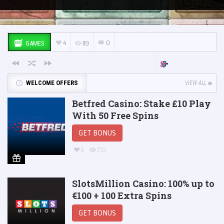
4
0
119
GAMES
WELCOME OFFERS
VIEW ALL
Betfred Casino: Stake £10 Play
With 50 Free Spins
GET BONUS
8
733
SlotsMillion Casino: 100% up to
€100 + 100 Extra Spins
GET BONUS