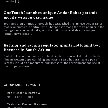
fund the [...]
OneTouch launches unique Andar Bahar portrait
mobile version card game
Top-rated programmer, OneTouch, has established the first-ever Andar Bahar
mobile alternative in portrait style. The sport is among the most popular in the
card game category of India, with the option now available in a unique
format. New Mobile [...]
Betting and racing regulator grants Lottoland two
licenses in South Africa
Global online lotto operator, Lottoland Limited, has revealed that the South
African Western Cape Gambling and Racing Board has granted it a pair of
licenses, including a manufacturing license for the development and use of
the company’s own [...]
TOP RATED THIS MONTH
Rizk Casino Review
5
2006
1
Cashmio Casino Review