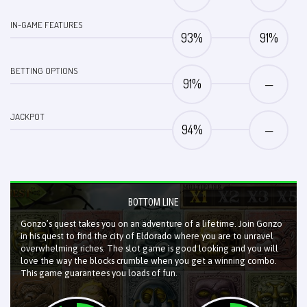
IN-GAME FEATURES
93
%
91
%
BETTING OPTIONS
91
%
—
JACKPOT
94
%
—
BOTTOM LINE
Gonzo’s quest takes you on an adventure of a lifetime. Join Gonzo
in his quest to find the city of Eldorado where you are to unravel
overwhelming riches. The slot game is good looking and you will
love the way the blocks crumble when you get a winning combo.
This game guarantees you loads of fun.