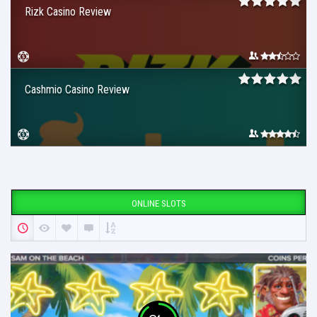
Rizk Casino Review
Cashmio Casino Review
ONLINE SLOTS