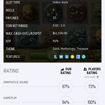
Video slots
SLOT TYPE
5
REELS
20
PAYLINES
0.02 - 1.0
COIN BET RANGE
$62,500.00
MAX. CASH-OUT/JACKPOT
96%
RTP
Gold, Mythology, Treasure
THEME
FEATURES
OUR
PLAYERS
RATING
RATING
RATING
RATE HERE
GRAPHICS & SOUND
97
%
73
%
GAMEPLAY
94
%
100
%