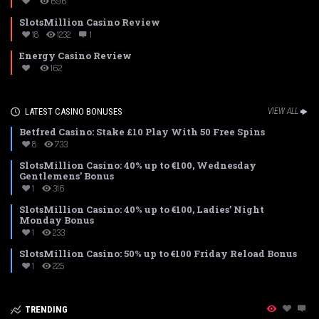
696
SlotsMillion Casino Review
18
1232
1
Energy Casino Review
162
LATEST CASINO BONUSES
VIEW ALL
Betfred Casino: Stake £10 Play With 50 Free Spins
8
733
SlotsMillion Casino: 40% up to €100, Wednesday
Gentlemens’ Bonus
1
316
SlotsMillion Casino: 40% up to €100, Ladies’ Night
Monday Bonus
1
233
SlotsMillion Casino: 50% up to €100 Friday Reload Bonus
1
225
TRENDING