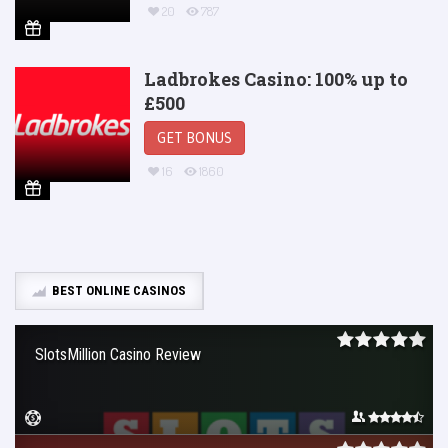
20
787
Ladbrokes Casino: 100% up to
£500
GET BONUS
16
1860
BEST ONLINE CASINOS
SlotsMillion Casino Review