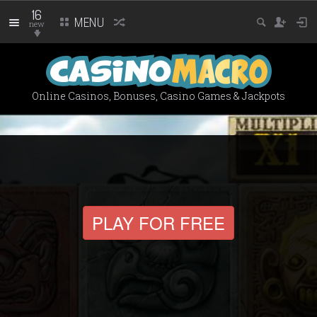
16
MENU
new
Online Casinos, Bonuses, Casino Games & Jackpots
PLAY FOR FREE