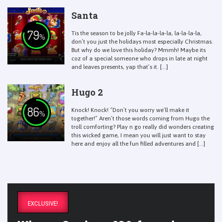
Santa
79
Tis the season to be jolly Fa-la-la-la-la, la-la-la-la,
%
don’t you just the holidays most especially Christmas.
But why do we love this holiday? Mmmh! Maybe its
coz of a special someone who drops in late at night
and leaves presents, yap that’s it. [...]
Hugo 2
86
Knock! Knock! “Don’t you worry we’ll make it
%
together!” Aren’t those words coming from Hugo the
troll comforting? Play n go really did wonders creating
this wicked game, I mean you will just want to stay
here and enjoy all the fun filled adventures and [...]
EXCLUSIVE!