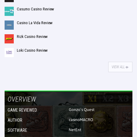
Casumo Casino Review
Casino La Vida Review
Rizk Casino Review
Loki Casino Review
VIEW ALL
OVERVIEW
Gonzo’s Quest
GAME REVIEWED
casinoMACRO
AUTHOR
NetEnt
SOFTWARE