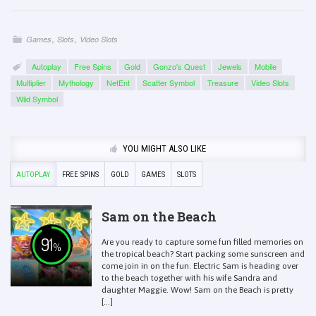
,
,
Games
Slots
Video Slots
Autoplay
Free Spins
Gold
Gonzo's Quest
Jewels
Mobile
Multiplier
Mythology
NetEnt
Scatter Symbol
Treasure
Video Slots
Wild Symbol
YOU MIGHT ALSO LIKE
AUTOPLAY
FREE SPINS
GOLD
GAMES
SLOTS
Sam on the Beach
91
Are you ready to capture some fun filled memories on
%
the tropical beach? Start packing some sunscreen and
come join in on the fun. Electric Sam is heading over
to the beach together with his wife Sandra and
daughter Maggie. Wow! Sam on the Beach is pretty
[...]