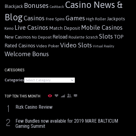
Casino News &
Bonuses
Blackjack
Cashback
Blog
Games
Casinos
Jackpots
Free Spins
High Roller
Live Casinos
Mobile Casinos
Match Deposit
Keno
Slots
Reload
TOP
New Casinos
Roulette
No Deposit
Scratch
Video Slots
Rated Casinos
Video Poker
Virtual Reality
Welcome Bonus
CATEGORIES
Categories
TOP TEN THIS MONTH
1
Rizk Casino Review
2
Few Bundles now available for 2019 MARE BALTICUM
Gaming Summit