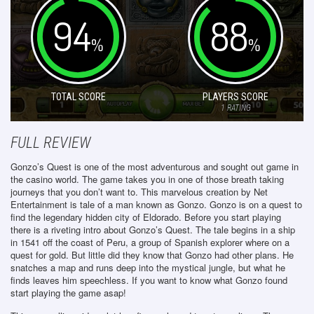
94
88
%
%
TOTAL SCORE
PLAYERS SCORE
1
RATING
FULL REVIEW
Gonzo’s Quest is one of the most adventurous and sought out game in
the casino world. The game takes you in one of those breath taking
journeys that you don’t want to. This marvelous creation by Net
Entertainment is tale of a man known as Gonzo. Gonzo is on a quest to
find the legendary hidden city of Eldorado. Before you start playing
there is a riveting intro about Gonzo’s Quest. The tale begins in a ship
in 1541 off the coast of Peru, a group of Spanish explorer where on a
quest for gold. But little did they know that Gonzo had other plans. He
snatches a map and runs deep into the mystical jungle, but what he
finds leaves him speechless. If you want to know what Gonzo found
start playing the game asap!