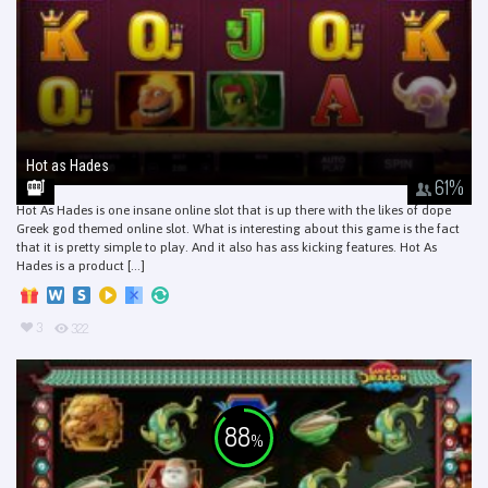
Hot as Hades
61
%
Hot As Hades is one insane online slot that is up there with the likes of dope
Greek god themed online slot. What is interesting about this game is the fact
that it is pretty simple to play. And it also has ass kicking features. Hot As
Hades is a product [...]
3
322
88
%