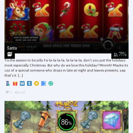
Santa
71
%
Tis the season to be jolly Fa-la-la-la-la, la-la-la-la, don’t you just the holidays
most especially Christmas. But why do we love this holiday? Mmmh! Maybe its
coz of a special someone who drops in late at night and leaves presents, yap
that’s it. [...]
5
1438
86
%