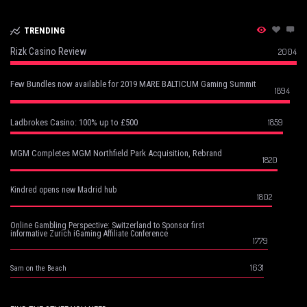
TRENDING
Rizk Casino Review
2004
Few Bundles now available for 2019 MARE BALTICUM Gaming Summit
1894
1859
Ladbrokes Casino: 100% up to £500
MGM Completes MGM Northfield Park Acquisition, Rebrand
1820
Kindred opens new Madrid hub
1802
Online Gambling Perspective: Switzerland to Sponsor first
informative Zurich iGaming Affiliate Conference
1779
1631
Sam on the Beach