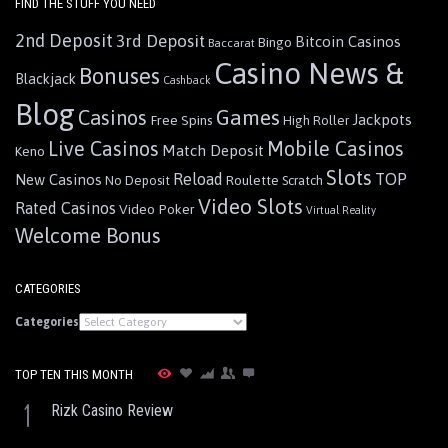
FIND THE STUFF YOU NEED
2nd Deposit
3rd Deposit
Bitcoin Casinos
Bingo
Baccarat
Casino News &
Bonuses
Blackjack
Cashback
Blog
Games
Casinos
Jackpots
Free Spins
High Roller
Live Casinos
Mobile Casinos
Match Deposit
Keno
Slots
Reload
TOP
New Casinos
Roulette
No Deposit
Scratch
Video Slots
Rated Casinos
Video Poker
Virtual Reality
Welcome Bonus
CATEGORIES
Categories
TOP TEN THIS MONTH
1
Rizk Casino Review