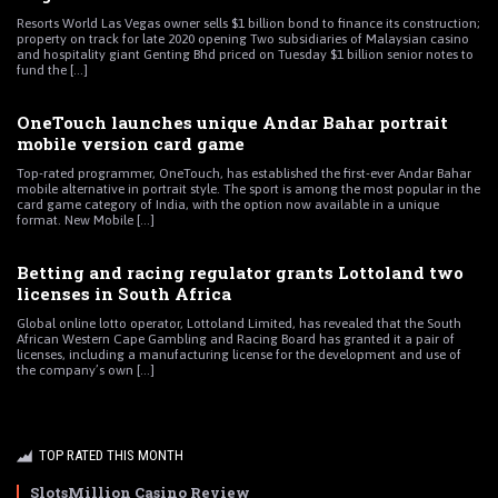
Resorts World Las Vegas owner sells $1 billion bond to finance its construction;
property on track for late 2020 opening Two subsidiaries of Malaysian casino
and hospitality giant Genting Bhd priced on Tuesday $1 billion senior notes to
fund the [...]
OneTouch launches unique Andar Bahar portrait
mobile version card game
Top-rated programmer, OneTouch, has established the first-ever Andar Bahar
mobile alternative in portrait style. The sport is among the most popular in the
card game category of India, with the option now available in a unique
format. New Mobile [...]
Betting and racing regulator grants Lottoland two
licenses in South Africa
Global online lotto operator, Lottoland Limited, has revealed that the South
African Western Cape Gambling and Racing Board has granted it a pair of
licenses, including a manufacturing license for the development and use of
the company’s own [...]
TOP RATED THIS MONTH
SlotsMillion Casino Review