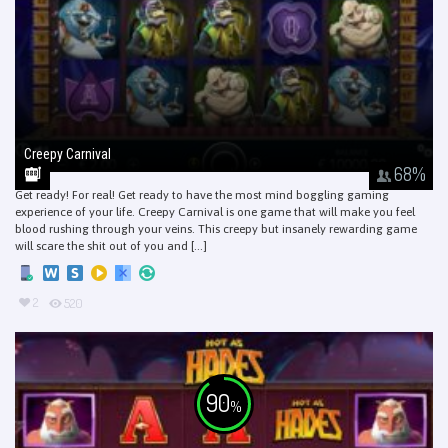
Creepy Carnival
68
%
Get ready! For real! Get ready to have the most mind boggling gaming
experience of your life. Creepy Carnival is one game that will make you feel
blood rushing through your veins. This creepy but insanely rewarding game
will scare the shit out of you and [...]
2
520
90
%