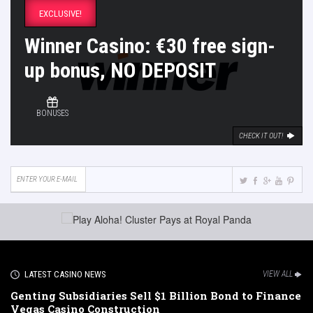
EXCLUSIVE!
Winner Casino: €30 free sign-
up bonus, NO DEPOSIT
BONUSES
CHECK IT OUT!
LATEST CASINO NEWS
VIEW ALL
Genting Subsidiaries Sell $1 Billion Bond to Finance
Vegas Casino Construction