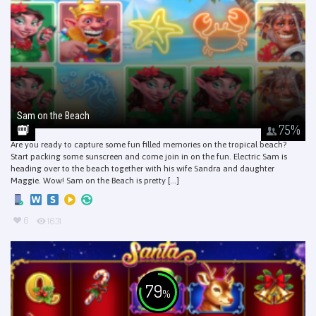
Sam on the Beach
75
%
Are you ready to capture some fun filled memories on the tropical beach?
Start packing some sunscreen and come join in on the fun. Electric Sam is
heading over to the beach together with his wife Sandra and daughter
Maggie. Wow! Sam on the Beach is pretty [...]
6
1631
79
%