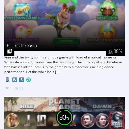
Finn and the Swirly
88
%
Finn and the Swirly spin is a unique game with load of magical moments.
Where do we start, I know from the beginning. The intro is just spectacular as
finn himself introduces us to the game with a marvelous swirling dance
performance. Get this while he is [...]
4
541
93
%