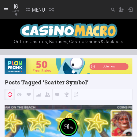
16
MENU
new
Online Casinos, Bonuses, Casino Games & Jackpots
Posts Tagged ‘Scatter Symbol’
91
%