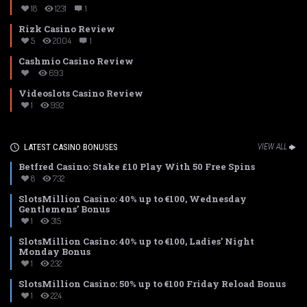
18
1231
1
Rizk Casino Review
5
2004
1
Cashmio Casino Review
693
Videoslots Casino Review
1
992
LATEST CASINO BONUSES
VIEW ALL
Betfred Casino: Stake £10 Play With 50 Free Spins
8
732
SlotsMillion Casino: 40% up to €100, Wednesday
Gentlemens’ Bonus
1
315
SlotsMillion Casino: 40% up to €100, Ladies’ Night
Monday Bonus
1
232
SlotsMillion Casino: 50% up to €100 Friday Reload Bonus
1
224