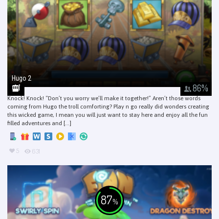
Hugo 2
86
%
Knock! Knock! “Don’t you worry we’ll make it together!” Aren’t those words
coming from Hugo the troll comforting? Play n go really did wonders creating
this wicked game, I mean you will just want to stay here and enjoy all the fun
filled adventures and [...]
5
631
87
%