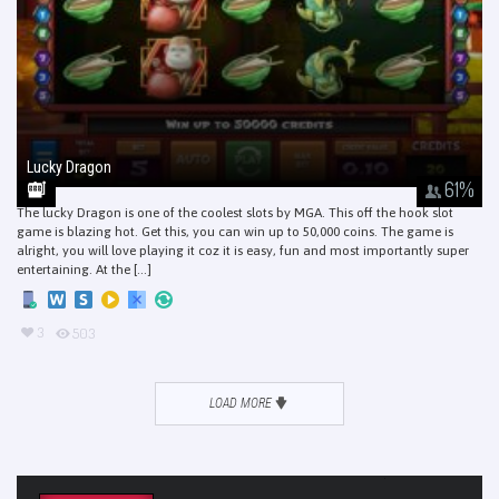
Lucky Dragon
61
%
The lucky Dragon is one of the coolest slots by MGA. This off the hook slot
game is blazing hot. Get this, you can win up to 50,000 coins. The game is
alright, you will love playing it coz it is easy, fun and most importantly super
entertaining. At the [...]
3
503
LOAD MORE