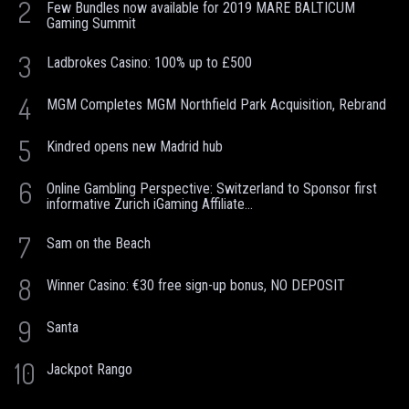
2
Few Bundles now available for 2019 MARE BALTICUM
Gaming Summit
3
Ladbrokes Casino: 100% up to £500
4
MGM Completes MGM Northfield Park Acquisition, Rebrand
5
Kindred opens new Madrid hub
6
Online Gambling Perspective: Switzerland to Sponsor first
informative Zurich iGaming Affiliate...
7
Sam on the Beach
8
Winner Casino: €30 free sign-up bonus, NO DEPOSIT
9
Santa
10
Jackpot Rango