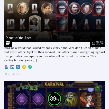
Planet of the Apes
95
%
Imagine a world that is ruled by apes, crazy right? Well don’t just sit around
and watch others fight for their survival. Join other humans in fighting against
their primate counterparts and see who will come out then winner. This
sizzling hot slot game [...]
4
644
89
%