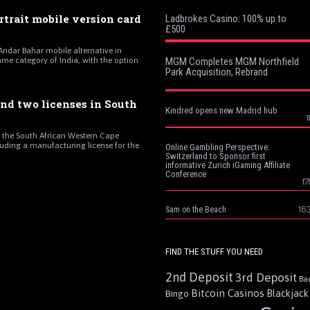
trait mobile version card
Ladbrokes Casino: 100% up to
£500
Andar Bahar mobile alternative in
ame category of India, with the option
MGM Completes MGM Northfield
Park Acquisition, Rebrand
and two licenses in South
Kindred opens new Madrid hub
at the South African Western Cape
luding a manufacturing license for the
Online Gambling Perspective:
Switzerland to Sponsor first
informative Zurich iGaming Affiliate
Conference
17
163
Sam on the Beach
FIND THE STUFF YOU NEED
2nd Deposit
3rd Deposit
Ba
Bitcoin Casinos
Bingo
Blackjack