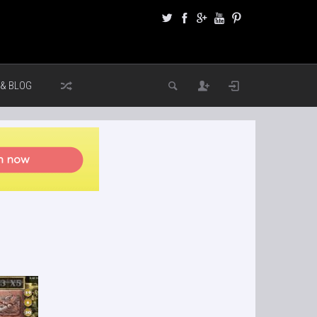
& BLOG