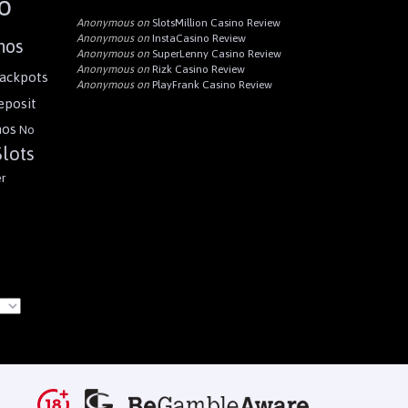
o
Anonymous
on
SlotsMillion Casino Review
Anonymous
on
InstaCasino Review
nos
Anonymous
on
SuperLenny Casino Review
Anonymous
on
Rizk Casino Review
Jackpots
Anonymous
on
PlayFrank Casino Review
eposit
nos
No
Slots
er