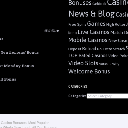
Casin
Bonuses
Cashback
News & Blog
Casi
Games
Free Spins
High Roller
VIEW ALL
Live Casinos
Match D
Keno
ns
Mobile Casinos
New Casi
Reload
Roulette
Deposit
Scratch
y Gentlemens’ Bonus
TOP Rated Casinos
Video Pok
Video Slots
Virtual Reality
ight Monday Bonus
Welcome Bonus
ad Bonus
CATEGORIES
Categories
st Casino Bonuses, Most Popular
a Whole New Level. All Our Featured