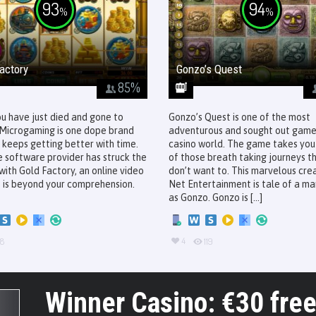
93
94
%
%
actory
Gonzo’s Quest
85
%
you have just died and gone to
Gonzo’s Quest is one of the most
Microgaming is one dope brand
adventurous and sought out game 
t keeps getting better with time.
casino world. The game takes you 
te software provider has struck the
of those breath taking journeys t
with Gold Factory, an online video
don’t want to. This marvelous cre
t is beyond your comprehension.
Net Entertainment is tale of a m
as Gonzo. Gonzo is [...]
4
8
119
Winner Casino: €30 fre