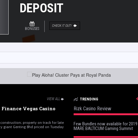
DEPOSIT
CHECK IT OUT!
BONUSES
VIEW ALL
TRENDING
to Finance Vegas Casino
Rizk Casino Review
 construction; property on track for late
Few Bundles now available for 2019
ty giant Genting Bhd priced on Tuesday
MARE BALTICUM Gaming Summit