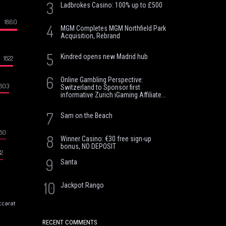
3
Ladbrokes Casino: 100% up to £500
1860
4
MGM Completes MGM Northfield Park
Acquisition, Rebrand
5
Kindred opens new Madrid hub
1822
6
Online Gambling Perspective:
1803
Switzerland to Sponsor first
informative Zurich iGaming Affiliate...
7
Sam on the Beach
80
8
Winner Casino: €30 free sign-up
bonus, NO DEPOSIT
2
9
Santa
10
Jackpot Rango
ccarat
RECENT COMMENTS