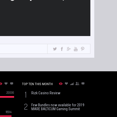
TOP TEN THIS MONTH
1
2006
Rizk Casino Review
2
Few Bundles now available for 2019
MARE BALTICUM Gaming Summit
1894