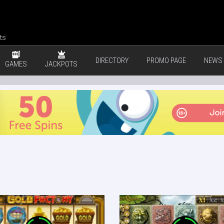
ts
DIRECTORY
PROMO PAGE
NEWS 
GAMES
JACKPOTS