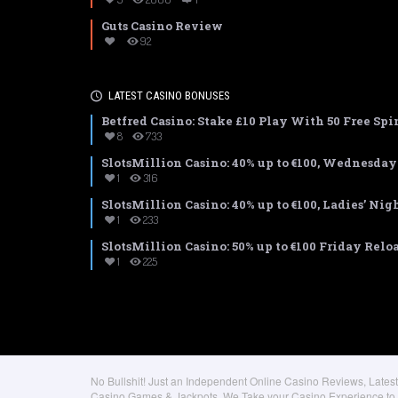
Guts Casino Review
92
LATEST CASINO BONUSES
Betfred Casino: Stake £10 Play With 50 Free Spi
8
733
SlotsMillion Casino: 40% up to €100, Wednesda
1
316
SlotsMillion Casino: 40% up to €100, Ladies’ N
1
233
SlotsMillion Casino: 50% up to €100 Friday Relo
1
225
No Bullshit! Just an Independent Online Casino Reviews, Late
Casino Games & Jackpots. We Take your Casino Experience to 