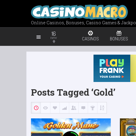
Online Casinos, Bonuses, Casino Games & Jackpo
16
new
CASINOS
BONUSES
Posts Tagged ‘Gold’