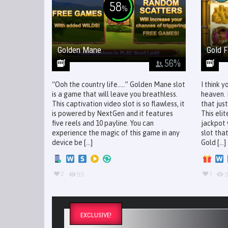
58
%
Golden Mane
Gold F
56
%
“Ooh the country life…..” Golden Mane slot
I think 
is a game that will leave you breathless.
heaven. 
This captivation video slot is so flawless, it
that jus
is powered by NextGen and it features
This eli
five reels and 10 payline. You can
jackpot 
experience the magic of this game in any
slot tha
device be [...]
Gold [...]
2
1
93
5
EXCLUSIVE!