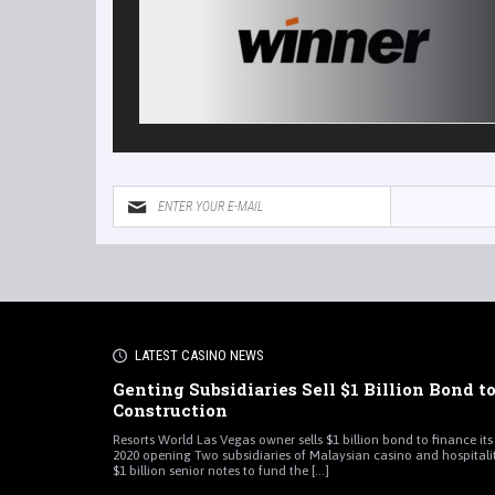
LATEST CASINO NEWS
Genting Subsidiaries Sell $1 Billion Bond 
Construction
Resorts World Las Vegas owner sells $1 billion bond to finance its
2020 opening Two subsidiaries of Malaysian casino and hospitali
$1 billion senior notes to fund the [...]