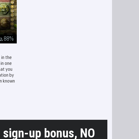
88
%
in the
in one
hat you
ation by
an known
e sign-up bonus, NO