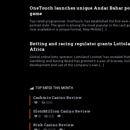
OneTouch launches unique Andar Bahar por
game
Top-rated programmer, OneTouch, has established the first-ever 
portrait style. The sport is among the most popular in the card g
now available in a unique format. New Mobile [...]
Betting and racing regulator grants Lottol
Africa
Global online lotto operator, Lottoland Limited, has revealed th
Gambling and Racing Board has granted it a pair of licenses, inc
development and use of the company’s own [...]
TOP RATED THIS MONTH
Cashmio Casino Review
696
SlotsMillion Casino Review
18
1232
1
Rizk Casino Review
5
2006
1