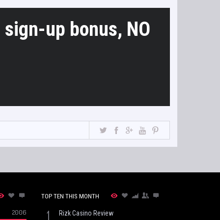
e sign-up bonus, NO
TOP TEN THIS MONTH
1
2006
Rizk Casino Review