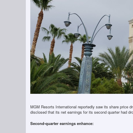
MGM Resorts International reportedly saw its share price d
disclosed that its net earnings for its second quarter had d
Second-quarter earnings enhance: