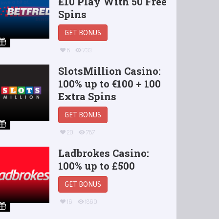
£10 Play With 50 Free
Spins
GET BONUS
8
733
SlotsMillion Casino:
100% up to €100 + 100
Extra Spins
GET BONUS
20
787
Ladbrokes Casino:
100% up to £500
GET BONUS
16
1860