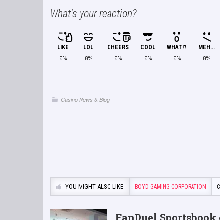
What's your reaction?
LIKE
LOL
CHEERS
COOL
WHAT!?
MEH...
0%
0%
0%
0%
0%
0%
Casino News & Blog
YOU MIGHT ALSO LIKE
BOYD GAMING CORPORATION
C
FanDuel Sportsbook 