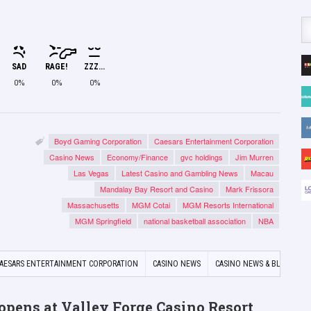
SAD
RAGE!
ZZZ...
0%
0%
0%
Boyd Gaming Corporation
Caesars Entertainment Corporation
Casino News
Economy/Finance
gvc holdings
Jim Murren
Las Vegas
Latest Casino and Gambling News
Macau
Mandalay Bay Resort and Casino
Mark Frissora
Massachusetts
MGM Cotai
MGM Resorts International
MGM Springfield
national basketball association
NBA
AESARS ENTERTAINMENT CORPORATION
CASINO NEWS
CASINO NEWS & BLOG
opens at Valley Forge Casino Resort