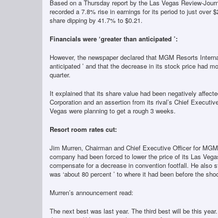
Based on a Thursday report by the Las Vegas Review-Jour
recorded a 7.8% rise in earnings for its period to just over $
share dipping by 41.7% to $0.21.
Financials were ‘greater than anticipated ’:
However, the newspaper declared that MGM Resorts Internati
anticipated ’ and that the decrease in its stock price had mo
quarter.
It explained that its share value had been negatively affect
Corporation and an assertion from its rival’s Chief Executive
Vegas were planning to get a rough 3 weeks.
Resort room rates cut:
Jim Murren, Chairman and Chief Executive Officer for MGM R
company had been forced to lower the price of its Las Vegas
compensate for a decrease in convention footfall. He also 
was ‘about 80 percent ’ to where it had been before the sho
Murren’s announcement read:
The next best was last year. The third best will be this year