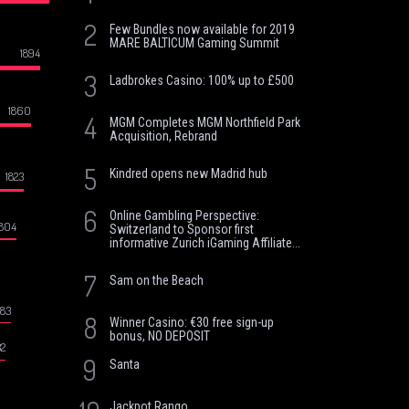
2
Few Bundles now available for 2019
MARE BALTICUM Gaming Summit
1894
3
Ladbrokes Casino: 100% up to £500
1860
4
MGM Completes MGM Northfield Park
Acquisition, Rebrand
5
Kindred opens new Madrid hub
1823
6
Online Gambling Perspective:
1804
Switzerland to Sponsor first
informative Zurich iGaming Affiliate...
7
Sam on the Beach
783
8
Winner Casino: €30 free sign-up
bonus, NO DEPOSIT
2
9
Santa
Jackpot Rango