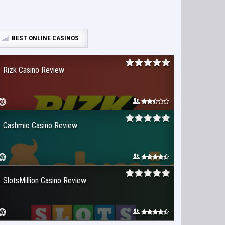
BEST ONLINE CASINOS
Rizk Casino Review
Cashmio Casino Review
SlotsMillion Casino Review