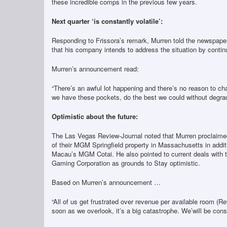
these incredible comps in the previous few years.
Next quarter ‘is constantly volatile’:
Responding to Frissora’s remark, Murren told the newspaper t
that his company intends to address the situation by contin
Murren’s announcement read:
“There’s an awful lot happening and there’s no reason to ch
we have these pockets, do the best we could without degra
Optimistic about the future:
The Las Vegas Review-Journal noted that Murren proclaimed 
of their MGM Springfield property in Massachusetts in addi
Macau’s MGM Cotai. He also pointed to current deals with 
Gaming Corporation as grounds to Stay optimistic.
Based on Murren’s announcement …
“All of us get frustrated over revenue per available room 
soon as we overlook, it’s a big catastrophe. We’will be co