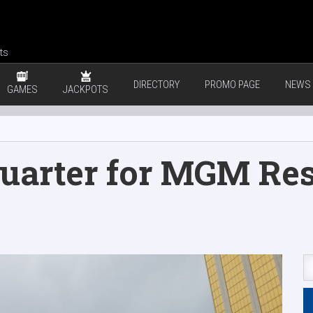
ts
DIRECTORY
PROMO PAGE
NEWS 
GAMES
JACKPOTS
 quarter for MGM Re