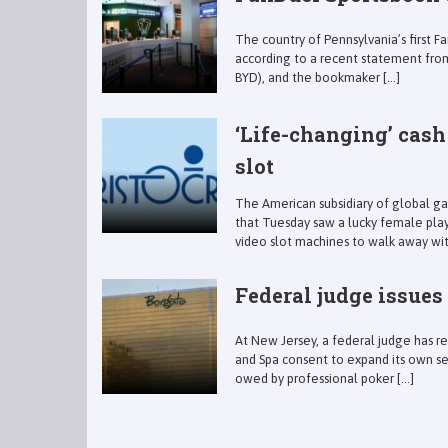
The country of Pennsylvania’s first 
according to a recent statement fro
BYD), and the bookmaker [...]
‘Life-changing’ cash
slot
The American subsidiary of global g
that Tuesday saw a lucky female play
video slot machines to walk away with 
Federal judge issue
At New Jersey, a federal judge has r
and Spa consent to expand its own searc
owed by professional poker [...]