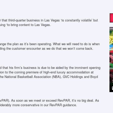
hat third-quarter business in Las Vegas ‘is constantly volatile’ but
uing ‘to bring content to Las Vegas.
ange the plan as it’s been operating. What we will need to do is when
ding the customer encounter as we do that we won’t come back.
that his firm’s business is due to be aided by the imminent opening
tion to the coming premiere of high-end luxury accommodation at
the National Basketball Association (NBA), GVC Holdings and Boyd
(RevPAR). As soon as we meet or exceed RevPAR, it’s no big deal. As
nsiderably more conservative in our RevPAR guidance.