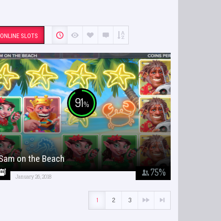
ONLINE SLOTS
91
%
Sam on the Beach
75
%
January 26, 2018
1
2
3