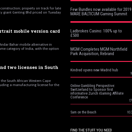
 construction; property on track for late
Few Bundles now available for 2019
ty giant Genting Bhd priced on Tuesday
MARE BALTICUM Gaming Summit
trait mobile version card
Ladbrokes Casino: 100% up to
£500
Andar Bahar mobile alternative in
ame category of India, with the option
MGM Completes MGM Northfield
Park Acquisition, Rebrand
and two licenses in South
Kindred opens new Madrid hub
at the South African Western Cape
luding a manufacturing license for the
Online Gambling Perspective:
Switzerland to Sponsor first
informative Zurich iGaming Affiliate
Conference
1
163
Sam on the Beach
FIND THE STUFF YOU NEED