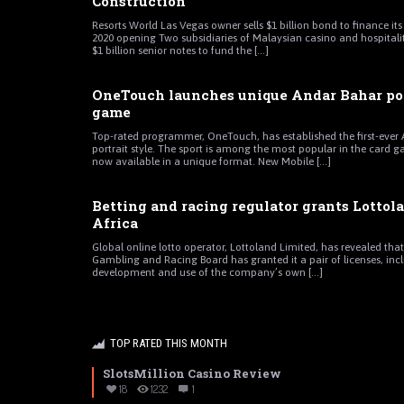
Construction
Resorts World Las Vegas owner sells $1 billion bond to finance its
2020 opening Two subsidiaries of Malaysian casino and hospitali
$1 billion senior notes to fund the [...]
OneTouch launches unique Andar Bahar por
game
Top-rated programmer, OneTouch, has established the first-ever 
portrait style. The sport is among the most popular in the card g
now available in a unique format. New Mobile [...]
Betting and racing regulator grants Lottol
Africa
Global online lotto operator, Lottoland Limited, has revealed th
Gambling and Racing Board has granted it a pair of licenses, inc
development and use of the company’s own [...]
TOP RATED THIS MONTH
SlotsMillion Casino Review
18
1232
1