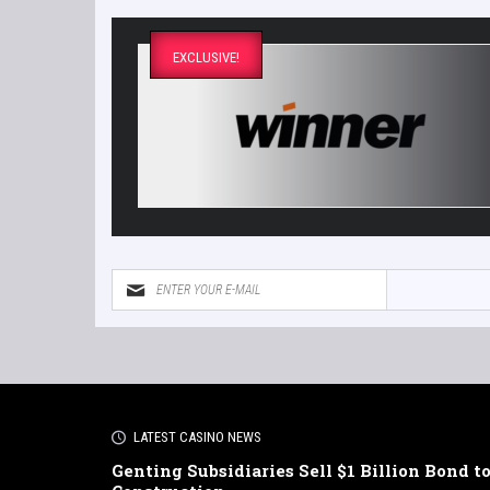
EXCLUSIVE!
LATEST CASINO NEWS
Genting Subsidiaries Sell $1 Billion Bond 