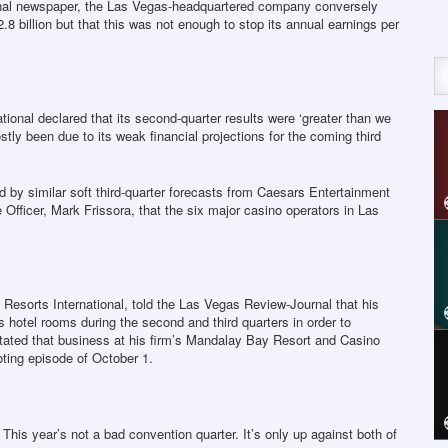
nal newspaper, the Las Vegas-headquartered company conversely
2.8 billion but that this was not enough to stop its annual earnings per
onal declared that its second-quarter results were ‘greater than we
stly been due to its weak financial projections for the coming third
ed by similar soft third-quarter forecasts from Caesars Entertainment
 Officer, Mark Frissora, that the six major casino operators in Las
esorts International, told the Las Vegas Review-Journal that his
 hotel rooms during the second and third quarters in order to
stated that business at his firm’s Mandalay Bay Resort and Casino
oting episode of October 1.
. This year’s not a bad convention quarter. It’s only up against both of