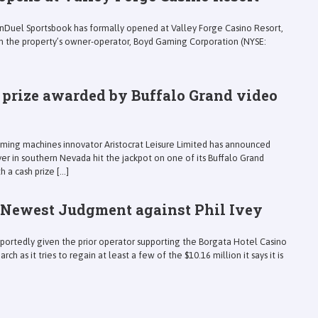
FanDuel Sportsbook has formally opened at Valley Forge Casino Resort,
m the property’s owner-operator, Boyd Gaming Corporation (NYSE:
 prize awarded by Buffalo Grand video
aming machines innovator Aristocrat Leisure Limited has announced
er in southern Nevada hit the jackpot on one of its Buffalo Grand
a cash prize [...]
s Newest Judgment against Phil Ivey
eportedly given the prior operator supporting the Borgata Hotel Casino
h as it tries to regain at least a few of the $10.16 million it says it is