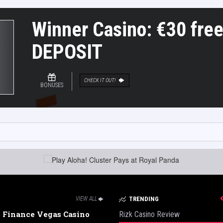
Winner Casino: €30 fre
DEPOSIT
CHECK IT OUT!
BONUSES
VIEW ALL
TRENDING
to Finance Vegas Casino
Rizk Casino Review