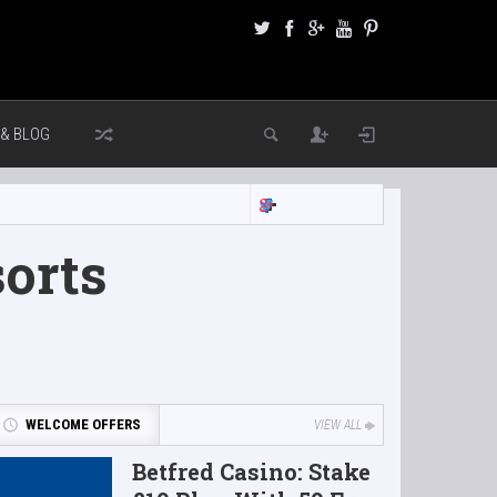
& BLOG
sorts
WELCOME OFFERS
VIEW ALL
Betfred Casino: Stake