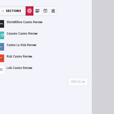
SECTIONS
SlotsMillion Casino Review
Casumo Casino Review
Casino La Vida Review
Rizk Casino Review
Loki Casino Review
VIEW ALL