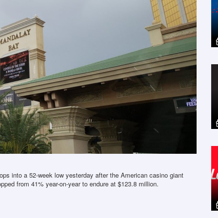
rops into a 52-week low yesterday after the American casino giant
ropped from 41% year-on-year to endure at $123.8 million.