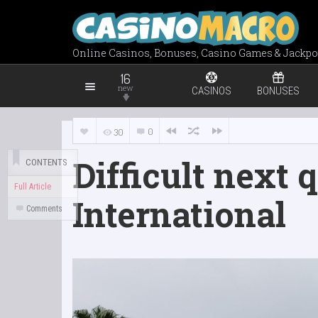
Online Casinos, Bonuses, Casino Games & Jackpo
16
new
CASINOS
BONUSES
0
30
Difficult next
International