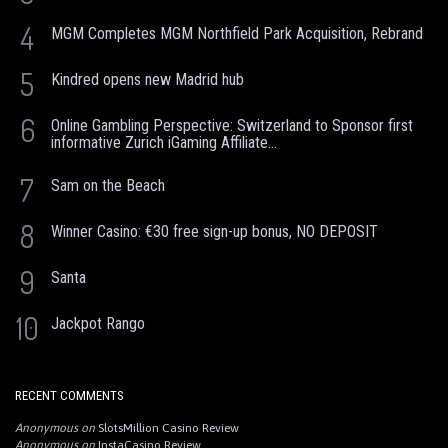
4
MGM Completes MGM Northfield Park Acquisition, Rebrand
5
Kindred opens new Madrid hub
6
Online Gambling Perspective: Switzerland to Sponsor first
informative Zurich iGaming Affiliate...
7
Sam on the Beach
8
Winner Casino: €30 free sign-up bonus, NO DEPOSIT
9
Santa
10
Jackpot Rango
RECENT COMMENTS
Anonymous
on
SlotsMillion Casino Review
Anonymous
on
InstaCasino Review