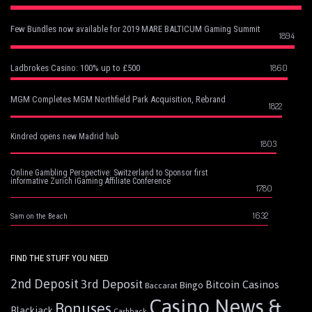
Few Bundles now available for 2019 MARE BALTICUM Gaming Summit
1894
1860
Ladbrokes Casino: 100% up to £500
MGM Completes MGM Northfield Park Acquisition, Rebrand
1822
Kindred opens new Madrid hub
1803
Online Gambling Perspective: Switzerland to Sponsor first
informative Zurich iGaming Affiliate Conference
1780
1632
Sam on the Beach
FIND THE STUFF YOU NEED
2nd Deposit
3rd Deposit
Bitcoin Casinos
Bingo
Baccarat
Casino News &
Bonuses
Blackjack
Cashback