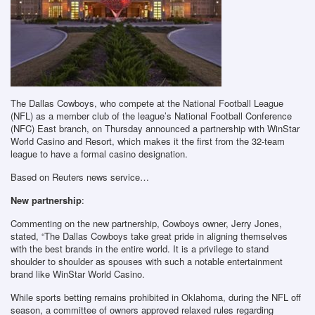
The Dallas Cowboys, who compete at the National Football League
(NFL) as a member club of the league’s National Football Conference
(NFC) East branch, on Thursday announced a partnership with WinStar
World Casino and Resort, which makes it the first from the 32-team
league to have a formal casino designation.
Based on Reuters news service…
New partnership
:
Commenting on the new partnership, Cowboys owner, Jerry Jones,
stated, “The Dallas Cowboys take great pride in aligning themselves
with the best brands in the entire world. It is a privilege to stand
shoulder to shoulder as spouses with such a notable entertainment
brand like WinStar World Casino.
While sports betting remains prohibited in Oklahoma, during the NFL off
season, a committee of owners approved relaxed rules regarding