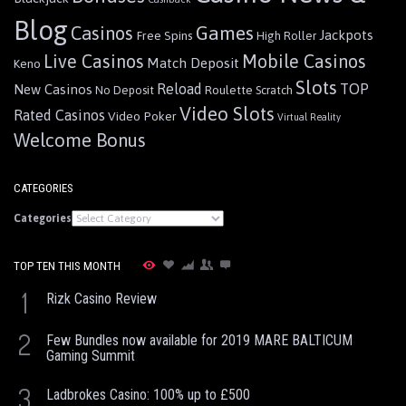
Blog
Games
Casinos
Jackpots
Free Spins
High Roller
Live Casinos
Mobile Casinos
Match Deposit
Keno
Slots
Reload
TOP
New Casinos
Roulette
No Deposit
Scratch
Video Slots
Rated Casinos
Video Poker
Virtual Reality
Welcome Bonus
CATEGORIES
Categories
TOP TEN THIS MONTH
1
Rizk Casino Review
2
Few Bundles now available for 2019 MARE BALTICUM
Gaming Summit
3
Ladbrokes Casino: 100% up to £500