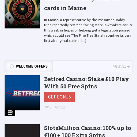
cards in Maine
In Maine, a representative by the Passamaquoddy
tribe reportedly testified facing state lawmakers earlier
this week in hopes of helping get a legislation passed
which could see ‘The Pine Tree State’ receptive its very
first aboriginal casino. [...]
WELCOME OFFERS
VIEW ALL
Betfred Casino: Stake £10 Play
With 50 Free Spins
GET BONUS
8
733
SlotsMillion Casino: 100% up to
€100 + 100 Extra Spins