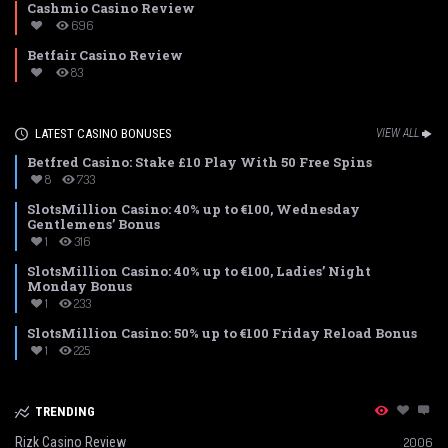
Cashmio Casino Review
696
Betfair Casino Review
83
LATEST CASINO BONUSES
VIEW ALL
Betfred Casino: Stake £10 Play With 50 Free Spins
8
733
SlotsMillion Casino: 40% up to €100, Wednesday
Gentlemens’ Bonus
1
316
SlotsMillion Casino: 40% up to €100, Ladies’ Night
Monday Bonus
1
233
SlotsMillion Casino: 50% up to €100 Friday Reload Bonus
1
225
TRENDING
Rizk Casino Review
2006