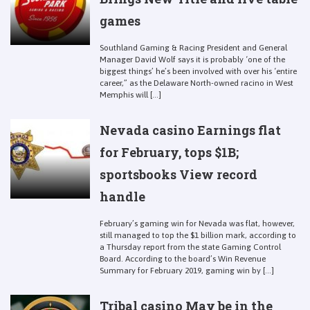
games
Southland Gaming & Racing President and General
Manager David Wolf says it is probably ‘one of the
biggest things’ he’s been involved with over his ‘entire
career,” as the Delaware North-owned racino in West
Memphis will [...]
Nevada casino Earnings flat
for February, tops $1B;
sportsbooks View record
handle
February’s gaming win for Nevada was flat, however,
still managed to top the $1 billion mark, according to
a Thursday report from the state Gaming Control
Board. According to the board’s Win Revenue
Summary for February 2019, gaming win by [...]
Tribal casino May be in the