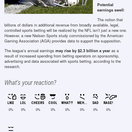
Potential
earnings swell
:
The notion that
billions of dollars in additional revenue from broadly available, legal,
controlled sports betting will be realized by the NFL isn’t just a new one.
However, a new Nielsen Sports study commissioned by the American
Gaming Association (AGA) provides data to support the supposition.
The league’s annual earnings
may rise by $2.3 billion a year
as a
result of increased spending from betting operators on sponsorship,
advertising and data associated with sports betting, according to the
research.
What's your reaction?
LIKE
LOL
CHEERS
COOL
WHAT!?
MEH...
SAD
RAGE!
0%
0%
0%
0%
0%
0%
0%
0%