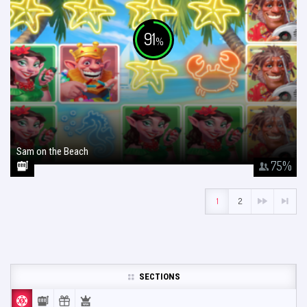
91
%
Sam on the Beach
January 26, 2018
75
%
1
2
SECTIONS