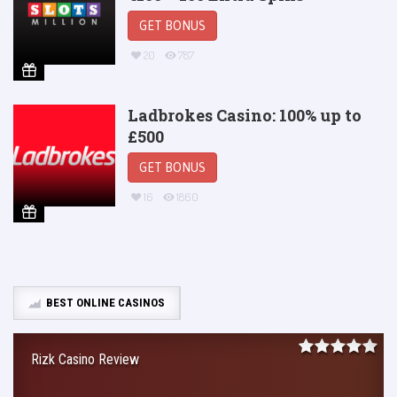
GET BONUS
20
787
Ladbrokes Casino: 100% up to
£500
GET BONUS
16
1860
BEST ONLINE CASINOS
Rizk Casino Review