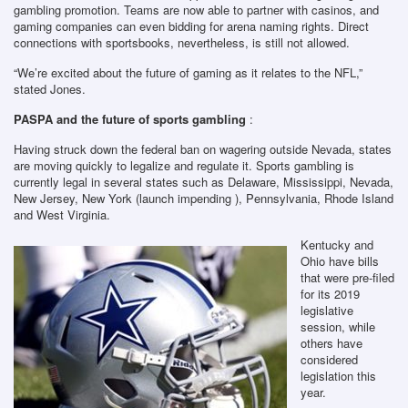
gambling promotion. Teams are now able to partner with casinos, and
gaming companies can even bidding for arena naming rights. Direct
connections with sportsbooks, nevertheless, is still not allowed.
“We’re excited about the future of gaming as it relates to the NFL,”
stated Jones.
PASPA and the future of sports gambling
:
Having struck down the federal ban on wagering outside Nevada, states
are moving quickly to legalize and regulate it. Sports gambling is
currently legal in several states such as Delaware, Mississippi, Nevada,
New Jersey, New York (launch impending ), Pennsylvania, Rhode Island
and West Virginia.
Kentucky and
Ohio have bills
that were pre-filed
for its 2019
legislative
session, while
others have
considered
legislation this
year.