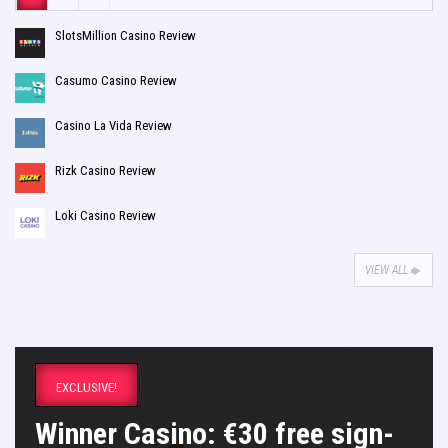
SlotsMillion Casino Review
Casumo Casino Review
Casino La Vida Review
Rizk Casino Review
Loki Casino Review
VIEW ALL
EXCLUSIVE!
Winner Casino: €30 free sign-