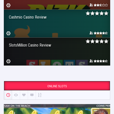
Cashmio Casino Review
SlotsMillion Casino Review
ONLINE SLOTS