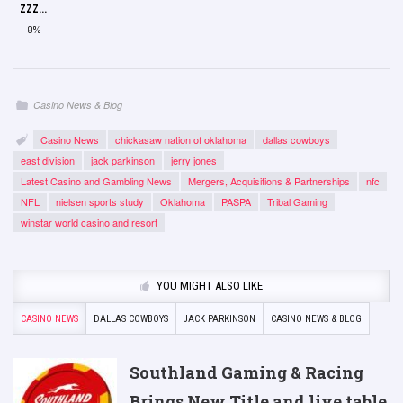
ZZZ...
0%
Casino News & Blog
Casino News
chickasaw nation of oklahoma
dallas cowboys
east division
jack parkinson
jerry jones
Latest Casino and Gambling News
Mergers, Acquisitions & Partnerships
nfc
NFL
nielsen sports study
Oklahoma
PASPA
Tribal Gaming
winstar world casino and resort
YOU MIGHT ALSO LIKE
CASINO NEWS
DALLAS COWBOYS
JACK PARKINSON
CASINO NEWS & BLOG
Southland Gaming & Racing
Brings New Title and live table