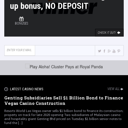
up bonus, NO DEPOSIT
BONUSES
CHECK IT OUT!
LATEST CASINO NEWS
VIEW ALL
Genting Subsidiaries Sell $1 Billion Bond to Finance
Vegas Casino Construction
Resorts World Las Vegas owner sells $1 billion bond to finance its construction;
property on track for late 2020 opening Two subsidiaries of Malaysian casino
and hospitality giant Genting Bhd priced on Tuesday $1 billion senior notes to
fund the [...]