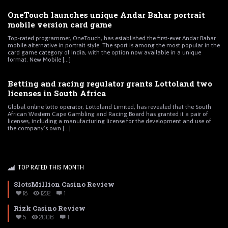
OneTouch launches unique Andar Bahar portrait
mobile version card game
Top-rated programmer, OneTouch, has established the first-ever Andar Bahar
mobile alternative in portrait style. The sport is among the most popular in the
card game category of India, with the option now available in a unique
format. New Mobile [...]
Betting and racing regulator grants Lottoland two
licenses in South Africa
Global online lotto operator, Lottoland Limited, has revealed that the South
African Western Cape Gambling and Racing Board has granted it a pair of
licenses, including a manufacturing license for the development and use of
the company’s own [...]
TOP RATED THIS MONTH
SlotsMillion Casino Review
18
1232
1
Rizk Casino Review
5
2006
1