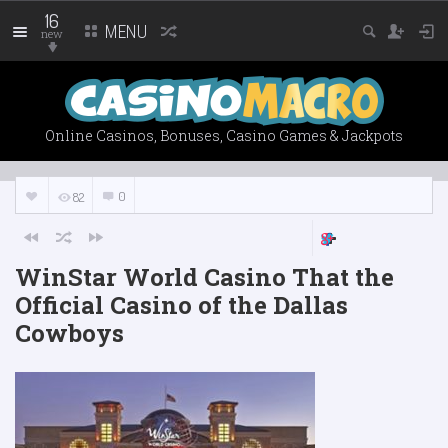
16
MENU
new
Online Casinos, Bonuses, Casino Games & Jackpots
0
82
WinStar World Casino That the
Official Casino of the Dallas
Cowboys