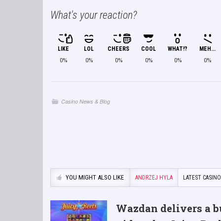
What's your reaction?
LIKE
LOL
CHEERS
COOL
WHAT!?
MEH...
0%
0%
0%
0%
0%
0%
Casino News & Blog
YOU MIGHT ALSO LIKE
ANDRZEJ HYLA
LATEST CASIN
Wazdan delivers a bu