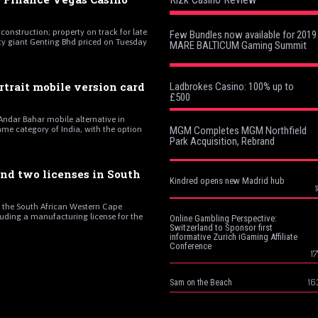
 construction; property on track for late
Few Bundles now available for 2019
ty giant Genting Bhd priced on Tuesday
MARE BALTICUM Gaming Summit
trait mobile version card
Ladbrokes Casino: 100% up to
£500
Andar Bahar mobile alternative in
ame category of India, with the option
MGM Completes MGM Northfield
Park Acquisition, Rebrand
and two licenses in South
Kindred opens new Madrid hub
at the South African Western Cape
luding a manufacturing license for the
Online Gambling Perspective:
Switzerland to Sponsor first
informative Zurich iGaming Affiliate
Conference
1
16
Sam on the Beach