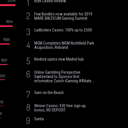
1
2004
Rizk Casino Review
2
Few Bundles now available for 2019
MARE BALTICUM Gaming Summit
1894
3
Ladbrokes Casino: 100% up to £500
1859
4
MGM Completes MGM Northfield Park
Acquisition, Rebrand
5
Kindred opens new Madrid hub
1820
6
Online Gambling Perspective:
1802
Switzerland to Sponsor first
informative Zurich iGaming Affiliate...
7
Sam on the Beach
779
8
Winner Casino: €30 free sign-up
bonus, NO DEPOSIT
31
9
Santa