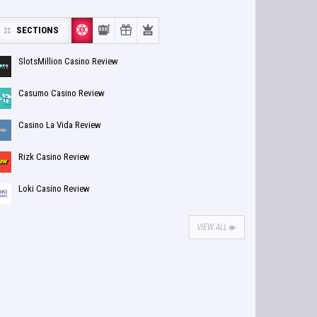
SECTIONS
SlotsMillion Casino Review
Casumo Casino Review
Casino La Vida Review
Rizk Casino Review
Loki Casino Review
VIEW ALL