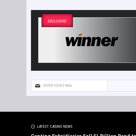
EXCLUSIVE!
LATEST CASINO NEWS
Genting Subsidiaries Sell $1 Billion Bond 