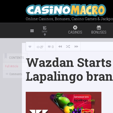
Online Casinos, Bonuses, Casino Games & Jackpo
16
new
CASINOS
BONUSES
0
27
Wazdan Starts 
Lapalingo bra