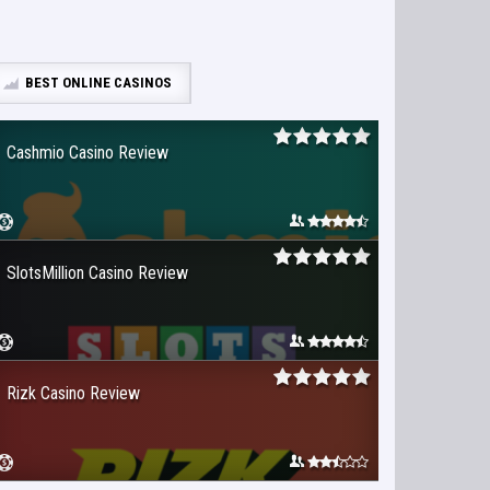
BEST ONLINE CASINOS
Cashmio Casino Review
SlotsMillion Casino Review
Rizk Casino Review