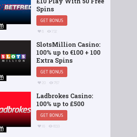
£10 Play With 50 Free
Spins
GET BONUS
8
732
SlotsMillion Casino:
100% up to €100 + 100
Extra Spins
GET BONUS
20
787
Ladbrokes Casino:
100% up to £500
GET BONUS
16
1859