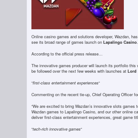
Online casino games and solutions developer, Wazdan, has
see its broad range of games launch on
Lapalingo Casino
.
According to the official press release…
The innovative games producer will launch its portfolio thi
be followed over the next few weeks with launches at
Lord
“
first-class entertainment experiences
“
Commenting on the recent tie-up, Chief Operating Officer f
“We are excited to bring Wazdan’s innovative slots games 
Wazdan games to Lapalingo Casino, and our other online cas
deliver first-class entertainment experiences, great game ti
“
tech-rich innovative games
“