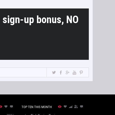
e sign-up bonus, NO
TOP TEN THIS MONTH