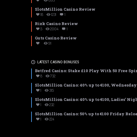
693
SlotsMillion Casino Review
18
1231
1
Rizk Casino Review
5
2004
1
Guts Casino Review
91
LATEST CASINO BONUSES
Betfred Casino: Stake £10 Play With 50 Free Spi
8
732
SlotsMillion Casino: 40% up to €100, Wednesda
1
315
SlotsMillion Casino: 40% up to €100, Ladies’ N
1
232
SlotsMillion Casino: 50% up to €100 Friday Relo
1
224