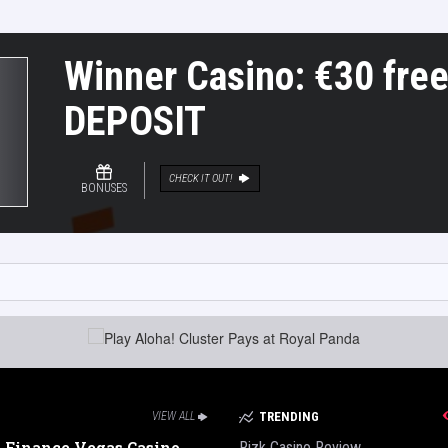
Winner Casino: €30 fre
DEPOSIT
CHECK IT OUT!
BONUSES
VIEW ALL
TRENDING
to Finance Vegas Casino
Rizk Casino Review