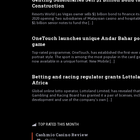
Construction
Resorts World Las Vegas owner sells $1 billion bond to finance its
2020 opening Two subsidiaries of Malaysian casino and hospitali
$1 billion senior notes to fund the [...]
OneTouch launches unique Andar Bahar por
game
Top-rated programmer, OneTouch, has established the first-ever 
portrait style. The sport is among the most popular in the card g
now available in a unique format. New Mobile [...]
Betting and racing regulator grants Lottol
Africa
Global online lotto operator, Lottoland Limited, has revealed th
Gambling and Racing Board has granted it a pair of licenses, inc
development and use of the company’s own [...]
TOP RATED THIS MONTH
Cashmio Casino Review