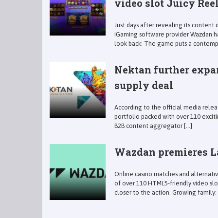
video slot Juicy Ree
Just days after revealing its content
iGaming software provider Wazdan has 
look back: The game puts a contempor
Nektan further expa
supply deal
According to the official media rele
portfolio packed with over 110 excit
B2B content aggregator [...]
Wazdan premieres La
Online casino matches and alternativ
of over 110 HTML5-friendly video slot
closer to the action. Growing family: [