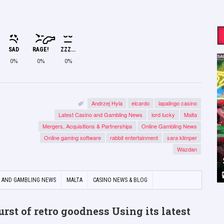
SAD
RAGE!
ZZZ...
0%
0%
0%
Andrzej Hyla
elcardo
lapalingo casino
Latest Casino and Gambling News
lord lucky
Malta
Mergers, Acquisitions & Partnerships
Online Gambling News
Online gaming software
rabbit entertainment
sara klimper
Wazdan
O AND GAMBLING NEWS
MALTA
CASINO NEWS & BLOG
rst of retro goodness Using its latest