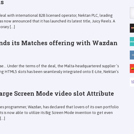
ls
 deal with international B2B licensed operator, Nektan PLC, leading
now announced that it has launched its latest title, Juicy Reels. A
ary [...]
nds its Matches offering with Wazdan
ase… Under the terms of the deal, the Malta-headquartered supplier ’s
ing HTML5 slots has been seamlessly integrated onto E-Lite, Nektan’s
rge Screen Mode video slot Attribute
es programmer, Wazdan, has declared that lovers of its own portfolio
s is now able to utilize its Big Screen Mode invention to get even
...]