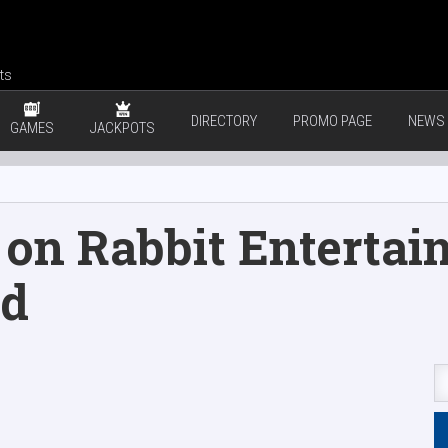
ts
DIRECTORY
PROMO PAGE
NEWS 
GAMES
JACKPOTS
on Rabbit Entertai
nd