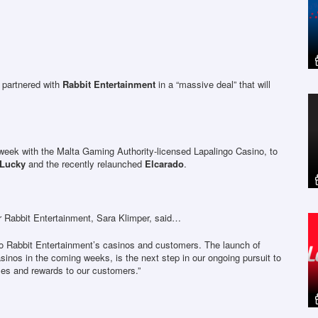
 partnered with
Rabbit Entertainment
in a “massive deal” that will
s week with the Malta Gaming Authority-licensed Lapalingo Casino, to
 Lucky
and the recently relaunched
Elcarado
.
or Rabbit Entertainment, Sara Klimper, said…
to Rabbit Entertainment’s casinos and customers. The launch of
inos in the coming weeks, is the next step in our ongoing pursuit to
tles and rewards to our customers.”