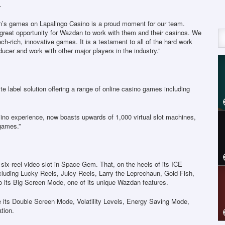
…
n’s games on Lapalingo Casino is a proud moment for our team.
a great opportunity for Wazdan to work with them and their casinos. We
h-rich, innovative games. It is a testament to all of the hard work
cer and work with other major players in the industry.”
e label solution offering a range of online casino games including
ino experience, now boasts upwards of 1,000 virtual slot machines,
games.”
six-reel video slot in Space Gem. That, on the heels of its ICE
cluding Lucky Reels, Juicy Reels, Larry the Leprechaun, Gold Fish,
o its Big Screen Mode, one of its unique Wazdan features.
ude its Double Screen Mode, Volatility Levels, Energy Saving Mode,
tion.