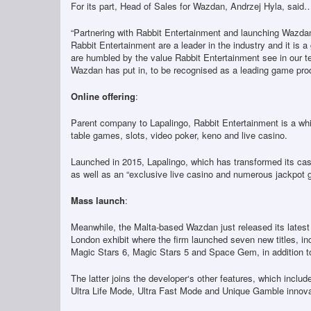
For its part, Head of Sales for Wazdan, Andrzej Hyla, said
“Partnering with Rabbit Entertainment and launching Wazda
Rabbit Entertainment are a leader in the industry and it is 
are humbled by the value Rabbit Entertainment see in our tec
Wazdan has put in, to be recognised as a leading game produ
Online offering
:
Parent company to Lapalingo, Rabbit Entertainment is a whit
table games, slots, video poker, keno and live casino.
Launched in 2015, Lapalingo, which has transformed its cas
as well as an “exclusive live casino and numerous jackpot 
Mass launch
:
Meanwhile, the Malta-based Wazdan just released its latest 
London exhibit where the firm launched seven new titles, in
Magic Stars 6, Magic Stars 5 and Space Gem, in addition t
The latter joins the developer‘s other features, which incl
Ultra Life Mode, Ultra Fast Mode and Unique Gamble innova