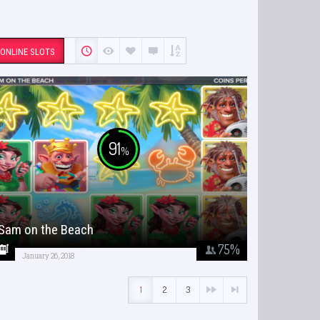
ONLINE SLOTS
91
%
Sam on the Beach
75
%
January 26, 2018
1
2
3