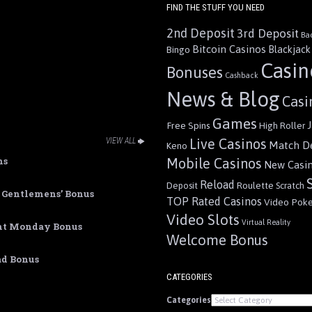
FIND THE STUFF YOU NEED
2nd Deposit
3rd Deposit
Ba
Bitcoin Casinos
Bingo
Blackjack
Casin
Bonuses
Cashback
News & Blog
Casi
Games
Free Spins
High Roller
VIEW ALL
Live Casinos
Match D
Keno
ns
Mobile Casinos
New Casi
Reload
Roulette
Deposit
Scratch
y Gentlemens’ Bonus
TOP Rated Casinos
Video Pok
Video Slots
Virtual Reality
ight Monday Bonus
Welcome Bonus
ad Bonus
CATEGORIES
Categories