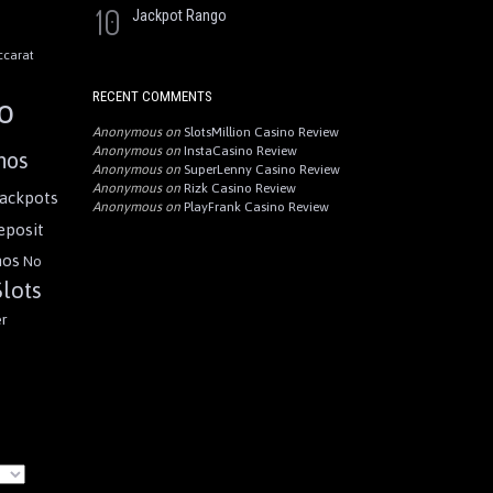
10
Jackpot Rango
ccarat
RECENT COMMENTS
o
Anonymous
on
SlotsMillion Casino Review
Anonymous
on
InstaCasino Review
nos
Anonymous
on
SuperLenny Casino Review
Anonymous
on
Rizk Casino Review
Jackpots
Anonymous
on
PlayFrank Casino Review
eposit
nos
No
Slots
er