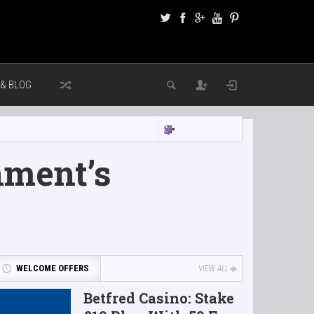
& BLOG
nment’s
WELCOME OFFERS
VIEW ALL
Betfred Casino: Stake