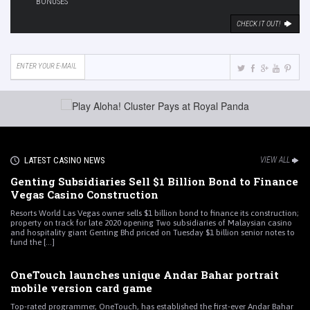
BONUSES
CHECK IT OUT!
LATEST CASINO NEWS
VIEW ALL
Genting Subsidiaries Sell $1 Billion Bond to Finance
Vegas Casino Construction
Resorts World Las Vegas owner sells $1 billion bond to finance its construction;
property on track for late 2020 opening Two subsidiaries of Malaysian casino
and hospitality giant Genting Bhd priced on Tuesday $1 billion senior notes to
fund the [...]
OneTouch launches unique Andar Bahar portrait
mobile version card game
Top-rated programmer, OneTouch, has established the first-ever Andar Bahar