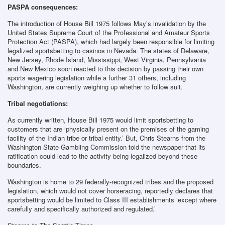
PASPA consequences:
The introduction of House Bill 1975 follows May’s invalidation by the
United States Supreme Court of the Professional and Amateur Sports
Protection Act (PASPA), which had largely been responsible for limiting
legalized sportsbetting to casinos in Nevada. The states of Delaware,
New Jersey, Rhode Island, Mississippi, West Virginia, Pennsylvania
and New Mexico soon reacted to this decision by passing their own
sports wagering legislation while a further 31 others, including
Washington, are currently weighing up whether to follow suit.
Tribal negotiations:
As currently written, House Bill 1975 would limit sportsbetting to
customers that are ‘physically present on the premises of the gaming
facility of the Indian tribe or tribal entity.’ But, Chris Stearns from the
Washington State Gambling Commission told the newspaper that its
ratification could lead to the activity being legalized beyond these
boundaries.
Washington is home to 29 federally-recognized tribes and the proposed
legislation, which would not cover horseracing, reportedly declares that
sportsbetting would be limited to Class III establishments ‘except where
carefully and specifically authorized and regulated.’