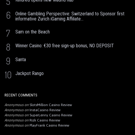
5
6
Online Gambling Perspective: Switzerland to Sponsor first
informative Zurich iGaming Affiliate...
7
Sam on the Beach
8
Winner Casino: €30 free sign-up bonus, NO DEPOSIT
9
Santa
10
Jackpot Rango
RECENT COMMENTS
Anonymous
on
SlotsMillion Casino Review
Anonymous
on
InstaCasino Review
Anonymous
on
SuperLenny Casino Review
Anonymous
on
Rizk Casino Review
Anonymous
on
PlayFrank Casino Review