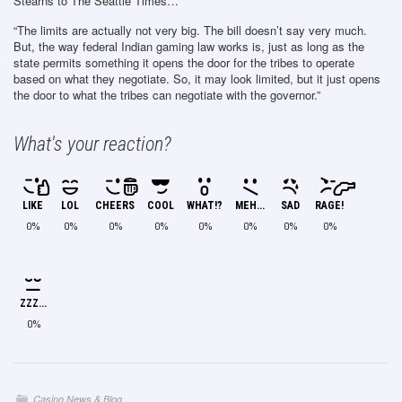
Stearns to The Seattle Times…
“The limits are actually not very big. The bill doesn’t say very much.
But, the way federal Indian gaming law works is, just as long as the
state permits something it opens the door for the tribes to operate
based on what they negotiate. So, it may look limited, but it just opens
the door to what the tribes can negotiate with the governor.”
What's your reaction?
LIKE
LOL
CHEERS
COOL
WHAT!?
MEH...
SAD
RAGE!
0%
0%
0%
0%
0%
0%
0%
0%
ZZZ...
0%
Casino News & Blog