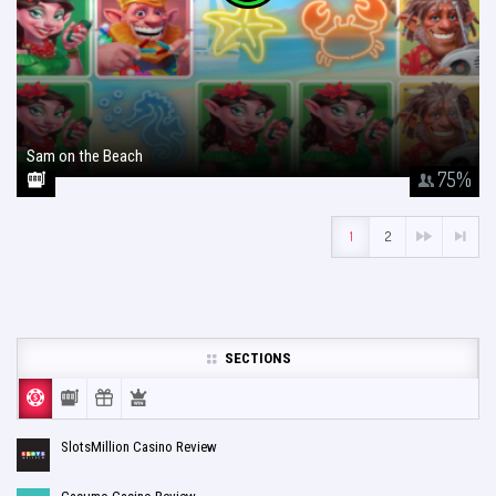
Sam on the Beach
January 26, 2018
75
%
1
2
SECTIONS
SlotsMillion Casino Review