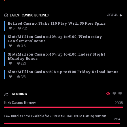
LATEST CASINO BONUSES
VIEW ALL
Betfred Casino: Stake £10 Play With 50 Free Spins
8
732
SlotsMillion Casino: 40% up to €100, Wednesday
Gentlemens’ Bonus
1
316
SlotsMillion Casino: 40% up to €100, Ladies’ Night
Monday Bonus
1
233
SlotsMillion Casino: 50% up to €100 Friday Reload Bonus
1
225
TRENDING
Rizk Casino Review
2005
Few Bundles now available for 2019 MARE BALTICUM Gaming Summit
1894