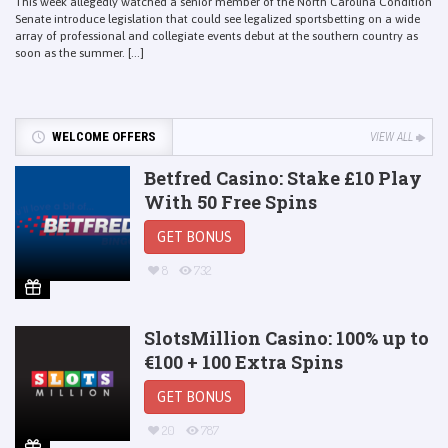
This week allegedly watched a senior member of the North Carolina Condition
Senate introduce legislation that could see legalized sportsbetting on a wide
array of professional and collegiate events debut at the southern country as
soon as the summer. [...]
WELCOME OFFERS
VIEW ALL
Betfred Casino: Stake £10 Play
With 50 Free Spins
GET BONUS
8
732
SlotsMillion Casino: 100% up to
€100 + 100 Extra Spins
GET BONUS
20
787