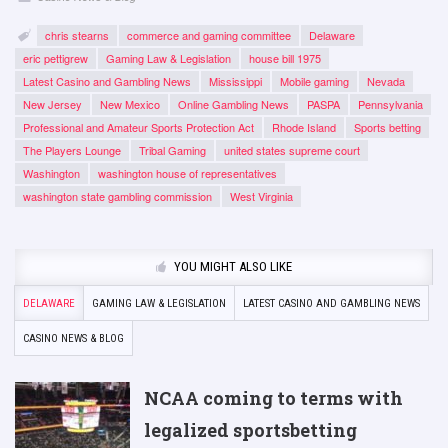
chris stearns
commerce and gaming committee
Delaware
eric pettigrew
Gaming Law & Legislation
house bill 1975
Latest Casino and Gambling News
Mississippi
Mobile gaming
Nevada
New Jersey
New Mexico
Online Gambling News
PASPA
Pennsylvania
Professional and Amateur Sports Protection Act
Rhode Island
Sports betting
The Players Lounge
Tribal Gaming
united states supreme court
Washington
washington house of representatives
washington state gambling commission
West Virginia
YOU MIGHT ALSO LIKE
DELAWARE
GAMING LAW & LEGISLATION
LATEST CASINO AND GAMBLING NEWS
CASINO NEWS & BLOG
NCAA coming to terms with
legalized sportsbetting