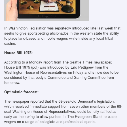
In Washington, legislation was reportedly introduced late last week that
seeks to give sportsbetting aficionados in the western state the ability
to place land-based and mobile wagers while inside any local tribal
casino.
House Bill 1975:
According to a Monday report from The Seattle Times newspaper,
House Bill 1975 (pdf) was introduced by Eric Pettigrew from the
Washington House of Representatives on Friday and is now due to be
considered by that body’s Commerce and Gaming Committee from
tomorrow.
Optimistic forecast:
The newspaper reported that the 58-year-old Democrat’s legislation,
which received immediate support from seven other members of the 98-
seat Washington House of Representatives, could be fully ratified as
early as the spring to allow punters in ‘The Evergreen State’ to place
wagers on a range of collegiate and professional sports.