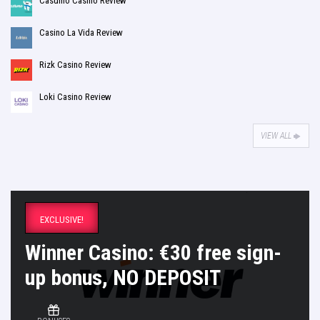
Casumo Casino Review
Casino La Vida Review
Rizk Casino Review
Loki Casino Review
VIEW ALL
EXCLUSIVE!
Winner Casino: €30 free sign-
up bonus, NO DEPOSIT