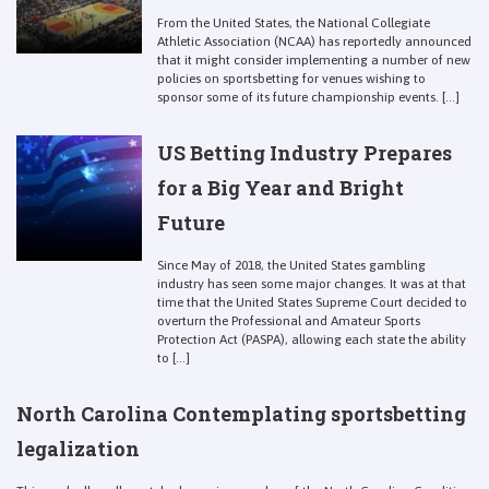
From the United States, the National Collegiate
Athletic Association (NCAA) has reportedly announced
that it might consider implementing a number of new
policies on sportsbetting for venues wishing to
sponsor some of its future championship events. [...]
US Betting Industry Prepares
for a Big Year and Bright
Future
Since May of 2018, the United States gambling
industry has seen some major changes. It was at that
time that the United States Supreme Court decided to
overturn the Professional and Amateur Sports
Protection Act (PASPA), allowing each state the ability
to [...]
North Carolina Contemplating sportsbetting
legalization