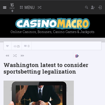
16
MENU
new
Online Casinos, Bonuses, Casino Games & Jackpots
0
25
Washington latest to consider
sportsbetting legalization