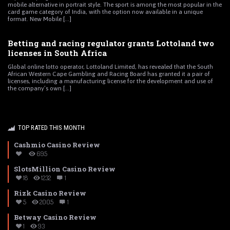
mobile alternative in portrait style. The sport is among the most popular in the
card game category of India, with the option now available in a unique
format. New Mobile [...]
Betting and racing regulator grants Lottoland two
licenses in South Africa
Global online lotto operator, Lottoland Limited, has revealed that the South
African Western Cape Gambling and Racing Board has granted it a pair of
licenses, including a manufacturing license for the development and use of
the company’s own [...]
TOP RATED THIS MONTH
Cashmio Casino Review
695
SlotsMillion Casino Review
18
1232
1
Rizk Casino Review
5
2005
1
Betway Casino Review
1
93