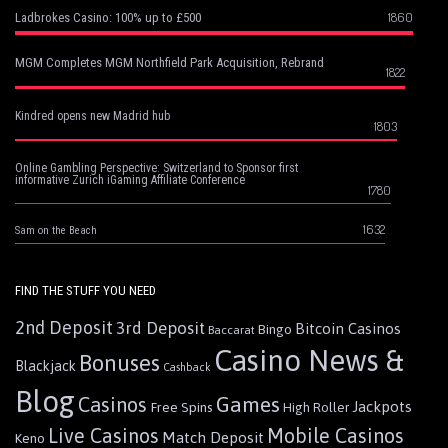
1860
Ladbrokes Casino: 100% up to £500
MGM Completes MGM Northfield Park Acquisition, Rebrand
1822
Kindred opens new Madrid hub
1803
Online Gambling Perspective: Switzerland to Sponsor first
informative Zurich iGaming Affiliate Conference
1780
1632
Sam on the Beach
FIND THE STUFF YOU NEED
2nd Deposit
3rd Deposit
Bitcoin Casinos
Bingo
Baccarat
Casino News &
Bonuses
Blackjack
Cashback
Blog
Games
Casinos
Jackpots
Free Spins
High Roller
Live Casinos
Mobile Casinos
Match Deposit
Keno