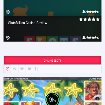
SlotsMillion Casino Review
ONLINE SLOTS
91
%