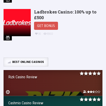
Ladbrokes Casino: 100% up to
£500
GET BONUS
16
1860
BEST ONLINE CASINOS
Rizk Casino Review
Cashmio Casino Review