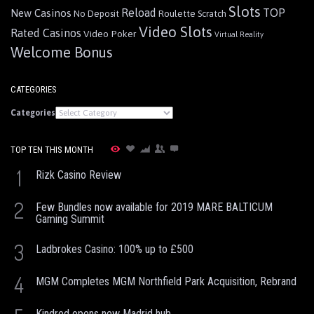
Slots
Reload
TOP
New Casinos
Roulette
No Deposit
Scratch
Video Slots
Rated Casinos
Video Poker
Virtual Reality
Welcome Bonus
CATEGORIES
Categories
TOP TEN THIS MONTH
1
Rizk Casino Review
2
Few Bundles now available for 2019 MARE BALTICUM
Gaming Summit
3
Ladbrokes Casino: 100% up to £500
4
MGM Completes MGM Northfield Park Acquisition, Rebrand
Kindred opens new Madrid hub