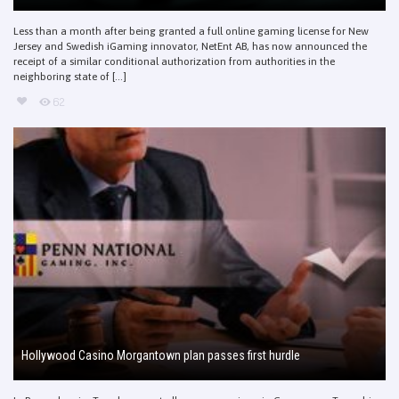
Less than a month after being granted a full online gaming license for New
Jersey and Swedish iGaming innovator, NetEnt AB, has now announced the
receipt of a similar conditional authorization from authorities in the
neighboring state of [...]
62
Hollywood Casino Morgantown plan passes first hurdle