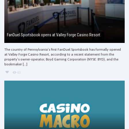
FanDuel Sportsbook opens at Valley Forge Casino Resort
The country of Pennsylvania’s first FanDuel Sportsbook has formally opened
at Valley Forge Casino Resort, according to a recent statement from the
property’s owner-operator, Boyd Gaming Corporation (NYSE: BYD), and the
bookmaker [...]
49