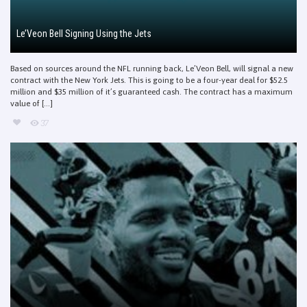
Le’Veon Bell Signing Using the Jets
Based on sources around the NFL running back, Le’Veon Bell, will signal a new
contract with the New York Jets. This is going to be a four-year deal for $52.5
million and $35 million of it’s guaranteed cash. The contract has a maximum
value of [...]
37