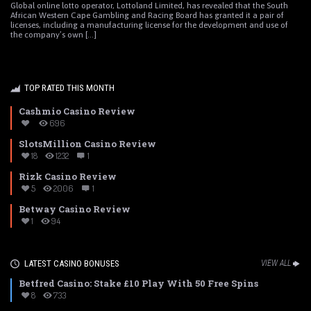
Global online lotto operator, Lottoland Limited, has revealed that the South
African Western Cape Gambling and Racing Board has granted it a pair of
licenses, including a manufacturing license for the development and use of
the company’s own [...]
TOP RATED THIS MONTH
Cashmio Casino Review
696
SlotsMillion Casino Review
18
1232
1
Rizk Casino Review
5
2006
1
Betway Casino Review
1
94
LATEST CASINO BONUSES
VIEW ALL
Betfred Casino: Stake £10 Play With 50 Free Spins
8
733