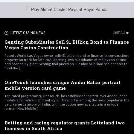
LATEST CASINO NEWS
VIEW ALL
Genting Subsidiaries Sell $1 Billion Bond to Finance
Vegas Casino Construction
Resorts World Las Vegas owner sells $1 billion bond to finance its construction;
property on track for late 2020 opening Two subsidiaries of Malaysian casino
and hospitality giant Genting Bhd priced on Tuesday $1 billion senior notes to
fund the [...]
OneTouch launches unique Andar Bahar portrait
mobile version card game
Top-rated programmer, OneTouch, has established the first-ever Andar Bahar
mobile alternative in portrait style. The sport is among the most popular in the
card game category of India, with the option now available in a unique
format. New Mobile [...]
Betting and racing regulator grants Lottoland two
licenses in South Africa