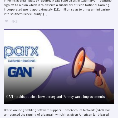
In Pennsylvania, Tuesday reportedly saw supervisors in Caernarvon Township
sign off to a plan which is to observe a subsidiary of Penn National Gaming
Incorporated spend approximately $111 million so as to bring a mini casino
into southern Berks County. [...]
21
GAN heralds positive New Jersey and Pennsylvania Improvements
British online gambling software supplier, GameAccount Network (GAN), has
announced the signing of a bargain which has given American land-based