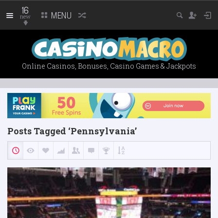
16
MENU
new
Online Casinos, Bonuses, Casino Games & Jackpots
Posts Tagged ‘Pennsylvania’