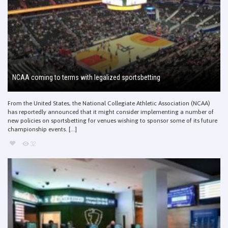
NCAA coming to terms with legalized sportsbetting
From the United States, the National Collegiate Athletic Association (NCAA)
has reportedly announced that it might consider implementing a number of
new policies on sportsbetting for venues wishing to sponsor some of its future
championship events. [...]
32