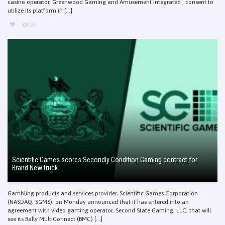
casino operator, Greenwood Gaming and Amusement Integrated , consent to
utilize its platform in [...]
29
Scientific Games scores Secondly Condition Gaming contract for
Brand New truck ...
Gambling products and services provider, Scientific Games Corporation
(NASDAQ: SGMS), on Monday announced that it has entered into an
agreement with video gaming operator, Second State Gaming, LLC, that will
see its Bally MultiConnect (BMC) [...]