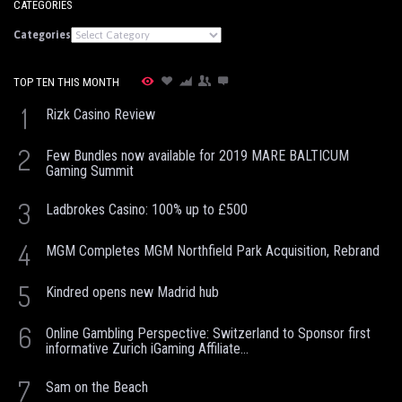
CATEGORIES
Categories
TOP TEN THIS MONTH
1
Rizk Casino Review
2
Few Bundles now available for 2019 MARE BALTICUM
Gaming Summit
3
Ladbrokes Casino: 100% up to £500
4
MGM Completes MGM Northfield Park Acquisition, Rebrand
5
Kindred opens new Madrid hub
6
Online Gambling Perspective: Switzerland to Sponsor first
informative Zurich iGaming Affiliate...
7
Sam on the Beach