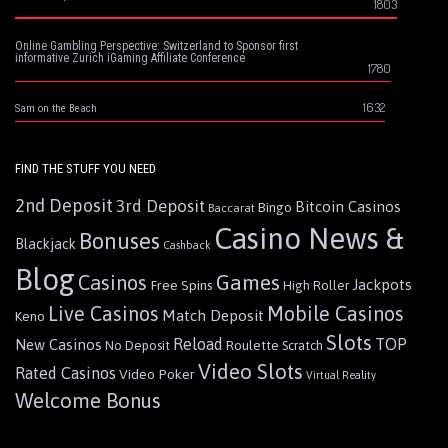
1803
Online Gambling Perspective: Switzerland to Sponsor first
informative Zurich iGaming Affiliate Conference
1780
1632
Sam on the Beach
FIND THE STUFF YOU NEED
2nd Deposit
3rd Deposit
Bitcoin Casinos
Bingo
Baccarat
Casino News &
Bonuses
Blackjack
Cashback
Blog
Games
Casinos
Jackpots
Free Spins
High Roller
Live Casinos
Mobile Casinos
Match Deposit
Keno
Slots
Reload
TOP
New Casinos
Roulette
No Deposit
Scratch
Video Slots
Rated Casinos
Video Poker
Virtual Reality
Welcome Bonus