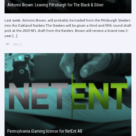
Antonio Brown: Leaving Pittsburgh for The Black & Silver
Last week, Antonio Brown, will probably be traded from the Pittsburgh Steelers
into the Oakland Raiders.The Steelers will be given a third and fifth round draft
pick at the 2019 NFL draft from the Raiders. Brown will receive a brand new 3-
year [...]
65
Pennsylvania iGaming license for NetEnt AB