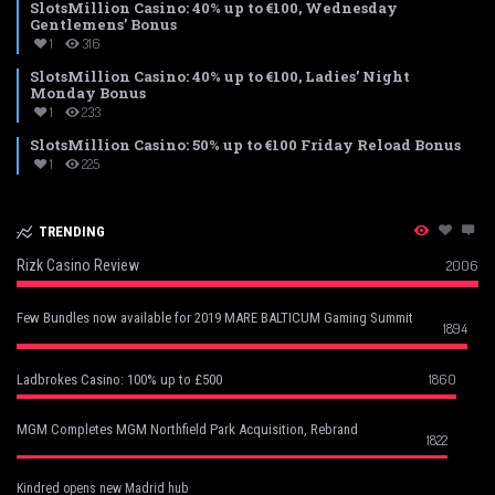
SlotsMillion Casino: 40% up to €100, Wednesday
Gentlemens’ Bonus
1
316
SlotsMillion Casino: 40% up to €100, Ladies’ Night
Monday Bonus
1
233
SlotsMillion Casino: 50% up to €100 Friday Reload Bonus
1
225
TRENDING
Rizk Casino Review
2006
Few Bundles now available for 2019 MARE BALTICUM Gaming Summit
1894
1860
Ladbrokes Casino: 100% up to £500
MGM Completes MGM Northfield Park Acquisition, Rebrand
1822
Kindred opens new Madrid hub