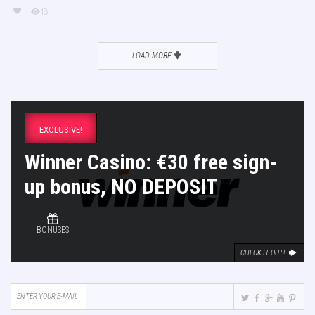
18
LOAD MORE
EXCLUSIVE!
Winner Casino: €30 free sign-
up bonus, NO DEPOSIT
BONUSES
CHECK IT OUT!