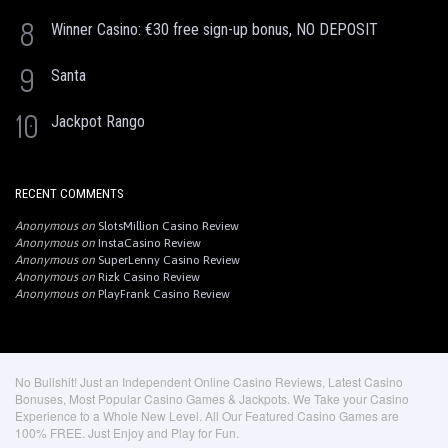
8
Winner Casino: €30 free sign-up bonus, NO DEPOSIT
9
Santa
10
Jackpot Rango
RECENT COMMENTS
Anonymous
on
SlotsMillion Casino Review
Anonymous
on
InstaCasino Review
Anonymous
on
SuperLenny Casino Review
Anonymous
on
Rizk Casino Review
Anonymous
on
PlayFrank Casino Review
No Bullshit! Just an Independent Online Casino Reviews, Latest Casino
Bonuses, Most Popular Casino Games & Jackpots. We Take your Casino
Experience to a Whole New Level. All Our Featured Casino Games are
100% FREE. Just Enjoy and Play for Fun.