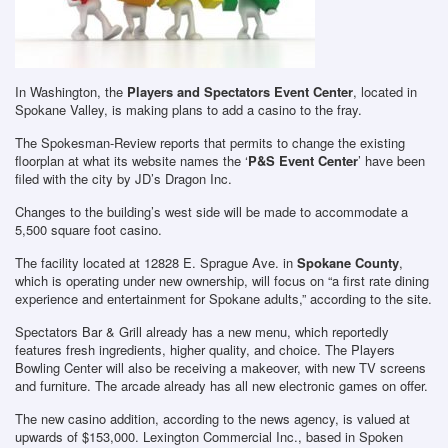
In Washington, the
Players and Spectators Event Center
, located in
Spokane Valley, is making plans to add a casino to the fray.
The Spokesman-Review reports that permits to change the existing
floorplan at what its website names the ‘
P&S Event Center
’ have been
filed with the city by JD’s Dragon Inc.
Changes to the building’s west side will be made to accommodate a
5,500 square foot casino.
The facility located at 12828 E. Sprague Ave. in
Spokane County
,
which is operating under new ownership, will focus on “a first rate dining
experience and entertainment for Spokane adults,” according to the site.
Spectators Bar & Grill already has a new menu, which reportedly
features fresh ingredients, higher quality, and choice. The Players
Bowling Center will also be receiving a makeover, with new TV screens
and furniture. The arcade already has all new electronic games on offer.
The new casino addition, according to the news agency, is valued at
upwards of $153,000. Lexington Commercial Inc., based in Spoken