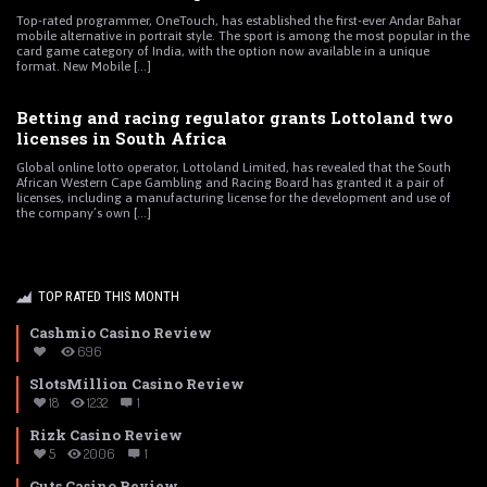
Top-rated programmer, OneTouch, has established the first-ever Andar Bahar
mobile alternative in portrait style. The sport is among the most popular in the
card game category of India, with the option now available in a unique
format. New Mobile [...]
Betting and racing regulator grants Lottoland two
licenses in South Africa
Global online lotto operator, Lottoland Limited, has revealed that the South
African Western Cape Gambling and Racing Board has granted it a pair of
licenses, including a manufacturing license for the development and use of
the company’s own [...]
TOP RATED THIS MONTH
Cashmio Casino Review
696
SlotsMillion Casino Review
18
1232
1
Rizk Casino Review
5
2006
1
Guts Casino Review