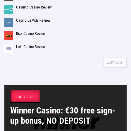
Casumo Casino Review
Casino La Vida Review
Rizk Casino Review
Loki Casino Review
VIEW ALL
EXCLUSIVE!
Winner Casino: €30 free sign-
up bonus, NO DEPOSIT