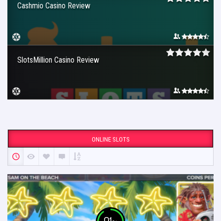
Cashmio Casino Review
SlotsMillion Casino Review
ONLINE SLOTS