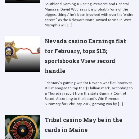
Southland Gaming & Racing President and General
Manager David Wolf says it is probably ‘one of the
biggest things’ he’s been involved with over his ‘entire
career,” as the Delaware North-owned racino in West
Memphis will [...]
Nevada casino Earnings flat
for February, tops $1B;
sportsbooks View record
handle
February’s gaming win for Nevada was flat, however,
still managed to top the $1 billion mark, according to
a Thursday report from the state Gaming Control
Board. According to the board’s Win Revenue
Summary for February 2019, gaming win by [...]
Tribal casino May be in the
cards in Maine