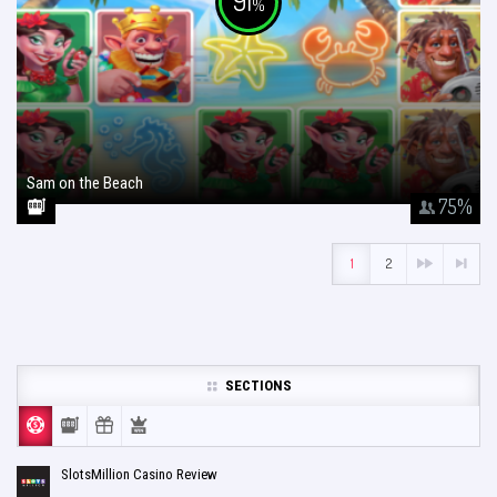
91
%
Sam on the Beach
January 26, 2018
75
%
1
2
SECTIONS
SlotsMillion Casino Review