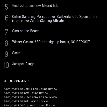
5
Kindred opens new Madrid hub
6
Online Gambling Perspective: Switzerland to Sponsor first
informative Zurich iGaming Affiliate...
7
Sam on the Beach
8
Winner Casino: €30 free sign-up bonus, NO DEPOSIT
9
Santa
10
Jackpot Rango
RECENT COMMENTS
Anonymous
on
SlotsMillion Casino Review
Anonymous
on
InstaCasino Review
Anonymous
on
SuperLenny Casino Review
Anonymous
on
Rizk Casino Review
Anonymous
on
PlayFrank Casino Review