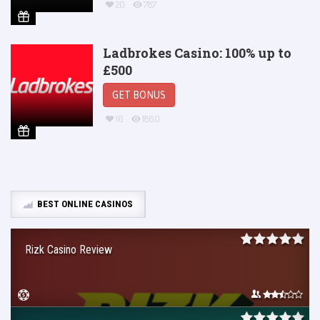
20
787
Ladbrokes Casino: 100% up to
£500
GET BONUS
16
1860
BEST ONLINE CASINOS
Rizk Casino Review