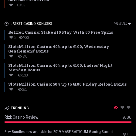
92
LATEST CASINO BONUSES
VIEW ALL
Betfred Casino: Stake £10 Play With 50 Free Spins
8
733
SlotsMillion Casino: 40% up to €100, Wednesday
Gentlemens’ Bonus
1
316
SlotsMillion Casino: 40% up to €100, Ladies’ Night
Monday Bonus
1
233
SlotsMillion Casino: 50% up to €100 Friday Reload Bonus
1
225
TRENDING
Rizk Casino Review
2006
Few Bundles now available for 2019 MARE BALTICUM Gaming Summit
1894