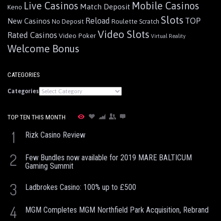
Live Casinos
Mobile Casinos
Match Deposit
Keno
Slots
Reload
TOP
New Casinos
Roulette
No Deposit
Scratch
Video Slots
Rated Casinos
Video Poker
Virtual Reality
Welcome Bonus
CATEGORIES
Categories
TOP TEN THIS MONTH
1
Rizk Casino Review
2
Few Bundles now available for 2019 MARE BALTICUM
Gaming Summit
3
Ladbrokes Casino: 100% up to £500
4
MGM Completes MGM Northfield Park Acquisition, Rebrand