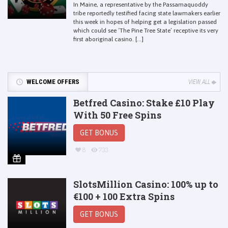
In Maine, a representative by the Passamaquoddy
tribe reportedly testified facing state lawmakers earlier
this week in hopes of helping get a legislation passed
which could see ‘The Pine Tree State’ receptive its very
first aboriginal casino. [...]
WELCOME OFFERS
VIEW ALL
Betfred Casino: Stake £10 Play
With 50 Free Spins
GET BONUS
8
733
SlotsMillion Casino: 100% up to
€100 + 100 Extra Spins
GET BONUS