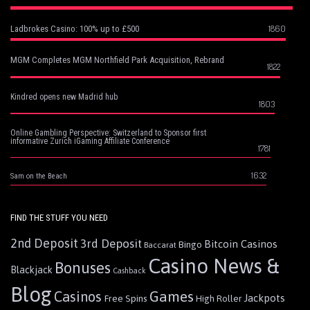
1860
Ladbrokes Casino: 100% up to £500
MGM Completes MGM Northfield Park Acquisition, Rebrand
1822
Kindred opens new Madrid hub
1803
Online Gambling Perspective: Switzerland to Sponsor first
informative Zurich iGaming Affiliate Conference
1781
1632
Sam on the Beach
FIND THE STUFF YOU NEED
2nd Deposit
3rd Deposit
Bitcoin Casinos
Bingo
Baccarat
Casino News &
Bonuses
Blackjack
Cashback
Blog
Games
Casinos
Jackpots
Free Spins
High Roller