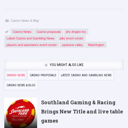
Casino News & Blog
Casino News
Casino proposals
jd's dragon inc
Latest Casino and Gambling News
p&s event center
players and spectators event center
spokane valley
Washington
YOU MIGHT ALSO LIKE
CASINO NEWS
CASINO PROPOSALS
LATEST CASINO AND GAMBLING NEWS
CASINO NEWS & BLOG
Southland Gaming & Racing
Brings New Title and live table
games