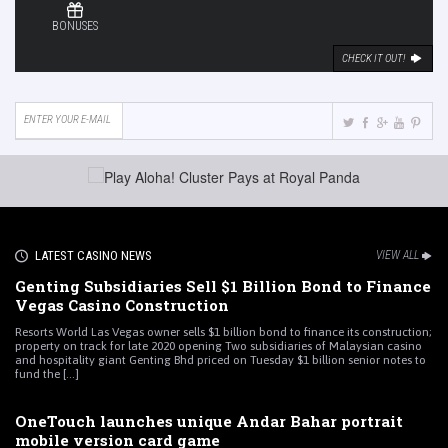
BONUSES
CHECK IT OUT!
LATEST CASINO NEWS
VIEW ALL
Genting Subsidiaries Sell $1 Billion Bond to Finance
Vegas Casino Construction
Resorts World Las Vegas owner sells $1 billion bond to finance its construction;
property on track for late 2020 opening Two subsidiaries of Malaysian casino
and hospitality giant Genting Bhd priced on Tuesday $1 billion senior notes to
fund the [...]
OneTouch launches unique Andar Bahar portrait
mobile version card game