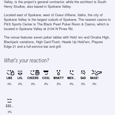
Valley, is the project’s general contractor, while the architect is South
Henry Studios, also based in Spokane Valley.
Located east of Spokane, west of Coeur d’Alene, Idaho, the city of
Spokane Valley is the largest suburb of Spokane. The nearest casino to
P&S Sports Center is The Black Pearl Poker Room & Casino, which is
located in Spokane Valley at 2104 N Pines Rd.
The venue features seven poker tables with Hold ‘em and Omaha High,
Blackjack variations, High Card Flush, Heads Up Hold’em, Players
Edge 21 and a full-service bar and grill.
What's your reaction?
LIKE
LOL
CHEERS
COOL
WHAT!?
MEH...
SAD
RAGE!
0%
0%
0%
0%
0%
0%
0%
0%
ZZZ...
0%