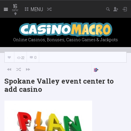
16
MENU
new
Online Casinos, Bonuses, Casino Games & Jackpots
0
22
Spokane Valley event center to
add casino