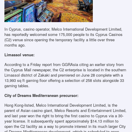
In Cyprus, casino operator, Melco International Development Limited,
has reportedly welcomed some 175,000 people to its Cyprus Casinos
(C2) venue since opening the temporary facility a little over three
months ago.
Limassol venue:
According to a Friday report from GGRAsia citing an earlier story from
the Cyprus Mail newspaper, the C2 enterprise is located in the southern
Limassol district of Zakaki and premiered on June 28 complete with a
13,993 sq ft gaming floor offering a selection of 258 slots alongside 33
gaming tables.
City of Dreams Mediterranean precursor:
Hong Kong-listed, Melco International Development Limited, is the
parent of Asian casino giant, Melco Resorts and Entertainment Limited,
and last year won the right to bring the first casino to Cyprus via a 30-
year license. It subsequently spent approximately $14.13 million to
open the C2 facility as a way to promote interest in its much larger City
of Dreams Mediterranean development, which is scheduled to open