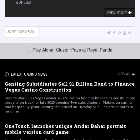
BONUSES
CHECK IT OUT!
LATEST CASINO NEWS
VIEW ALL
Genting Subsidiaries Sell $1 Billion Bond to Finance
Vegas Casino Construction
Resorts World Las Vegas owner sells $1 billion bond to finance its construction;
property on track for late 2020 opening Two subsidiaries of Malaysian casino
and hospitality giant Genting Bhd priced on Tuesday $1 billion senior notes to
fund the [...]
OneTouch launches unique Andar Bahar portrait
mobile version card game