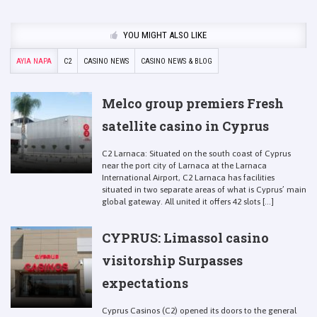
YOU MIGHT ALSO LIKE
AYIA NAPA
C2
CASINO NEWS
CASINO NEWS & BLOG
Melco group premiers Fresh
satellite casino in Cyprus
C2 Larnaca: Situated on the south coast of Cyprus
near the port city of Larnaca at the Larnaca
International Airport, C2 Larnaca has facilities
situated in two separate areas of what is Cyprus’ main
global gateway. All united it offers 42 slots [...]
CYPRUS: Limassol casino
visitorship Surpasses
expectations
Cyprus Casinos (C2) opened its doors to the general