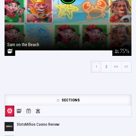
Sam on the Beach
January 26, 2018
75
%
1
2
SECTIONS
SlotsMillion Casino Review