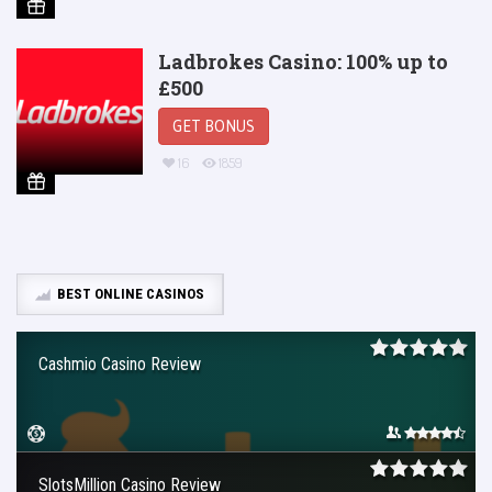
Ladbrokes Casino: 100% up to
£500
GET BONUS
16
1859
BEST ONLINE CASINOS
Cashmio Casino Review
SlotsMillion Casino Review