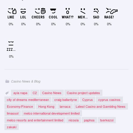
LIKE
LOL
CHEERS
COOL
WHAT!?
MEH...
SAD
RAGE!
0%
0%
0%
0%
0%
0%
0%
0%
ZZZ...
0%
Casino News & Blog
ayia napa
C2
Casino News
Casino project updates
city of dreams mediterranean
craig ballantyne
Cyprus
cyprus casinos
Economy/Finance
Hong Kong
larnaca
Latest Casino and Gambling News
limassol
melco international development limited
melco resorts and entertainment limited
nicosia
paphos
tserkezoi
zakaki