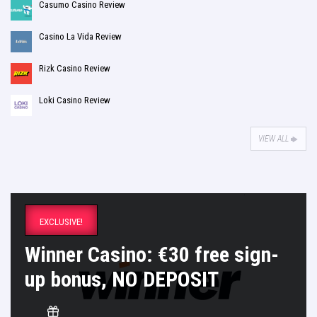
Casumo Casino Review
Casino La Vida Review
Rizk Casino Review
Loki Casino Review
VIEW ALL
EXCLUSIVE!
Winner Casino: €30 free sign-
up bonus, NO DEPOSIT