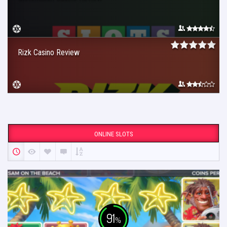
Rizk Casino Review
ONLINE SLOTS
91
%