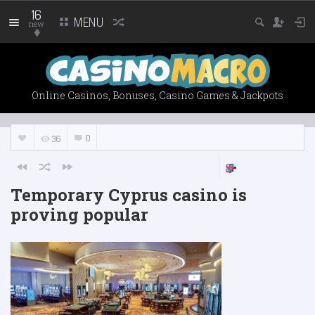
16
MENU
new
Online Casinos, Bonuses, Casino Games & Jackpots
0
36
Temporary Cyprus casino is
proving popular