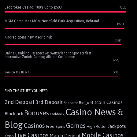
1859
Ladbrokes Casino: 100% up to £500
MGM Completes MGM Northfield Park Acquisition, Rebrand
1820
Kindred opens new Madrid hub
1802
Online Gambling Perspective: Switzerland to Sponsor first
informative Zurich iGaming Affiliate Conference
1779
1631
Sam on the Beach
FIND THE STUFF YOU NEED
2nd Deposit
3rd Deposit
Bitcoin Casinos
Bingo
Baccarat
Casino News &
Bonuses
Blackjack
Cashback
Blog
Games
Casinos
Jackpots
Free Spins
High Roller
Live Casinos
Mobile Casinos
Match Deposit
Keno