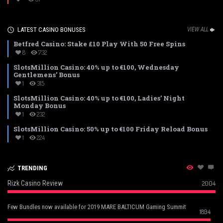
LATEST CASINO BONUSES
VIEW ALL
Betfred Casino: Stake £10 Play With 50 Free Spins
8
732
SlotsMillion Casino: 40% up to €100, Wednesday
Gentlemens’ Bonus
1
315
SlotsMillion Casino: 40% up to €100, Ladies’ Night
Monday Bonus
1
232
SlotsMillion Casino: 50% up to €100 Friday Reload Bonus
1
224
TRENDING
Rizk Casino Review
2004
Few Bundles now available for 2019 MARE BALTICUM Gaming Summit
1894