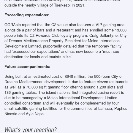
outside the nearby village of Tserkezoi in 2021.
Exceeding expectations:
GGRAsia reported that the C2 venue also features a VIP gaming area
alongside a pair of bars and a restaurant and has enrolled some 13,000
people into its C2 Rewards Club loyalty program. Craig Ballantyne, City
of Dreams Mediterranean Property President for Melco International
Development Limited, purportedly detailed that the temporary facility
had ‘exceeded our expectations’ and has now become a ‘must-see
destination for locals and tourists alike.’
Future accompaniments:
Being built at an estimated cost of $648 million, the 500-room City of
Dreams Mediterranean development is due to feature eleven restaurants
as well as a 70,000 sq ft gaming floor offering around 1,200 slots and
136 gaming tables. The island nation’s first integrated casino resort is
due to be managed by a Melco International Development Limited-
controlled consortium and will eventually be complemented by four
small satellite gaming facilities for the communities of Larnaca, Paphos,
Nicosia and Ayia Napa.
What's your reaction?