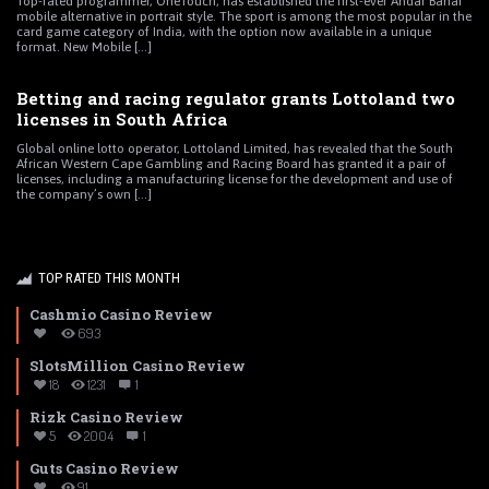
Top-rated programmer, OneTouch, has established the first-ever Andar Bahar
mobile alternative in portrait style. The sport is among the most popular in the
card game category of India, with the option now available in a unique
format. New Mobile [...]
Betting and racing regulator grants Lottoland two
licenses in South Africa
Global online lotto operator, Lottoland Limited, has revealed that the South
African Western Cape Gambling and Racing Board has granted it a pair of
licenses, including a manufacturing license for the development and use of
the company’s own [...]
TOP RATED THIS MONTH
Cashmio Casino Review
693
SlotsMillion Casino Review
18
1231
1
Rizk Casino Review
5
2004
1
Guts Casino Review
91