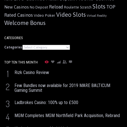
Slots
Reload
TOP
New Casinos
Roulette
No Deposit
Scratch
Video Slots
Rated Casinos
Video Poker
Virtual Reality
Welcome Bonus
CATEGORIES
Categories
TOP TEN THIS MONTH
1
Rizk Casino Review
2
Few Bundles now available for 2019 MARE BALTICUM
Gaming Summit
3
Ladbrokes Casino: 100% up to £500
4
MGM Completes MGM Northfield Park Acquisition, Rebrand