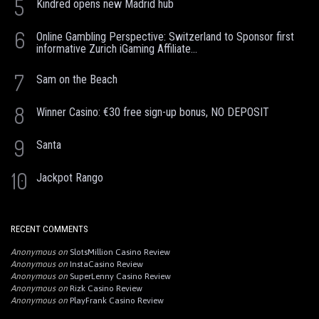
5
Kindred opens new Madrid hub
6
Online Gambling Perspective: Switzerland to Sponsor first
informative Zurich iGaming Affiliate...
7
Sam on the Beach
8
Winner Casino: €30 free sign-up bonus, NO DEPOSIT
9
Santa
10
Jackpot Rango
RECENT COMMENTS
Anonymous
on
SlotsMillion Casino Review
Anonymous
on
InstaCasino Review
Anonymous
on
SuperLenny Casino Review
Anonymous
on
Rizk Casino Review
Anonymous
on
PlayFrank Casino Review