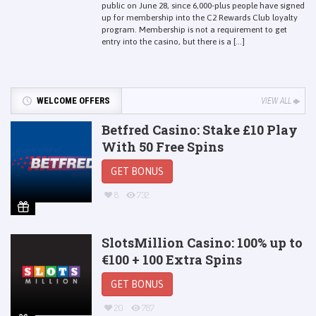
public on June 28, since 6,000-plus people have signed
up for membership into the C2 Rewards Club loyalty
program. Membership is not a requirement to get
entry into the casino, but there is a [...]
WELCOME OFFERS
VIEW ALL
Betfred Casino: Stake £10 Play
With 50 Free Spins
GET BONUS
8
732
SlotsMillion Casino: 100% up to
€100 + 100 Extra Spins
GET BONUS
20
787