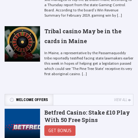
a Thursday report from the state Gaming Control
Board. According to the board’s Win Revenue
Summary for February 2019, gaming win by [...]
Tribal casino May be in the
cards in Maine
In Maine, a representative by the Passamaquoddy
tribe reportedly testified facing state lawmakers earlier
this week in hopes of helping get a legislation passed
which could see ‘The Pine Tree State’ receptive its very
first aboriginal casino. [...]
WELCOME OFFERS
VIEW ALL
Betfred Casino: Stake £10 Play
With 50 Free Spins
GET BONUS