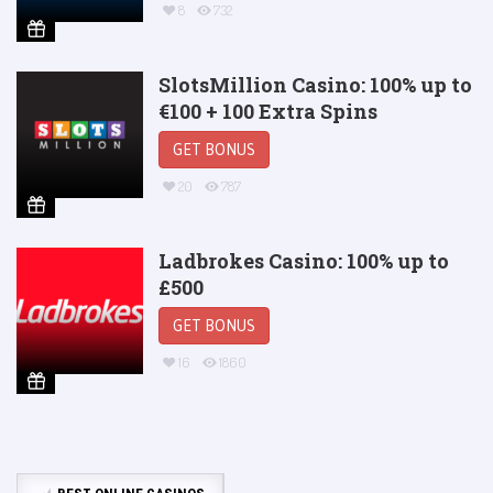
8
732
SlotsMillion Casino: 100% up to
€100 + 100 Extra Spins
GET BONUS
20
787
Ladbrokes Casino: 100% up to
£500
GET BONUS
16
1860