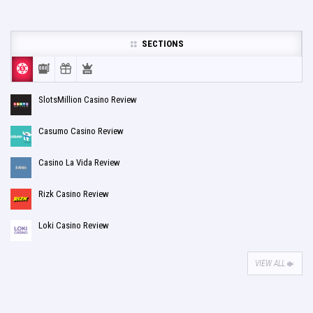
SECTIONS
SlotsMillion Casino Review
Casumo Casino Review
Casino La Vida Review
Rizk Casino Review
Loki Casino Review
VIEW ALL