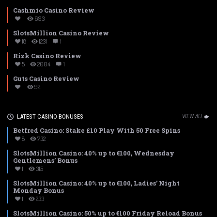
Cashmio Casino Review
693
SlotsMillion Casino Review
18
1231
1
Rizk Casino Review
5
2004
1
Guts Casino Review
92
LATEST CASINO BONUSES
VIEW ALL
Betfred Casino: Stake £10 Play With 50 Free Spins
8
732
SlotsMillion Casino: 40% up to €100, Wednesday
Gentlemens’ Bonus
1
315
SlotsMillion Casino: 40% up to €100, Ladies’ Night
Monday Bonus
1
233
SlotsMillion Casino: 50% up to €100 Friday Reload Bonus