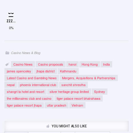
ZZZ...
0%
Casino News & Blog
Casino News
Casino proposals
hanoi
Hong Kong
India
james spenceley
jhapa district
Kathmandu
Latest Casino and Gambling News
Mergers, Acquisitions & Partnerships
nepal
phoenix international club
sanchit shrestha
shangri la hotel and resort
silver heritage group limited
Sydney
the millionaires club and casino
tiger palace resort bhairahawa
tiger palace resort jhapa
uttar pradesh
Vietnam
YOU MIGHT ALSO LIKE