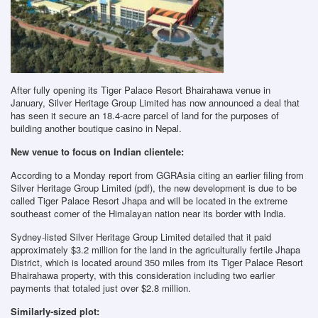
After fully opening its Tiger Palace Resort Bhairahawa venue in
January, Silver Heritage Group Limited has now announced a deal that
has seen it secure an 18.4-acre parcel of land for the purposes of
building another boutique casino in Nepal.
New venue to focus on Indian clientele:
According to a Monday report from GGRAsia citing an earlier filing from
Silver Heritage Group Limited (pdf), the new development is due to be
called Tiger Palace Resort Jhapa and will be located in the extreme
southeast corner of the Himalayan nation near its border with India.
Sydney-listed Silver Heritage Group Limited detailed that it paid
approximately $3.2 million for the land in the agriculturally fertile Jhapa
District, which is located around 350 miles from its Tiger Palace Resort
Bhairahawa property, with this consideration including two earlier
payments that totaled just over $2.8 million.
Similarly-sized plot: