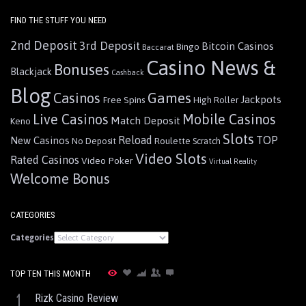
FIND THE STUFF YOU NEED
2nd Deposit
3rd Deposit
Bitcoin Casinos
Bingo
Baccarat
Casino News &
Bonuses
Blackjack
Cashback
Blog
Games
Casinos
Jackpots
Free Spins
High Roller
Live Casinos
Mobile Casinos
Match Deposit
Keno
Slots
Reload
TOP
New Casinos
Roulette
No Deposit
Scratch
Video Slots
Rated Casinos
Video Poker
Virtual Reality
Welcome Bonus
CATEGORIES
Categories
TOP TEN THIS MONTH
1
Rizk Casino Review