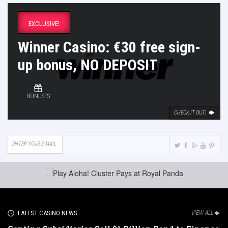
EXCLUSIVE!
Winner Casino: €30 free sign-
up bonus, NO DEPOSIT
BONUSES
CHECK IT OUT!
LATEST CASINO NEWS
VIEW ALL