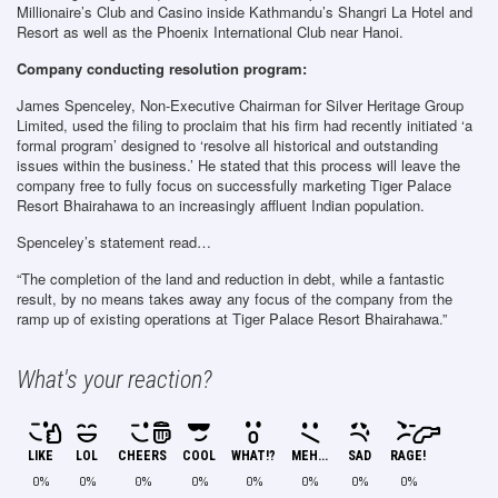
Millionaire’s Club and Casino inside Kathmandu’s Shangri La Hotel and
Resort as well as the Phoenix International Club near Hanoi.
Company conducting resolution program:
James Spenceley, Non-Executive Chairman for Silver Heritage Group
Limited, used the filing to proclaim that his firm had recently initiated ‘a
formal program’ designed to ‘resolve all historical and outstanding
issues within the business.’ He stated that this process will leave the
company free to fully focus on successfully marketing Tiger Palace
Resort Bhairahawa to an increasingly affluent Indian population.
Spenceley’s statement read…
“The completion of the land and reduction in debt, while a fantastic
result, by no means takes away any focus of the company from the
ramp up of existing operations at Tiger Palace Resort Bhairahawa.”
What's your reaction?
LIKE
LOL
CHEERS
COOL
WHAT!?
MEH...
SAD
RAGE!
0%
0%
0%
0%
0%
0%
0%
0%