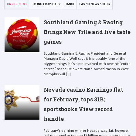
CASINO NEWS
CASINO PROPOSALS
HANOI
CASINO NEWS & BLOG
Southland Gaming & Racing
Brings New Title and live table
games
Southland Gaming & Racing President and General
Manager David Wolf says it is probably ‘one of the
biggest things’ he’s been involved with over his ‘entire
career,” as the Delaware North-owned racino in West
Memphis will [...]
Nevada casino Earnings flat
for February, tops $1B;
sportsbooks View record
handle
February’s gaming win for Nevada was flat, however,
still managed to top the $1 billion mark, according to