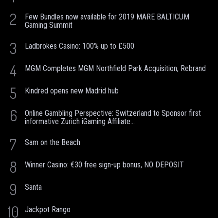
2
Few Bundles now available for 2019 MARE BALTICUM
Gaming Summit
3
Ladbrokes Casino: 100% up to £500
4
MGM Completes MGM Northfield Park Acquisition, Rebrand
5
Kindred opens new Madrid hub
6
Online Gambling Perspective: Switzerland to Sponsor first
informative Zurich iGaming Affiliate...
7
Sam on the Beach
8
Winner Casino: €30 free sign-up bonus, NO DEPOSIT
9
Santa
10
Jackpot Rango