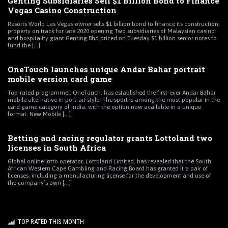
Genting Subsidiaries Sell $1 Billion Bond to Finance
Vegas Casino Construction
Resorts World Las Vegas owner sells $1 billion bond to finance its construction;
property on track for late 2020 opening Two subsidiaries of Malaysian casino
and hospitality giant Genting Bhd priced on Tuesday $1 billion senior notes to
fund the [...]
OneTouch launches unique Andar Bahar portrait
mobile version card game
Top-rated programmer, OneTouch, has established the first-ever Andar Bahar
mobile alternative in portrait style. The sport is among the most popular in the
card game category of India, with the option now available in a unique
format. New Mobile [...]
Betting and racing regulator grants Lottoland two
licenses in South Africa
Global online lotto operator, Lottoland Limited, has revealed that the South
African Western Cape Gambling and Racing Board has granted it a pair of
licenses, including a manufacturing license for the development and use of
the company’s own [...]
TOP RATED THIS MONTH