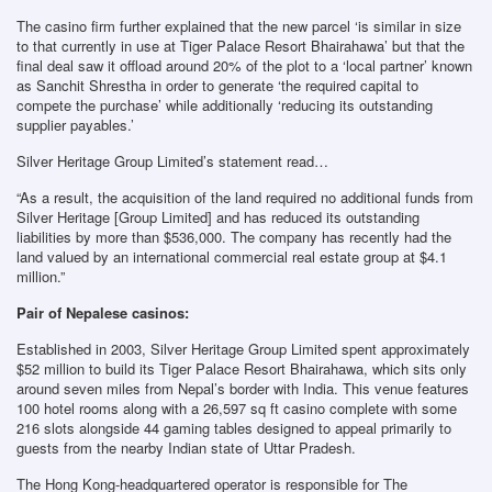
The casino firm further explained that the new parcel ‘is similar in size
to that currently in use at Tiger Palace Resort Bhairahawa’ but that the
final deal saw it offload around 20% of the plot to a ‘local partner’ known
as Sanchit Shrestha in order to generate ‘the required capital to
compete the purchase’ while additionally ‘reducing its outstanding
supplier payables.’
Silver Heritage Group Limited’s statement read…
“As a result, the acquisition of the land required no additional funds from
Silver Heritage [Group Limited] and has reduced its outstanding
liabilities by more than $536,000. The company has recently had the
land valued by an international commercial real estate group at $4.1
million.”
Pair of Nepalese casinos:
Established in 2003, Silver Heritage Group Limited spent approximately
$52 million to build its Tiger Palace Resort Bhairahawa, which sits only
around seven miles from Nepal’s border with India. This venue features
100 hotel rooms along with a 26,597 sq ft casino complete with some
216 slots alongside 44 gaming tables designed to appeal primarily to
guests from the nearby Indian state of Uttar Pradesh.
The Hong Kong-headquartered operator is responsible for The