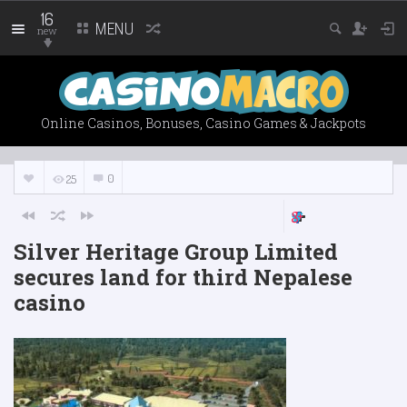
16
MENU
new
Online Casinos, Bonuses, Casino Games & Jackpots
0
25
Silver Heritage Group Limited
secures land for third Nepalese
casino