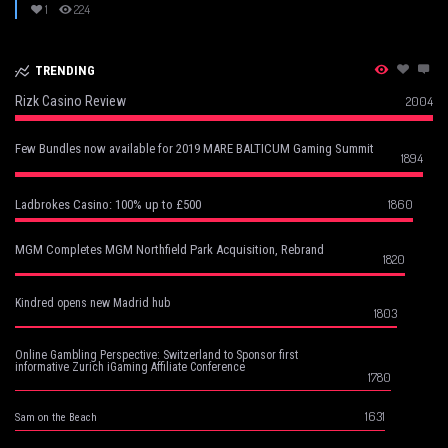
1
224
TRENDING
Rizk Casino Review
2004
Few Bundles now available for 2019 MARE BALTICUM Gaming Summit
1894
1860
Ladbrokes Casino: 100% up to £500
MGM Completes MGM Northfield Park Acquisition, Rebrand
1820
Kindred opens new Madrid hub
1803
Online Gambling Perspective: Switzerland to Sponsor first
informative Zurich iGaming Affiliate Conference
1780
1631
Sam on the Beach