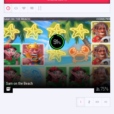
91
%
Sam on the Beach
January 26, 2018
75
%
1
2