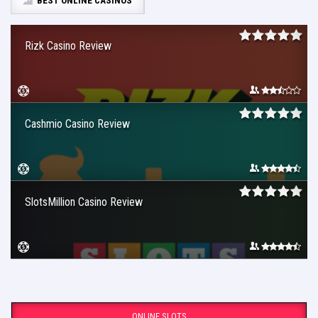
BEST ONLINE CASINOS
Rizk Casino Review
Cashmio Casino Review
SlotsMillion Casino Review
ONLINE SLOTS