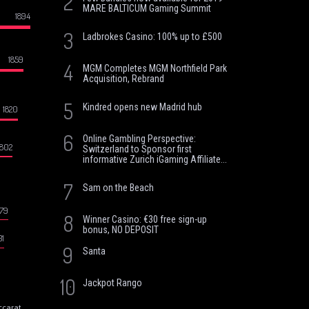
2
MARE BALTICUM Gaming Summit
1894
3
Ladbrokes Casino: 100% up to £500
1859
4
MGM Completes MGM Northfield Park
Acquisition, Rebrand
5
Kindred opens new Madrid hub
1820
6
Online Gambling Perspective:
1802
Switzerland to Sponsor first
informative Zurich iGaming Affiliate...
7
Sam on the Beach
779
8
Winner Casino: €30 free sign-up
bonus, NO DEPOSIT
31
9
Santa
10
Jackpot Rango
ccarat