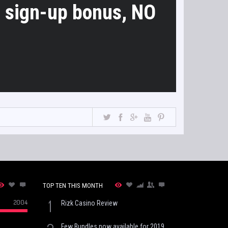
e sign-up bonus, NO
TOP TEN THIS MONTH
1
2004
Rizk Casino Review
Few Bundles now available for 2019