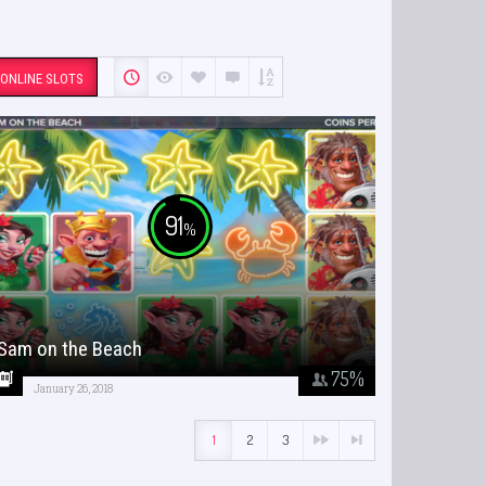
ONLINE SLOTS
91
%
Sam on the Beach
75
%
January 26, 2018
1
2
3