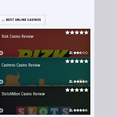
BEST ONLINE CASINOS
Rizk Casino Review
Cashmio Casino Review
SlotsMillion Casino Review