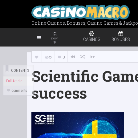
Online Casinos, Bonuses, Casino Games & Jackpo
16
new
CASINOS
BONUSES
0
17
Scientific Gam
success