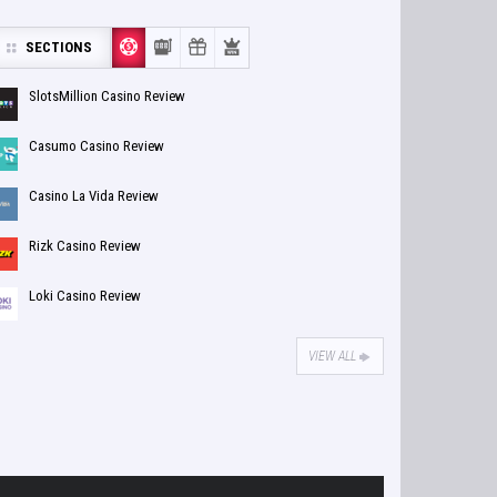
SECTIONS
SlotsMillion Casino Review
Casumo Casino Review
Casino La Vida Review
Rizk Casino Review
Loki Casino Review
VIEW ALL