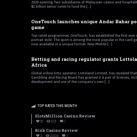
2020 opening Two subsidiaries of Malaysian casino and hospitali
$1 billion senior notes to fund the [...]
OneTouch launches unique Andar Bahar por
game
Top-rated programmer, OneTouch, has established the first-ever 
portrait style. The sport is among the most popular in the card g
now available in a unique format. New Mobile [...]
Betting and racing regulator grants Lottol
Africa
Global online lotto operator, Lottoland Limited, has revealed th
Gambling and Racing Board has granted it a pair of licenses, inc
development and use of the company’s own [...]
TOP RATED THIS MONTH
SlotsMillion Casino Review
18
1231
1
Rizk Casino Review
5
2004
1