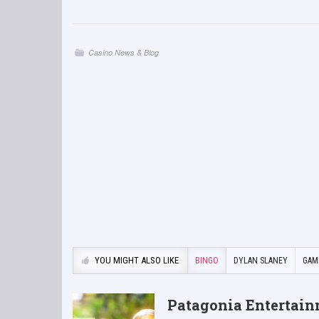
Casino News & Blog
YOU MIGHT ALSO LIKE
BINGO
DYLAN SLANEY
GAM
Patagonia Entertain