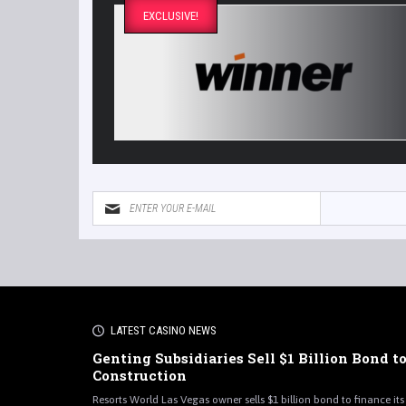
EXCLUSIVE!
LATEST CASINO NEWS
Genting Subsidiaries Sell $1 Billion Bond 
Construction
Resorts World Las Vegas owner sells $1 billion bond to finance its