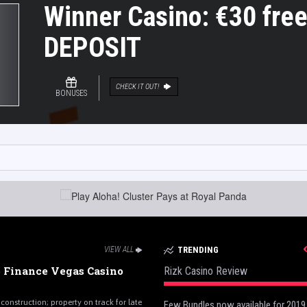
Winner Casino: €30 fre
DEPOSIT
CHECK IT OUT!
BONUSES
VIEW ALL
TRENDING
to Finance Vegas Casino
Rizk Casino Review
 construction; property on track for late
Few Bundles now available for 2019