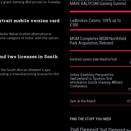
ty giant Genting Bhd priced on Tuesday
MARE BALTICUM Gaming Summit
trait mobile version card
Ladbrokes Casino: 100% up to
£500
Andar Bahar mobile alternative in
ame category of India, with the option
MGM Completes MGM Northfield
Park Acquisition, Rebrand
and two licenses in South
Kindred opens new Madrid hub
at the South African Western Cape
luding a manufacturing license for the
Online Gambling Perspective:
Switzerland to Sponsor first
informative Zurich iGaming Affiliate
Conference
1
16
Sam on the Beach
FIND THE STUFF YOU NEED
2nd Deposit
3rd Deposit
Ba