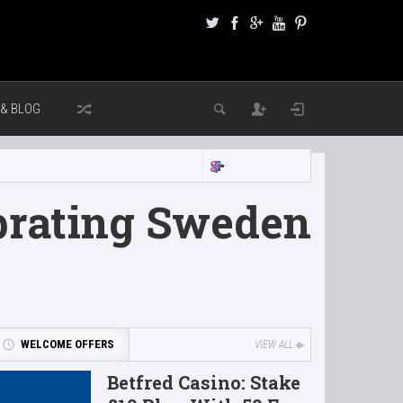
& BLOG
ebrating Sweden
WELCOME OFFERS
VIEW ALL
Betfred Casino: Stake