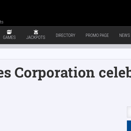
ts
DIRECTORY
PROMO PAGE
NEWS 
GAMES
JACKPOTS
es Corporation cel