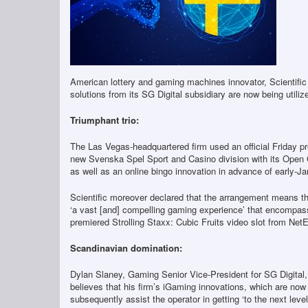
American lottery and gaming machines innovator, Scientifi
solutions from its SG Digital subsidiary are now being uti
Triumphant trio:
The Las Vegas-headquartered firm used an official Friday pres
new Svenska Spel Sport and Casino division with its Op
as well as an online bingo innovation in advance of early-J
Scientific moreover declared that the arrangement means tha
‘a vast [and] compelling gaming experience’ that encompasses
premiered Strolling Staxx: Cubic Fruits video slot from Net
Scandinavian domination:
Dylan Slaney, Gaming Senior Vice-President for SG Digital, s
believes that his firm’s iGaming innovations, which are now
subsequently assist the operator in getting ‘to the next level