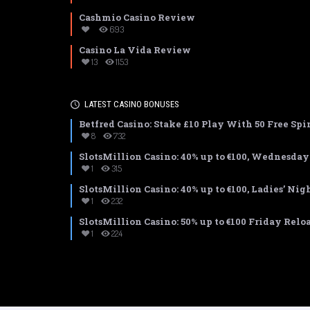
Cashmio Casino Review
693
Casino La Vida Review
13
1153
LATEST CASINO BONUSES
Betfred Casino: Stake £10 Play With 50 Free Spi
8
732
SlotsMillion Casino: 40% up to €100, Wednesda
1
315
SlotsMillion Casino: 40% up to €100, Ladies’ N
1
232
SlotsMillion Casino: 50% up to €100 Friday Relo
1
224