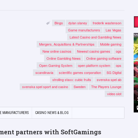
Bingo
dylan slaney
frederik wastenson
Game manufacturers
Las Vegas
Latest Casino and Gambling News
Mergers, Acquisitions & Partnerships
Mobile gaming
New online casinos
Newest casino games
ogs
Online Gambling News
Online gaming software
Open Gaming System
open platform system
ops
scandinavia
scientific games corporation
SG Digital
strolling staxx: cubic fruits
svenska spel ab
svenska spel sport and casino
Sweden
The Players Lounge
video slot
E MANUFACTURERS
CASINO NEWS & BLOG
ment partners with SoftGamings