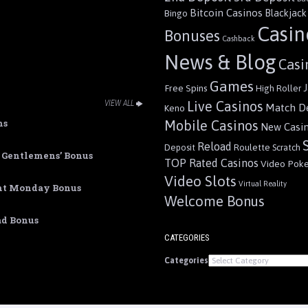
Bitcoin Casinos
Bingo
Blackjack
Casin
Bonuses
Cashback
News & Blog
Casi
Games
Free Spins
High Roller
VIEW ALL
Live Casinos
Match D
Keno
ns
Mobile Casinos
New Casi
Reload
Roulette
Deposit
Scratch
y Gentlemens’ Bonus
TOP Rated Casinos
Video Pok
Video Slots
Virtual Reality
ight Monday Bonus
Welcome Bonus
ad Bonus
CATEGORIES
Categories