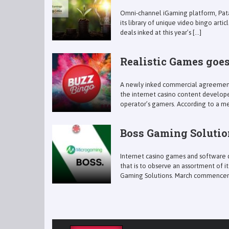
Omni-channel iGaming platform, Patag
its library of unique video bingo ar
deals inked at this year’s [...]
Realistic Games goes
A newly inked commercial agreement
the internet casino content develop
operator’s gamers. According to a med
Boss Gaming Solutio
Internet casino games and software
that is to observe an assortment of 
Gaming Solutions. March commencemen