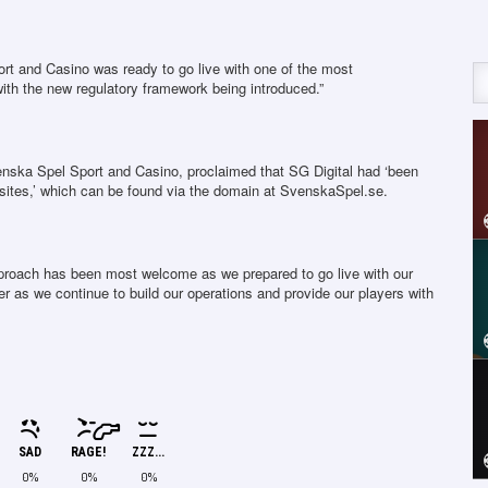
ort and Casino was ready to go live with one of the most
with the new regulatory framework being introduced.”
enska Spel Sport and Casino, proclaimed that SG Digital had ‘been
 sites,’ which can be found via the domain at SvenskaSpel.se.
pproach has been most welcome as we prepared to go live with our
er as we continue to build our operations and provide our players with
SAD
RAGE!
ZZZ...
0%
0%
0%