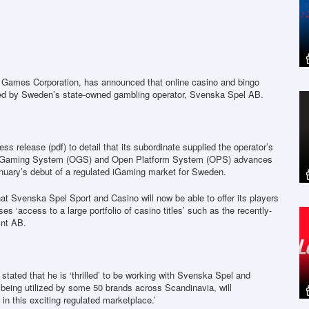
c Games Corporation, has announced that online casino and bingo
lized by Sweden’s state-owned gambling operator, Svenska Spel AB.
s release (pdf) to detail that its subordinate supplied the operator’s
en Gaming System (OGS) and Open Platform System (OPS) advances
anuary’s debut of a regulated iGaming market for Sweden.
t Svenska Spel Sport and Casino will now be able to offer its players
 ‘access to a large portfolio of casino titles’ such as the recently-
Ent AB.
tated that he is ‘thrilled’ to be working with Svenska Spel and
 being utilized by some 50 brands across Scandinavia, will
 in this exciting regulated marketplace.’