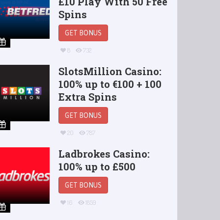
£10 Play With 50 Free
Spins
GET BONUS
8
732
SlotsMillion Casino:
100% up to €100 + 100
Extra Spins
GET BONUS
20
787
Ladbrokes Casino:
100% up to £500
GET BONUS
16
1859