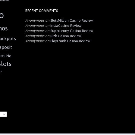
RECENT COMMENTS
o
Anonymous
on
SlotsMillion Casino Review
Anonymous
on
InstaCasino Review
nos
Anonymous
on
SuperLenny Casino Review
Anonymous
on
Rizk Casino Review
Jackpots
Anonymous
on
PlayFrank Casino Review
eposit
nos
No
Slots
er