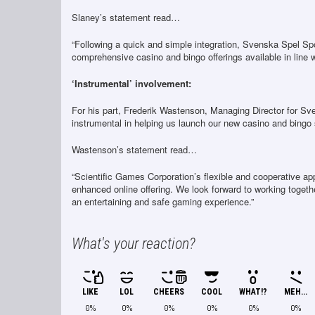
Slaney’s statement read…
“Following a quick and simple integration, Svenska Spel Sp
comprehensive casino and bingo offerings available in line 
‘Instrumental’ involvement:
For his part, Frederik Wastenson, Managing Director for Sv
instrumental in helping us launch our new casino and bingo
Wastenson’s statement read…
“Scientific Games Corporation’s flexible and cooperative a
enhanced online offering. We look forward to working togeth
an entertaining and safe gaming experience.”
What's your reaction?
LIKE
LOL
CHEERS
COOL
WHAT!?
MEH...
0%
0%
0%
0%
0%
0%