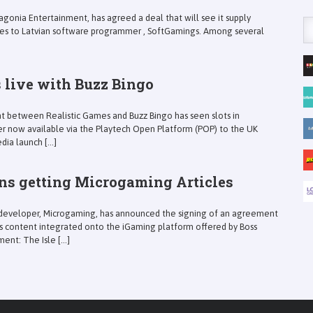
onia Entertainment, has agreed a deal that will see it supply
ticles to Latvian software programmer , SoftGamings. Among several
 live with Buzz Bingo
 between Realistic Games and Buzz Bingo has seen slots in
er now available via the Playtech Open Platform (POP) to the UK
ia launch [...]
ns getting Microgaming Articles
 developer, Microgaming, has announced the signing of an agreement
its content integrated onto the iGaming platform offered by Boss
t: The Isle [...]