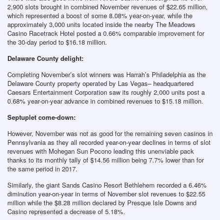
2,900 slots brought in combined November revenues of $22.65 million,
which represented a boost of some 8.08% year-on-year, while the
approximately 3,000 units located inside the nearby The Meadows
Casino Racetrack Hotel posted a 0.66% comparable improvement for
the 30-day period to $16.18 million.
Delaware County delight:
Completing November’s slot winners was Harrah’s Philadelphia as the
Delaware County property operated by Las Vegas– headquartered
Caesars Entertainment Corporation saw its roughly 2,000 units post a
0.68% year-on-year advance in combined revenues to $15.18 million.
Septuplet come-down:
However, November was not as good for the remaining seven casinos in
Pennsylvania as they all recorded year-on-year declines in terms of slot
revenues with Mohegan Sun Pocono leading this unenviable pack
thanks to its monthly tally of $14.56 million being 7.7% lower than for
the same period in 2017.
Similarly, the giant Sands Casino Resort Bethlehem recorded a 6.46%
diminution year-on-year in terms of November slot revenues to $22.55
million while the $8.28 million declared by Presque Isle Downs and
Casino represented a decrease of 5.18%.