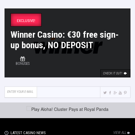
EXCLUSIVE!
Winner Casino: €30 free sign-
up bonus, NO DEPOSIT
BONUSES
CHECK IT OUT!
LATEST CASINO NEWS
VIEW ALL