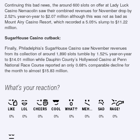
Continuing this bad news, the around 600 slots on offer at Lady Luck
Casino Nemacolin saw their combined revenues for November drop by
2.52% year-on-year to $2.07 million although this was not as bad as
Mount Airy Casino Resort, which recorded a 5.05% slump to $11.22
million.
SugarHouse Casino cutback:
Finally, Philadelphia’s SugarHouse Casino saw November revenues
from its collection of around 1,890 slots tumble by 1.52% year-on-year
to $14.01 million while Dauphin County’s Hollywood Casino at Penn
National Race Course reported an only 0.68% comparable decline for
the month to almost $15.83 million.
What's your reaction?
LIKE
LOL
CHEERS
COOL
WHAT!?
MEH...
SAD
RAGE!
0%
0%
0%
0%
0%
0%
0%
0%