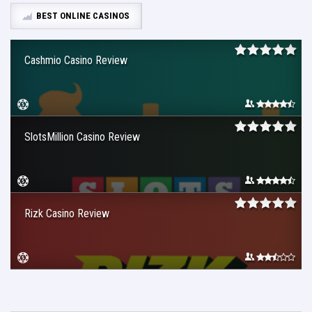
BEST ONLINE CASINOS
Cashmio Casino Review
SlotsMillion Casino Review
Rizk Casino Review