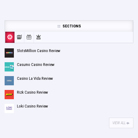
SECTIONS
SlotsMillion Casino Review
Casumo Casino Review
Casino La Vida Review
Rizk Casino Review
Loki Casino Review
VIEW ALL