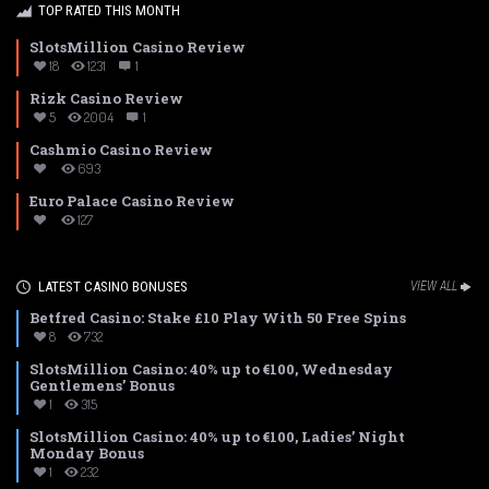
TOP RATED THIS MONTH
SlotsMillion Casino Review
18
1231
1
Rizk Casino Review
5
2004
1
Cashmio Casino Review
693
Euro Palace Casino Review
127
LATEST CASINO BONUSES
VIEW ALL
Betfred Casino: Stake £10 Play With 50 Free Spins
8
732
SlotsMillion Casino: 40% up to €100, Wednesday
Gentlemens’ Bonus
1
315
SlotsMillion Casino: 40% up to €100, Ladies’ Night
Monday Bonus
1
232