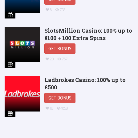
8
732
SlotsMillion Casino: 100% up to
€100 + 100 Extra Spins
GET BONUS
20
787
Ladbrokes Casino: 100% up to
£500
GET BONUS
16
1859