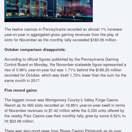
The twelve casinos in Pennsylvania recorded an almost 1% increase
year-on-year in aggregated gross gaming revenues from the play of
slots for November as the monthly tally exceeded $183.06 million.
October comparison disappoints:
According to official figures published by the Pennsylvania Gaming
Control Board on Monday, the November statewide figure represented a
rise of 0.96% year-on-year but was 1.71% behind the $186.25 million
recorded for October, which was itself 1.73% lower than the sum for the
same month in 2017.
Five record gains:
The biggest mover was Montgomery County’s Valley Forge Casino
Resort as its 600 slots recorded an 18.85% year-on-year swell in terms
of November revenues to $7.42 million while the 3,330 units offered by
the nearby Parx Casino saw their monthly tally grow by some 9.52% to
hit $33.08 million.
There was also good news from Rivers Casino Pittsburgh as its over