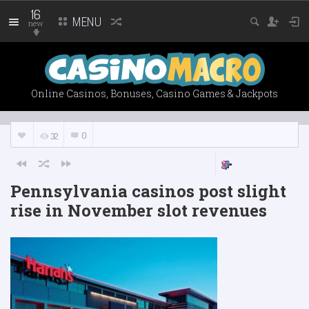
16
MENU
new
Online Casinos, Bonuses, Casino Games & Jackpots
0
32
Pennsylvania casinos post slight
rise in November slot revenues