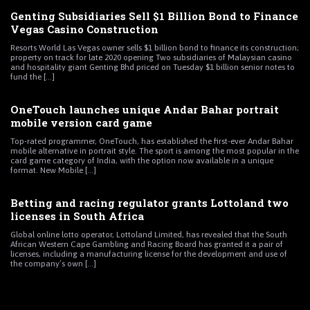
Genting Subsidiaries Sell $1 Billion Bond to Finance
Vegas Casino Construction
Resorts World Las Vegas owner sells $1 billion bond to finance its construction;
property on track for late 2020 opening Two subsidiaries of Malaysian casino
and hospitality giant Genting Bhd priced on Tuesday $1 billion senior notes to
fund the [...]
OneTouch launches unique Andar Bahar portrait
mobile version card game
Top-rated programmer, OneTouch, has established the first-ever Andar Bahar
mobile alternative in portrait style. The sport is among the most popular in the
card game category of India, with the option now available in a unique
format. New Mobile [...]
Betting and racing regulator grants Lottoland two
licenses in South Africa
Global online lotto operator, Lottoland Limited, has revealed that the South
African Western Cape Gambling and Racing Board has granted it a pair of
licenses, including a manufacturing license for the development and use of
the company’s own [...]