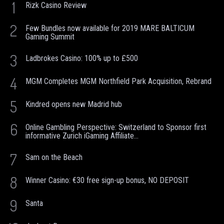
1
Rizk Casino Review
2
Few Bundles now available for 2019 MARE BALTICUM
Gaming Summit
3
Ladbrokes Casino: 100% up to £500
4
MGM Completes MGM Northfield Park Acquisition, Rebrand
5
Kindred opens new Madrid hub
6
Online Gambling Perspective: Switzerland to Sponsor first
informative Zurich iGaming Affiliate...
7
Sam on the Beach
8
Winner Casino: €30 free sign-up bonus, NO DEPOSIT
9
Santa