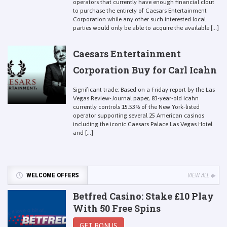
operators that currently have enough financial clout
to purchase the entirety of Caesars Entertainment
Corporation while any other such interested local
parties would only be able to acquire the available [...]
Caesars Entertainment
Corporation Buy for Carl Icahn
Significant trade: Based on a Friday report by the Las
Vegas Review-Journal paper, 83-year-old Icahn
currently controls 15.53% of the New York-listed
operator supporting several 25 American casinos
including the iconic Caesars Palace Las Vegas Hotel
and [...]
WELCOME OFFERS
VIEW ALL
Betfred Casino: Stake £10 Play
With 50 Free Spins
GET BONUS