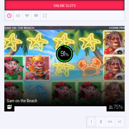
ONLINE SLOTS
91
%
Sam on the Beach
January 26, 2018
75
%
1
2