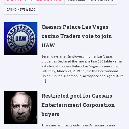
CASINO NEWS & BLOG
Caesars Palace Las Vegas
casino Traders vote to join
UAW
Seven days after Employees in other Las Vegas
properties Declared the move, a Few 550 table game
Retailers at Caesars Palace Las Vegas Casino voted
Saturday, March 23, 2019, to join the International
Union, United Automobile, Aerospace and Agricultural
[...]
Restricted pool for Caesars
Entertainment Corporation
buyers
There are reportedly only three American casino