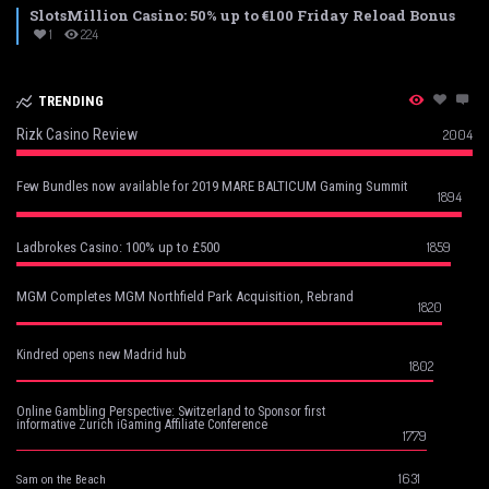
SlotsMillion Casino: 50% up to €100 Friday Reload Bonus
1
224
TRENDING
Rizk Casino Review
2004
Few Bundles now available for 2019 MARE BALTICUM Gaming Summit
1894
1859
Ladbrokes Casino: 100% up to £500
MGM Completes MGM Northfield Park Acquisition, Rebrand
1820
Kindred opens new Madrid hub
1802
Online Gambling Perspective: Switzerland to Sponsor first
informative Zurich iGaming Affiliate Conference
1779
1631
Sam on the Beach