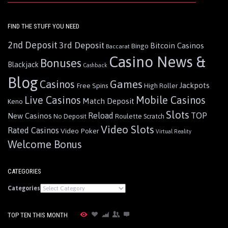
FIND THE STUFF YOU NEED
2nd Deposit
3rd Deposit
Bitcoin Casinos
Bingo
Baccarat
Casino News &
Bonuses
Blackjack
Cashback
Blog
Games
Casinos
Jackpots
Free Spins
High Roller
Live Casinos
Mobile Casinos
Match Deposit
Keno
Slots
Reload
TOP
New Casinos
Roulette
No Deposit
Scratch
Video Slots
Rated Casinos
Video Poker
Virtual Reality
Welcome Bonus
CATEGORIES
Categories
TOP TEN THIS MONTH