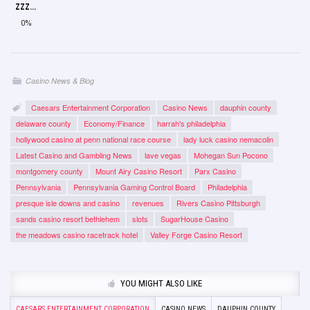
ZZZ...
0%
Casino News & Blog
Caesars Entertainment Corporation
Casino News
dauphin county
delaware county
Economy/Finance
harrah's philadelphia
hollywood casino at penn national race course
lady luck casino nemacolin
Latest Casino and Gambling News
lave vegas
Mohegan Sun Pocono
montgomery county
Mount Airy Casino Resort
Parx Casino
Pennsylvania
Pennsylvania Gaming Control Board
Philadelphia
presque isle downs and casino
revenues
Rivers Casino Pittsburgh
sands casino resort bethlehem
slots
SugarHouse Casino
the meadows casino racetrack hotel
Valley Forge Casino Resort
YOU MIGHT ALSO LIKE
CAESARS ENTERTAINMENT CORPORATION
CASINO NEWS
DAUPHIN COUNTY