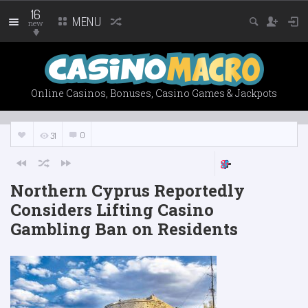
16
MENU
new
Online Casinos, Bonuses, Casino Games & Jackpots
0
31
Northern Cyprus Reportedly
Considers Lifting Casino
Gambling Ban on Residents