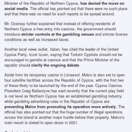
Minister of the Republic of Northern Cyprus,
has denied the move on
social media
. The official has pointed out that there were no such plans
and that there was no need for such reports to be spread around.
Mr. Ozersay further explained that instead of offering residents of
Northern Cyprus a free entry into casinos, the government should
introduce
stricter controls at the gambling venues
and stricter license
conditions as well as increased taxes.
Another local news outlet,
Vatan
, has cited the leader of the United
Cyprus Party, Izzet Izcan, saying that Turkish Cypriots should not be
encouraged to gamble at casinos and that the Prime Minister of the
republic should
clarify the ongoing debate
.
Aside from its temporary casino in Limassol, Melco is also set to open
four satellite facilities across the Republic of Cyprus, with the first two
of these likely to be launched by the end of the year. Cyprus Casinos
President Craig Ballantyne has said recently that the current play field
is not level as Northern Cyprus has an established gambling industry,
while gambling advertising rules in the Republic of Cyprus are
preventing Melco from promoting its operation more actively
. The
official has also pointed out that the huge number of illegal operations
across the island is another major hurdle before their property. Melco’s
main resort is slated to open doors in 2021.