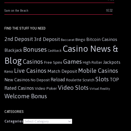
1632
Sam on the Beach
FIND THE STUFF YOU NEED
2nd Deposit
3rd Deposit
Bitcoin Casinos
Bingo
Baccarat
Casino News &
Bonuses
Blackjack
Cashback
Blog
Games
Casinos
Jackpots
Free Spins
High Roller
Live Casinos
Mobile Casinos
Match Deposit
Keno
Slots
Reload
TOP
New Casinos
Roulette
No Deposit
Scratch
Video Slots
Rated Casinos
Video Poker
Virtual Reality
Welcome Bonus
CATEGORIES
Categories