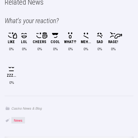
Related News
What's your reaction?
LIKE
LOL
CHEERS
COOL
WHAT!?
MEH...
SAD
RAGE!
0%
0%
0%
0%
0%
0%
0%
0%
ZZZ...
0%
Casino News & Blog
News