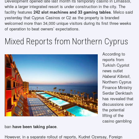
Development opened late last month its temporary casino in Limassol,
while a larger integrated resort is under construction in the city. The
facility features
242 slot machines and 33 gaming tables
. Melco said
yesterday that Cyprus Casinos or C2 as the property is branded
welcomed more than 34,000 unique visitors during its first three weeks
of operation to beat owners’ expectations.
Mixed Reports from Northern Cyprus
According to
reports from
Turkish Cypriot
news outlet
Haberal Kibrisli
,
Northern Cyprus
Finance Ministry
Serdar Denktash
has revealed that
discussions over
the potential
lifting of the
casino gambling
ban
have been taking place
.
However, in a separate rollout of reports, Kudret Ozersay, Foreign