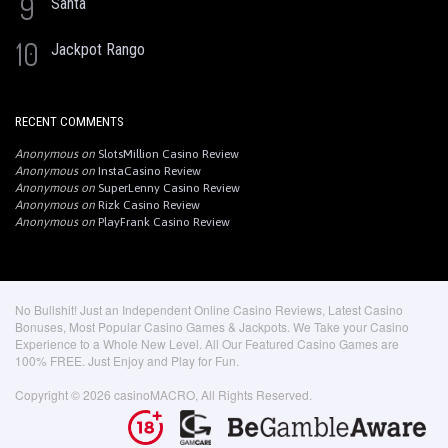
9
Santa
10
Jackpot Rango
RECENT COMMENTS
Anonymous
on
SlotsMillion Casino Review
Anonymous
on
InstaCasino Review
Anonymous
on
SuperLenny Casino Review
Anonymous
on
Rizk Casino Review
Anonymous
on
PlayFrank Casino Review
No Bullshit! Just an Independent Online Casino Reviews, Latest Casino
Bonuses, Most Popular Casino Games & Jackpots. We Take your Casino
Experience to a Whole New Level. All Our Featured Casino Games are
100% FREE. Just Enjoy and Play for Fun.
Copyright © 2026 casinoMACRO, All Rights Reserved.