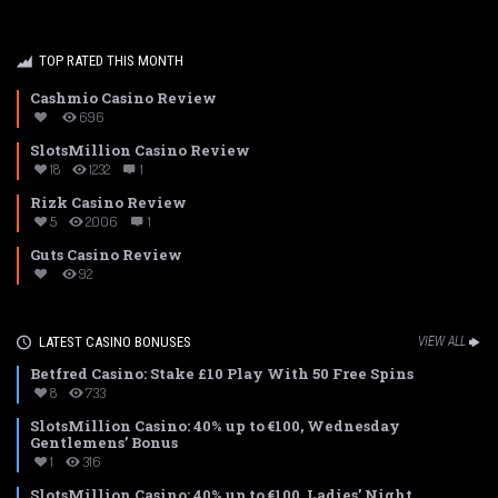
TOP RATED THIS MONTH
Cashmio Casino Review
696
SlotsMillion Casino Review
18
1232
1
Rizk Casino Review
5
2006
1
Guts Casino Review
92
LATEST CASINO BONUSES
VIEW ALL
Betfred Casino: Stake £10 Play With 50 Free Spins
8
733
SlotsMillion Casino: 40% up to €100, Wednesday
Gentlemens’ Bonus
1
316
SlotsMillion Casino: 40% up to €100, Ladies’ Night