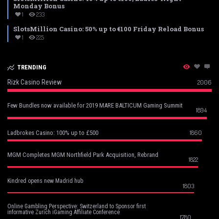
Monday Bonus
1
233
SlotsMillion Casino: 50% up to €100 Friday Reload Bonus
1
225
TRENDING
Rizk Casino Review
2006
Few Bundles now available for 2019 MARE BALTICUM Gaming Summit
1894
1860
Ladbrokes Casino: 100% up to £500
MGM Completes MGM Northfield Park Acquisition, Rebrand
1822
Kindred opens new Madrid hub
1803
Online Gambling Perspective: Switzerland to Sponsor first
informative Zurich iGaming Affiliate Conference
1780