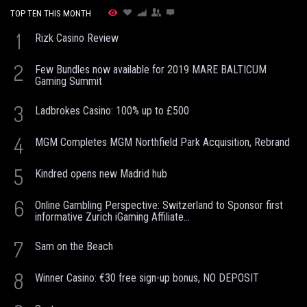
TOP TEN THIS MONTH
1
Rizk Casino Review
2
Few Bundles now available for 2019 MARE BALTICUM
Gaming Summit
3
Ladbrokes Casino: 100% up to £500
4
MGM Completes MGM Northfield Park Acquisition, Rebrand
5
Kindred opens new Madrid hub
6
Online Gambling Perspective: Switzerland to Sponsor first
informative Zurich iGaming Affiliate...
7
Sam on the Beach
8
Winner Casino: €30 free sign-up bonus, NO DEPOSIT