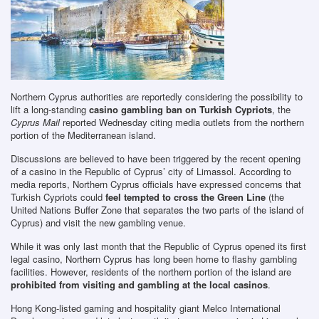
Northern Cyprus authorities are reportedly considering the possibility to
lift a long-standing
casino gambling ban on Turkish Cypriots
, the
Cyprus Mail
reported Wednesday citing media outlets from the northern
portion of the Mediterranean island.
Discussions are believed to have been triggered by the recent opening
of a casino in the Republic of Cyprus’ city of Limassol. According to
media reports, Northern Cyprus officials have expressed concerns that
Turkish Cypriots could
feel tempted to cross the Green Line
(the
United Nations Buffer Zone that separates the two parts of the island of
Cyprus) and visit the new gambling venue.
While it was only last month that the Republic of Cyprus opened its first
legal casino, Northern Cyprus has long been home to flashy gambling
facilities. However, residents of the northern portion of the island are
prohibited from visiting and gambling at the local casinos
.
Hong Kong-listed gaming and hospitality giant Melco International