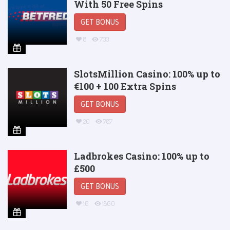
With 50 Free Spins
GET BONUS
8
733
SlotsMillion Casino: 100% up to
€100 + 100 Extra Spins
GET BONUS
20
787
Ladbrokes Casino: 100% up to
£500
GET BONUS
16
1860