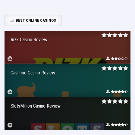
BEST ONLINE CASINOS
Rizk Casino Review
Cashmio Casino Review
SlotsMillion Casino Review