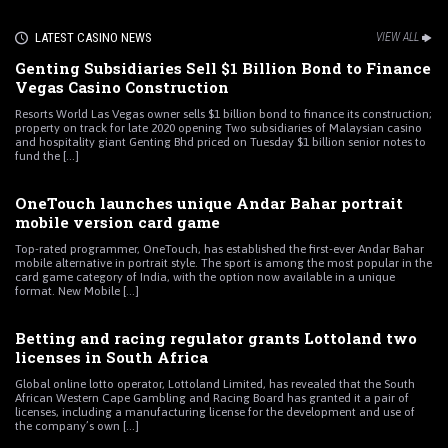
LATEST CASINO NEWS
VIEW ALL
Genting Subsidiaries Sell $1 Billion Bond to Finance
Vegas Casino Construction
Resorts World Las Vegas owner sells $1 billion bond to finance its construction;
property on track for late 2020 opening Two subsidiaries of Malaysian casino
and hospitality giant Genting Bhd priced on Tuesday $1 billion senior notes to
fund the [...]
OneTouch launches unique Andar Bahar portrait
mobile version card game
Top-rated programmer, OneTouch, has established the first-ever Andar Bahar
mobile alternative in portrait style. The sport is among the most popular in the
card game category of India, with the option now available in a unique
format. New Mobile [...]
Betting and racing regulator grants Lottoland two
licenses in South Africa
Global online lotto operator, Lottoland Limited, has revealed that the South
African Western Cape Gambling and Racing Board has granted it a pair of
licenses, including a manufacturing license for the development and use of
the company’s own [...]