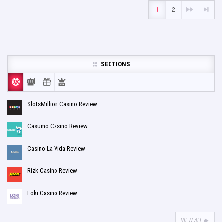
1
2
SECTIONS
SlotsMillion Casino Review
Casumo Casino Review
Casino La Vida Review
Rizk Casino Review
Loki Casino Review
VIEW ALL