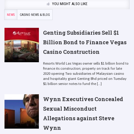
YOU MIGHT ALSO LIKE
NEWS
CASINO NEWS & BLOG
Genting Subsidiaries Sell $1
Billion Bond to Finance Vegas
Casino Construction
Resorts World Las Vegas owner sells $1 billion bond to
finance its construction; property on track for late
2020 opening Two subsidiaries of Malaysian casino
and hospitality giant Genting Bhd priced on Tuesday
$1 billion senior notes to fund the [...]
Wynn Executives Concealed
Sexual Misconduct
Allegations against Steve
Wynn