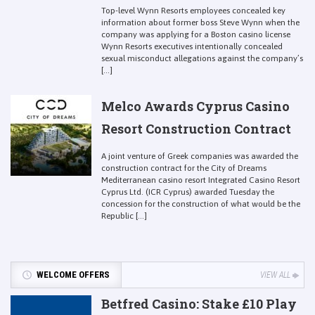
Top-level Wynn Resorts employees concealed key
information about former boss Steve Wynn when the
company was applying for a Boston casino license
Wynn Resorts executives intentionally concealed
sexual misconduct allegations against the company’s
[...]
Melco Awards Cyprus Casino
Resort Construction Contract
A joint venture of Greek companies was awarded the
construction contract for the City of Dreams
Mediterranean casino resort Integrated Casino Resort
Cyprus Ltd. (ICR Cyprus) awarded Tuesday the
concession for the construction of what would be the
Republic [...]
WELCOME OFFERS
VIEW ALL
Betfred Casino: Stake £10 Play