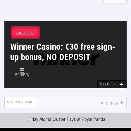
EXCLUSIVE!
Winner Casino: €30 free sign-
up bonus, NO DEPOSIT
BONUSES
CHECK IT OUT!