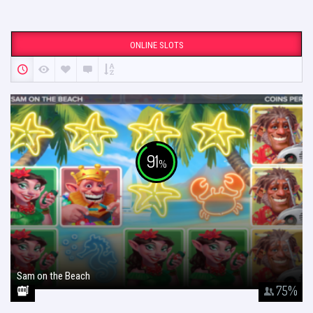
ONLINE SLOTS
91
%
Sam on the Beach
January 26, 2018
75
%