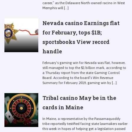
career,” as the Delaware North-owned racino in West
Memphis will [...]
Nevada casino Earnings flat
for February, tops $1B;
sportsbooks View record
handle
February’s gaming win for Nevada was flat, however,
still managed to top the $1 billion mark, according to
a Thursday report from the state Gaming Control
Board. According to the board’s Win Revenue
Summary for February 2019, gaming win by [...]
Tribal casino May be in the
cards in Maine
In Maine, a representative by the Passamaquoddy
tribe reportedly testified facing state lawmakers earlier
this week in hopes of helping get a legislation passed