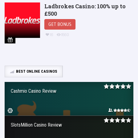
Ladbrokes Casino: 100% up to
£500
GET BONUS
16
1860
BEST ONLINE CASINOS
Cashmio Casino Review
SlotsMillion Casino Review