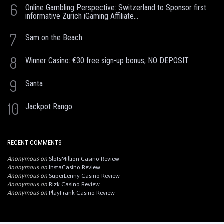
6
Online Gambling Perspective: Switzerland to Sponsor first
informative Zurich iGaming Affiliate...
7
Sam on the Beach
8
Winner Casino: €30 free sign-up bonus, NO DEPOSIT
9
Santa
10
Jackpot Rango
RECENT COMMENTS
Anonymous
on
SlotsMillion Casino Review
Anonymous
on
InstaCasino Review
Anonymous
on
SuperLenny Casino Review
Anonymous
on
Rizk Casino Review
Anonymous
on
PlayFrank Casino Review