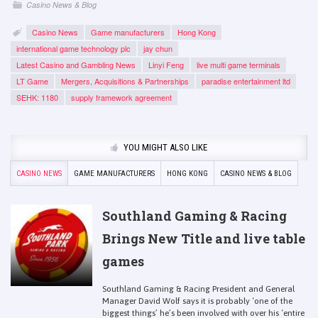
Casino News & Blog
Casino News
Game manufacturers
Hong Kong
international game technology plc
jay chun
Latest Casino and Gambling News
Linyi Feng
live multi game terminals
LT Game
Mergers, Acquisitions & Partnerships
paradise entertainment ltd
SEHK: 1180
supply framework agreement
YOU MIGHT ALSO LIKE
CASINO NEWS
GAME MANUFACTURERS
HONG KONG
CASINO NEWS & BLOG
Southland Gaming & Racing
Brings New Title and live table
games
Southland Gaming & Racing President and General
Manager David Wolf says it is probably ‘one of the
biggest things’ he’s been involved with over his ‘entire