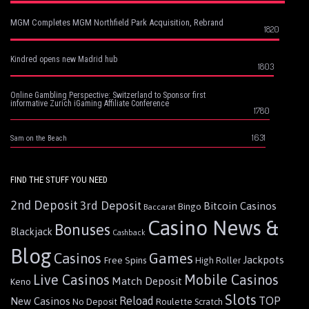
MGM Completes MGM Northfield Park Acquisition, Rebrand
1820
Kindred opens new Madrid hub
1803
Online Gambling Perspective: Switzerland to Sponsor first
informative Zurich iGaming Affiliate Conference
1780
1631
Sam on the Beach
FIND THE STUFF YOU NEED
2nd Deposit
3rd Deposit
Bitcoin Casinos
Bingo
Baccarat
Casino News &
Bonuses
Blackjack
Cashback
Blog
Games
Casinos
Jackpots
Free Spins
High Roller
Live Casinos
Mobile Casinos
Match Deposit
Keno
Slots
Reload
TOP
New Casinos
Roulette
No Deposit
Scratch