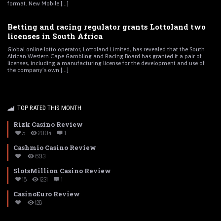
format. New Mobile [...]
Betting and racing regulator grants Lottoland two
licenses in South Africa
Global online lotto operator, Lottoland Limited, has revealed that the South
African Western Cape Gambling and Racing Board has granted it a pair of
licenses, including a manufacturing license for the development and use of
the company’s own [...]
TOP RATED THIS MONTH
Rizk Casino Review
5
2004
1
Cashmio Casino Review
693
SlotsMillion Casino Review
18
1231
1
CasinoEuro Review
128