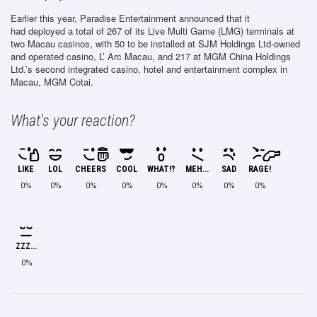
Earlier this year, Paradise Entertainment announced that it
had deployed a total of 267 of its Live Multi Game (LMG) terminals at
two Macau casinos, with 50 to be installed at SJM Holdings Ltd-owned
and operated casino, L’ Arc Macau, and 217 at MGM China Holdings
Ltd.’s second integrated casino, hotel and entertainment complex in
Macau, MGM Cotai.
What's your reaction?
LIKE
LOL
CHEERS
COOL
WHAT!?
MEH...
SAD
RAGE!
0%
0%
0%
0%
0%
0%
0%
0%
ZZZ...
0%