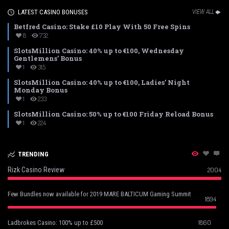
LATEST CASINO BONUSES
VIEW ALL
Betfred Casino: Stake £10 Play With 50 Free Spins
8
732
SlotsMillion Casino: 40% up to €100, Wednesday
Gentlemens’ Bonus
1
315
SlotsMillion Casino: 40% up to €100, Ladies’ Night
Monday Bonus
1
233
SlotsMillion Casino: 50% up to €100 Friday Reload Bonus
1
224
TRENDING
Rizk Casino Review
2004
Few Bundles now available for 2019 MARE BALTICUM Gaming Summit
1894
1860
Ladbrokes Casino: 100% up to £500