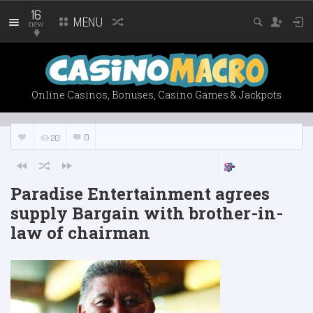
16
MENU
new
Online Casinos, Bonuses, Casino Games & Jackpots
0
20
Paradise Entertainment agrees
supply Bargain with brother-in-
law of chairman