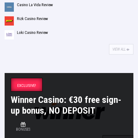
Casino La Vida Review
Rizk Casino Review
Loki Casino Review
VIEW ALL
EXCLUSIVE!
Winner Casino: €30 free sign-
up bonus, NO DEPOSIT
BONUSES