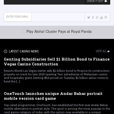
CHECK IT OUT!
LATEST CASINO NEWS
VIEW ALL
Genting Subsidiaries Sell $1 Billion Bond to Finance
Vegas Casino Construction
Resorts World Las Vegas owner sells $1 billion bond to finance its construction;
property on track for late 2020 opening Two subsidiaries of Malaysian casino
and hospitality giant Genting Bhd priced on Tuesday $1 billion senior notes to
fund the [...]
OneTouch launches unique Andar Bahar portrait
mobile version card game
Top-rated programmer, OneTouch, has established the first-ever Andar Bahar
mobile alternative in portrait style. The sport is among the most popular in the
card game category of India, with the option now available in a unique