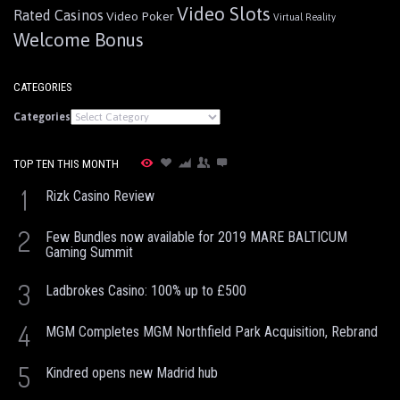
Video Slots
Rated Casinos
Video Poker
Virtual Reality
Welcome Bonus
CATEGORIES
Categories
TOP TEN THIS MONTH
1
Rizk Casino Review
2
Few Bundles now available for 2019 MARE BALTICUM
Gaming Summit
3
Ladbrokes Casino: 100% up to £500
4
MGM Completes MGM Northfield Park Acquisition, Rebrand
5
Kindred opens new Madrid hub