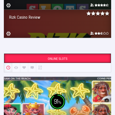
Rizk Casino Review
ONLINE SLOTS
91
%