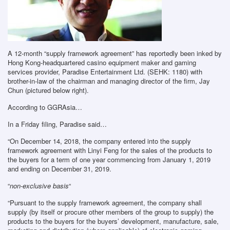
A 12-month “supply framework agreement” has reportedly been inked by
Hong Kong-headquartered casino equipment maker and gaming
services provider, Paradise Entertainment Ltd. (SEHK: 1180) with
brother-in-law of the chairman and managing director of the firm, Jay
Chun (pictured below right).
According to GGRAsia…
In a Friday filing, Paradise said…
“On December 14, 2018, the company entered into the supply
framework agreement with Linyi Feng for the sales of the products to
the buyers for a term of one year commencing from January 1, 2019
and ending on December 31, 2019.
“
non-exclusive basis
“
“Pursuant to the supply framework agreement, the company shall
supply (by itself or procure other members of the group to supply) the
products to the buyers for the buyers’ development, manufacture, sale,