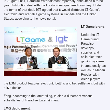
In August 2014, Paradise Entertainment reportedly announced a three-
year distribution deal with the London-headquartered company. Under
the terms of that deal, IGT agreed that it would distribute LT Game’s
electronic and live table game systems in Canada and the United
States, according to the news portal.
LT Game brand
:
Under the LT
Game brand,
Paradise
develops,
supplies and
sells electronic
gaming systems
internationally, as
well as in Macau.
Popular with
Asian players,
the LGM product features electronic betting and bet settlement but with
a live dealer.
Feng, according to the latest filing, is also a director of various
subsidiaries of Paradise Entertainment.
LMG deployment
: