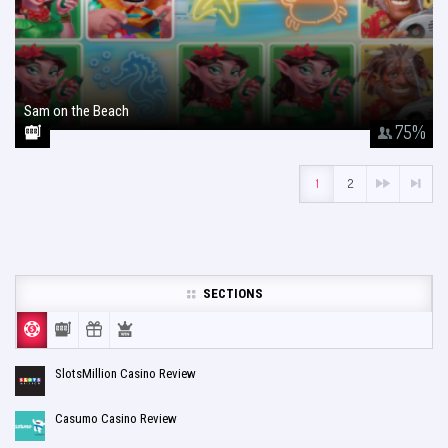
Sam on the Beach
January 26, 2018
75
%
1
2
SECTIONS
SlotsMillion Casino Review
Casumo Casino Review