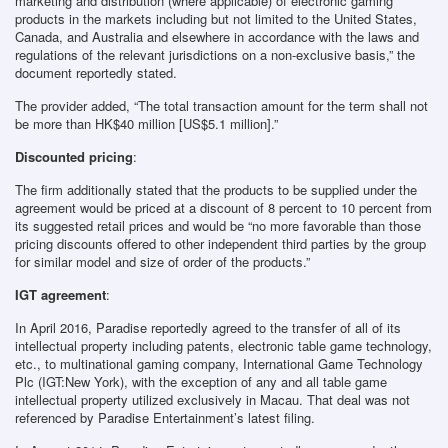
marketing and distribution (where applicable) of electronic gaming
products in the markets including but not limited to the United States,
Canada, and Australia and elsewhere in accordance with the laws and
regulations of the relevant jurisdictions on a non-exclusive basis,” the
document reportedly stated.
The provider added, “The total transaction amount for the term shall not
be more than HK$40 million [US$5.1 million].”
Discounted pricing
:
The firm additionally stated that the products to be supplied under the
agreement would be priced at a discount of 8 percent to 10 percent from
its suggested retail prices and would be “no more favorable than those
pricing discounts offered to other independent third parties by the group
for similar model and size of order of the products.”
IGT agreement
:
In April 2016, Paradise reportedly agreed to the transfer of all of its
intellectual property including patents, electronic table game technology,
etc., to multinational gaming company, International Game Technology
Plc (IGT:New York), with the exception of any and all table game
intellectual property utilized exclusively in Macau. That deal was not
referenced by Paradise Entertainment’s latest filing.