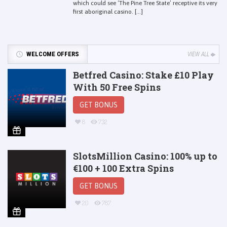
which could see ‘The Pine Tree State’ receptive its very
first aboriginal casino. [...]
WELCOME OFFERS
VIEW ALL
Betfred Casino: Stake £10 Play
With 50 Free Spins
GET BONUS
8
732
SlotsMillion Casino: 100% up to
€100 + 100 Extra Spins
GET BONUS
20
787