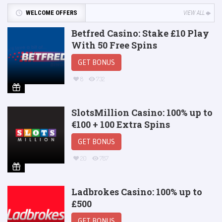
WELCOME OFFERS
VIEW ALL
Betfred Casino: Stake £10 Play
With 50 Free Spins
GET BONUS
8
732
SlotsMillion Casino: 100% up to
€100 + 100 Extra Spins
GET BONUS
20
787
Ladbrokes Casino: 100% up to
£500
GET BONUS