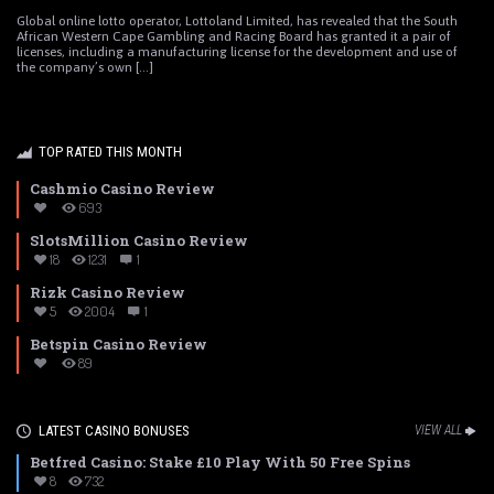
Global online lotto operator, Lottoland Limited, has revealed that the South
African Western Cape Gambling and Racing Board has granted it a pair of
licenses, including a manufacturing license for the development and use of
the company’s own [...]
TOP RATED THIS MONTH
Cashmio Casino Review
693
SlotsMillion Casino Review
18
1231
1
Rizk Casino Review
5
2004
1
Betspin Casino Review
89
LATEST CASINO BONUSES
VIEW ALL
Betfred Casino: Stake £10 Play With 50 Free Spins
8
732