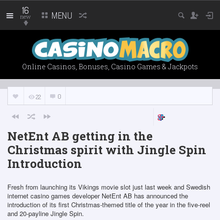
16
MENU
new
Online Casinos, Bonuses, Casino Games & Jackpots
0
22
NetEnt AB getting in the
Christmas spirit with Jingle Spin
Introduction
Fresh from launching its Vikings movie slot just last week and Swedish
internet casino games developer NetEnt AB has announced the
introduction of its first Christmas-themed title of the year in the five-reel
and 20-payline Jingle Spin.