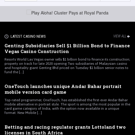
LATEST CASINO NEWS
VIEW ALL
Genting Subsidiaries Sell $1 Billion Bond to Finance
Vegas Casino Construction
Resorts World Las Vegas owner sells $1 billion bond to finance its construction;
property on track for late 2020 opening Two subsidiaries of Malaysian casino
and hospitality giant Genting Bhd priced on Tuesday $1 billion senior notes to
fund the [...]
OneTouch launches unique Andar Bahar portrait
mobile version card game
Top-rated programmer, OneTouch, has established the first-ever Andar Bahar
mobile alternative in portrait style. The sport is among the most popular in the
card game category of India, with the option now available in a unique
format. New Mobile [...]
Betting and racing regulator grants Lottoland two
licenses in South Africa