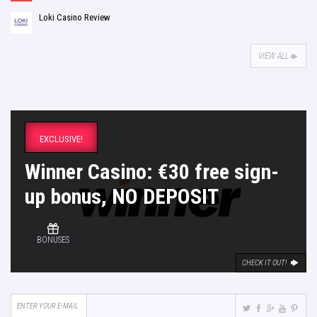
Loki Casino Review
VIEW ALL
EXCLUSIVE!
Winner Casino: €30 free sign-
up bonus, NO DEPOSIT
BONUSES
CHECK IT OUT!