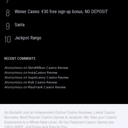
8
Winner Casino: €30 free sign-up bonus, NO DEPOSIT
9
Santa
10
Jackpot Rango
RECENT COMMENTS
Anonymous
on
SlotsMillion Casino Review
Anonymous
on
InstaCasino Review
Anonymous
on
SuperLenny Casino Review
Anonymous
on
Rizk Casino Review
Anonymous
on
PlayFrank Casino Review
No Bullshit! Just an Independent Online Casino Reviews, Latest Casino
Bonuses, Most Popular Casino Games & Jackpots. We Take your Casino
Experience to a Whole New Level. All Our Featured Casino Games are
100% FREE. Just Enjoy and Play for Fun.