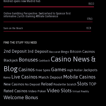
Kindred opens new Madrid hub
1803
Online Gambling Perspective: Switzerland to Sponsor first
informative Zurich iGaming Affiliate Conference
1780
1631
Sam on the Beach
FIND THE STUFF YOU NEED
2nd Deposit
3rd Deposit
Bitcoin Casinos
Bingo
Baccarat
Casino News &
Bonuses
Blackjack
Cashback
Blog
Games
Casinos
Jackpots
Free Spins
High Roller
Live Casinos
Mobile Casinos
Match Deposit
Keno
Slots
Reload
TOP
New Casinos
Roulette
No Deposit
Scratch
Video Slots
Rated Casinos
Video Poker
Virtual Reality
Welcome Bonus