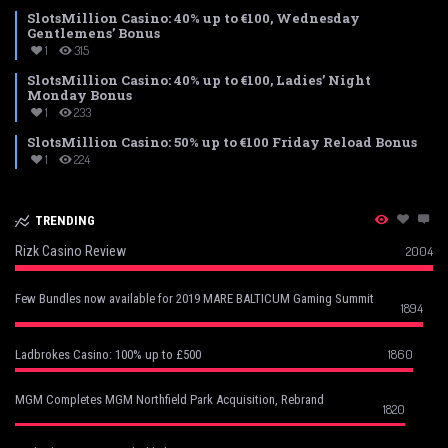
SlotsMillion Casino: 40% up to €100, Wednesday
Gentlemens’ Bonus
1
315
SlotsMillion Casino: 40% up to €100, Ladies’ Night
Monday Bonus
1
233
SlotsMillion Casino: 50% up to €100 Friday Reload Bonus
1
224
TRENDING
Rizk Casino Review
2004
Few Bundles now available for 2019 MARE BALTICUM Gaming Summit
1894
1860
Ladbrokes Casino: 100% up to £500
MGM Completes MGM Northfield Park Acquisition, Rebrand
1820