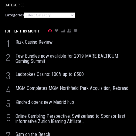
CATEGORIES
Categories
TOP TEN THIS MONTH
1
Rizk Casino Review
2
Few Bundles now available for 2019 MARE BALTICUM
Gaming Summit
3
Ladbrokes Casino: 100% up to £500
4
MGM Completes MGM Northfield Park Acquisition, Rebrand
5
Kindred opens new Madrid hub
6
Online Gambling Perspective: Switzerland to Sponsor first
informative Zurich iGaming Affiliate...
7
Sam on the Beach