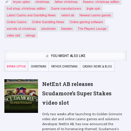
bryan upton
christmas
father christmas
flowers: christmas edition
fruit shop: christmas edition
Game manufacturers
jingle spin
Latest Casino and Gambling News
netent ab
Newest casino games
Online Casino
Online Gambling News
Online gaming software
secrets of christmas
stockholm
Sweden
The Players Lounge
video slot
vikings
YOU MIGHT ALSO LIKE
BRYAN UPTON
CHRISTMAS
FATHER CHRISTMAS
CASINO NEWS & BLOG
NetEnt AB releases
Scudamore’s Super Stakes
video slot
Only two weeks after launching its Golden Grimoire
video slot and online casino games and solutions
developer, NetEnt AB, has now announced the
premiere of its horseracing-themed, Scudamore’s