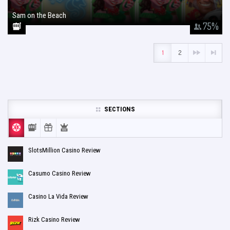
Sam on the Beach
January 26, 2018
75
%
1
2
SECTIONS
SlotsMillion Casino Review
Casumo Casino Review
Casino La Vida Review
Rizk Casino Review