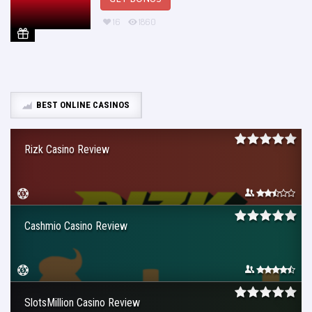
16
1860
BEST ONLINE CASINOS
Rizk Casino Review
Cashmio Casino Review
SlotsMillion Casino Review