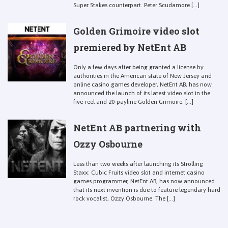
Super Stakes counterpart. Peter Scudamore [...]
Golden Grimoire video slot
premiered by NetEnt AB
Only a few days after being granted a license by
authorities in the American state of New Jersey and
online casino games developer, NetEnt AB, has now
announced the launch of its latest video slot in the
five-reel and 20-payline Golden Grimoire. [...]
NetEnt AB partnering with
Ozzy Osbourne
Less than two weeks after launching its Strolling
Staxx: Cubic Fruits video slot and internet casino
games programmer, NetEnt AB, has now announced
that its next invention is due to feature legendary hard
rock vocalist, Ozzy Osbourne. The [...]