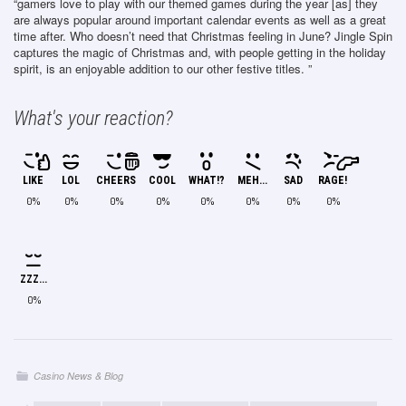
“gamers love to play with our themed games during the year [as] they
are always popular around important calendar events as well as a great
time after. Who doesn’t need that Christmas feeling in June? Jingle Spin
captures the magic of Christmas and, with people getting in the holiday
spirit, is an enjoyable addition to our other festive titles. ”
What's your reaction?
LIKE
LOL
CHEERS
COOL
WHAT!?
MEH...
SAD
RAGE!
0%
0%
0%
0%
0%
0%
0%
0%
ZZZ...
0%
Casino News & Blog