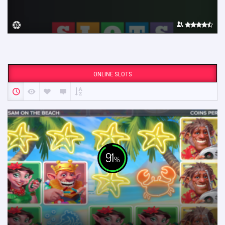
ONLINE SLOTS
91
%