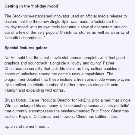
Getting in the ‘holiday mood’:
The Stockholm-established innovator used an official media release to
declare that the three-row Jingle Spin was made to ‘celebrate the
holiday mood’ with its own reels featuring a slew of characters straight
out of a few of the very popular Christmas stories as well as an array of
‘beautiful decorations. ’
Special features galore:
NetEnt said that its latest movie slot comes complete with ‘feel-good
graphics and soundtrack’ alongside a ‘loudly and quirky’ Father
Christmas personality that aids his elves as they collect baubles in
hopes of unlocking among the game’s unique capabilities. The
programmer detailed that these include a free spins mode where players
try to collect an infinite number of further attempts alongside coin
triumph and expanding wild extras.
Bryan Upton, Game Products Director for NetEnt, proclaimed that Jingle
Win has enlarged his company ’s ‘blockbusting seasonal slots portfolio’
that currently encompasses the similarly-themed Fruit Shop: Christmas
Edition, Keys of Christmas and Flowers: Christmas Edition titles.
Upton’s statement read…