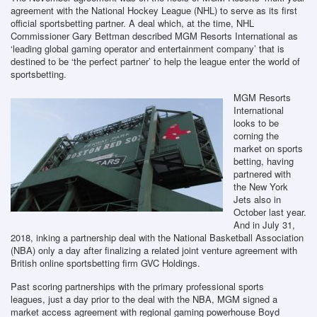
agreement with the National Hockey League (NHL) to serve as its first
official sportsbetting partner. A deal which, at the time, NHL
Commissioner Gary Bettman described MGM Resorts International as
‘leading global gaming operator and entertainment company’ that is
destined to be ‘the perfect partner’ to help the league enter the world of
sportsbetting.
MGM Resorts
International
looks to be
corning the
market on sports
betting, having
partnered with
the New York
Jets also in
October last year.
And in July 31,
2018, inking a partnership deal with the National Basketball Association
(NBA) only a day after finalizing a related joint venture agreement with
British online sportsbetting firm GVC Holdings.
Past scoring partnerships with the primary professional sports
leagues, just a day prior to the deal with the NBA, MGM signed a
market access agreement with regional gaming powerhouse Boyd