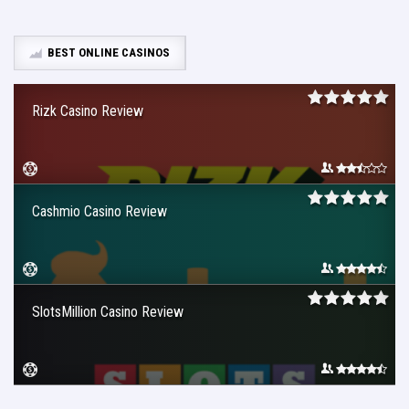
BEST ONLINE CASINOS
Rizk Casino Review
Cashmio Casino Review
SlotsMillion Casino Review