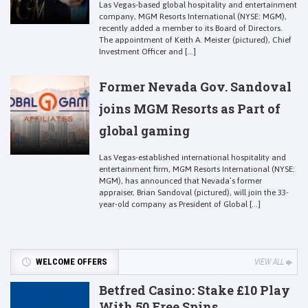
Las Vegas-based global hospitality and entertainment
company, MGM Resorts International (NYSE: MGM),
recently added a member to its Board of Directors.
The appointment of Keith A. Meister (pictured), Chief
Investment Officer and [...]
Former Nevada Gov. Sandoval
joins MGM Resorts as Part of
global gaming
Las Vegas-established international hospitality and
entertainment firm, MGM Resorts International (NYSE:
MGM), has announced that Nevada’s former
appraiser, Brian Sandoval (pictured), will join the 33-
year-old company as President of Global [...]
WELCOME OFFERS
VIEW ALL
Betfred Casino: Stake £10 Play
With 50 Free Spins