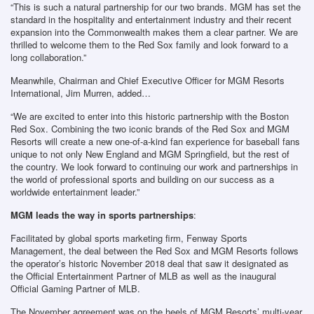
“This is such a natural partnership for our two brands. MGM has set the
standard in the hospitality and entertainment industry and their recent
expansion into the Commonwealth makes them a clear partner. We are
thrilled to welcome them to the Red Sox family and look forward to a
long collaboration.”
Meanwhile, Chairman and Chief Executive Officer for MGM Resorts
International, Jim Murren, added…
“We are excited to enter into this historic partnership with the Boston
Red Sox. Combining the two iconic brands of the Red Sox and MGM
Resorts will create a new one-of-a-kind fan experience for baseball fans
unique to not only New England and MGM Springfield, but the rest of
the country. We look forward to continuing our work and partnerships in
the world of professional sports and building on our success as a
worldwide entertainment leader.”
MGM leads the way in sports partnerships
:
Facilitated by global sports marketing firm, Fenway Sports
Management, the deal between the Red Sox and MGM Resorts follows
the operator’s historic November 2018 deal that saw it designated as
the Official Entertainment Partner of MLB as well as the inaugural
Official Gaming Partner of MLB.
The November agreement was on the heels of MGM Resorts’ multi-year