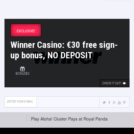
EXCLUSIVE!
Winner Casino: €30 free sign-
up bonus, NO DEPOSIT
BONUSES
CHECK IT OUT!