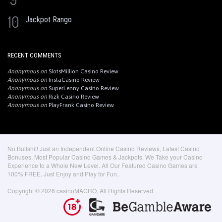
10
Jackpot Rango
RECENT COMMENTS
Anonymous
on
SlotsMillion Casino Review
Anonymous
on
InstaCasino Review
Anonymous
on
SuperLenny Casino Review
Anonymous
on
Rizk Casino Review
Anonymous
on
PlayFrank Casino Review
No Bullshit! Just an Independent Online Casino Reviews, Latest Casino
Bonuses, Most Popular Casino Games & Jackpots. We Take your Casino
Experience to a Whole New Level. All Our Featured Casino Games are
100% FREE. Just Enjoy and Play for Fun.
Copyright © 2026 casinoMACRO, All Rights Reserved.