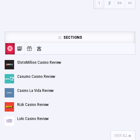
1
2
SECTIONS
SlotsMillion Casino Review
Casumo Casino Review
Casino La Vida Review
Rizk Casino Review
Loki Casino Review
VIEW ALL