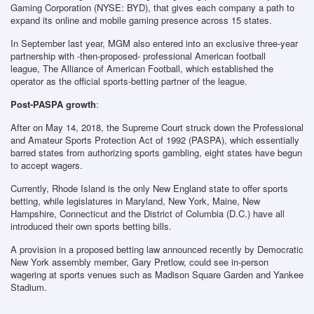
Gaming Corporation (NYSE: BYD), that gives each company a path to
expand its online and mobile gaming presence across 15 states.
In September last year, MGM also entered into an exclusive three-year
partnership with -then-proposed- professional American football
league, The Alliance of American Football, which established the
operator as the official sports-betting partner of the league.
Post-PASPA growth
:
After on May 14, 2018, the Supreme Court struck down the Professional
and Amateur Sports Protection Act of 1992 (PASPA), which essentially
barred states from authorizing sports gambling, eight states have begun
to accept wagers.
Currently, Rhode Island is the only New England state to offer sports
betting, while legislatures in Maryland, New York, Maine, New
Hampshire, Connecticut and the District of Columbia (D.C.) have all
introduced their own sports betting bills.
A provision in a proposed betting law announced recently by Democratic
New York assembly member, Gary Pretlow, could see in-person
wagering at sports venues such as Madison Square Garden and Yankee
Stadium.