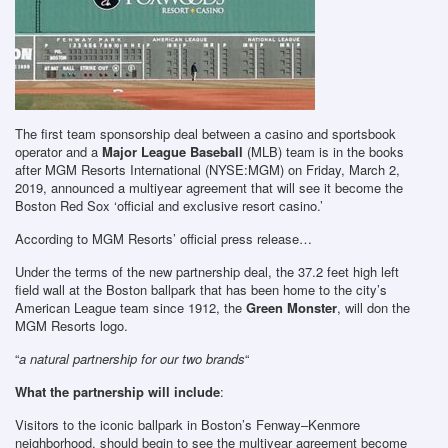
The first team sponsorship deal between a casino and sportsbook
operator and a
Major League Baseball
(MLB) team is in the books
after MGM Resorts International (NYSE:MGM) on Friday, March 2,
2019, announced a multiyear agreement that will see it become the
Boston Red Sox ‘official and exclusive resort casino.’
According to MGM Resorts’ official press release…
Under the terms of the new partnership deal, the 37.2 feet high left
field wall at the Boston ballpark that has been home to the city’s
American League team since 1912, the
Green Monster
, will don the
MGM Resorts logo.
“
a natural partnership for our two brands
“
What the partnership will include
:
Visitors to the iconic ballpark in Boston’s Fenway–Kenmore
neighborhood, should begin to see the multiyear agreement become