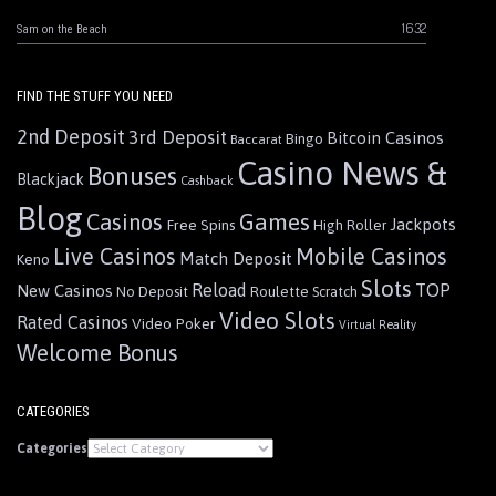
1632
Sam on the Beach
FIND THE STUFF YOU NEED
2nd Deposit
3rd Deposit
Bitcoin Casinos
Bingo
Baccarat
Casino News &
Bonuses
Blackjack
Cashback
Blog
Games
Casinos
Jackpots
Free Spins
High Roller
Live Casinos
Mobile Casinos
Match Deposit
Keno
Slots
Reload
TOP
New Casinos
Roulette
No Deposit
Scratch
Video Slots
Rated Casinos
Video Poker
Virtual Reality
Welcome Bonus
CATEGORIES
Categories