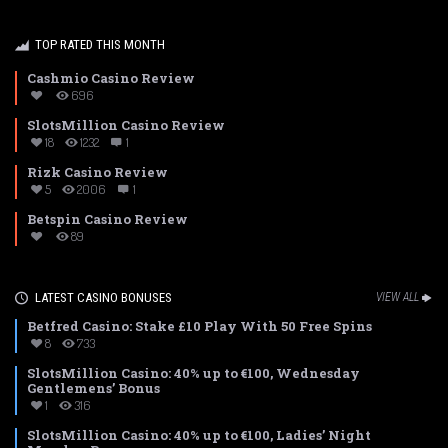
TOP RATED THIS MONTH
Cashmio Casino Review
696
SlotsMillion Casino Review
18
1232
1
Rizk Casino Review
5
2006
1
Betspin Casino Review
89
LATEST CASINO BONUSES
VIEW ALL
Betfred Casino: Stake £10 Play With 50 Free Spins
8
733
SlotsMillion Casino: 40% up to €100, Wednesday
Gentlemens’ Bonus
1
316
SlotsMillion Casino: 40% up to €100, Ladies’ Night