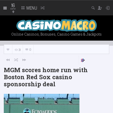
16
MENU
new
Online Casinos, Bonuses, Casino Games & Jackpots
0
31
MGM scores home run with
Boston Red Sox casino
sponsorship deal