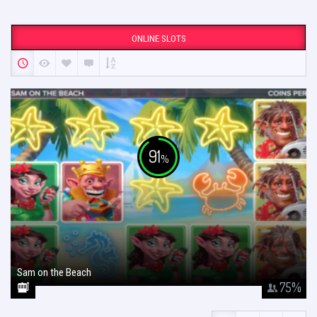
ONLINE SLOTS
91
%
Sam on the Beach
January 26, 2018
75
%