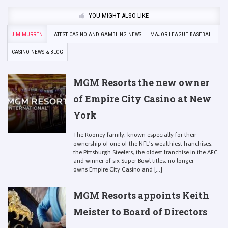
YOU MIGHT ALSO LIKE
JIM MURREN
LATEST CASINO AND GAMBLING NEWS
MAJOR LEAGUE BASEBALL
CASINO NEWS & BLOG
MGM Resorts the new owner
of Empire City Casino at New
York
The Rooney family, known especially for their
ownership of one of the NFL’s wealthiest franchises,
the Pittsburgh Steelers, the oldest franchise in the AFC
and winner of six Super Bowl titles, no longer
owns Empire City Casino and [...]
MGM Resorts appoints Keith
Meister to Board of Directors