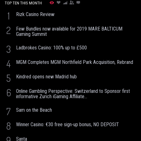
TOP TEN THIS MONTH
1
Rizk Casino Review
2
Few Bundles now available for 2019 MARE BALTICUM
Gaming Summit
3
Ladbrokes Casino: 100% up to £500
4
MGM Completes MGM Northfield Park Acquisition, Rebrand
5
Kindred opens new Madrid hub
6
Online Gambling Perspective: Switzerland to Sponsor first
informative Zurich iGaming Affiliate...
7
Sam on the Beach
8
Winner Casino: €30 free sign-up bonus, NO DEPOSIT
9
Santa