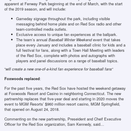
apparent at Fenway Park beginning at the end of March, with the start
of the 2019 season, and will include:
Gameday signage throughout the park, including visible
messaging behind home plate and on Red Sox radio and other
team-controlled media outlets.
Exclusive access to unique fan experiences at the ballpark.
The team’s annual
Baseball Winter Weekend
event that takes
place every January and includes a baseball clinic for kids and a
full festival for fans, along with a Town Hall Meeting with leaders
of the Red Sox, complete with photos and autographs with
players and panel discussions on a range of baseball topics.
“
will create a new one-of-a-kind fan experience for baseball fans
“
Foxwoods replaced
:
For the past five years, the Red Sox have hosted the weekend getaway
at Foxwoods Resort and Casino in neighboring Connecticut. The new
partnership replaces that five-year deal and starting in 2020 moves the
event to MGM Resorts’ $960 million resort casino, MGM Springfield,
that opened on August 24, 2018.
Commenting on the new partnership, Preseident and Cheif Executive
Officer for the Red Sox organization, Sam Kennedy, said…