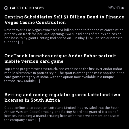
LATEST CASINO NEWS
VIEW ALL
Genting Subsidiaries Sell $1 Billion Bond to Finance
Vegas Casino Construction
Resorts World Las Vegas owner sells $1 billion bond to finance its construction;
property on track for late 2020 opening Two subsidiaries of Malaysian casino
and hospitality giant Genting Bhd priced on Tuesday $1 billion senior notes to
fund the [...]
OneTouch launches unique Andar Bahar portrait
mobile version card game
Top-rated programmer, OneTouch, has established the first-ever Andar Bahar
mobile alternative in portrait style. The sport is among the most popular in the
card game category of India, with the option now available in a unique
format. New Mobile [...]
Betting and racing regulator grants Lottoland two
licenses in South Africa
Global online lotto operator, Lottoland Limited, has revealed that the South
African Western Cape Gambling and Racing Board has granted it a pair of
licenses, including a manufacturing license for the development and use of
the company’s own [...]