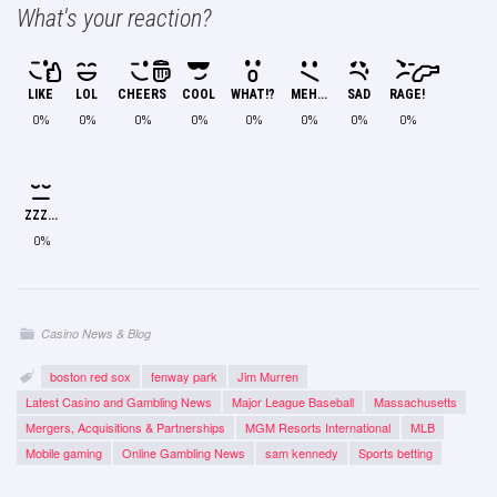
What's your reaction?
LIKE
LOL
CHEERS
COOL
WHAT!?
MEH...
SAD
RAGE!
0%
0%
0%
0%
0%
0%
0%
0%
ZZZ...
0%
Casino News & Blog
boston red sox
fenway park
Jim Murren
Latest Casino and Gambling News
Major League Baseball
Massachusetts
Mergers, Acquisitions & Partnerships
MGM Resorts International
MLB
Mobile gaming
Online Gambling News
sam kennedy
Sports betting