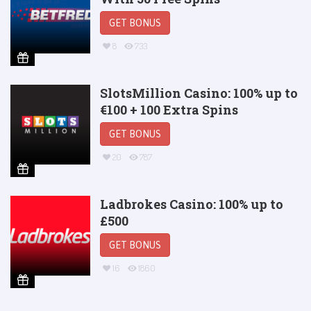
GET BONUS
8
733
SlotsMillion Casino: 100% up to
€100 + 100 Extra Spins
GET BONUS
20
787
Ladbrokes Casino: 100% up to
£500
GET BONUS
16
1860