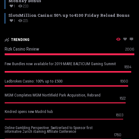
Monday Bonus
1
233
SlotsMillion Casino: 50% up to €100 Friday Reload Bonus
1
225
TRENDING
Rizk Casino Review
2006
Few Bundles now available for 2019 MARE BALTICUM Gaming Summit
1894
1860
Ladbrokes Casino: 100% up to £500
MGM Completes MGM Northfield Park Acquisition, Rebrand
1822
Kindred opens new Madrid hub
1803
Online Gambling Perspective: Switzerland to Sponsor first
informative Zurich iGaming Affiliate Conference
1780