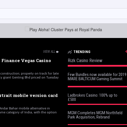
VIEW ALL
TRENDING
to Finance Vegas Casino
Rizk Casino Review
 construction; property on track for late
Few Bundles now available for 2019
ty giant Genting Bhd priced on Tuesday
MARE BALTICUM Gaming Summit
trait mobile version card
Ladbrokes Casino: 100% up to
£500
Andar Bahar mobile alternative in
ame category of India, with the option
MGM Completes MGM Northfield
Park Acquisition, Rebrand