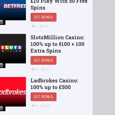
£10 Play With 50 Free
Spins
GET BONUS
8
732
SlotsMillion Casino:
100% up to €100 + 100
Extra Spins
GET BONUS
20
787
Ladbrokes Casino:
100% up to £500
GET BONUS
16
1859