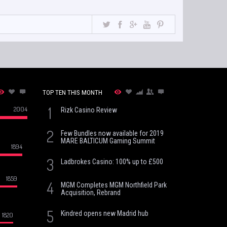
TOP TEN THIS MONTH
1
2004
Rizk Casino Review
2
Few Bundles now available for 2019
MARE BALTICUM Gaming Summit
1894
3
Ladbrokes Casino: 100% up to £500
1859
4
MGM Completes MGM Northfield Park
Acquisition, Rebrand
5
Kindred opens new Madrid hub
1820