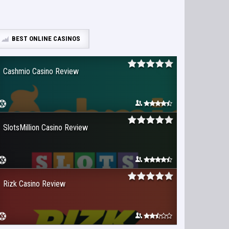
BEST ONLINE CASINOS
Cashmio Casino Review
SlotsMillion Casino Review
Rizk Casino Review