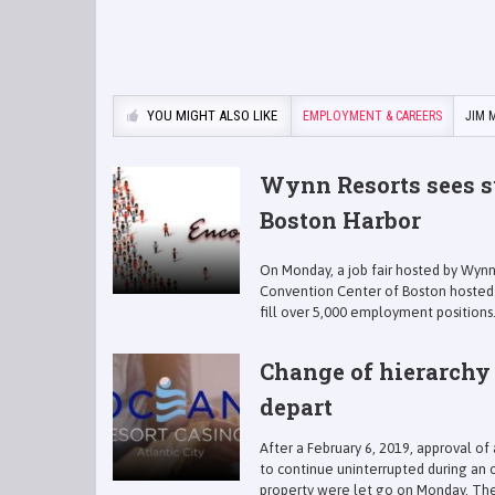
YOU MIGHT ALSO LIKE
EMPLOYMENT & CAREERS
JIM 
Wynn Resorts sees su
Boston Harbor
On Monday, a job fair hosted by Wyn
Convention Center of Boston hosted 
fill over 5,000 employment positions. 
Change of hierarchy 
depart
After a February 6, 2019, approval o
to continue uninterrupted during an ow
property were let go on Monday. The [