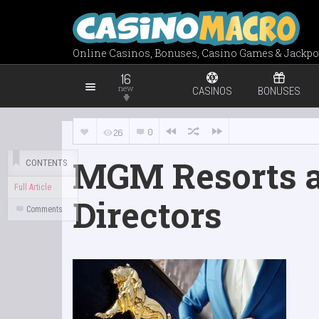
Online Casinos, Bonuses, Casino Games & Jackpo
16
new
CASINOS
BONUSES
0
26
MGM Resorts ap
Directors