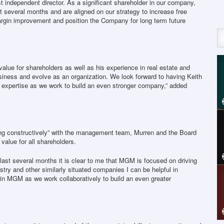
t independent director. As a significant shareholder in our company,
 several months and are aligned on our strategy to increase free
margin improvement and position the Company for long term future
alue for shareholders as well as his experience in real estate and
siness and evolve as an organization. We look forward to having Keith
ic expertise as we work to build an even stronger company,” added
king constructively” with the management team, Murren and the Board
value for all shareholders.
ast several months it is clear to me that MGM is focused on driving
try and other similarly situated companies I can be helpful in
r in MGM as we work collaboratively to build an even greater