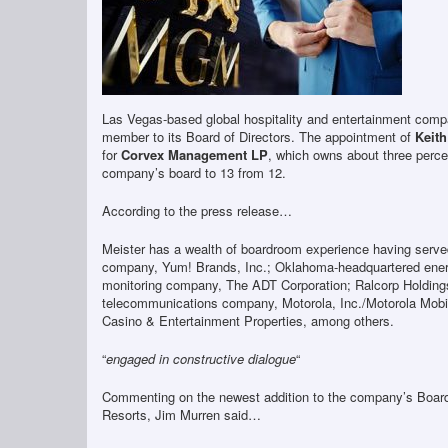
Las Vegas-based global hospitality and entertainment com
member to its Board of Directors. The appointment of
Keith
for
Corvex Management LP
, which owns about three perc
company’s board to 13 from 12.
According to the press release…
Meister has a wealth of boardroom experience having served
company, Yum! Brands, Inc.; Oklahoma-headquartered ener
monitoring company, The ADT Corporation; Ralcorp Holding
telecommunications company, Motorola, Inc./Motorola Mobi
Casino & Entertainment Properties, among others.
“
engaged in constructive dialogue
“
Commenting on the newest addition to the company’s Board
Resorts,
Jim Murren said…