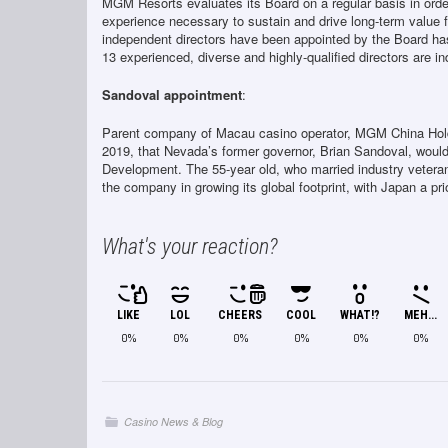
MGM Resorts evaluates its Board on a regular basis in order 
experience necessary to sustain and drive long-term value f
independent directors have been appointed by the Board has 
13 experienced, diverse and highly-qualified directors are i
Sandoval appointment
:
Parent company of Macau casino operator, MGM China Hol
2019, that Nevada’s former governor, Brian Sandoval, woul
Development. The 55-year old, who married industry veteran
the company in growing its global footprint, with Japan a prio
What's your reaction?
LIKE
LOL
CHEERS
COOL
WHAT!?
MEH...
0%
0%
0%
0%
0%
0%
Casino News & Blog