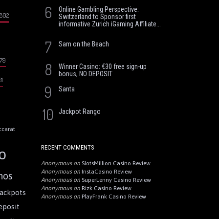
6
Online Gambling Perspective:
1802
Switzerland to Sponsor first
informative Zurich iGaming Affiliate...
7
Sam on the Beach
779
8
Winner Casino: €30 free sign-up
bonus, NO DEPOSIT
31
9
Santa
10
Jackpot Rango
ccarat
RECENT COMMENTS
o
Anonymous
on
SlotsMillion Casino Review
Anonymous
on
InstaCasino Review
nos
Anonymous
on
SuperLenny Casino Review
Anonymous
on
Rizk Casino Review
Jackpots
Anonymous
on
PlayFrank Casino Review
eposit