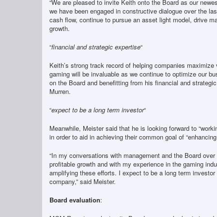
“We are pleased to invite Keith onto the Board as our newes
we have been engaged in constructive dialogue over the last
cash flow, continue to pursue an asset light model, drive 
growth.
“
financial and strategic expertise
“
Keith’s strong track record of helping companies maximize v
gaming will be invaluable as we continue to optimize our bu
on the Board and benefitting from his financial and strateg
Murren.
“
expect to be a long term investor
“
Meanwhile, Meister said that he is looking forward to “wor
in order to aid in achieving their common goal of “enhancing 
“In my conversations with management and the Board over l
profitable growth and with my experience in the gaming indus
amplifying these efforts. I expect to be a long term investo
company,” said Meister.
Board evaluation
: