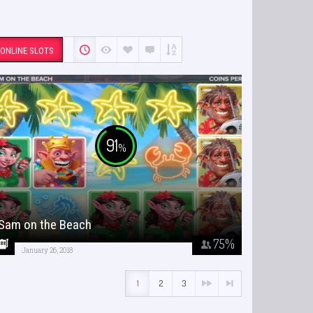
ONLINE SLOTS
91
%
Sam on the Beach
75
%
January 26, 2018
1
2
3