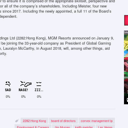
to ensure it is comprised of the appropriate skillset, perspective and
or all of the company’s shareholders. Including Meister, four new
since 2017. Including the newly appointed, a full 11 of the Board’s
ndependent.
dings Ltd (2282:Hong Kong), MGM Resorts announced on January 9,
d be joining the 33-year-old company as President of Global Gaming
, Lauralyn McCarthy, in August 2018, will, among other things, aid
rity.
SAD
RAGE!
ZZZ...
0%
0%
0%
2282:Hong Kong
board of directors
corvex management lp
Employment & Careers
Jim Murren
keith meister
Las Vegas