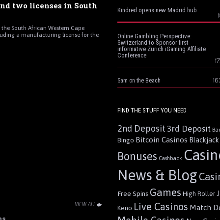
and two licenses in South
Kindred opens new Madrid hub
at the South African Western Cape
luding a manufacturing license for the
Online Gambling Perspective:
Switzerland to Sponsor first
informative Zurich iGaming Affiliate
Conference
1
16
Sam on the Beach
FIND THE STUFF YOU NEED
2nd Deposit
3rd Deposit
Ba
Bitcoin Casinos
Bingo
Blackjack
Casin
Bonuses
Cashback
News & Blog
Casi
Games
Free Spins
High Roller
VIEW ALL
Live Casinos
Match D
Keno
ns