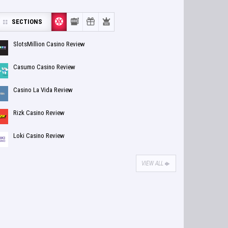
SECTIONS
SlotsMillion Casino Review
Casumo Casino Review
Casino La Vida Review
Rizk Casino Review
Loki Casino Review
VIEW ALL