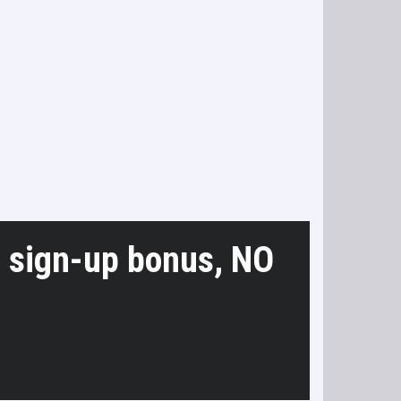
e sign-up bonus, NO