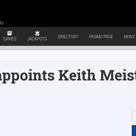
ts
DIRECTORY
PROMO PAGE
NEWS 
GAMES
JACKPOTS
points Keith Meist