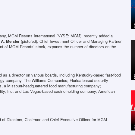
pany, MGM Resorts International (NYSE: MGM), recently added a
 A. Meister
(pictured), Chief Investment Officer and Managing Partner
ent of MGM Resorts’ stock, expands the number of directors on the
 as a director on various boards, including Kentucky-based fast-food
gy company, The Williams Companies; Florida-based security
s, a Missouri-headquartered food manufacturing company;
lity, Inc. and Las Vegas-based casino holding company, American
 of Directors, Chairman and Chief Executive Officer for MGM