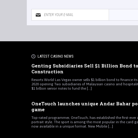
LATEST CASINO NEWS
Genting Subsidiaries Sell $1 Billion Bond 
Construction
Resorts World Las Vegas owner sells $1 billion bond to finance its
2020 opening Two subsidiaries of Malaysian casino and hospitali
$1 billion senior notes to fund the [...]
OneTouch launches unique Andar Bahar por
game
Top-rated programmer, OneTouch, has established the first-ever 
portrait style. The sport is among the most popular in the card g
now available in a unique format. New Mobile [...]