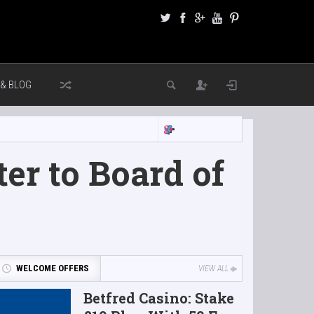
& BLOG
er to Board of
WELCOME OFFERS
VIEW ALL
Betfred Casino: Stake