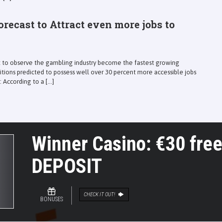
recast to Attract even more jobs to
et to observe the gambling industry become the fastest growing
tions predicted to possess well over 30 percent more accessible jobs
According to a [...]
Winner Casino: €30 fre
DEPOSIT
CHECK IT OUT!
BONUSES