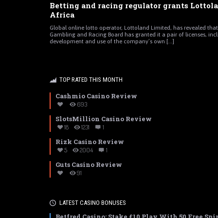
Betting and racing regulator grants Lottol
Africa
Global online lotto operator, Lottoland Limited, has revealed th
Gambling and Racing Board has granted it a pair of licenses, inc
development and use of the company’s own [...]
TOP RATED THIS MONTH
Cashmio Casino Review
693
SlotsMillion Casino Review
18
1231
1
Rizk Casino Review
5
2004
1
Guts Casino Review
91
LATEST CASINO BONUSES
Betfred Casino: Stake £10 Play With 50 Free Spi