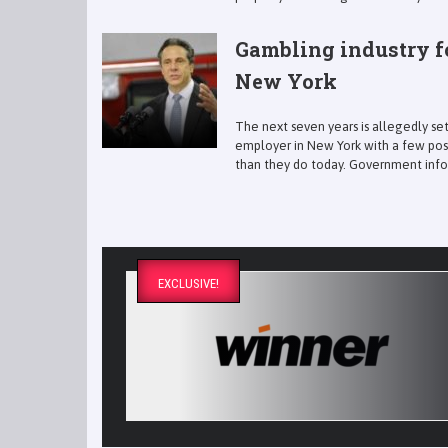
Gambling industry fo
New York
The next seven years is allegedly s
employer in New York with a few posi
than they do today. Government info: 
EXCLUSIVE!