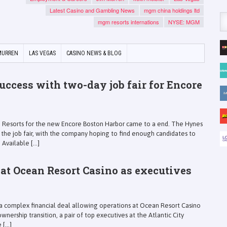
Latest Casino and Gambling News
mgm china holdings ltd
mgm resorts internations
NYSE: MGM
MURREN
LAS VEGAS
CASINO NEWS & BLOG
ccess with two-day job fair for Encore
n Resorts for the new Encore Boston Harbor came to a end. The Hynes
the job fair, with the company hoping to find enough candidates to
Available [...]
at Ocean Resort Casino as executives
f a complex financial deal allowing operations at Ocean Resort Casino
nership transition, a pair of top executives at the Atlantic City
...]