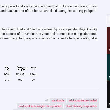
the popular local’s entertainment destination located in the northwest
nd Jackpot slot of the bonus wheel indicating the winning jackpot.”
e Suncoast Hotel and Casino is owned by local operator Boyd Gaming
th in excess of 1,800 slot and video poker machines alongside some
0-seat bingo hall, a sportsbook, a cinema and a ten-pin bowling alley
SAD
RAGE!
ZZZ...
0%
0%
0%
arc double
aristocrat leisure limited
aristocrat technologies incorporated
Boyd Gaming Corporation