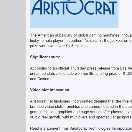
The American subsidiary of global gaming machines innovat
lucky female player in southern Nevada hit the jackpot on o
prize worth well over $1.5 million.
Significant sum:
According to an official Thursday press release from Las V
unnamed slots aficionado won her life-altering prize of $1,
and Casino.
Video slot innovation:
Aristocrat Technologies Incorporated detailed that the five-re
branded video slots franchise and comes housed in the supe
game’s ‘brilliant graphics and huge sound’ offer players ‘ex
of ‘big reel growth, wild multipliers and spectacular jackpots’
Read a statement from Aristocrat Technologies Incorporat