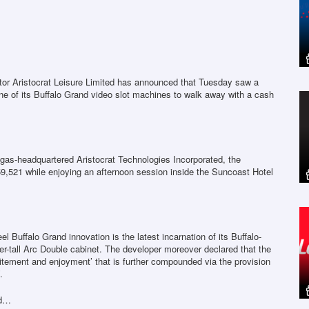
or Aristocrat Leisure Limited has announced that Tuesday saw a
ne of its Buffalo Grand video slot machines to walk away with a cash
egas-headquartered Aristocrat Technologies Incorporated, the
559,521 while enjoying an afternoon session inside the Suncoast Hotel
el Buffalo Grand innovation is the latest incarnation of its Buffalo-
r-tall Arc Double cabinet. The developer moreover declared that the
citement and enjoyment’ that is further compounded via the provision
.
ed…