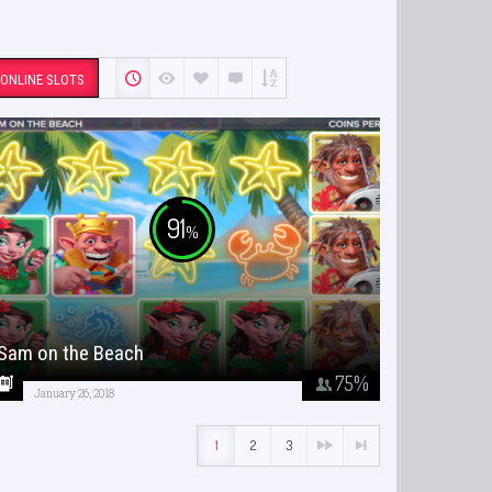
ONLINE SLOTS
NEWS & BLOG
91
%
Sam on the Beach
75
%
January 26, 2018
1
2
3