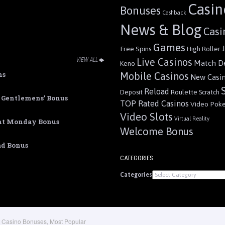
Casin
Bonuses
Cashback
News & Blog
Casi
Games
Free Spins
High Roller
VIEW ALL
Live Casinos
Match D
Keno
ns
Mobile Casinos
New Casi
Reload
Roulette
Deposit
Scratch
y Gentlemens’ Bonus
TOP Rated Casinos
Video Pok
Video Slots
Virtual Reality
ight Monday Bonus
Welcome Bonus
ad Bonus
CATEGORIES
Categories
st Casino Bonuses, Most Popular