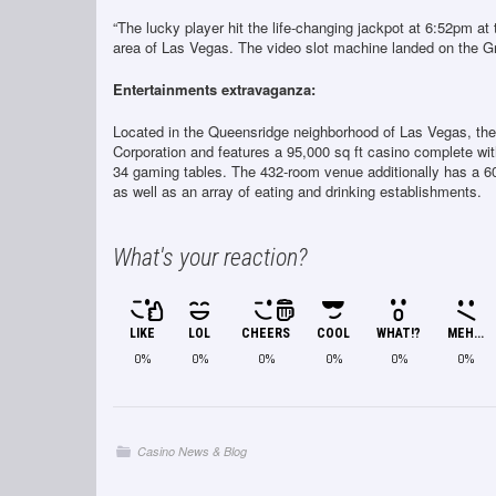
“The lucky player hit the life-changing jackpot at 6:52pm at 
area of Las Vegas. The video slot machine landed on the Gra
Entertainments extravaganza:
Located in the Queensridge neighborhood of Las Vegas, th
Corporation and features a 95,000 sq ft casino complete wi
34 gaming tables. The 432-room venue additionally has a 60
as well as an array of eating and drinking establishments.
What's your reaction?
LIKE
LOL
CHEERS
COOL
WHAT!?
MEH...
0%
0%
0%
0%
0%
0%
Casino News & Blog