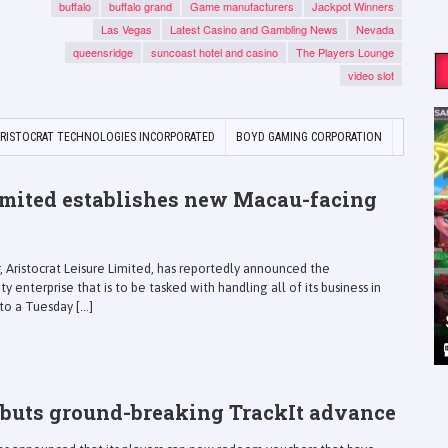
buffalo
buffalo grand
Game manufacturers
Jackpot Winners
Las Vegas
Latest Casino and Gambling News
Nevada
queensridge
suncoast hotel and casino
The Players Lounge
video slot
ARISTOCRAT TECHNOLOGIES INCORPORATED
BOYD GAMING CORPORATION
CASINO 
Limited establishes new Macau-facing
 Aristocrat Leisure Limited, has reportedly announced the
y enterprise that is to be tasked with handling all of its business in
to a Tuesday [...]
ebuts ground-breaking TrackIt advance