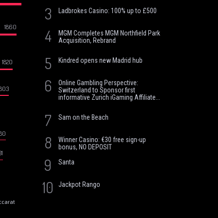
3
Ladbrokes Casino: 100% up to £500
1860
4
MGM Completes MGM Northfield Park
Acquisition, Rebrand
5
Kindred opens new Madrid hub
1820
6
Online Gambling Perspective:
1803
Switzerland to Sponsor first
informative Zurich iGaming Affiliate...
7
Sam on the Beach
80
8
Winner Casino: €30 free sign-up
bonus, NO DEPOSIT
31
9
Santa
10
Jackpot Rango
ccarat