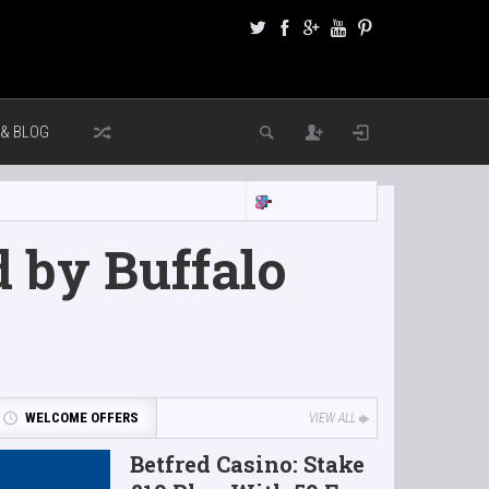
& BLOG
d by Buffalo
WELCOME OFFERS
VIEW ALL
Betfred Casino: Stake