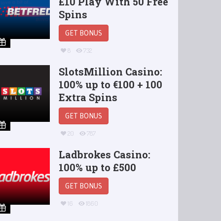
£10 Play With 50 Free
Spins
GET BONUS
8
732
SlotsMillion Casino:
100% up to €100 + 100
Extra Spins
GET BONUS
20
787
Ladbrokes Casino:
100% up to £500
GET BONUS
16
1860