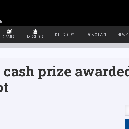
ts
DIRECTORY
PROMO PAGE
NEWS 
GAMES
JACKPOTS
’ cash prize awarde
ot