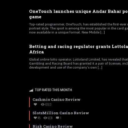
OneTouch launches unique Andar Bahar por
game
Top-rated programmer, OneTouch, has established the first-ever 
portrait style. The sport is among the most popular in the card g
now available in a unique format. New Mobile [...]
Betting and racing regulator grants Lottol
Africa
Global online lotto operator, Lottoland Limited, has revealed th
Gambling and Racing Board has granted it a pair of licenses, inc
development and use of the company’s own [...]
TOP RATED THIS MONTH
Cashmio Casino Review
693
SlotsMillion Casino Review
18
1231
1
Rizk Casino Review