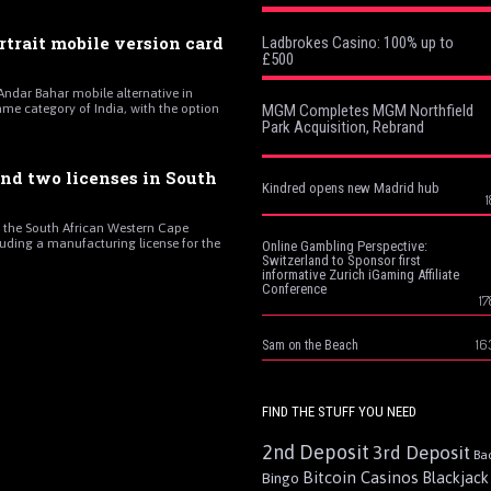
trait mobile version card
Ladbrokes Casino: 100% up to
£500
Andar Bahar mobile alternative in
ame category of India, with the option
MGM Completes MGM Northfield
Park Acquisition, Rebrand
and two licenses in South
Kindred opens new Madrid hub
at the South African Western Cape
luding a manufacturing license for the
Online Gambling Perspective:
Switzerland to Sponsor first
informative Zurich iGaming Affiliate
Conference
17
16
Sam on the Beach
FIND THE STUFF YOU NEED
2nd Deposit
3rd Deposit
Ba
Bitcoin Casinos
Bingo
Blackjack