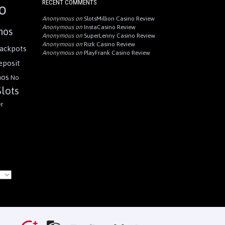
RECENT COMMENTS
o
Anonymous
on
SlotsMillion Casino Review
Anonymous
on
InstaCasino Review
nos
Anonymous
on
SuperLenny Casino Review
Anonymous
on
Rizk Casino Review
Jackpots
Anonymous
on
PlayFrank Casino Review
eposit
nos
No
Slots
er