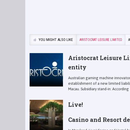
YOU MIGHT ALSO LIKE
ARISTOCRAT LEISURE LIMITED
Aristocrat Leisure 
entity
Australian gaming machine innovator,
establishment of a new limited liabilit
Macau. Subsidiary stand-in: According 
Live!
Casino and Resort d