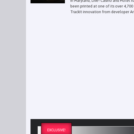
In Maryland, Live! Casino and Hotel 
been printed at one of its over 4,700 
TrackIt innovation from developer Aris
EXCLUSIVE!