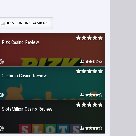
BEST ONLINE CASINOS
Rizk Casino Review
Cashmio Casino Review
SlotsMillion Casino Review