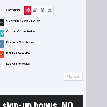
SECTIONS
SlotsMillion Casino Review
Casumo Casino Review
Casino La Vida Review
Rizk Casino Review
Loki Casino Review
VIEW ALL
e sign-up bonus, NO