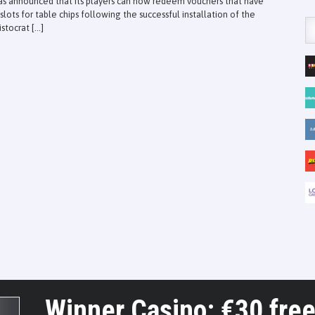
has announced that its players can now redeem vouchers that have
slots for table chips following the successful installation of the
tocrat [...]
Winner Casino: €30 fre