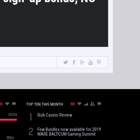
TOP TEN THIS MONTH
1
2004
Rizk Casino Review
2
Few Bundles now available for 2019
MARE BALTICUM Gaming Summit
1894