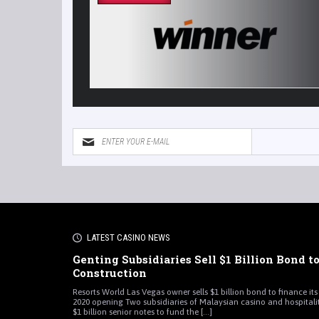
LATEST CASINO NEWS
Genting Subsidiaries Sell $1 Billion Bond 
Construction
Resorts World Las Vegas owner sells $1 billion bond to finance its
2020 opening Two subsidiaries of Malaysian casino and hospitali
$1 billion senior notes to fund the [...]