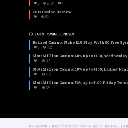
5
2004
1
Guts Casino Review
92
LATEST CASINO BONUSES
Betfred Casino: Stake £10 Play With 50 Free Spi
8
732
SlotsMillion Casino: 40% up to €100, Wednesda
1
315
SlotsMillion Casino: 40% up to €100, Ladies’ N
1
233
SlotsMillion Casino: 50% up to €100 Friday Relo
1
224
No Bullshit! Just an Independent Online Casino Reviews, Late