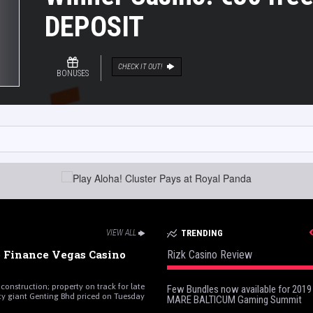
DEPOSIT
CHECK IT OUT!
BONUSES
VIEW ALL
TRENDING
to Finance Vegas Casino
Rizk Casino Review
 construction; property on track for late
Few Bundles now available for 2019
ty giant Genting Bhd priced on Tuesday
MARE BALTICUM Gaming Summit