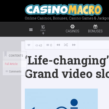
Online Casinos, Bonuses, Casino Games & Jackpo
16
new
CASINOS
BONUSES
0
43
‘Life-changing
Grand video sl