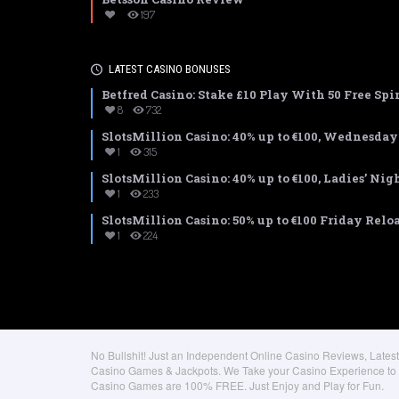
197
LATEST CASINO BONUSES
Betfred Casino: Stake £10 Play With 50 Free Spi
8
732
SlotsMillion Casino: 40% up to €100, Wednesda
1
315
SlotsMillion Casino: 40% up to €100, Ladies’ N
1
233
SlotsMillion Casino: 50% up to €100 Friday Relo
1
224
No Bullshit! Just an Independent Online Casino Reviews, Late
Casino Games & Jackpots. We Take your Casino Experience to 
Casino Games are 100% FREE. Just Enjoy and Play for Fun.