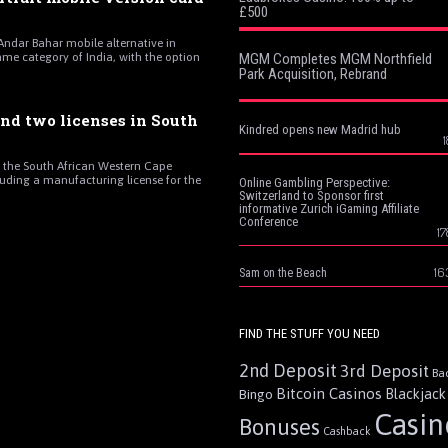
£500
Andar Bahar mobile alternative in
ame category of India, with the option
MGM Completes MGM Northfield
Park Acquisition, Rebrand
and two licenses in South
Kindred opens new Madrid hub
at the South African Western Cape
luding a manufacturing license for the
Online Gambling Perspective:
Switzerland to Sponsor first
informative Zurich iGaming Affiliate
Conference
17
16
Sam on the Beach
FIND THE STUFF YOU NEED
2nd Deposit
3rd Deposit
Ba
Bitcoin Casinos
Bingo
Blackjack
Casin
Bonuses
Cashback