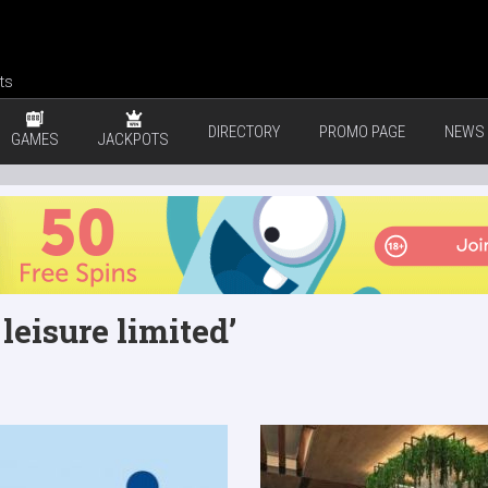
ts
DIRECTORY
PROMO PAGE
NEWS 
GAMES
JACKPOTS
leisure limited’