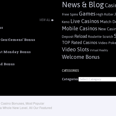
News & Blog
Casi
Games
Free Spins
High Roller
VIEW ALL
Live Casinos
Match D
Keno
ns
Mobile Casinos
New Casi
Reload
Roulette
Deposit
Scratch
y Gentlemens’ Bonus
TOP Rated Casinos
Video Pok
Video Slots
Virtual Reality
ight Monday Bonus
Welcome Bonus
ad Bonus
CATEGORIES
Categories
st Casino Bonuses, Most Popular
a Whole New Level. All Our Featured