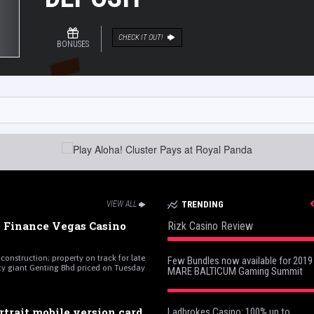
CHECK IT OUT!
BONUSES
VIEW ALL
TRENDING
to Finance Vegas Casino
Rizk Casino Review
 construction; property on track for late
Few Bundles now available for 2019
ty giant Genting Bhd priced on Tuesday
MARE BALTICUM Gaming Summit
trait mobile version card
Ladbrokes Casino: 100% up to