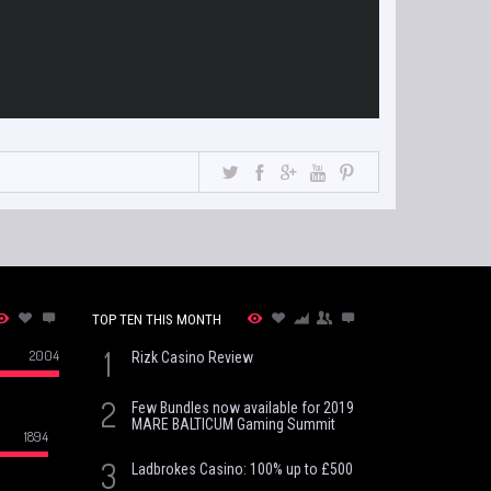
TOP TEN THIS MONTH
1
2004
Rizk Casino Review
2
Few Bundles now available for 2019
MARE BALTICUM Gaming Summit
1894
3
Ladbrokes Casino: 100% up to £500