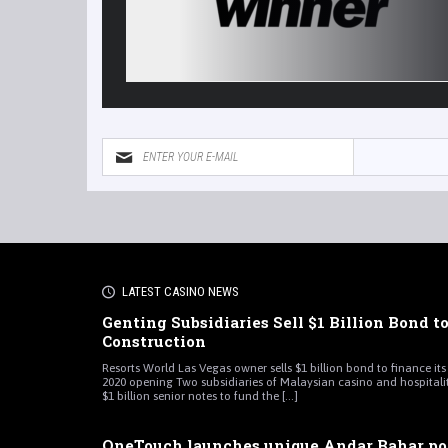
LATEST CASINO NEWS
Genting Subsidiaries Sell $1 Billion Bond 
Construction
Resorts World Las Vegas owner sells $1 billion bond to finance its
2020 opening Two subsidiaries of Malaysian casino and hospitali
$1 billion senior notes to fund the [...]
OneTouch launches unique Andar Bahar por