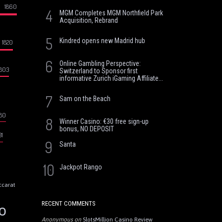
1860
4
MGM Completes MGM Northfield Park
Acquisition, Rebrand
5
Kindred opens new Madrid hub
1820
6
Online Gambling Perspective:
1803
Switzerland to Sponsor first
informative Zurich iGaming Affiliate...
7
Sam on the Beach
80
8
Winner Casino: €30 free sign-up
bonus, NO DEPOSIT
31
9
Santa
10
Jackpot Rango
ccarat
RECENT COMMENTS
o
Anonymous
on
SlotsMillion Casino Review