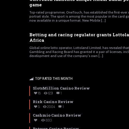
game
Top-rated programmer, OneTouch, has established the first-ever 
portrait style. The sport is among the most popular in the card g
now available in a unique format. New Mobile [...]
Betting and racing regulator grants Lottol
Africa
Global online lotto operator, Lottoland Limited, has revealed th
Gambling and Racing Board has granted it a pair of licenses, inc
development and use of the company’s own [...]
TOP RATED THIS MONTH
SlotsMillion Casino Review
18
1231
1
Rizk Casino Review
5
2004
1
Cashmio Casino Review
693
Betsson Casino Review