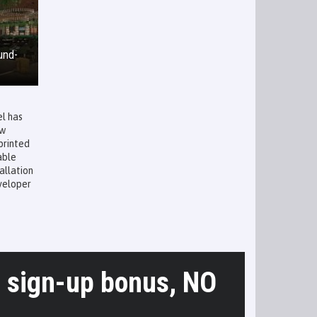
und-
el has
ow
printed
able
allation
veloper
e sign-up bonus, NO