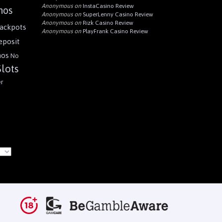
Anonymous
on
InstaCasino Review
nos
Anonymous
on
SuperLenny Casino Review
Anonymous
on
Rizk Casino Review
Jackpots
Anonymous
on
PlayFrank Casino Review
eposit
nos
No
Slots
er