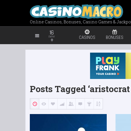
Online Casinos, Bonuses, Casino Games & Jackpo
16
new
CASINOS
BONUSES
Posts Tagged ‘aristocrat 