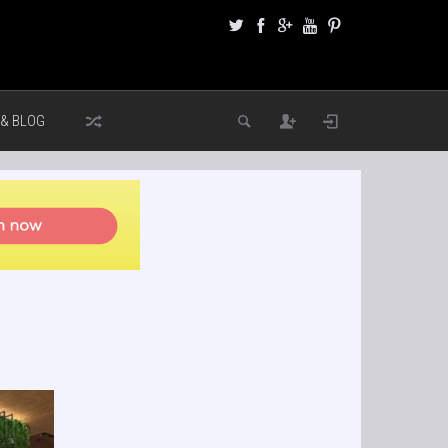
& BLOG