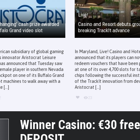
Live!
changing’ cash prize awarded
Casino and Resort debuts gro
falo Grand video slot
breaking TrackIt advance
ican subsidiary of global gaming
In Maryland, Live! Casino and Hot
 innovator Aristocrat Leisure
announced that its players can n
has announced that Tuesday saw
redeem vouchers that have been 
female player in southern Nevada
at one of its over 4,700 slots for t
jackpot on one of its Buffalo Grand
chips following the successful inst
ot machines to walk away with a
of the TrackIt innovation from de
 [...]
Aristocrat [...]
2
23
Winner Casino: €30 fre
DEPOSIT