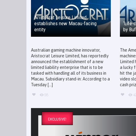
Aristocrat Leisure Limited
establishes new Macau-facing
‘Life-
entity
by Buf
Australian gaming machine innovator,
The Amer
Aristocrat Leisure Limited, has reportedly
machines
announced the establishment of a new
Limited 
limited liability enterprise that is to be
a lucky 
tasked with handling all of its business in
hit the 
Macau. Subsidiary stand-in: According to a
video sl
Tuesday [...]
cash prize
98
4
EXCLUSIVE!