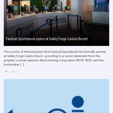
FanDuel Sportsbook opens at Valley Forge Casino Resort
The country of Pennsylvania’s first FanDuel Sportsbook has formally opened
at Valley Forge Casino Resort, according to a recent statement from the
property’s owner-operator, Boyd Gaming Corporation (NYSE: BYD), and the
bookmaker [...]
49