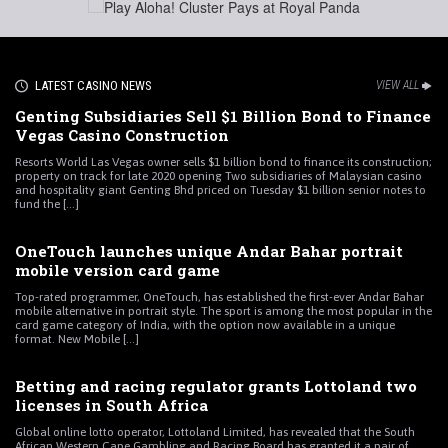
LATEST CASINO NEWS
VIEW ALL
Genting Subsidiaries Sell $1 Billion Bond to Finance
Vegas Casino Construction
Resorts World Las Vegas owner sells $1 billion bond to finance its construction;
property on track for late 2020 opening Two subsidiaries of Malaysian casino
and hospitality giant Genting Bhd priced on Tuesday $1 billion senior notes to
fund the [...]
OneTouch launches unique Andar Bahar portrait
mobile version card game
Top-rated programmer, OneTouch, has established the first-ever Andar Bahar
mobile alternative in portrait style. The sport is among the most popular in the
card game category of India, with the option now available in a unique
format. New Mobile [...]
Betting and racing regulator grants Lottoland two
licenses in South Africa
Global online lotto operator, Lottoland Limited, has revealed that the South
African Western Cape Gambling and Racing Board has granted it a pair of