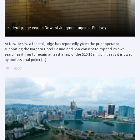
Federal judge issues Newest Judgment against Phil Ivey
At New Jersey, a federal judge has reportedly given the prior operator
supporting the Borgata Hotel Casino and Spa consent to expand its own
search as it tries to regain at least a few of the $10.16 million it says it is owed
by professional poker [...]
27