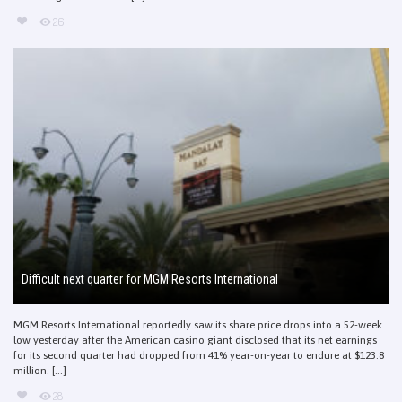
26
Difficult next quarter for MGM Resorts International
MGM Resorts International reportedly saw its share price drops into a 52-week
low yesterday after the American casino giant disclosed that its net earnings
for its second quarter had dropped from 41% year-on-year to endure at $123.8
million. [...]
28