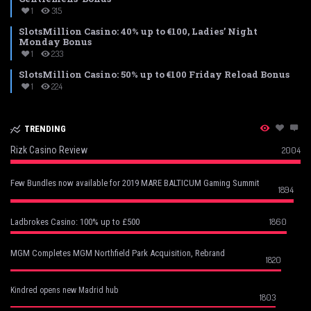
1
315
SlotsMillion Casino: 40% up to €100, Ladies’ Night
Monday Bonus
1
233
SlotsMillion Casino: 50% up to €100 Friday Reload Bonus
1
224
TRENDING
Rizk Casino Review
2004
Few Bundles now available for 2019 MARE BALTICUM Gaming Summit
1894
1860
Ladbrokes Casino: 100% up to £500
MGM Completes MGM Northfield Park Acquisition, Rebrand
1820
Kindred opens new Madrid hub
1803