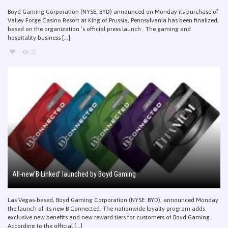
Boyd Gaming Corporation (NYSE: BYD) announced on Monday its purchase of
Valley Forge Casino Resort at King of Prussia, Pennsylvania has been finalized,
based on the organization ’s official press launch . The gaming and
hospitality business [...]
32
All-new’B Linked’ launched by Boyd Gaming
Las Vegas-based, Boyd Gaming Corporation (NYSE: BYD), announced Monday
the launch of its new B Connected. The nationwide loyalty program adds
exclusive new benefits and new reward tiers for customers of Boyd Gaming.
According to the official [...]