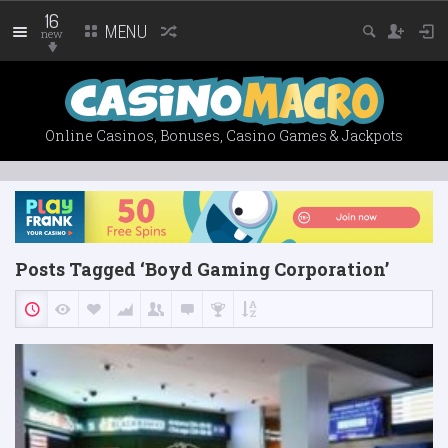
16
MENU
new
Online Casinos, Bonuses, Casino Games & Jackpots
Posts Tagged ‘Boyd Gaming Corporation’