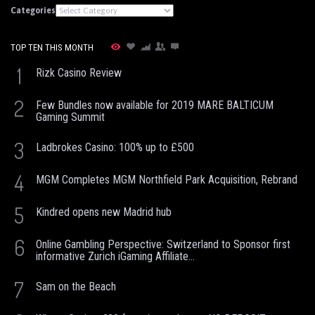
Categories
TOP TEN THIS MONTH
1
Rizk Casino Review
2
Few Bundles now available for 2019 MARE BALTICUM
Gaming Summit
3
Ladbrokes Casino: 100% up to £500
4
MGM Completes MGM Northfield Park Acquisition, Rebrand
5
Kindred opens new Madrid hub
6
Online Gambling Perspective: Switzerland to Sponsor first
informative Zurich iGaming Affiliate...
7
Sam on the Beach