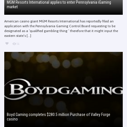
MGM Resorts International applies to enter Pennsylvania iGaming
market
American casino giant MGM Resorts International has reportedly filed an
application with the Pennsylvania Gaming Control Board requesting to be
designated as a ‘qualified gambling thing ’ therefore that it might input the
eastern state’s [...]
14
Boyd Gaming completes $280.5 million Purchase of Valley Forge
casino