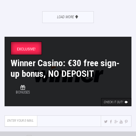
LOAD MORE
EXCLUSIVE!
Winner Casino: €30 free sign-
up bonus, NO DEPOSIT
BONUSES
CHECK IT OUT!