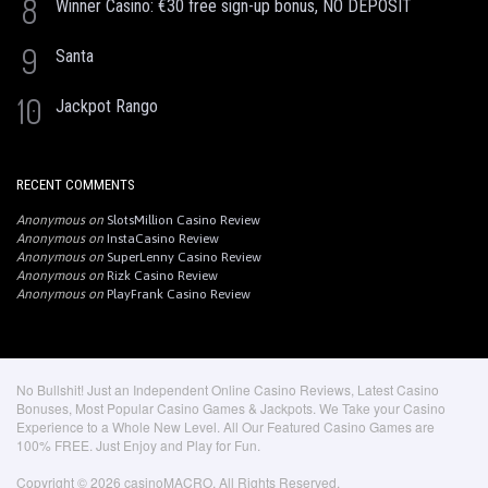
8
Winner Casino: €30 free sign-up bonus, NO DEPOSIT
9
Santa
10
Jackpot Rango
RECENT COMMENTS
Anonymous
on
SlotsMillion Casino Review
Anonymous
on
InstaCasino Review
Anonymous
on
SuperLenny Casino Review
Anonymous
on
Rizk Casino Review
Anonymous
on
PlayFrank Casino Review
No Bullshit! Just an Independent Online Casino Reviews, Latest Casino
Bonuses, Most Popular Casino Games & Jackpots. We Take your Casino
Experience to a Whole New Level. All Our Featured Casino Games are
100% FREE. Just Enjoy and Play for Fun.
Copyright © 2026 casinoMACRO, All Rights Reserved.