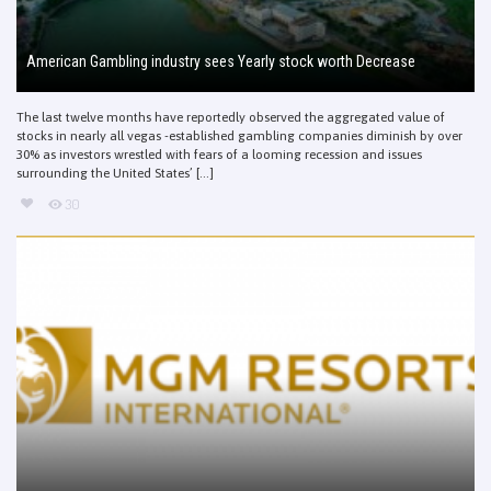
American Gambling industry sees Yearly stock worth Decrease
The last twelve months have reportedly observed the aggregated value of
stocks in nearly all vegas -established gambling companies diminish by over
30% as investors wrestled with fears of a looming recession and issues
surrounding the United States’ [...]
30