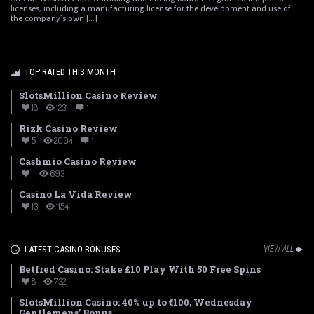
licenses, including a manufacturing license for the development and use of
the company’s own [...]
TOP RATED THIS MONTH
SlotsMillion Casino Review
18
1231
1
Rizk Casino Review
5
2004
1
Cashmio Casino Review
693
Casino La Vida Review
13
1154
LATEST CASINO BONUSES
VIEW ALL
Betfred Casino: Stake £10 Play With 50 Free Spins
8
732
SlotsMillion Casino: 40% up to €100, Wednesday
Gentlemens’ Bonus