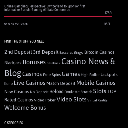
Online Gambling Perspective: Switzerland to Sponsor first
informative Zurich iGaming Affiliate Conference
1780
1631
Sam on the Beach
FIND THE STUFF YOU NEED
2nd Deposit
3rd Deposit
Bitcoin Casinos
Bingo
Baccarat
Casino News &
Bonuses
Blackjack
Cashback
Blog
Games
Casinos
Jackpots
Free Spins
High Roller
Live Casinos
Mobile Casinos
Match Deposit
Keno
Slots
Reload
TOP
New Casinos
Roulette
No Deposit
Scratch
Video Slots
Rated Casinos
Video Poker
Virtual Reality
Welcome Bonus
CATEGORIES