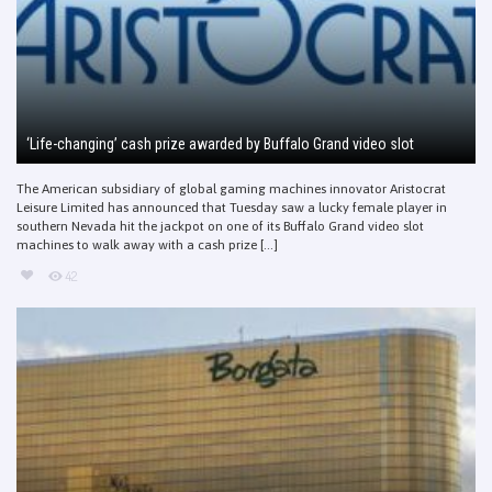
‘Life-changing’ cash prize awarded by Buffalo Grand video slot
The American subsidiary of global gaming machines innovator Aristocrat
Leisure Limited has announced that Tuesday saw a lucky female player in
southern Nevada hit the jackpot on one of its Buffalo Grand video slot
machines to walk away with a cash prize [...]
42