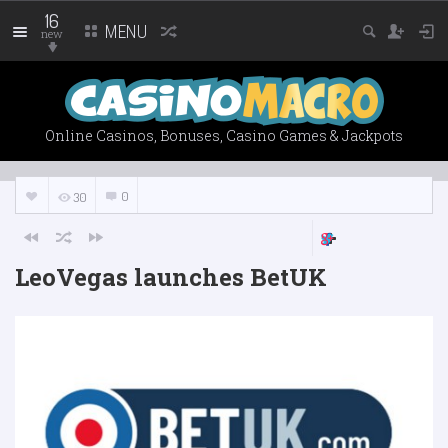
16
MENU
new
Online Casinos, Bonuses, Casino Games & Jackpots
0
30
LeoVegas launches BetUK