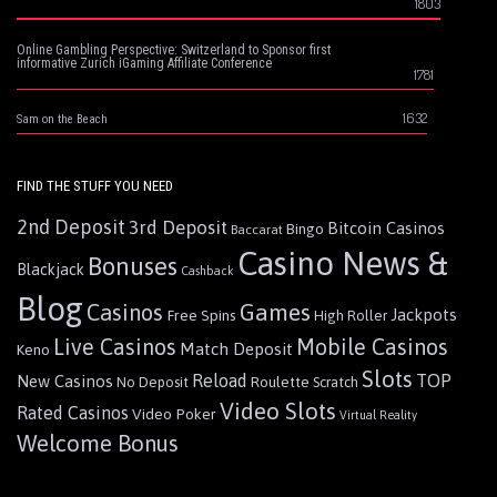
1803
Online Gambling Perspective: Switzerland to Sponsor first
informative Zurich iGaming Affiliate Conference
1781
1632
Sam on the Beach
FIND THE STUFF YOU NEED
2nd Deposit
3rd Deposit
Bitcoin Casinos
Bingo
Baccarat
Casino News &
Bonuses
Blackjack
Cashback
Blog
Games
Casinos
Jackpots
Free Spins
High Roller
Live Casinos
Mobile Casinos
Match Deposit
Keno
Slots
Reload
TOP
New Casinos
Roulette
No Deposit
Scratch
Video Slots
Rated Casinos
Video Poker
Virtual Reality
Welcome Bonus