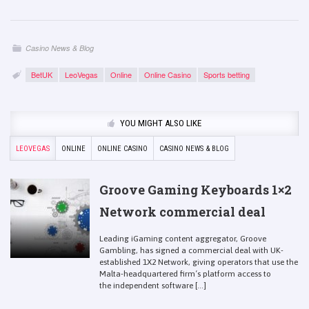
Casino News & Blog
BetUK
LeoVegas
Online
Online Casino
Sports betting
YOU MIGHT ALSO LIKE
LEOVEGAS
ONLINE
ONLINE CASINO
CASINO NEWS & BLOG
Groove Gaming Keyboards 1×2
Network commercial deal
Leading iGaming content aggregator, Groove
Gambling, has signed a commercial deal with UK-
established 1X2 Network, giving operators that use the
Malta-headquartered firm‘s platform access to
the independent software [...]