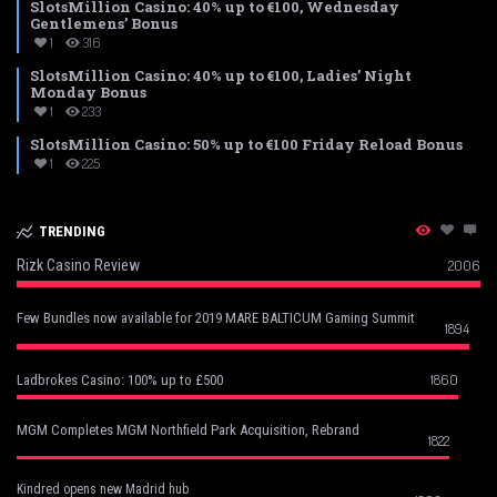
SlotsMillion Casino: 40% up to €100, Wednesday
Gentlemens’ Bonus
1
316
SlotsMillion Casino: 40% up to €100, Ladies’ Night
Monday Bonus
1
233
SlotsMillion Casino: 50% up to €100 Friday Reload Bonus
1
225
TRENDING
Rizk Casino Review
2006
Few Bundles now available for 2019 MARE BALTICUM Gaming Summit
1894
1860
Ladbrokes Casino: 100% up to £500
MGM Completes MGM Northfield Park Acquisition, Rebrand
1822
Kindred opens new Madrid hub