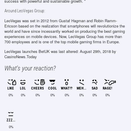
success with powerful and sustainable growth. ”
Around LeoVegas Group:
LeoVegas was set in 2012 from Gustaf Hagman and Robin Ramm-
Ericson based on the realization that smartphones will revolutionize the
world and have since incessantly worked on producing the best gaming
experiences on mobile devices. Now, LeoVegas Group has more than
700 employees and is one of the top mobile gaming firms in Europe.
LeoVegas launches BetUK
was last altered:
August 29th, 2018
by
CasinoNews.Today
What's your reaction?
LIKE
LOL
CHEERS
COOL
WHAT!?
MEH...
SAD
RAGE!
0%
0%
0%
0%
0%
0%
0%
0%
ZZZ...
0%