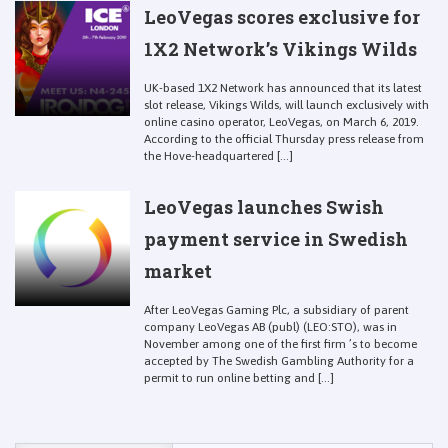
LeoVegas scores exclusive for
1X2 Network’s Vikings Wilds
UK-based 1X2 Network has announced that its latest
slot release, Vikings Wilds, will launch exclusively with
online casino operator, LeoVegas, on March 6, 2019.
According to the official Thursday press release from
the Hove-headquartered [...]
LeoVegas launches Swish
payment service in Swedish
market
After LeoVegas Gaming Plc, a subsidiary of parent
company LeoVegas AB (publ) (LEO:STO), was in
November among one of the first firm ’s to become
accepted by The Swedish Gambling Authority for a
permit to run online betting and [...]