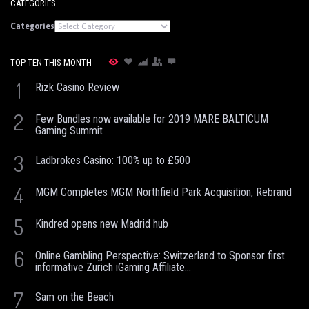
CATEGORIES
Categories
TOP TEN THIS MONTH
1
Rizk Casino Review
2
Few Bundles now available for 2019 MARE BALTICUM
Gaming Summit
3
Ladbrokes Casino: 100% up to £500
4
MGM Completes MGM Northfield Park Acquisition, Rebrand
5
Kindred opens new Madrid hub
6
Online Gambling Perspective: Switzerland to Sponsor first
informative Zurich iGaming Affiliate...
7
Sam on the Beach