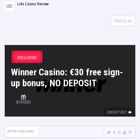
Loki Casino Review
VIEW ALL
EXCLUSIVE!
Winner Casino: €30 free sign-
up bonus, NO DEPOSIT
BONUSES
CHECK IT OUT!