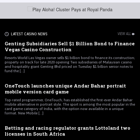
LATEST CASINO NEWS
VIEW ALL
Genting Subsidiaries Sell $1 Billion Bond to Finance
Vegas Casino Construction
Resorts World Las Vegas owner sells $1 billion bond to finance its construction;
property on track for late 2020 opening Two subsidiaries of Malaysian casino
and hospitality giant Genting Bhd priced on Tuesday $1 billion senior notes to
fund the [...]
OneTouch launches unique Andar Bahar portrait
mobile version card game
Top-rated programmer, OneTouch, has established the first-ever Andar Bahar
mobile alternative in portrait style. The sport is among the most popular in the
card game category of India, with the option now available in a unique
format. New Mobile [...]
Betting and racing regulator grants Lottoland two
licenses in South Africa