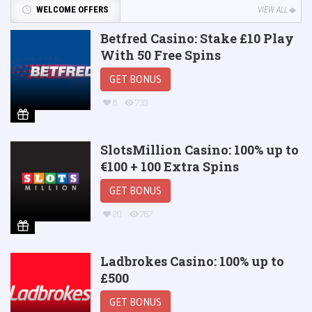
WELCOME OFFERS
VIEW ALL
Betfred Casino: Stake £10 Play
With 50 Free Spins
GET BONUS
8
733
SlotsMillion Casino: 100% up to
€100 + 100 Extra Spins
GET BONUS
20
787
Ladbrokes Casino: 100% up to
£500
GET BONUS