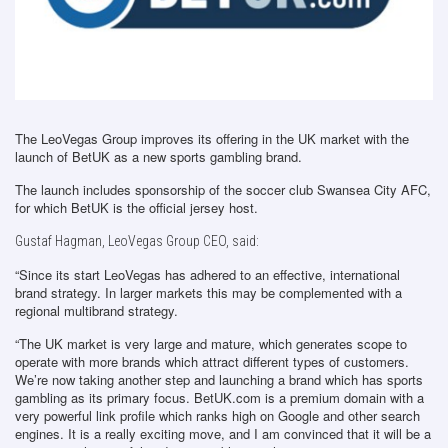
The LeoVegas Group improves its offering in the UK market with the
launch of BetUK as a new sports gambling brand.
The launch includes sponsorship of the soccer club Swansea City AFC,
for which BetUK is the official jersey host.
Gustaf Hagman, LeoVegas Group CEO, said:
“Since its start LeoVegas has adhered to an effective, international
brand strategy. In larger markets this may be complemented with a
regional multibrand strategy.
“The UK market is very large and mature, which generates scope to
operate with more brands which attract different types of customers.
We’re now taking another step and launching a brand which has sports
gambling as its primary focus. BetUK.com is a premium domain with a
very powerful link profile which ranks high on Google and other search
engines. It is a really exciting move, and I am convinced that it will be a