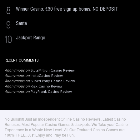
8
Winner Casino: €30 free sign-up bonus, NO DEPOSIT
9
Santa
10
Jackpot Rango
RECENT COMMENTS
Anonymous
on
SlotsMillion Casino Review
Anonymous
on
InstaCasino Review
Anonymous
on
SuperLenny Casino Review
Anonymous
on
Rizk Casino Review
Anonymous
on
PlayFrank Casino Review
No Bullshit! Just an Independent Online Casino Reviews, Latest Casino
Bonuses, Most Popular Casino Games & Jackpots. We Take your Casino
Experience to a Whole New Level. All Our Featured Casino Games are
100% FREE. Just Enjoy and Play for Fun.