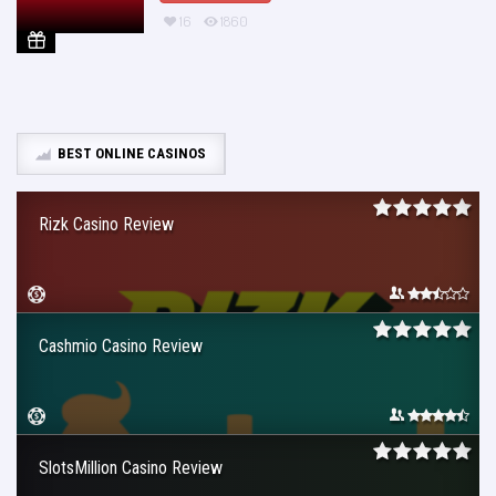
16
1860
BEST ONLINE CASINOS
Rizk Casino Review
Cashmio Casino Review
SlotsMillion Casino Review