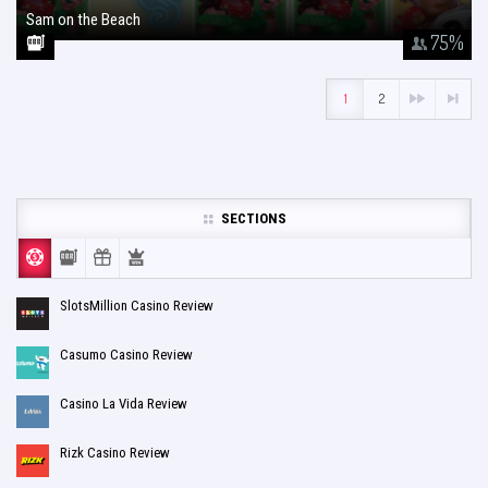
Sam on the Beach
January 26, 2018
75
%
1
2
SECTIONS
SlotsMillion Casino Review
Casumo Casino Review
Casino La Vida Review
Rizk Casino Review