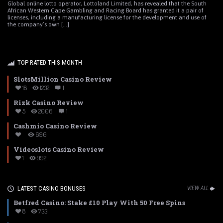
Global online lotto operator, Lottoland Limited, has revealed that the South
African Western Cape Gambling and Racing Board has granted it a pair of
licenses, including a manufacturing license for the development and use of
the company’s own [...]
TOP RATED THIS MONTH
SlotsMillion Casino Review
18
1232
1
Rizk Casino Review
5
2006
1
Cashmio Casino Review
696
Videoslots Casino Review
1
992
LATEST CASINO BONUSES
VIEW ALL
Betfred Casino: Stake £10 Play With 50 Free Spins
8
733