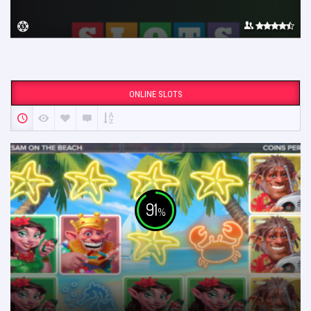
ONLINE SLOTS
91
%