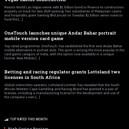
Resorts World Las Vegas owner sells $1 billion bond to finance its construction;
property on track for late 2020 opening Two subsidiaries of Malaysian casino
and hospitality giant Genting Bhd priced on Tuesday $1 billion senior notes to
fund the [...]
OneTouch launches unique Andar Bahar portrait
mobile version card game
Top-rated programmer, OneTouch, has established the first-ever Andar Bahar
mobile alternative in portrait style. The sport is among the most popular in the
card game category of India, with the option now available in a unique
format. New Mobile [...]
Betting and racing regulator grants Lottoland two
licenses in South Africa
Global online lotto operator, Lottoland Limited, has revealed that the South
African Western Cape Gambling and Racing Board has granted it a pair of
licenses, including a manufacturing license for the development and use of
the company’s own [...]
TOP RATED THIS MONTH
Rizk Casino Review