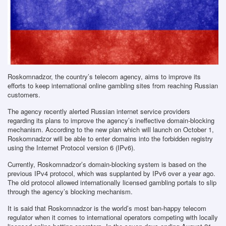
Roskomnadzor, the country’s telecom agency, aims to improve its
efforts to keep international online gambling sites from reaching Russian
customers.
The agency recently alerted Russian internet service providers
regarding its plans to improve the agency’s ineffective domain-blocking
mechanism. According to the new plan which will launch on October 1,
Roskomnadzor will be able to enter domains into the forbidden registry
using the Internet Protocol version 6 (IPv6).
Currently, Roskomnadzor’s domain-blocking system is based on the
previous IPv4 protocol, which was supplanted by IPv6 over a year ago.
The old protocol allowed internationally licensed gambling portals to slip
through the agency’s blocking mechanism.
It is said that Roskomnadzor is the world’s most ban-happy telecom
regulator when it comes to international operators competing with locally