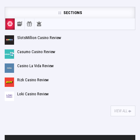
SECTIONS
SlotsMillion Casino Review
Casumo Casino Review
Casino La Vida Review
Rizk Casino Review
Loki Casino Review
VIEW ALL