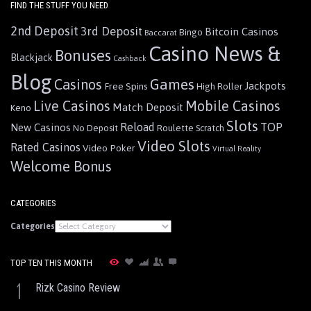
FIND THE STUFF YOU NEED
2nd Deposit
3rd Deposit
Bitcoin Casinos
Bingo
Baccarat
Casino News &
Bonuses
Blackjack
Cashback
Blog
Games
Casinos
Jackpots
Free Spins
High Roller
Live Casinos
Mobile Casinos
Match Deposit
Keno
Slots
Reload
TOP
New Casinos
Roulette
No Deposit
Scratch
Video Slots
Rated Casinos
Video Poker
Virtual Reality
Welcome Bonus
CATEGORIES
Categories
TOP TEN THIS MONTH
1
Rizk Casino Review