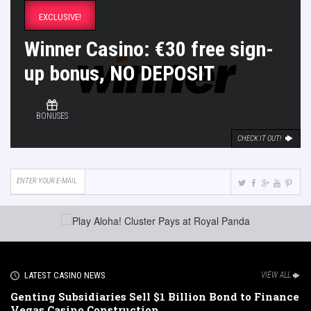
EXCLUSIVE!
Winner Casino: €30 free sign-
up bonus, NO DEPOSIT
BONUSES
CHECK IT OUT!
LATEST CASINO NEWS
VIEW ALL
Genting Subsidiaries Sell $1 Billion Bond to Finance
Vegas Casino Construction