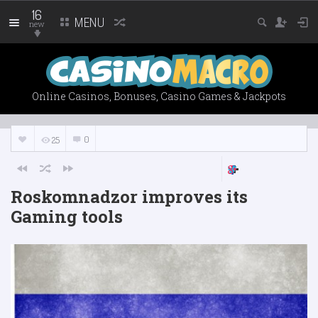
16
MENU
new
Online Casinos, Bonuses, Casino Games & Jackpots
0
25
Roskomnadzor improves its
Gaming tools