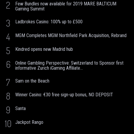
2
Few Bundles now available for 2019 MARE BALTICUM
Gaming Summit
3
Ladbrokes Casino: 100% up to £500
4
MGM Completes MGM Northfield Park Acquisition, Rebrand
5
Kindred opens new Madrid hub
6
Online Gambling Perspective: Switzerland to Sponsor first
informative Zurich iGaming Affiliate...
7
Sam on the Beach
8
Winner Casino: €30 free sign-up bonus, NO DEPOSIT
9
Santa
10
Jackpot Rango