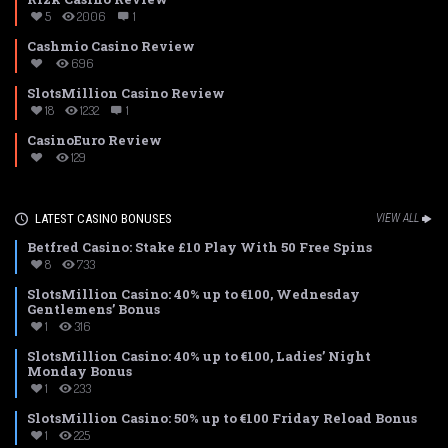
5
2006
1
Cashmio Casino Review
696
SlotsMillion Casino Review
18
1232
1
CasinoEuro Review
129
LATEST CASINO BONUSES
VIEW ALL
Betfred Casino: Stake £10 Play With 50 Free Spins
8
733
SlotsMillion Casino: 40% up to €100, Wednesday
Gentlemens’ Bonus
1
316
SlotsMillion Casino: 40% up to €100, Ladies’ Night
Monday Bonus
1
233
SlotsMillion Casino: 50% up to €100 Friday Reload Bonus
1
225