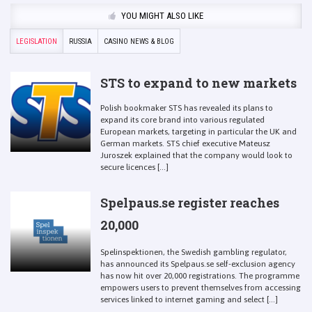
YOU MIGHT ALSO LIKE
LEGISLATION
RUSSIA
CASINO NEWS & BLOG
STS to expand to new markets
Polish bookmaker STS has revealed its plans to
expand its core brand into various regulated
European markets, targeting in particular the UK and
German markets. STS chief executive Mateusz
Juroszek explained that the company would look to
secure licences [...]
Spelpaus.se register reaches
20,000
Spelinspektionen, the Swedish gambling regulator,
has announced its Spelpaus.se self-exclusion agency
has now hit over 20,000 registrations. The programme
empowers users to prevent themselves from accessing
services linked to internet gaming and select [...]