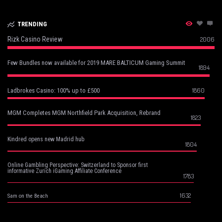
TRENDING
Rizk Casino Review
2006
Few Bundles now available for 2019 MARE BALTICUM Gaming Summit
1894
1860
Ladbrokes Casino: 100% up to £500
MGM Completes MGM Northfield Park Acquisition, Rebrand
1823
Kindred opens new Madrid hub
1804
Online Gambling Perspective: Switzerland to Sponsor first
informative Zurich iGaming Affiliate Conference
1783
1632
Sam on the Beach