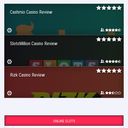
Cashmio Casino Review
SlotsMillion Casino Review
Rizk Casino Review
ONLINE SLOTS