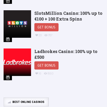
SlotsMillion Casino: 100% up to
€100 + 100 Extra Spins
GET BONUS
20
787
Ladbrokes Casino: 100% up to
£500
GET BONUS
16
1860
BEST ONLINE CASINOS