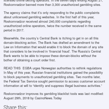
licensed online betting operators. In the seven days ending August 21,
Roskomnadzor banned more than 3,300 unauthorized gambling sites.
The agency claims that it’s only responding to the public complaints
about unlicensed gambling websites. In the first half of this year,
Roskomnadzor received almost 240,000 complaints regarding
unauthorized online operators, twice the number received in the same
period in 2017.
Meanwhile, the country’s Central Bank is itching to get in on all this
domain-blocking action. The Bank has drafted an amendment to the
Law on Information that would enable it to block the domain of any site
that considers to be involved in ‘financial fraud’. The Russia’s Central
Bank wants to be able to impose these domain-blocks without the
bother of obtaining a court order first.
READ THIS
EGBA urges Norwegian authorities to rethink regulations
In May of this year, Russian financial institutions gained the possibility
to block payments to unauthorized gambling sites. Two months later,
the Federal Tax Service sought permission to access customer account
information at will to “identify and suppress illegal business activities.”
Roskomnadzor improves its gambling blacklist tools
was last modified:
August 29th, 2018
by
CasinoNews.Today
Share this: