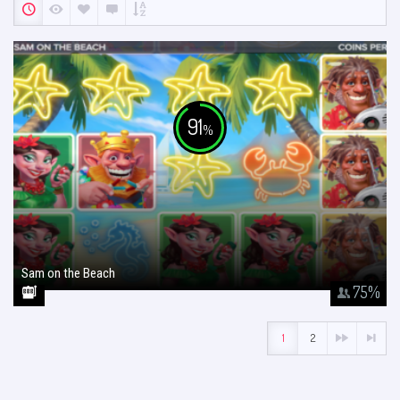
91
%
Sam on the Beach
January 26, 2018
75
%
1
2