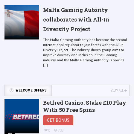
Malta Gaming Autority
collaborates with All-In
Diversity Project
The Malta Gaming Authority has become the second
international regulator to join forces with the All-In
Diversity Project. The industry-driven group aims to
improve diversity and inclusion in the iGaming
industry and the Malta Gaming Authority is now its
[...]
WELCOME OFFERS
VIEW ALL
Betfred Casino: Stake £10 Play
With 50 Free Spins
GET BONUS
8
733