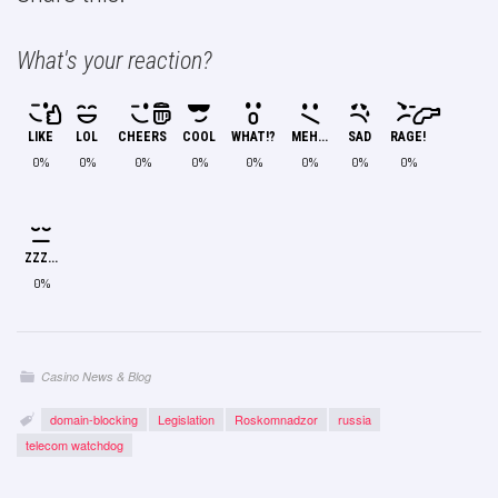
What's your reaction?
LIKE
LOL
CHEERS
COOL
WHAT!?
MEH...
SAD
RAGE!
0%
0%
0%
0%
0%
0%
0%
0%
ZZZ...
0%
Casino News & Blog
domain-blocking
Legislation
Roskomnadzor
russia
telecom watchdog