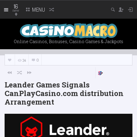
16
MENU
new
Online Casinos, Bonuses, Casino Games & Jackpots
0
34
Leander Games Signals
CanPlayCasino.com distribution
Arrangement