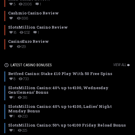
5
2006
1
Cashmio Casino Review
696
SlotsMillion Casino Review
18
1232
1
CasinoEuro Review
129
LATEST CASINO BONUSES
VIEW ALL
Betfred Casino: Stake £10 Play With 50 Free Spins
8
733
SlotsMillion Casino: 40% up to €100, Wednesday
Gentlemens’ Bonus
1
316
SlotsMillion Casino: 40% up to €100, Ladies’ Night
Monday Bonus
1
233
SlotsMillion Casino: 50% up to €100 Friday Reload Bonus
1
225