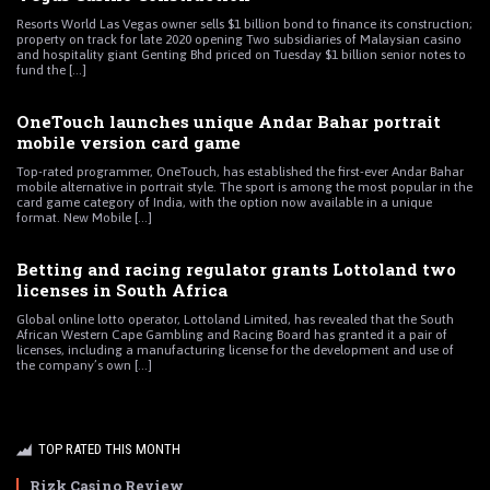
Resorts World Las Vegas owner sells $1 billion bond to finance its construction;
property on track for late 2020 opening Two subsidiaries of Malaysian casino
and hospitality giant Genting Bhd priced on Tuesday $1 billion senior notes to
fund the [...]
OneTouch launches unique Andar Bahar portrait
mobile version card game
Top-rated programmer, OneTouch, has established the first-ever Andar Bahar
mobile alternative in portrait style. The sport is among the most popular in the
card game category of India, with the option now available in a unique
format. New Mobile [...]
Betting and racing regulator grants Lottoland two
licenses in South Africa
Global online lotto operator, Lottoland Limited, has revealed that the South
African Western Cape Gambling and Racing Board has granted it a pair of
licenses, including a manufacturing license for the development and use of
the company’s own [...]
TOP RATED THIS MONTH
Rizk Casino Review