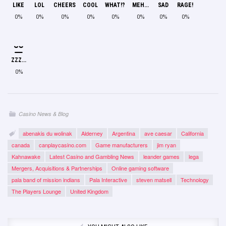
LIKE
LOL
CHEERS
COOL
WHAT!?
MEH...
SAD
RAGE!
0%
0%
0%
0%
0%
0%
0%
0%
ZZZ...
0%
Casino News & Blog
abenakis du wolinak
Alderney
Argentina
ave caesar
California
canada
canplaycasino.com
Game manufacturers
jim ryan
Kahnawake
Latest Casino and Gambling News
leander games
lega
Mergers, Acquisitions & Partnerships
Online gaming software
pala band of mission indians
Pala Interactive
steven matsell
Technology
The Players Lounge
United Kingdom