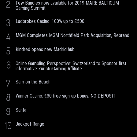
2
Few Bundles now available for 2019 MARE BALTICUM
Gaming Summit
3
Ladbrokes Casino: 100% up to £500
4
MGM Completes MGM Northfield Park Acquisition, Rebrand
5
Kindred opens new Madrid hub
6
Online Gambling Perspective: Switzerland to Sponsor first
informative Zurich iGaming Affiliate...
7
Sam on the Beach
8
Winner Casino: €30 free sign-up bonus, NO DEPOSIT
9
Santa
10
Jackpot Rango