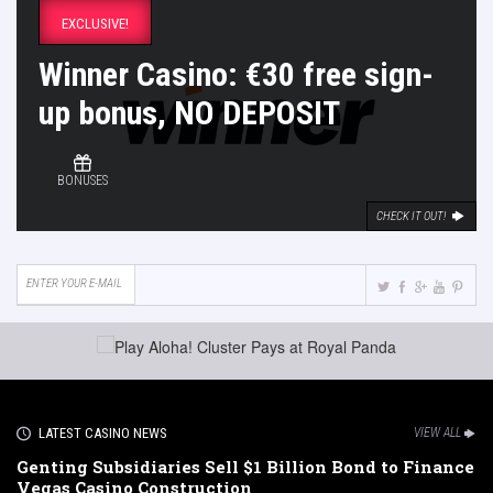
EXCLUSIVE!
Winner Casino: €30 free sign-
up bonus, NO DEPOSIT
BONUSES
CHECK IT OUT!
LATEST CASINO NEWS
VIEW ALL
Genting Subsidiaries Sell $1 Billion Bond to Finance
Vegas Casino Construction