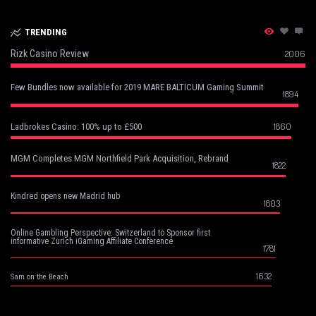
TRENDING
Rizk Casino Review
2006
Few Bundles now available for 2019 MARE BALTICUM Gaming Summit
1894
1860
Ladbrokes Casino: 100% up to £500
MGM Completes MGM Northfield Park Acquisition, Rebrand
1822
Kindred opens new Madrid hub
1803
Online Gambling Perspective: Switzerland to Sponsor first
informative Zurich iGaming Affiliate Conference
1781
1632
Sam on the Beach