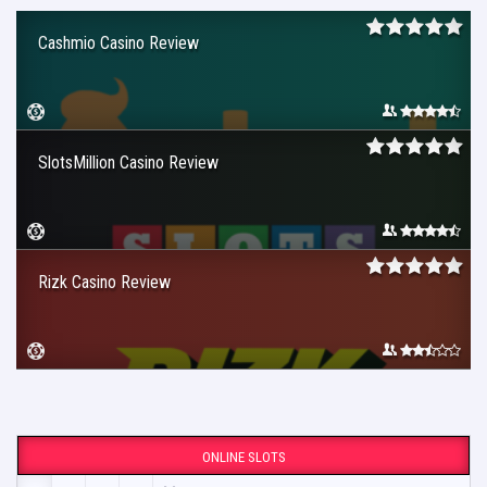
Cashmio Casino Review
SlotsMillion Casino Review
Rizk Casino Review
ONLINE SLOTS