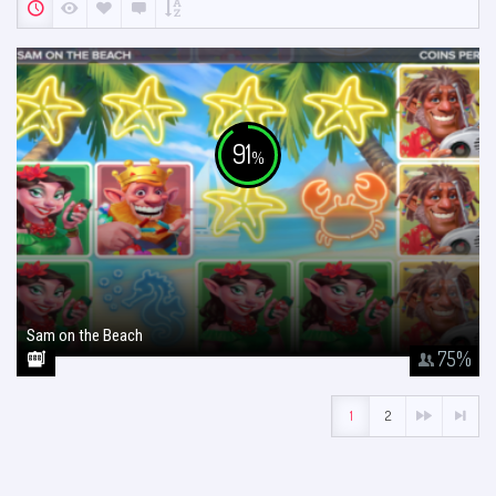
91
%
Sam on the Beach
January 26, 2018
75
%
1
2