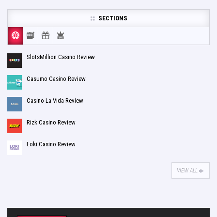
SECTIONS
SlotsMillion Casino Review
Casumo Casino Review
Casino La Vida Review
Rizk Casino Review
Loki Casino Review
VIEW ALL