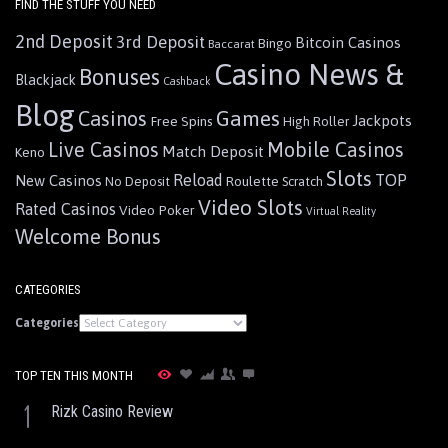
FIND THE STUFF YOU NEED
2nd Deposit
3rd Deposit
Bitcoin Casinos
Bingo
Baccarat
Casino News &
Bonuses
Blackjack
Cashback
Blog
Games
Casinos
Jackpots
Free Spins
High Roller
Live Casinos
Mobile Casinos
Match Deposit
Keno
Slots
Reload
TOP
New Casinos
Roulette
No Deposit
Scratch
Video Slots
Rated Casinos
Video Poker
Virtual Reality
Welcome Bonus
CATEGORIES
Categories
TOP TEN THIS MONTH
1
Rizk Casino Review