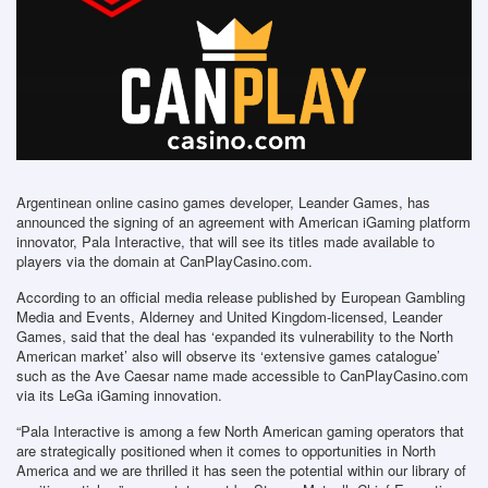
Argentinean online casino games developer, Leander Games, has
announced the signing of an agreement with American iGaming platform
innovator, Pala Interactive, that will see its titles made available to
players via the domain at CanPlayCasino.com.
According to an official media release published by European Gambling
Media and Events, Alderney and United Kingdom-licensed, Leander
Games, said that the deal has ‘expanded its vulnerability to the North
American market’ also will observe its ‘extensive games catalogue’
such as the Ave Caesar name made accessible to CanPlayCasino.com
via its LeGa iGaming innovation.
“Pala Interactive is among a few North American gaming operators that
are strategically positioned when it comes to opportunities in North
America and we are thrilled it has seen the potential within our library of