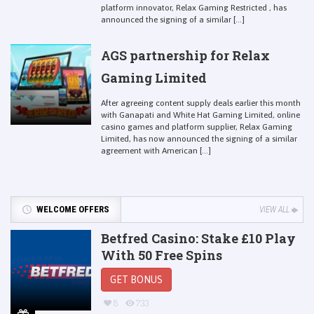
platform innovator, Relax Gaming Restricted , has
announced the signing of a similar [...]
AGS partnership for Relax
Gaming Limited
After agreeing content supply deals earlier this month
with Ganapati and White Hat Gaming Limited, online
casino games and platform supplier, Relax Gaming
Limited, has now announced the signing of a similar
agreement with American [...]
WELCOME OFFERS
VIEW ALL
Betfred Casino: Stake £10 Play
With 50 Free Spins
GET BONUS
8
733