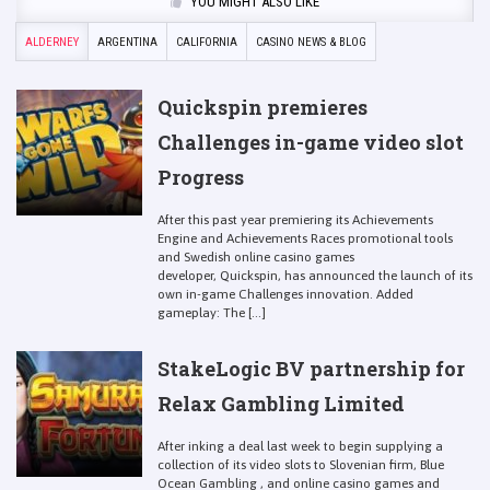
YOU MIGHT ALSO LIKE
ALDERNEY
ARGENTINA
CALIFORNIA
CASINO NEWS & BLOG
Quickspin premieres
Challenges in-game video slot
Progress
After this past year premiering its Achievements
Engine and Achievements Races promotional tools
and Swedish online casino games
developer, Quickspin, has announced the launch of its
own in-game Challenges innovation. Added
gameplay: The [...]
StakeLogic BV partnership for
Relax Gambling Limited
After inking a deal last week to begin supplying a
collection of its video slots to Slovenian firm, Blue
Ocean Gambling , and online casino games and