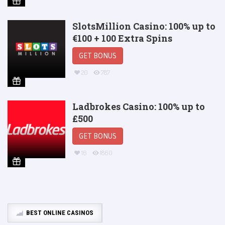
SlotsMillion Casino: 100% up to
€100 + 100 Extra Spins
GET BONUS
20
787
Ladbrokes Casino: 100% up to
£500
GET BONUS
16
1860
BEST ONLINE CASINOS