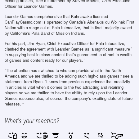
exciting articles,” see a statement by Steven Matsell, Chief Executive
Officer for Leander Games.
Leander Games comprehensive that Kahnawake-licensed
CanPlayCasino.com is operated by Canada’s Abenakis du Wolinak First
Nation with a stage out of Pala Interactive, that is itself majority-owned
by California’s Pala Band of Mission Indians.
For his part, Jim Ryan, Chief Executive Officer for Pala Interactive,
clarified the agreement with Leander Games as ‘a significant measure ’
in supplying best-in-class content that’s guaranteed to attract ‘a wealth
of games and content ready for our players. ’
“The attention has switched to who can provide what in the North
America and we are thrilled to be adding such high-class games,” see a
statement from Ryan. “I know from previous experience that creativity
in articles is vital when it comes to the two attracting and retaining
players so we are thrilled to have the ability to rely upon the Leander
Games resource also, of course, the company’s exciting slate of future
releases. ”
What's your reaction?